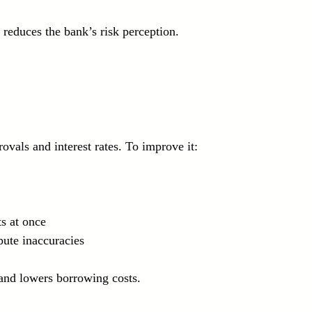
reduces the bank’s risk perception.
ovals and interest rates. To improve it:
s at once  
pute inaccuracies
 and lowers borrowing costs.