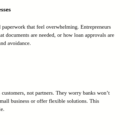
sses
 paperwork that feel overwhelming. Entrepreneurs 
at documents are needed, or how loan approvals are 
 and avoidance.
 customers, not partners. They worry banks won’t 
all business or offer flexible solutions. This 
e.