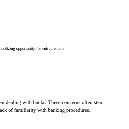
bolizing opportunity for entrepreneurs
n dealing with banks. These concerns often stem 
lack of familiarity with banking procedures.