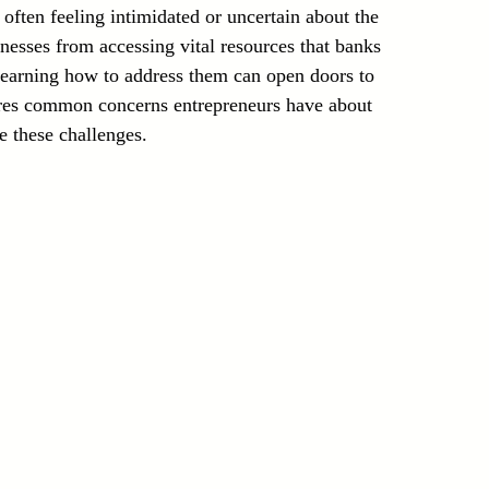
often feeling intimidated or uncertain about the 
Laser Technology Machines
Sensors
nesses from accessing vital resources that banks 
learning how to address them can open doors to 
lores common concerns entrepreneurs have about 
e these challenges.