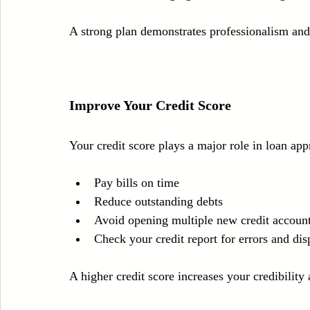
A strong plan demonstrates professionalism and 
Improve Your Credit Score
Your credit score plays a major role in loan appr
Pay bills on time  
Reduce outstanding debts  
Avoid opening multiple new credit account
Check your credit report for errors and dis
A higher credit score increases your credibility