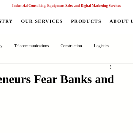
Industrial Consulting, Equipment Sales and Digital Marketing Services
STRY
OUR SERVICES
PRODUCTS
ABOUT 
gy
Telecommunications
Construction
Logistics
aceutical
Chemical
Healthcare
Agriculture
Mining
neurs Fear Banks and
nagement
Poultry Farming Equipments
Textile Machinery
s
Machinery
Filling and Packaging Machinery
Business