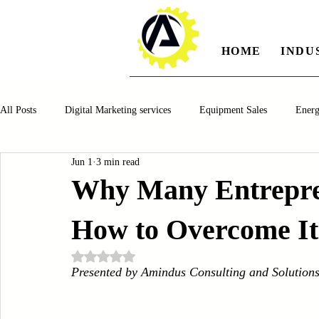
HOME
INDU
All Posts
Digital Marketing services
Equipment Sales
Ener
Jun 1
3 min read
Manufacturing
Automotiv
Food and Beverage
Pharm
Why Many Entrepre
How to Overcome It
Oil and Gas
Renewable Energy
Water and Wastewater Ma
Rated NaN out of 5 stars.
Presented by Amindus Consulting and Solution
CNC Machines
Chocolate and Jelly Candy Machinery
Cup 