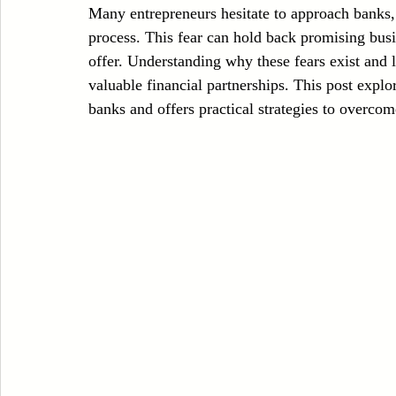
Many entrepreneurs hesitate to approach banks, 
Case Sudy
Zipper Machinery
Wet Wipes Production Line
process. This fear can hold back promising busi
offer. Understanding why these fears exist and 
valuable financial partnerships. This post exp
Embroidery Machinery
banks and offers practical strategies to overcom