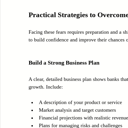
Practical Strategies to Overcom
Facing these fears requires preparation and a sh
to build confidence and improve their chances 
Build a Strong Business Plan
A clear, detailed business plan shows banks th
growth. Include:
A description of your product or service  
Market analysis and target customers  
Financial projections with realistic revenu
Plans for managing risks and challenges