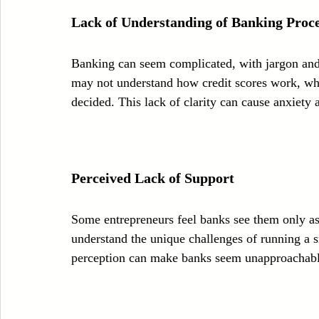
Lack of Understanding of Banking Proce
Banking can seem complicated, with jargon and
may not understand how credit scores work, wh
decided. This lack of clarity can cause anxiety
Perceived Lack of Support
Some entrepreneurs feel banks see them only as
understand the unique challenges of running a sm
perception can make banks seem unapproachabl