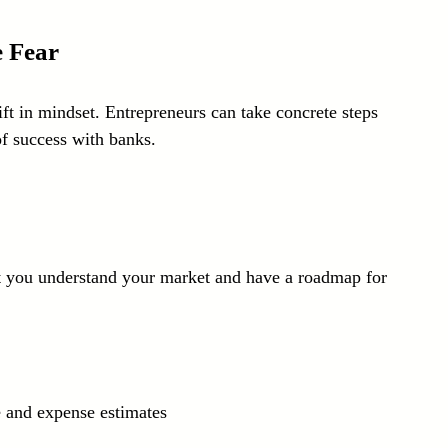
e Fear
ift in mindset. Entrepreneurs can take concrete steps 
of success with banks.
at you understand your market and have a roadmap for 
e and expense estimates  