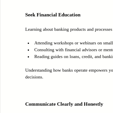
Seek Financial Education
Learning about banking products and processes 
Attending workshops or webinars on small 
Consulting with financial advisors or ment
Reading guides on loans, credit, and bank
Understanding how banks operate empowers you 
decisions.
Communicate Clearly and Honestly