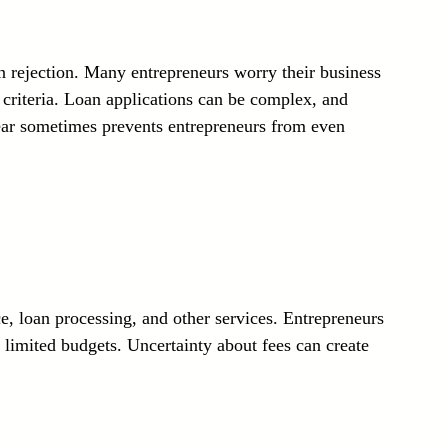
oan rejection. Many entrepreneurs worry their business 
 criteria. Loan applications can be complex, and 
 fear sometimes prevents entrepreneurs from even 
, loan processing, and other services. Entrepreneurs 
r limited budgets. Uncertainty about fees can create 