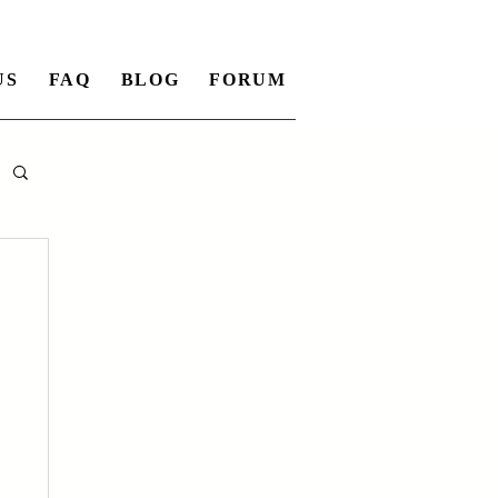
US
FAQ
BLOG
FORUM