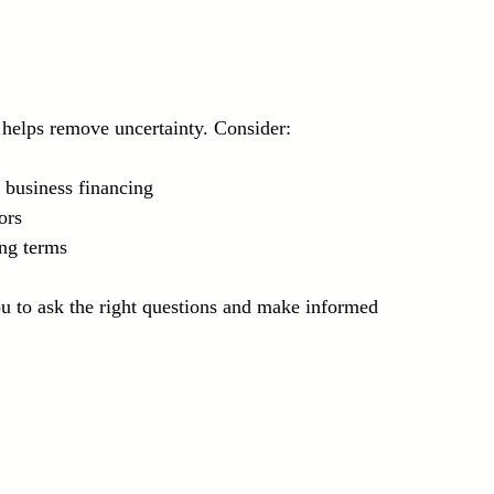
helps remove uncertainty. Consider:
business financing  
ors  
ing terms
to ask the right questions and make informed 