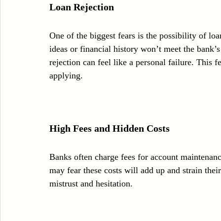
Loan Rejection
One of the biggest fears is the possibility of l
ideas or financial history won’t meet the bank’s
rejection can feel like a personal failure. This
applying.
High Fees and Hidden Costs
Banks often charge fees for account maintenance
may fear these costs will add up and strain thei
mistrust and hesitation.