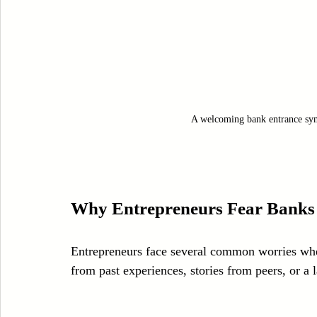
A welcoming bank entrance sym
Why Entrepreneurs Fear Banks
Entrepreneurs face several common worries whe
from past experiences, stories from peers, or a 