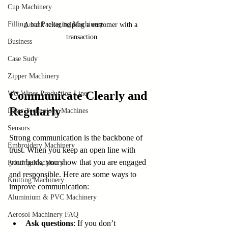
Cup Machinery
Filling and Packaging Machinery
A bank teller helping a customer with a 
transaction
Business
Case Sudy
Zipper Machinery
Communicate Clearly and 
Wet Wipes Production Line
Regularly
Laser Technology Machines
Sensors
Strong communication is the backbone of 
Embroidery Machinery
trust. When you keep an open line with 
your bank, you show that you are engaged 
Printing Machinery
and responsible. Here are some ways to 
Knitting Machinery
improve communication:
Aluminium & PVC Machinery
Aerosol Machinery FAQ
Ask questions
: If you don’t 