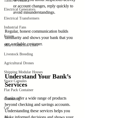
Tanks & Trailers
or account changes, reply quickly to 
Electrical Generators
avoid misunderstandings.
Electrical Transformers
Industrial Fans
Regular, honest communication builds 
Forum
familiarity and shows your bank that you 
are a reliable customer.
Meat Production Lines
Livestock Breeding
Agricultural Drones
Shipping Modular Houses
Understand Your Bank’s 
Space Capsules
Services
Flat Pack Container
Banks offer a wide range of products 
Consulting
beyond checking and savings accounts. 
Car
Understanding these services helps you 
AI
make informed decisions and shows your 