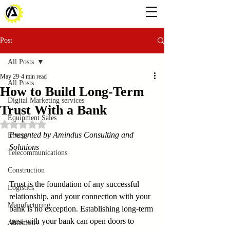
Post
All Posts
May 29
4 min read
All Posts
How to Build Long-Term
Digital Marketing services
Trust With a Bank
Equipment Sales
Rated NaN out of 5 stars.
Presented by Amindus Consulting and 
Energy
Solutions
Telecommunications
Construction
Trust is the foundation of any successful 
Logistics
relationship, and your connection with your 
Manufacturing
bank is no exception. Establishing long-term 
trust with your bank can open doors to 
Automotiv