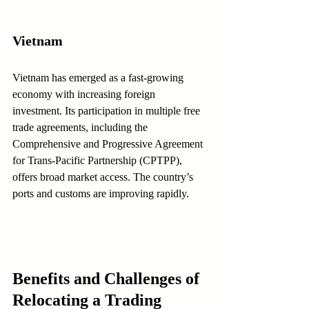
Vietnam
Vietnam has emerged as a fast-growing 
economy with increasing foreign 
investment. Its participation in multiple free 
trade agreements, including the 
Comprehensive and Progressive Agreement 
for Trans-Pacific Partnership (CPTPP), 
offers broad market access. The country’s 
ports and customs are improving rapidly.
Benefits and Challenges of 
Relocating a Trading 