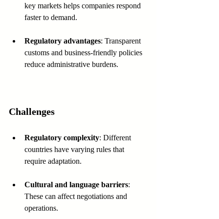
key markets helps companies respond 
faster to demand.
Regulatory advantages
: Transparent 
customs and business-friendly policies 
reduce administrative burdens.
Challenges
Regulatory complexity
: Different 
countries have varying rules that 
require adaptation.
Cultural and language barriers
: 
These can affect negotiations and 
operations.