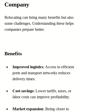
Company
Relocating can bring many benefits but also 
some challenges. Understanding these helps 
companies prepare better.
Benefits
Improved logistics
: Access to efficient 
ports and transport networks reduces 
delivery times.
Cost savings
: Lower tariffs, taxes, or 
labor costs can improve profitability.
Market expansion
: Being closer to 