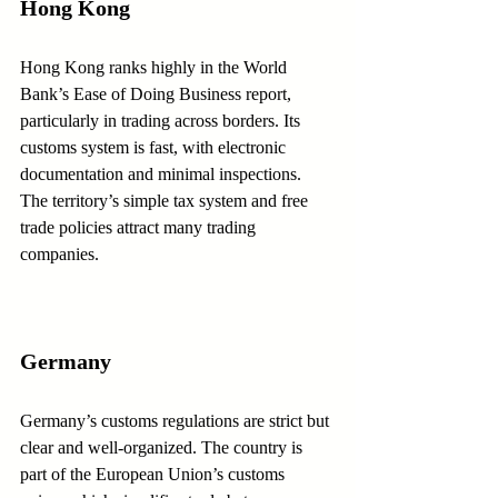
Hong Kong
Hong Kong ranks highly in the World 
Bank’s Ease of Doing Business report, 
particularly in trading across borders. Its 
customs system is fast, with electronic 
documentation and minimal inspections. 
The territory’s simple tax system and free 
trade policies attract many trading 
companies.
Germany
Germany’s customs regulations are strict but 
clear and well-organized. The country is 
part of the European Union’s customs 