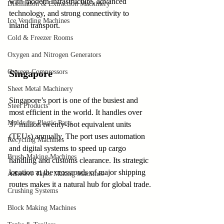
with modern infrastructure, advanced 
Distillation & Extraction Machinery
technology, and strong connectivity to 
Ice Vending Machines
inland transport.
Cold & Freezer Rooms
Oxygen and Nitrogen Generators
Oxygen Compressors
Singapore
Sheet Metal Machinery
Singapore’s port is one of the busiest and 
Steel Products
most efficient in the world. It handles over 
Molds for Plastic Parts
37 million twenty-foot equivalent units 
(TEUs) annually. The port uses automation 
Recycling Machines
and digital systems to speed up cargo 
Brush-Making Machines
handling and customs clearance. Its strategic 
location at the crossroads of major shipping 
Adhesive Tapes Making Machines
routes makes it a natural hub for global trade.
Crushing Systems
Block Making Machines