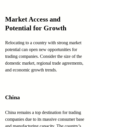
Market Access and 
Potential for Growth
Relocating to a country with strong market 
potential can open new opportunities for 
trading companies. Consider the size of the 
domestic market, regional trade agreements, 
and economic growth trends.
China
China remains a top destination for trading 
companies due to its massive consumer base 
and manufacturing capacity. The country’s 