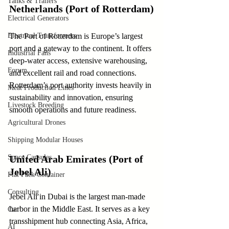
Tanks & Trailers
Netherlands (Port of Rotterdam)
Electrical Generators
Electrical Transformers
The Port of Rotterdam is Europe’s largest 
port and a gateway to the continent. It offers 
Industrial Fans
deep-water access, extensive warehousing, 
Forum
and excellent rail and road connections. 
Rotterdam’s port authority invests heavily in 
Meat Production Lines
sustainability and innovation, ensuring 
Livestock Breeding
smooth operations and future readiness.
Agricultural Drones
Shipping Modular Houses
Space Capsules
United Arab Emirates (Port of 
Jebel Ali)
Flat Pack Container
Consulting
Jebel Ali in Dubai is the largest man-made 
harbor in the Middle East. It serves as a key 
Car
transshipment hub connecting Asia, Africa, 
AI