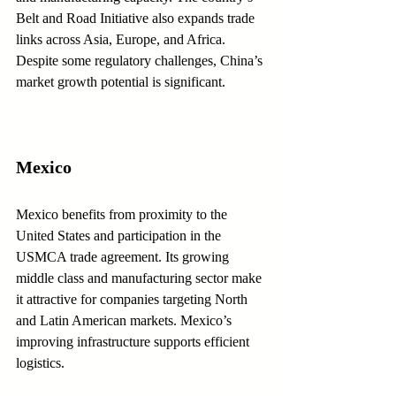
Belt and Road Initiative also expands trade 
links across Asia, Europe, and Africa. 
Despite some regulatory challenges, China’s 
market growth potential is significant.
Mexico
Mexico benefits from proximity to the 
United States and participation in the 
USMCA trade agreement. Its growing 
middle class and manufacturing sector make 
it attractive for companies targeting North 
and Latin American markets. Mexico’s 
improving infrastructure supports efficient 
logistics.