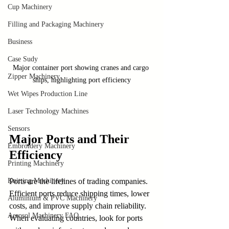
Cup Machinery
Filling and Packaging Machinery
Business
Case Sudy
Major container port showing cranes and cargo 
Zipper Machinery
ships, highlighting port efficiency
Wet Wipes Production Line
Laser Technology Machines
Sensors
Major Ports and Their 
Embroidery Machinery
Efficiency
Printing Machinery
Knitting Machinery
Ports are the lifelines of trading companies. 
Efficient ports reduce shipping times, lower 
Aluminium & PVC Machinery
costs, and improve supply chain reliability. 
Aerosol Machinery FAQ
When evaluating countries, look for ports 