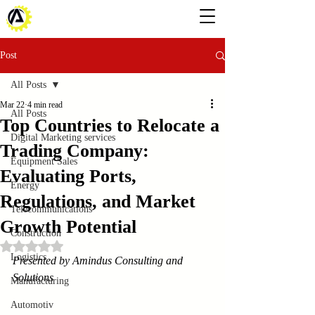
Post
All Posts
Mar 22
4 min read
All Posts
Top Countries to Relocate a
Digital Marketing services
Trading Company:
Equipment Sales
Evaluating Ports,
Energy
Regulations, and Market
Telecommunications
Growth Potential
Construction
Rated NaN out of 5 stars.
Logistics
Presented by Amindus Consulting and 
Solutions
Manufacturing
Automotiv