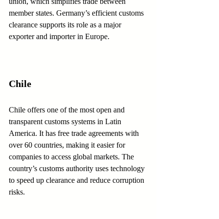
union, which simplifies trade between 
member states. Germany’s efficient customs 
clearance supports its role as a major 
exporter and importer in Europe.
Chile
Chile offers one of the most open and 
transparent customs systems in Latin 
America. It has free trade agreements with 
over 60 countries, making it easier for 
companies to access global markets. The 
country’s customs authority uses technology 
to speed up clearance and reduce corruption 
risks.