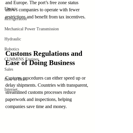
and Europe. The port’s free zone status 
Electric
allows companies to operate with fewer 
restrictions and benefit from tax incentives.
Refrigeration
Mechanical Power Transmission
Hydraulic
Robotics
Customs Regulations and 
CUMMINS Engines
Ease of Doing Business
Sales
Customs procedures can either speed up or 
How to Drive
delay shipments. Countries with transparent, 
Internet
streamlined customs processes reduce 
paperwork and inspections, helping 
companies save time and money.