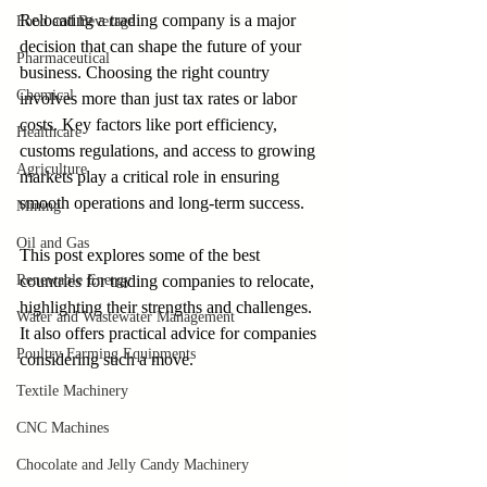
Relocating a trading company is a major 
Food and Beverage
decision that can shape the future of your 
Pharmaceutical
business. Choosing the right country 
Chemical
involves more than just tax rates or labor 
costs. Key factors like port efficiency, 
Healthcare
customs regulations, and access to growing 
Agriculture
markets play a critical role in ensuring 
smooth operations and long-term success. 
Mining
Oil and Gas
This post explores some of the best 
Renewable Energy
countries for trading companies to relocate, 
highlighting their strengths and challenges. 
Water and Wastewater Management
It also offers practical advice for companies 
Poultry Farming Equipments
considering such a move.
Textile Machinery
CNC Machines
Chocolate and Jelly Candy Machinery