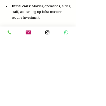
Initial costs
: Moving operations, hiring 
staff, and setting up infrastructure 
require investment.
Political and economic risks
: 
Changes in government policies or 
economic downturns can impact 
business.
Practical Tips for 
Companies Considering 
Relocation