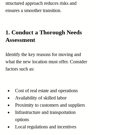
structured approach reduces risks and 
ensures a smoother transition.
1. Conduct a Thorough Needs 
Assessment
Identify the key reasons for moving and 
what the new location must offer. Consider 
factors such as:
Cost of real estate and operations  
Availability of skilled labor  
Proximity to customers and suppliers  
Infrastructure and transportation 
options  
Local regulations and incentives