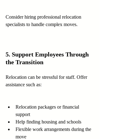
Consider hiring professional relocation 
specialists to handle complex moves.
5. Support Employees Through 
the Transition
Relocation can be stressful for staff. Offer 
assistance such as:
Relocation packages or financial 
support  
Help finding housing and schools  
Flexible work arrangements during the 
move  