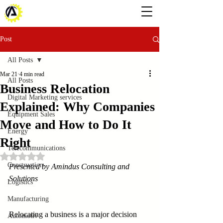
Post
All Posts
Mar 21
4 min read
All Posts
Business Relocation
Digital Marketing services
Explained: Why Companies
Equipment Sales
Move and How to Do It
Energy
Right
Telecommunications
Rated NaN out of 5 stars.
Construction
Presented by Amindus Consulting and 
Solutions
Logistics
Manufacturing
Relocating a business is a major decision 
Automotiv