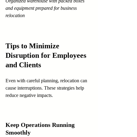
Organized warehouse with packed boxes 
and equipment prepared for business 
relocation
Tips to Minimize 
Disruption for Employees 
and Clients
Even with careful planning, relocation can 
cause interruptions. These strategies help 
reduce negative impacts.
Keep Operations Running 
Smoothly