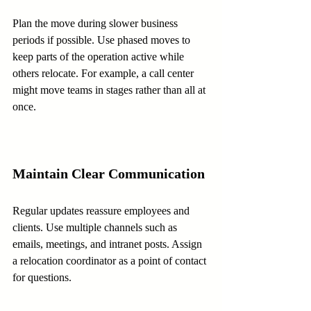
Plan the move during slower business 
periods if possible. Use phased moves to 
keep parts of the operation active while 
others relocate. For example, a call center 
might move teams in stages rather than all at 
once.
Maintain Clear Communication
Regular updates reassure employees and 
clients. Use multiple channels such as 
emails, meetings, and intranet posts. Assign 
a relocation coordinator as a point of contact 
for questions.