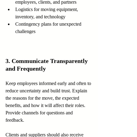
employees, clients, and partners  
Logistics for moving equipment, 
inventory, and technology  
Contingency plans for unexpected 
challenges
3. Communicate Transparently 
and Frequently
Keep employees informed early and often to 
reduce uncertainty and build trust. Explain 
the reasons for the move, the expected 
benefits, and how it will affect their roles. 
Provide channels for questions and 
feedback.
Clients and suppliers should also receive 