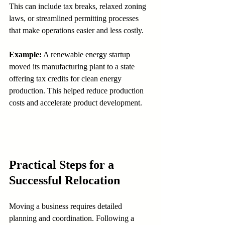
This can include tax breaks, relaxed zoning 
laws, or streamlined permitting processes 
that make operations easier and less costly.
Example:
 A renewable energy startup 
moved its manufacturing plant to a state 
offering tax credits for clean energy 
production. This helped reduce production 
costs and accelerate product development.
Practical Steps for a 
Successful Relocation
Moving a business requires detailed 
planning and coordination. Following a 