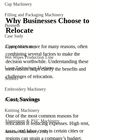
Cup Machinery
Filling and Packaging Machinery
Why Businesses Choose to 
Business
Relocate
Case Sudy
Companies move for many reasons, often 
Zipper Machinery
combining several factors to make the 
Wet Wipes Production Line
decision worthwhile. Understanding these 
Laser Technology Machines
motivations helps clarify the benefits and 
challenges of relocation.
Sensors
Embroidery Machinery
Cost Savings
Printing Machinery
Knitting Machinery
One of the most common reasons for 
Aluminium & PVC Machinery
relocation is reducing expenses. High rent, 
taxes, and labor costs in certain cities or 
Aerosol Machinery FAQ
regions can strain a company’s budget. 