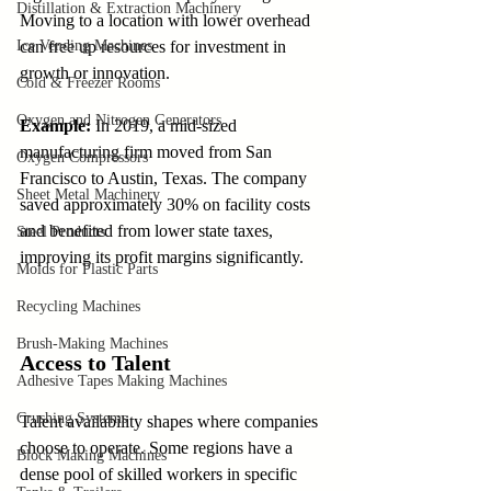
Distillation & Extraction Machinery
Moving to a location with lower overhead 
Ice Vending Machines
can free up resources for investment in 
growth or innovation.
Cold & Freezer Rooms
Oxygen and Nitrogen Generators
Example:
 In 2019, a mid-sized 
manufacturing firm moved from San 
Oxygen Compressors
Francisco to Austin, Texas. The company 
Sheet Metal Machinery
saved approximately 30% on facility costs 
and benefited from lower state taxes, 
Steel Products
improving its profit margins significantly.
Molds for Plastic Parts
Recycling Machines
Brush-Making Machines
Access to Talent
Adhesive Tapes Making Machines
Crushing Systems
Talent availability shapes where companies 
choose to operate. Some regions have a 
Block Making Machines
dense pool of skilled workers in specific 