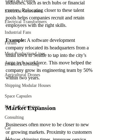
Tanks & Trailers
industries, such as tech hubs or financial 
centers. Relocating closer to these talent 
Electrical Generators
pools helps companies recruit and retain 
Electrical Transformers
employees with the right skills.
Industrial Fans
Example:
 A software development 
Forum
company relocated its headquarters from a 
Meat Production Lines
small town to Seattle to tap into the city’s 
large tech workforce. This move helped the 
Livestock Breeding
company grow its engineering team by 50% 
Agricultural Drones
within two years.
Shipping Modular Houses
Space Capsules
Flat Pack Container
Market Expansion
Consulting
Businesses often move to be closer to new 
Car
or growing markets. Proximity to customers 
AI
reduces shipping times, improves service, 