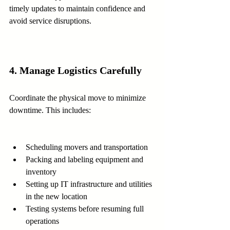
timely updates to maintain confidence and 
avoid service disruptions.
4. Manage Logistics Carefully
Coordinate the physical move to minimize 
downtime. This includes:
Scheduling movers and transportation  
Packing and labeling equipment and 
inventory  
Setting up IT infrastructure and utilities 
in the new location  
Testing systems before resuming full 
operations