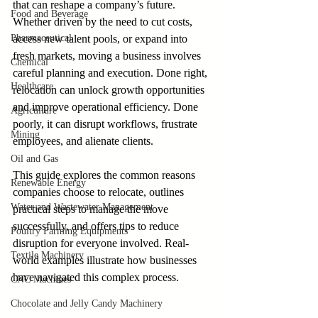
that can reshape a company’s future. 
Food and Beverage
Whether driven by the need to cut costs, 
Pharmaceutical
access new talent pools, or expand into 
fresh markets, moving a business involves 
Chemical
careful planning and execution. Done right, 
Healthcare
relocation can unlock growth opportunities 
and improve operational efficiency. Done 
Agriculture
poorly, it can disrupt workflows, frustrate 
Mining
employees, and alienate clients.
Oil and Gas
This guide explores the common reasons 
Renewable Energy
companies choose to relocate, outlines 
Water and Wastewater Management
practical steps to manage the move 
successfully, and offers tips to reduce 
Poultry Farming Equipments
disruption for everyone involved. Real-
Textile Machinery
world examples illustrate how businesses 
have navigated this complex process.
CNC Machines
Chocolate and Jelly Candy Machinery