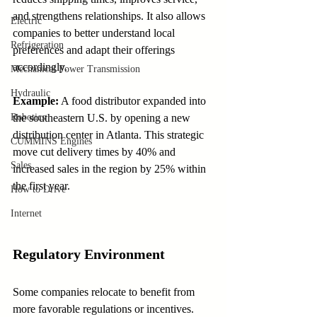
and strengthens relationships. It also allows 
Electric
companies to better understand local 
Refrigeration
preferences and adapt their offerings 
accordingly.
Mechanical Power Transmission
Hydraulic
Example:
 A food distributor expanded into 
Robotics
the southeastern U.S. by opening a new 
distribution center in Atlanta. This strategic 
CUMMINS Engines
move cut delivery times by 40% and 
Sales
increased sales in the region by 25% within 
the first year.
How to Drive
Internet
Regulatory Environment
Some companies relocate to benefit from 
more favorable regulations or incentives. 