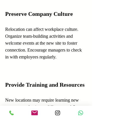
Preserve Company Culture
Relocation can affect workplace culture. 
Organize team-building activities and 
welcome events at the new site to foster 
connection. Encourage managers to check 
in with employees regularly.
Provide Training and Resources
New locations may require learning new 
systems or adapting to different workflows. 
Offer training sessions and easy access to 
support materials to help employees adjust 
quickly.