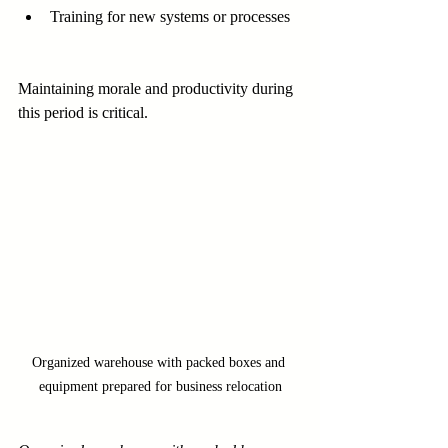
Training for new systems or processes
Maintaining morale and productivity during 
this period is critical.
Organized warehouse with packed boxes and 
equipment prepared for business relocation