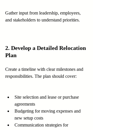
Gather input from leadership, employees, 
and stakeholders to understand priorities.
2. Develop a Detailed Relocation 
Plan
Create a timeline with clear milestones and 
responsibilities. The plan should cover:
Site selection and lease or purchase 
agreements  
Budgeting for moving expenses and 
new setup costs  
Communication strategies for 