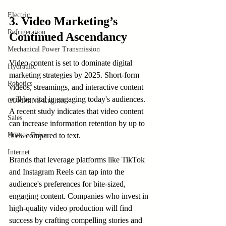
Electric
3. Video Marketing’s 
Refrigeration
Continued Ascendancy
Mechanical Power Transmission
Video content is set to dominate digital 
Hydraulic
marketing strategies by 2025. Short-form 
Robotics
videos, streamings, and interactive content 
will be vital in engaging today's audiences. 
CUMMINS Engines
A recent study indicates that video content 
Sales
can increase information retention by up to 
95% compared to text.
How to Drive
Internet
Brands that leverage platforms like TikTok 
and Instagram Reels can tap into the 
audience's preferences for bite-sized, 
engaging content. Companies who invest in 
high-quality video production will find 
success by crafting compelling stories and 