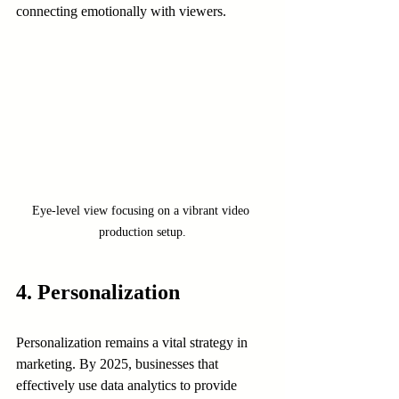
connecting emotionally with viewers.
Eye-level view focusing on a vibrant video 
production setup.
4. Personalization
Personalization remains a vital strategy in 
marketing. By 2025, businesses that 
effectively use data analytics to provide 