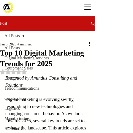
Post
All Posts
Jan 6, 2025
4 min read
All Posts
Top 10 Digital Marketing
Digital Marketing services
Trends for 2025
Equipment Sales
Rated NaN out of 5 stars.
Presented by Amindus Consulting and 
Energy
Solutions
Telecommunications
Construction
Digital marketing is evolving swiftly, 
responding to new technologies and 
Logistics
changing consumer behavior. As we look 
Manufacturing
towards 2025, several key trends are set to 
reshape the landscape. This article explores 
Automotiv