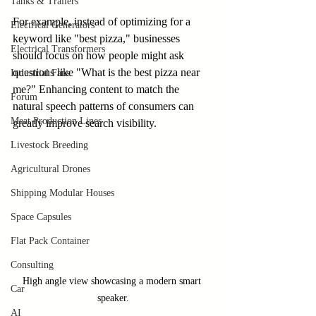
Tanks & Trailers
For example, instead of optimizing for a 
Electrical Generators
keyword like "best pizza," businesses 
Electrical Transformers
should focus on how people might ask 
questions like "What is the best pizza near 
Industrial Fans
me?" Enhancing content to match the 
Forum
natural speech patterns of consumers can 
Meat Production Lines
greatly improve search visibility.
Livestock Breeding
Agricultural Drones
Shipping Modular Houses
Space Capsules
Flat Pack Container
Consulting
High angle view showcasing a modern smart 
Car
speaker.
AI