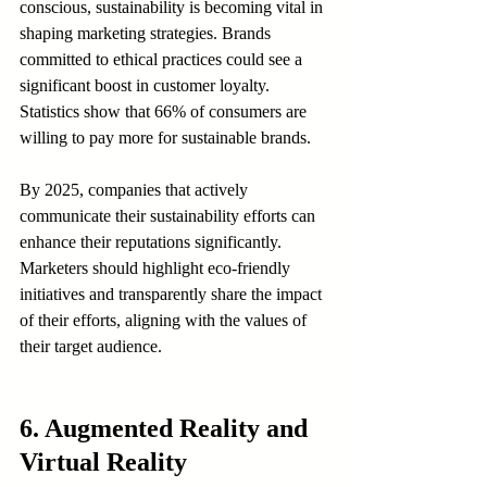
conscious, sustainability is becoming vital in 
shaping marketing strategies. Brands 
committed to ethical practices could see a 
significant boost in customer loyalty. 
Statistics show that 66% of consumers are 
willing to pay more for sustainable brands.
By 2025, companies that actively 
communicate their sustainability efforts can 
enhance their reputations significantly. 
Marketers should highlight eco-friendly 
initiatives and transparently share the impact 
of their efforts, aligning with the values of 
their target audience.
6. Augmented Reality and 
Virtual Reality