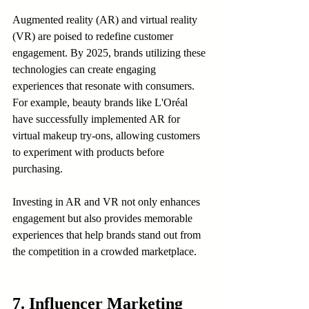
Augmented reality (AR) and virtual reality 
(VR) are poised to redefine customer 
engagement. By 2025, brands utilizing these 
technologies can create engaging 
experiences that resonate with consumers. 
For example, beauty brands like L'Oréal 
have successfully implemented AR for 
virtual makeup try-ons, allowing customers 
to experiment with products before 
purchasing.
Investing in AR and VR not only enhances 
engagement but also provides memorable 
experiences that help brands stand out from 
the competition in a crowded marketplace.
7. Influencer Marketing 