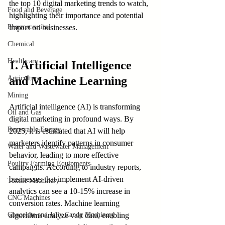
the top 10 digital marketing trends to watch, 
Food and Beverage
highlighting their importance and potential 
Pharmaceutical
impact on businesses.
Chemical
Healthcare
1. Artificial Intelligence 
Agriculture
and Machine Learning
Mining
Artificial intelligence (AI) is transforming 
Oil and Gas
digital marketing in profound ways. By 
Renewable Energy
2025, it is estimated that AI will help 
marketers identify patterns in consumer 
Water and Wastewater Management
behavior, leading to more effective 
Poultry Farming Equipments
campaigns. According to industry reports, 
businesses that implement AI-driven 
Textile Machinery
analytics can see a 10-15% increase in 
CNC Machines
conversion rates. Machine learning 
Chocolate and Jelly Candy Machinery
algorithms analyze vast data, enabling 