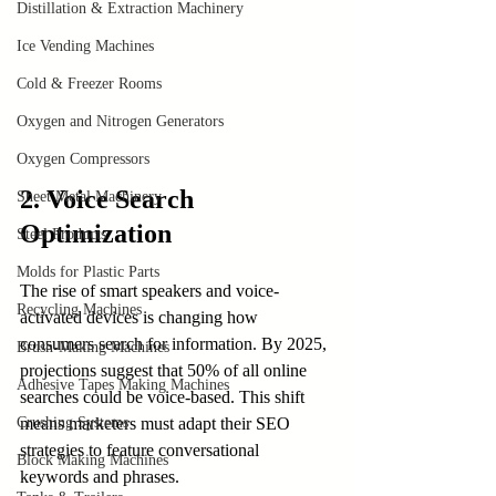
Distillation & Extraction Machinery
Ice Vending Machines
Cold & Freezer Rooms
Oxygen and Nitrogen Generators
Oxygen Compressors
2. Voice Search 
Sheet Metal Machinery
Optimization
Steel Products
Molds for Plastic Parts
The rise of smart speakers and voice-
Recycling Machines
activated devices is changing how 
consumers search for information. By 2025, 
Brush-Making Machines
projections suggest that 50% of all online 
Adhesive Tapes Making Machines
searches could be voice-based. This shift 
Crushing Systems
means marketers must adapt their SEO 
strategies to feature conversational 
Block Making Machines
keywords and phrases.