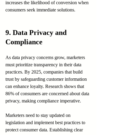
increases the likelihood of conversion when 
consumers seek immediate solutions.
9. Data Privacy and 
Compliance
As data privacy concerns grow, marketers 
must prioritize transparency in their data 
practices. By 2025, companies that build 
trust by safeguarding customer information 
can enhance loyalty. Research shows that 
86% of consumers are concerned about data 
privacy, making compliance imperative.
Marketers need to stay updated on 
legislation and implement best practices to 
protect consumer data. Establishing clear 