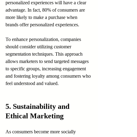
personalized experiences will have a clear 
advantage. In fact, 80% of consumers are 
more likely to make a purchase when 
brands offer personalized experiences.
To enhance personalization, companies 
should consider utilizing customer 
segmentation techniques. This approach 
allows marketers to send targeted messages 
to specific groups, increasing engagement 
and fostering loyalty among consumers who 
feel understood and valued.
5. Sustainability and 
Ethical Marketing
As consumers become more socially 