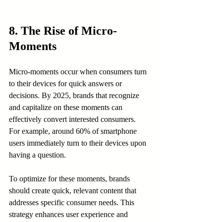
8. The Rise of Micro-
Moments
Micro-moments occur when consumers turn 
to their devices for quick answers or 
decisions. By 2025, brands that recognize 
and capitalize on these moments can 
effectively convert interested consumers. 
For example, around 60% of smartphone 
users immediately turn to their devices upon 
having a question.
To optimize for these moments, brands 
should create quick, relevant content that 
addresses specific consumer needs. This 
strategy enhances user experience and 