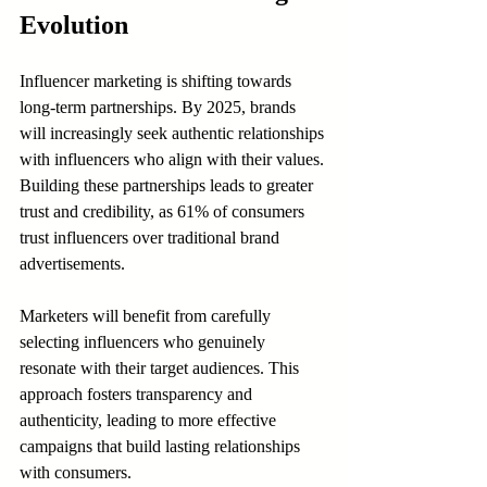
Evolution
Influencer marketing is shifting towards 
long-term partnerships. By 2025, brands 
will increasingly seek authentic relationships 
with influencers who align with their values. 
Building these partnerships leads to greater 
trust and credibility, as 61% of consumers 
trust influencers over traditional brand 
advertisements.
Marketers will benefit from carefully 
selecting influencers who genuinely 
resonate with their target audiences. This 
approach fosters transparency and 
authenticity, leading to more effective 
campaigns that build lasting relationships 
with consumers.