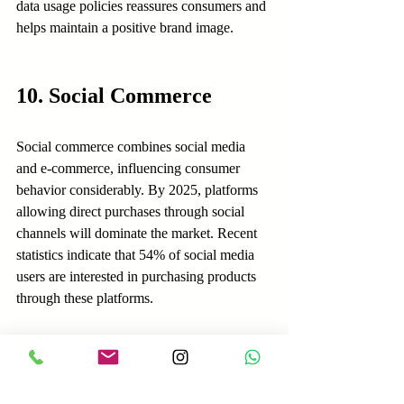
data usage policies reassures consumers and 
helps maintain a positive brand image.
10. Social Commerce
Social commerce combines social media 
and e-commerce, influencing consumer 
behavior considerably. By 2025, platforms 
allowing direct purchases through social 
channels will dominate the market. Recent 
statistics indicate that 54% of social media 
users are interested in purchasing products 
through these platforms.
Brands must optimize their presence on 
social media to meet this growing demand. 
Simplifying the shopping experience 