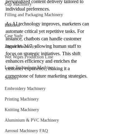
personalized content delivery tailored to 
Cup Machinery
individual preferences.
Filling and Packaging Machinery
As AI technology improves, marketers can 
Business
automate critical yet repetitive tasks. For 
Case Sudy
instance, chatbots can handle customer 
inquiries 24/7, allowing human staff to 
Zipper Machinery
focus on strategic initiatives. This shift 
Wet Wipes Production Line
enhances efficiency and enriches the 
Laser Technology Machines
customer experience, making it a 
cornerstone of future marketing strategies.
Sensors
Embroidery Machinery
Printing Machinery
Knitting Machinery
Aluminium & PVC Machinery
Aerosol Machinery FAQ