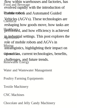
flow within warehouses and factories, has 
Food and Beverage
evolved rapidly with the introduction of 
Pharmaceutical
mobile robots and Automated Guided 
Vehicles (AGVs). These technologies are 
Chemical
reshaping how goods move, how tasks are 
Healthcare
performed, and how efficiency is achieved 
in industrial settings. This post explores the 
Agriculture
role of mobile robots and AGVs in 
Mining
intralogistics, highlighting their impact on 
operations, current technologies, benefits, 
Oil and Gas
challenges, and future trends.
Renewable Energy
Water and Wastewater Management
Poultry Farming Equipments
Textile Machinery
CNC Machines
Chocolate and Jelly Candy Machinery