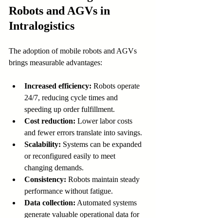
Robots and AGVs in 
Intralogistics
The adoption of mobile robots and AGVs 
brings measurable advantages:
Increased efficiency:
 Robots operate 
24/7, reducing cycle times and 
speeding up order fulfillment.
Cost reduction:
 Lower labor costs 
and fewer errors translate into savings.
Scalability:
 Systems can be expanded 
or reconfigured easily to meet 
changing demands.
Consistency:
 Robots maintain steady 
performance without fatigue.
Data collection:
 Automated systems 
generate valuable operational data for 