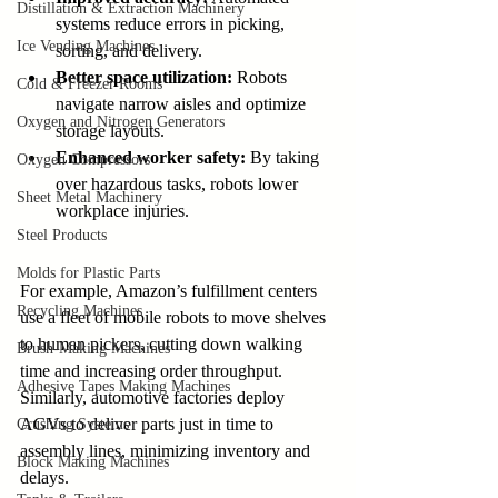
Distillation & Extraction Machinery
systems reduce errors in picking, 
Ice Vending Machines
sorting, and delivery.
Better space utilization:
 Robots 
Cold & Freezer Rooms
navigate narrow aisles and optimize 
Oxygen and Nitrogen Generators
storage layouts.
Enhanced worker safety:
 By taking 
Oxygen Compressors
over hazardous tasks, robots lower 
Sheet Metal Machinery
workplace injuries.
Steel Products
Molds for Plastic Parts
For example, Amazon’s fulfillment centers 
Recycling Machines
use a fleet of mobile robots to move shelves 
to human pickers, cutting down walking 
Brush-Making Machines
time and increasing order throughput. 
Adhesive Tapes Making Machines
Similarly, automotive factories deploy 
AGVs to deliver parts just in time to 
Crushing Systems
assembly lines, minimizing inventory and 
Block Making Machines
delays.