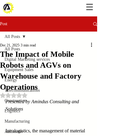
Post
All Posts
Dec 21, 2025
3 min read
All Posts
The Impact of Mobile
Digital Marketing services
Robots and AGVs on
Equipment Sales
Warehouse and Factory
Energy
Operations
Telecommunications
Rated NaN out of 5 stars.
Construction
Presented by Amindus Consulting and 
Solutions
Logistics
Manufacturing
Intralogistics, the management of material 
Automotiv