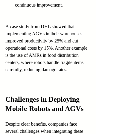
continuous improvement.
A case study from DHL showed that 
implementing AGVs in their warehouses 
improved productivity by 25% and cut 
operational costs by 15%. Another example 
is the use of AMRs in food distribution 
centers, where robots handle fragile items 
carefully, reducing damage rates.
Challenges in Deploying 
Mobile Robots and AGVs
Despite clear benefits, companies face 
several challenges when integrating these 