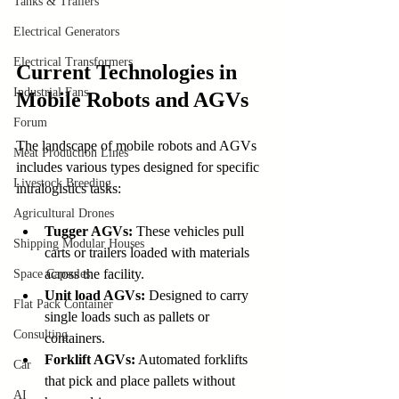
Tanks & Trailers
Electrical Generators
Electrical Transformers
Current Technologies in 
Industrial Fans
Mobile Robots and AGVs
Forum
The landscape of mobile robots and AGVs 
Meat Production Lines
includes various types designed for specific 
Livestock Breeding
intralogistics tasks:
Agricultural Drones
Tugger AGVs:
 These vehicles pull 
Shipping Modular Houses
carts or trailers loaded with materials 
across the facility.
Space Capsules
Unit load AGVs:
 Designed to carry 
Flat Pack Container
single loads such as pallets or 
Consulting
containers.
Forklift AGVs:
 Automated forklifts 
Car
that pick and place pallets without 
AI