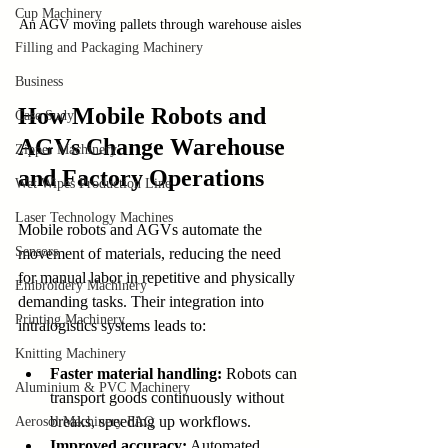
Cup Machinery
An AGV moving pallets through warehouse aisles
Filling and Packaging Machinery
Business
How Mobile Robots and 
Case Sudy
AGVs Change Warehouse 
Zipper Machinery
and Factory Operations
Wet Wipes Production Line
Laser Technology Machines
Mobile robots and AGVs automate the 
Sensors
movement of materials, reducing the need 
for manual labor in repetitive and physically 
Embroidery Machinery
demanding tasks. Their integration into 
Printing Machinery
intralogistics systems leads to:
Knitting Machinery
Faster material handling:
 Robots can 
Aluminium & PVC Machinery
transport goods continuously without 
breaks, speeding up workflows.
Aerosol Machinery FAQ
Improved accuracy:
 Automated 