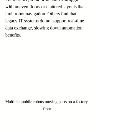
with uneven floors or cluttered layouts that 
limit robot navigation. Others find that 
legacy IT systems do not support real-time 
data exchange, slowing down automation 
benefits.
Multiple mobile robots moving parts on a factory 
floor