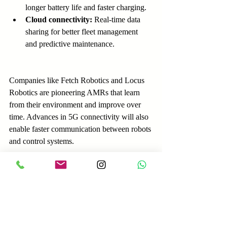
longer battery life and faster charging.
Cloud connectivity:
 Real-time data 
sharing for better fleet management 
and predictive maintenance.
Companies like Fetch Robotics and Locus 
Robotics are pioneering AMRs that learn 
from their environment and improve over 
time. Advances in 5G connectivity will also 
enable faster communication between robots 
and control systems.
Preparing for the Shift to 
Automated Intralogistics