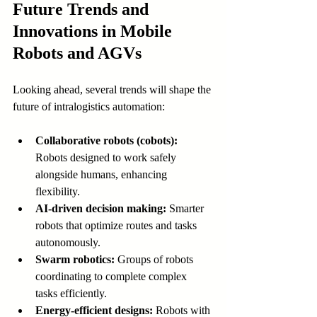
Future Trends and 
Innovations in Mobile 
Robots and AGVs
Looking ahead, several trends will shape the 
future of intralogistics automation:
Collaborative robots (cobots):
Robots designed to work safely 
alongside humans, enhancing 
flexibility.
AI-driven decision making:
 Smarter 
robots that optimize routes and tasks 
autonomously.
Swarm robotics:
 Groups of robots 
coordinating to complete complex 
tasks efficiently.
Energy-efficient designs:
 Robots with 