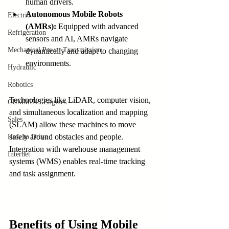
human drivers.
Autonomous Mobile Robots 
Electric
(AMRs):
 Equipped with advanced 
Refrigeration
sensors and AI, AMRs navigate 
Mechanical Power Transmission
dynamically and adapt to changing 
environments.
Hydraulic
Robotics
Technologies like LiDAR, computer vision, 
CUMMINS Engines
and simultaneous localization and mapping 
Sales
(SLAM) allow these machines to move 
safely around obstacles and people. 
How to Drive
Integration with warehouse management 
Internet
systems (WMS) enables real-time tracking 
and task assignment.
Benefits of Using Mobile 