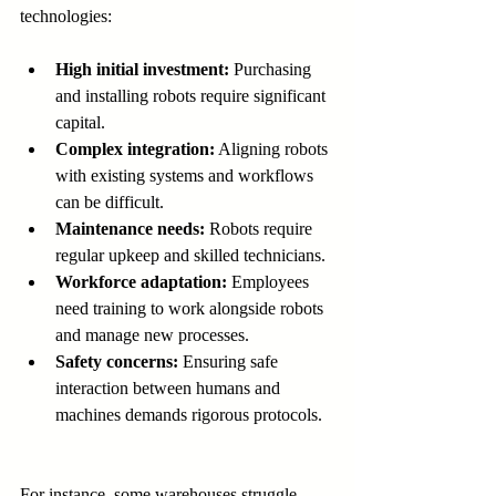
technologies:
High initial investment:
 Purchasing 
and installing robots require significant 
capital.
Complex integration:
 Aligning robots 
with existing systems and workflows 
can be difficult.
Maintenance needs:
 Robots require 
regular upkeep and skilled technicians.
Workforce adaptation:
 Employees 
need training to work alongside robots 
and manage new processes.
Safety concerns:
 Ensuring safe 
interaction between humans and 
machines demands rigorous protocols.
For instance, some warehouses struggle 