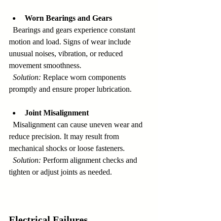
Worn Bearings and Gears
  Bearings and gears experience constant 
motion and load. Signs of wear include 
unusual noises, vibration, or reduced 
movement smoothness.  
Solution:
 Replace worn components 
promptly and ensure proper lubrication.
Joint Misalignment
  Misalignment can cause uneven wear and 
reduce precision. It may result from 
mechanical shocks or loose fasteners.  
Solution:
 Perform alignment checks and 
tighten or adjust joints as needed.
Electrical Failures