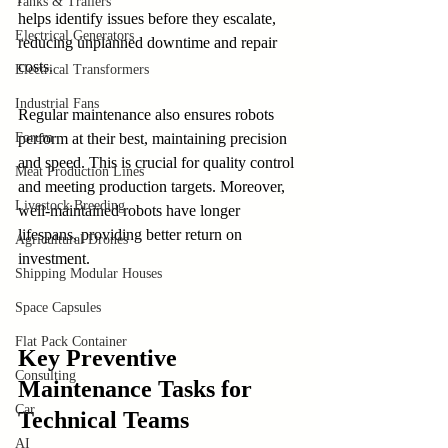
Tanks & Trailers
helps identify issues before they escalate, 
Electrical Generators
reducing unplanned downtime and repair 
costs.
Electrical Transformers
Industrial Fans
Regular maintenance also ensures robots 
perform at their best, maintaining precision 
Forum
and speed. This is crucial for quality control 
Meat Production Lines
and meeting production targets. Moreover, 
Livestock Breeding
well-maintained robots have longer 
lifespans, providing better return on 
Agricultural Drones
investment.
Shipping Modular Houses
Space Capsules
Flat Pack Container
Key Preventive 
Consulting
Maintenance Tasks for 
Car
Technical Teams
AI