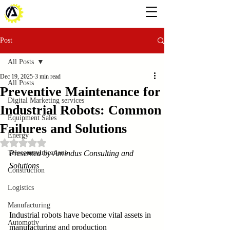
Post
All Posts
Dec 19, 2025
3 min read
All Posts
Preventive Maintenance for
Digital Marketing services
Industrial Robots: Common
Equipment Sales
Failures and Solutions
Energy
Rated NaN out of 5 stars.
Telecommunications
Presented by Amindus Consulting and 
Solutions
Construction
Logistics
Manufacturing
Industrial robots have become vital assets in 
Automotiv
manufacturing and production 