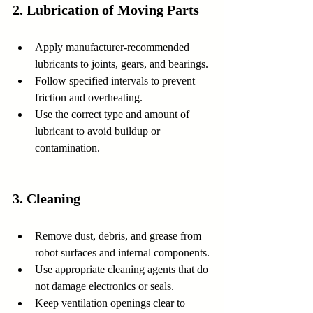
2. Lubrication of Moving Parts
Apply manufacturer-recommended 
lubricants to joints, gears, and bearings.
Follow specified intervals to prevent 
friction and overheating.
Use the correct type and amount of 
lubricant to avoid buildup or 
contamination.
3. Cleaning
Remove dust, debris, and grease from 
robot surfaces and internal components.
Use appropriate cleaning agents that do 
not damage electronics or seals.
Keep ventilation openings clear to 