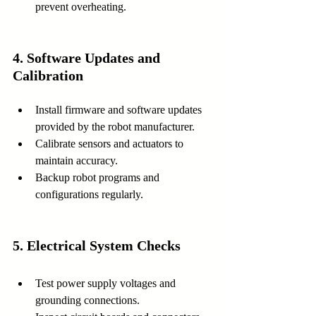
prevent overheating.
4. Software Updates and 
Calibration
Install firmware and software updates 
provided by the robot manufacturer.
Calibrate sensors and actuators to 
maintain accuracy.
Backup robot programs and 
configurations regularly.
5. Electrical System Checks
Test power supply voltages and 
grounding connections.