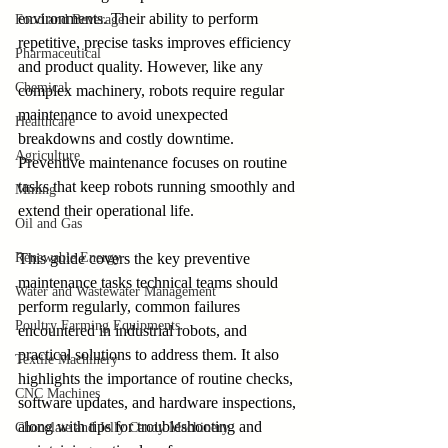
environments. Their ability to perform 
Food and Beverage
repetitive, precise tasks improves efficiency 
Pharmaceutical
and product quality. However, like any 
Chemical
complex machinery, robots require regular 
maintenance to avoid unexpected 
Healthcare
breakdowns and costly downtime. 
Agriculture
Preventive maintenance focuses on routine 
tasks that keep robots running smoothly and 
Mining
extend their operational life.
Oil and Gas
Renewable Energy
This guide covers the key preventive 
maintenance tasks technical teams should 
Water and Wastewater Management
perform regularly, common failures 
Poultry Farming Equipments
encountered in industrial robots, and 
practical solutions to address them. It also 
Textile Machinery
highlights the importance of routine checks, 
CNC Machines
software updates, and hardware inspections, 
along with tips for troubleshooting and 
Chocolate and Jelly Candy Machinery