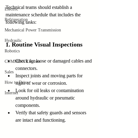
Technical teams should establish a 
Electric
maintenance schedule that includes the 
Refrigeration
following tasks:
Mechanical Power Transmission
Hydraulic
1. Routine Visual Inspections
Robotics
Check for loose or damaged cables and 
CUMMINS Engines
connectors.
Sales
Inspect joints and moving parts for 
How to Drive
signs of wear or corrosion.
Look for oil leaks or contamination 
Internet
around hydraulic or pneumatic 
components.
Verify that safety guards and sensors 
are intact and functioning.