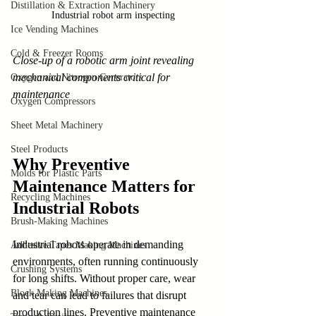
Distillation & Extraction Machinery
Industrial robot arm inspecting
Ice Vending Machines
Cold & Freezer Rooms
Close-up of a robotic arm joint revealing 
mechanical components critical for 
Oxygen and Nitrogen Generators
maintenance
Oxygen Compressors
Sheet Metal Machinery
Steel Products
Why Preventive 
Molds for Plastic Parts
Maintenance Matters for 
Recycling Machines
Industrial Robots
Brush-Making Machines
Industrial robots operate in demanding 
Adhesive Tapes Making Machines
environments, often running continuously 
Crushing Systems
for long shifts. Without proper care, wear 
Block Making Machines
and tear can lead to failures that disrupt 
production lines. Preventive maintenance 