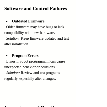
Software and Control Failures
Outdated Firmware
  Older firmware may have bugs or lack 
compatibility with new hardware.  
Solution:
 Keep firmware updated and test 
after installation.
Program Errors
  Errors in robot programming can cause 
unexpected behavior or collisions.  
Solution:
 Review and test programs 
regularly, especially after changes.