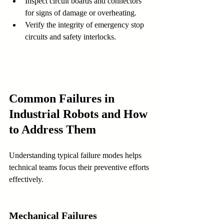
Inspect circuit boards and connectors 
for signs of damage or overheating.
Verify the integrity of emergency stop 
circuits and safety interlocks.
Common Failures in 
Industrial Robots and How 
to Address Them
Understanding typical failure modes helps 
technical teams focus their preventive efforts 
effectively.
Mechanical Failures