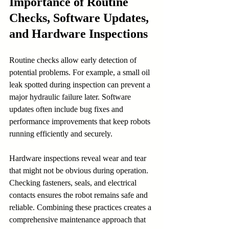
Importance of Routine 
Checks, Software Updates, 
and Hardware Inspections
Routine checks allow early detection of 
potential problems. For example, a small oil 
leak spotted during inspection can prevent a 
major hydraulic failure later. Software 
updates often include bug fixes and 
performance improvements that keep robots 
running efficiently and securely.
Hardware inspections reveal wear and tear 
that might not be obvious during operation. 
Checking fasteners, seals, and electrical 
contacts ensures the robot remains safe and 
reliable. Combining these practices creates a 
comprehensive maintenance approach that 