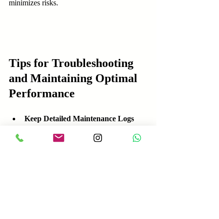
minimizes risks.
Tips for Troubleshooting 
and Maintaining Optimal 
Performance
Keep Detailed Maintenance Logs
  Document inspections, repairs, and 
software updates. This history helps identify 
recurring issues and plan future maintenance.
Train Maintenance Staff 
Thoroughly
  Ensure technicians understand robot 
systems and manufacturer guidelines. 