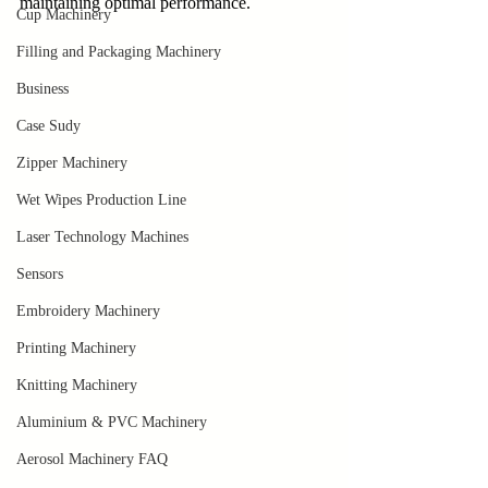
maintaining optimal performance.
Cup Machinery
Filling and Packaging Machinery
Business
Case Sudy
Zipper Machinery
Wet Wipes Production Line
Laser Technology Machines
Sensors
Embroidery Machinery
Printing Machinery
Knitting Machinery
Aluminium & PVC Machinery
Aerosol Machinery FAQ