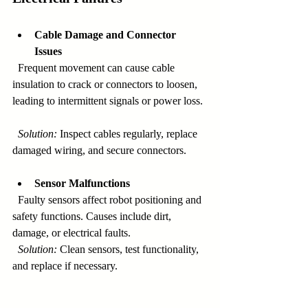
Cable Damage and Connector 
Issues
  Frequent movement can cause cable 
insulation to crack or connectors to loosen, 
leading to intermittent signals or power loss. 
Solution:
 Inspect cables regularly, replace 
damaged wiring, and secure connectors.
Sensor Malfunctions
  Faulty sensors affect robot positioning and 
safety functions. Causes include dirt, 
damage, or electrical faults.  
Solution:
 Clean sensors, test functionality, 
and replace if necessary.