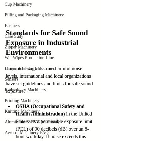
Cup Machinery
Filling and Packaging Machinery
Business
Standards for Safe Sound 
Case Sudy
Exposure in Industrial 
Zipper Machinery
Environments
Wet Wipes Production Line
To protect workers from harmful noise 
Laser Technology Machines
levels, international and local organizations 
Sensors
have set guidelines and limits for safe sound 
Embroidery Machinery
exposure.
Printing Machinery
OSHA (Occupational Safety and 
Knitting Machinery
Health Administration)
 in the United 
States sets a permissible exposure limit 
Aluminium & PVC Machinery
(PEL) of 90 decibels (dB) over an 8-
Aerosol Machinery FAQ
hour workday. If noise exceeds this 