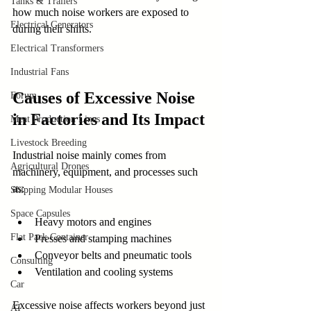
Tanks & Trailers
how much noise workers are exposed to 
Electrical Generators
during their shifts.
Electrical Transformers
Industrial Fans
Causes of Excessive Noise 
Forum
in Factories and Its Impact
Meat Production Lines
Livestock Breeding
Industrial noise mainly comes from 
Agricultural Drones
machinery, equipment, and processes such 
as:
Shipping Modular Houses
Space Capsules
Heavy motors and engines
Flat Pack Container
Presses and stamping machines
Conveyor belts and pneumatic tools
Consulting
Ventilation and cooling systems
Car
Excessive noise affects workers beyond just 
AI