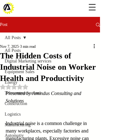
Post
All Posts
Nov 7, 2025
3 min read
All Posts
The Hidden Costs of
Digital Marketing services
Industrial Noise on Worker
Equipment Sales
Health and Productivity
Energy
Rated NaN out of 5 stars.
Telecommunications
Presented by Amindus Consulting and 
Solutions
Construction
Logistics
Industrial noise is a common challenge in 
Manufacturing
many workplaces, especially factories and 
Automotiv
manufacturing plants. Excessive noise can 