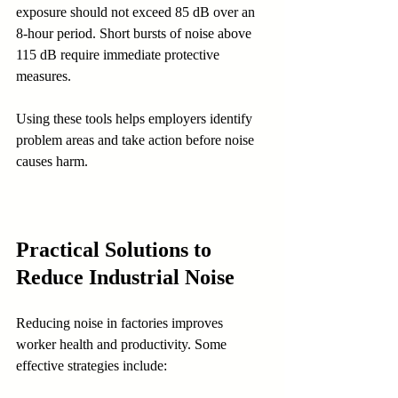
exposure should not exceed 85 dB over an 
8-hour period. Short bursts of noise above 
115 dB require immediate protective 
measures.
Using these tools helps employers identify 
problem areas and take action before noise 
causes harm.
Practical Solutions to 
Reduce Industrial Noise
Reducing noise in factories improves 
worker health and productivity. Some 
effective strategies include: