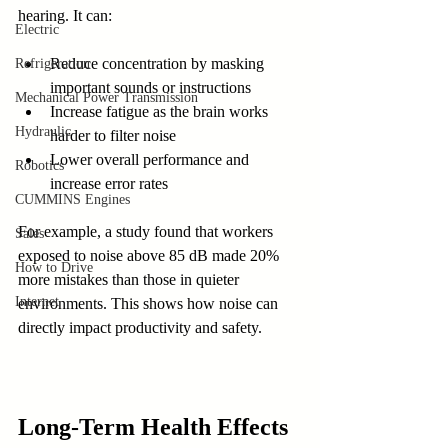
hearing. It can:
Electric
Reduce concentration by masking 
Refrigeration
important sounds or instructions
Mechanical Power Transmission
Increase fatigue as the brain works 
Hydraulic
harder to filter noise
Lower overall performance and 
Robotics
increase error rates
CUMMINS Engines
For example, a study found that workers 
Sales
exposed to noise above 85 dB made 20% 
How to Drive
more mistakes than those in quieter 
Internet
environments. This shows how noise can 
directly impact productivity and safety.
Long-Term Health Effects 