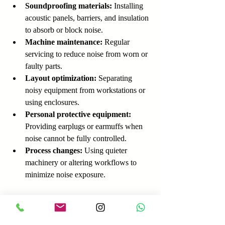
Soundproofing materials:
 Installing 
acoustic panels, barriers, and insulation 
to absorb or block noise.
Machine maintenance:
 Regular 
servicing to reduce noise from worn or 
faulty parts.
Layout optimization:
 Separating 
noisy equipment from workstations or 
using enclosures.
Personal protective equipment:
Providing earplugs or earmuffs when 
noise cannot be fully controlled.
Process changes:
 Using quieter 
machinery or altering workflows to 
minimize noise exposure.
For example, a factory that installed sound-
absorbing panels around stamping machines 
reduced noise levels by 10 dB, significantly 