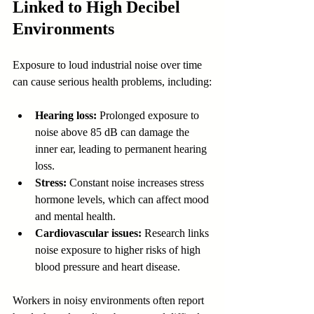
Linked to High Decibel 
Environments
Exposure to loud industrial noise over time 
can cause serious health problems, including:
Hearing loss:
 Prolonged exposure to 
noise above 85 dB can damage the 
inner ear, leading to permanent hearing 
loss.
Stress:
 Constant noise increases stress 
hormone levels, which can affect mood 
and mental health.
Cardiovascular issues:
 Research links 
noise exposure to higher risks of high 
blood pressure and heart disease.
Workers in noisy environments often report 