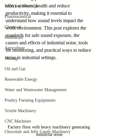
affect workers’ health and reduce 
Food and Beverage
productivity, making it essential to 
Pharmaceutical
understand how sound levels impact the 
Chemical
work environment. This post explores the 
standards for safe sound exposure, the 
Healthcare
causes and effects of industrial noise, tools 
Agriculture
for monitoring, and practical ways to reduce 
noise in industrial settings.
Mining
Oil and Gas
Renewable Energy
Water and Wastewater Management
Poultry Farming Equipments
Textile Machinery
CNC Machines
Factory floor with heavy machinery generating 
Chocolate and Jelly Candy Machinery
industrial noise