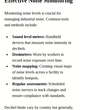
Effective Noise Monitoring
Monitoring noise levels is crucial for 
managing industrial noise. Common tools 
and methods include:
Sound level meters:
 Handheld 
devices that measure noise intensity in 
decibels.
Dosimeters:
 Worn by workers to 
record noise exposure over time.
Noise mapping:
 Creating visual maps 
of noise levels across a facility to 
identify hotspots.
Regular assessments:
 Scheduled 
noise surveys to track changes and 
ensure compliance with standards.
Decibel limits vary by country but generally, 