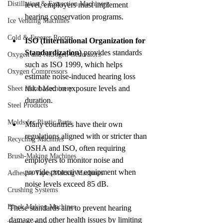
Distillation & Extraction Machinery
level, employers must implement 
hearing conservation programs.
Ice Vending Machines
Cold & Freezer Rooms
ISO (International Organization for 
Standardization)
 provides standards 
Oxygen and Nitrogen Generators
such as ISO 1999, which helps 
Oxygen Compressors
estimate noise-induced hearing loss 
risk based on exposure levels and 
Sheet Metal Machinery
duration.
Steel Products
Molds for Plastic Parts
Many countries have their own 
regulations aligned with or stricter than 
Recycling Machines
OSHA and ISO, often requiring 
Brush-Making Machines
employers to monitor noise and 
provide protective equipment when 
Adhesive Tapes Making Machines
noise levels exceed 85 dB.
Crushing Systems
Block Making Machines
These standards aim to prevent hearing 
damage and other health issues by limiting 