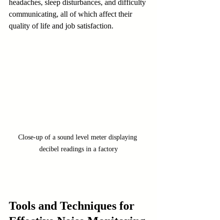
headaches, sleep disturbances, and difficulty 
communicating, all of which affect their 
quality of life and job satisfaction.
Close-up of a sound level meter displaying 
decibel readings in a factory
Tools and Techniques for 