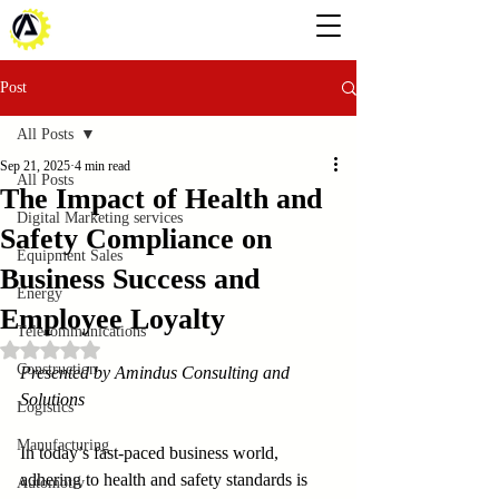
Post
All Posts
Sep 21, 2025
4 min read
All Posts
The Impact of Health and
Digital Marketing services
Safety Compliance on
Equipment Sales
Business Success and
Energy
Employee Loyalty
Telecommunications
Rated NaN out of 5 stars.
Construction
Presented by Amindus Consulting and 
Solutions
Logistics
Manufacturing
In today’s fast-paced business world, 
adhering to health and safety standards is 
Automotiv