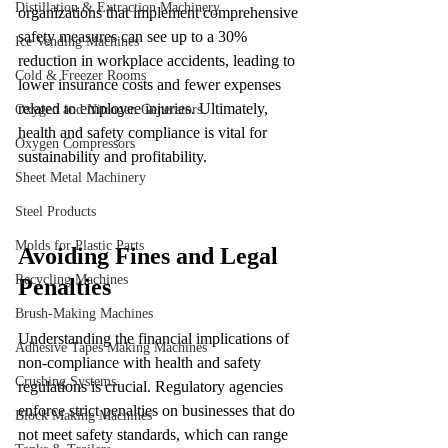
Distillation & Extraction Machinery
organizations that implement comprehensive 
safety measures can see up to a 30% 
Ice Vending Machines
reduction in workplace accidents, leading to 
Cold & Freezer Rooms
lower insurance costs and fewer expenses 
related to employee injuries. Ultimately, 
Oxygen and Nitrogen Generators
health and safety compliance is vital for 
Oxygen Compressors
sustainability and profitability.
Sheet Metal Machinery
Steel Products
Molds for Plastic Parts
Avoiding Fines and Legal 
Recycling Machines
Penalties
Brush-Making Machines
Understanding the financial implications of 
Adhesive Tapes Making Machines
non-compliance with health and safety 
Crushing Systems
regulations is crucial. Regulatory agencies 
enforce strict penalties on businesses that do 
Block Making Machines
not meet safety standards, which can range 