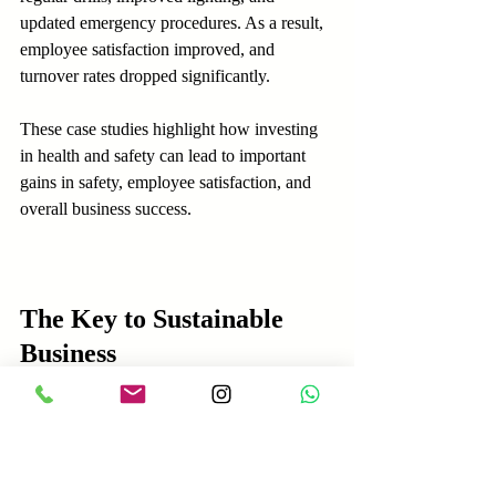
updated emergency procedures. As a result, 
employee satisfaction improved, and 
turnover rates dropped significantly.
These case studies highlight how investing 
in health and safety can lead to important 
gains in safety, employee satisfaction, and 
overall business success.
The Key to Sustainable 
Business
The value of adhering to health and safety 
standards is clear. By avoiding fines, 
safeguarding reputation, and fostering 
employee loyalty, businesses establish a 