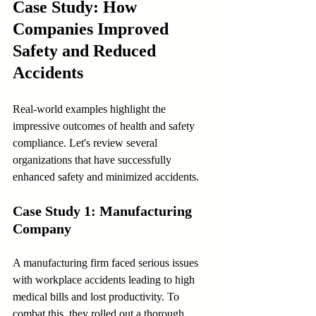
Case Study: How 
Companies Improved 
Safety and Reduced 
Accidents
Real-world examples highlight the 
impressive outcomes of health and safety 
compliance. Let's review several 
organizations that have successfully 
enhanced safety and minimized accidents.
Case Study 1: Manufacturing 
Company
A manufacturing firm faced serious issues 
with workplace accidents leading to high 
medical bills and lost productivity. To 
combat this, they rolled out a thorough 