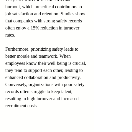
burnout, which are critical contributors to 
job satisfaction and retention. Studies show 
that companies with strong safety records 
often enjoy a 15% reduction in turnover 
rates.
Furthermore, prioritizing safety leads to 
better morale and teamwork. When 
employees know their well-being is crucial, 
they tend to support each other, leading to 
enhanced collaboration and productivity. 
Conversely, organizations with poor safety 
records often struggle to keep talent, 
resulting in high turnover and increased 
recruitment costs.