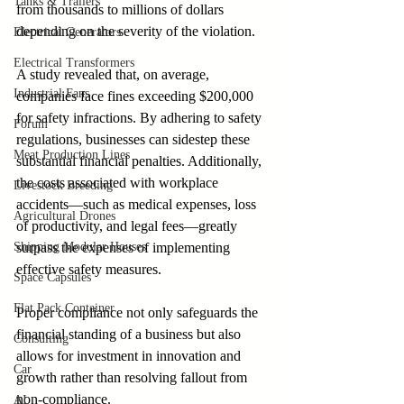
Tanks & Trailers
from thousands to millions of dollars 
depending on the severity of the violation.
Electrical Generators
Electrical Transformers
A study revealed that, on average, 
Industrial Fans
companies face fines exceeding $200,000 
for safety infractions. By adhering to safety 
Forum
regulations, businesses can sidestep these 
Meat Production Lines
substantial financial penalties. Additionally, 
the costs associated with workplace 
Livestock Breeding
accidents—such as medical expenses, loss 
Agricultural Drones
of productivity, and legal fees—greatly 
Shipping Modular Houses
surpass the expenses of implementing 
effective safety measures.
Space Capsules
Flat Pack Container
Proper compliance not only safeguards the 
financial standing of a business but also 
Consulting
allows for investment in innovation and 
Car
growth rather than resolving fallout from 
non-compliance.
AI