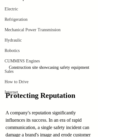
Electric
Refrigeration
Mechanical Power Transmission
Hydraulic
Robotics
CUMMINS Engines
Construction site showcasing safety equipment
Sales
How to Drive
Internet
Protecting Reputation
A company's reputation significantly 
influences its success. In an era of rapid 
communication, a single safety incident can 
damage a brand's image and erode customer 