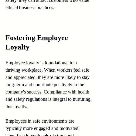
safety, they can attract customers who value 
ethical business practices.
Fostering Employee 
Loyalty
Employee loyalty is foundational to a 
thriving workplace. When workers feel safe 
and appreciated, they are more likely to stay 
long-term and contribute positively to the 
company's success. Compliance with health 
and safety regulations is integral to nurturing 
this loyalty.
Employees in safe environments are 
typically more engaged and motivated. 
They face lower levels of stress and 