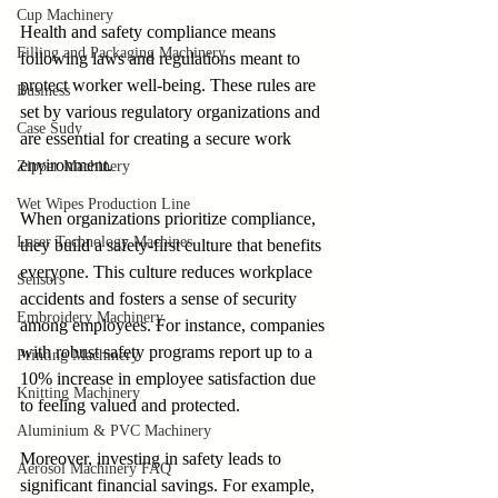
Cup Machinery
Health and safety compliance means 
Filling and Packaging Machinery
following laws and regulations meant to 
protect worker well-being. These rules are 
Business
set by various regulatory organizations and 
Case Sudy
are essential for creating a secure work 
environment.
Zipper Machinery
Wet Wipes Production Line
When organizations prioritize compliance, 
Laser Technology Machines
they build a safety-first culture that benefits 
everyone. This culture reduces workplace 
Sensors
accidents and fosters a sense of security 
Embroidery Machinery
among employees. For instance, companies 
with robust safety programs report up to a 
Printing Machinery
10% increase in employee satisfaction due 
Knitting Machinery
to feeling valued and protected.
Aluminium & PVC Machinery
Moreover, investing in safety leads to 
Aerosol Machinery FAQ
significant financial savings. For example, 