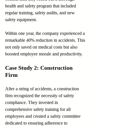
health and safety program that included 
regular training, safety audits, and new 
safety equipment.
Within one year, the company experienced a 
remarkable 40% reduction in accidents. This 
not only saved on medical costs but also 
boosted employee morale and productivity.
Case Study 2: Construction 
Firm
After a string of accidents, a construction 
firm recognized the necessity of safety 
compliance. They invested in 
comprehensive safety training for all 
employees and created a safety committee 
dedicated to ensuring adherence to 