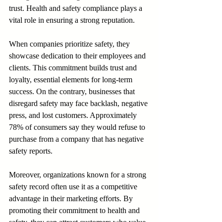
trust. Health and safety compliance plays a 
vital role in ensuring a strong reputation.
When companies prioritize safety, they 
showcase dedication to their employees and 
clients. This commitment builds trust and 
loyalty, essential elements for long-term 
success. On the contrary, businesses that 
disregard safety may face backlash, negative 
press, and lost customers. Approximately 
78% of consumers say they would refuse to 
purchase from a company that has negative 
safety reports.
Moreover, organizations known for a strong 
safety record often use it as a competitive 
advantage in their marketing efforts. By 
promoting their commitment to health and 