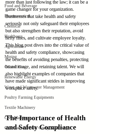
more than just following the law; it can be a 
Food and Beverage
game changer for your organization. 
Pharmaceutical
Businesses that take health and safety 
seriously not only safeguard their employees 
Chemical
but also strengthen their reputation, avoid 
Healthcare
hefty fines, and cultivate employee loyalty. 
This blog post dives into the critical value of 
Agriculture
health and safety compliance, showcasing 
Mining
the benefits of avoiding penalties, protecting 
brand image, and retaining talent. We will 
Oil and Gas
also highlight examples of companies that 
Renewable Energy
have made significant strides in improving 
Water and Wastewater Management
workplace safety.
Poultry Farming Equipments
Textile Machinery
The Importance of Health 
CNC Machines
and Safety Compliance
Chocolate and Jelly Candy Machinery