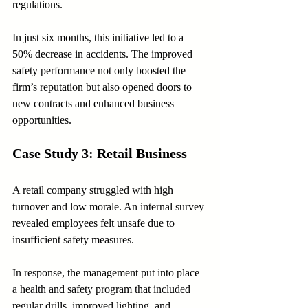
regulations.
In just six months, this initiative led to a 
50% decrease in accidents. The improved 
safety performance not only boosted the 
firm’s reputation but also opened doors to 
new contracts and enhanced business 
opportunities.
Case Study 3: Retail Business
A retail company struggled with high 
turnover and low morale. An internal survey 
revealed employees felt unsafe due to 
insufficient safety measures. 
In response, the management put into place 
a health and safety program that included 
regular drills, improved lighting, and 