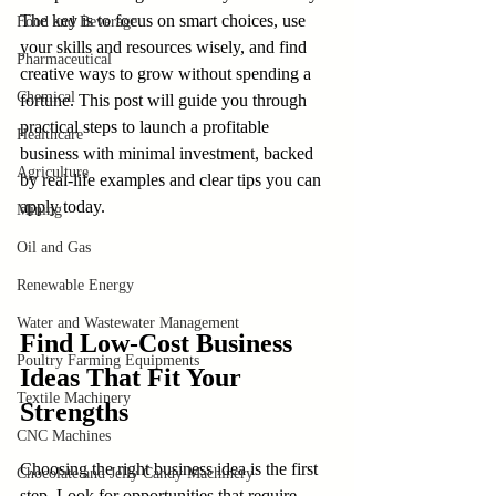
The key is to focus on smart choices, use 
Food and Beverage
your skills and resources wisely, and find 
Pharmaceutical
creative ways to grow without spending a 
Chemical
fortune. This post will guide you through 
practical steps to launch a profitable 
Healthcare
business with minimal investment, backed 
Agriculture
by real-life examples and clear tips you can 
apply today.
Mining
Oil and Gas
Renewable Energy
Water and Wastewater Management
Find Low-Cost Business 
Poultry Farming Equipments
Ideas That Fit Your 
Textile Machinery
Strengths
CNC Machines
Choosing the right business idea is the first 
Chocolate and Jelly Candy Machinery
step. Look for opportunities that require 