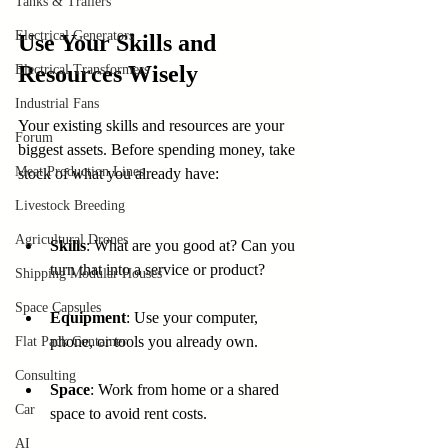
Tanks & Trailers
Electrical Generators
Use Your Skills and 
Resources Wisely
Electrical Transformers
Industrial Fans
Your existing skills and resources are your 
Forum
biggest assets. Before spending money, take 
Meat Production Lines
stock of what you already have:
Livestock Breeding
Agricultural Drones
Skills
: What are you good at? Can you 
turn that into a service or product?
Shipping Modular Houses
Space Capsules
Equipment
: Use your computer, 
phone, or tools you already own.
Flat Pack Container
Consulting
Space
: Work from home or a shared 
Car
space to avoid rent costs.
AI