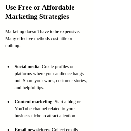
Use Free or Affordable 
Marketing Strategies
Marketing doesn’t have to be expensive. 
Many effective methods cost little or 
nothing:
Social media
: Create profiles on 
platforms where your audience hangs 
out. Share your work, customer stories, 
and helpful tips.
Content marketing
: Start a blog or 
YouTube channel related to your 
business niche to attract attention.
Email newsletters
: Collect emails 