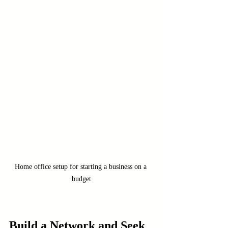
Home office setup for starting a business on a 
budget
Build a Network and Seek 