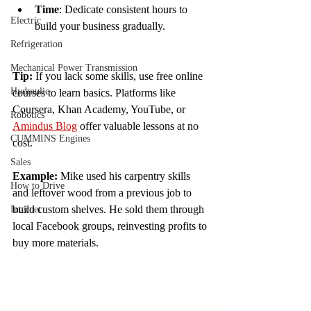
Time
: Dedicate consistent hours to 
Electric
build your business gradually.
Refrigeration
Mechanical Power Transmission
Tip:
 If you lack some skills, use free online 
Hydraulic
courses to learn basics. Platforms like 
Coursera, Khan Academy, YouTube, or 
Robotics
Amindus Blog
 offer valuable lessons at no 
CUMMINS Engines
cost.
Sales
Example:
 Mike used his carpentry skills 
How to Drive
and leftover wood from a previous job to 
build custom shelves. He sold them through 
Internet
local Facebook groups, reinvesting profits to 
buy more materials.