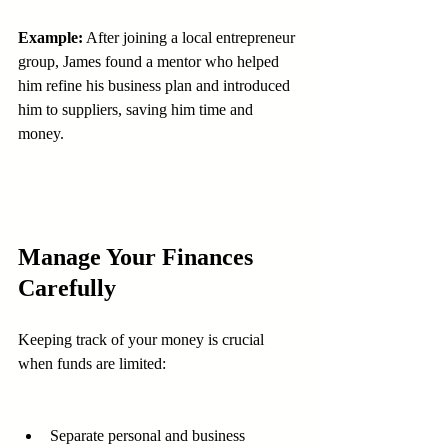
Example:
 After joining a local entrepreneur 
group, James found a mentor who helped 
him refine his business plan and introduced 
him to suppliers, saving him time and 
money.
Manage Your Finances 
Carefully
Keeping track of your money is crucial 
when funds are limited:
Separate personal and business 