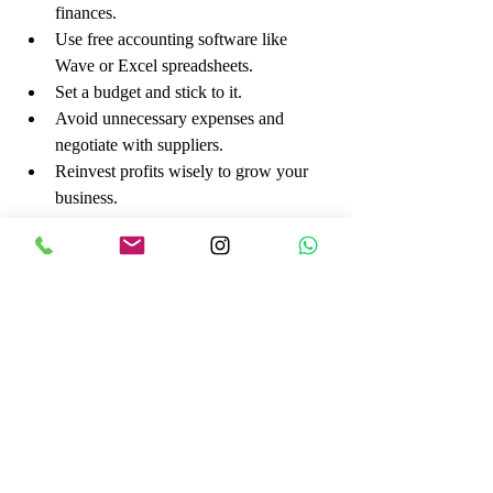
finances.
Use free accounting software like 
Wave or Excel spreadsheets.
Set a budget and stick to it.
Avoid unnecessary expenses and 
negotiate with suppliers.
Reinvest profits wisely to grow your 
business.
Tip:
 Keep an emergency fund to cover 
unexpected costs. Even saving a small 
amount regularly can help.
Example:
 Anna started a catering business 
with a strict budget. She tracked every 
expense and reinvested profits into better 
equipment, which helped her scale without 
debt.