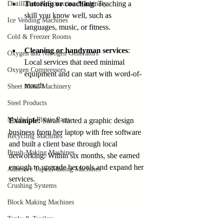
Tutoring or coaching
: Teaching a 
Distillation & Extraction Machinery
skill you know well, such as 
Ice Vending Machines
languages, music, or fitness.
Cold & Freezer Rooms
Cleaning or handyman services
: 
Oxygen and Nitrogen Generators
Local services that need minimal 
Oxygen Compressors
equipment and can start with word-of-
mouth.
Sheet Metal Machinery
Steel Products
Molds for Plastic Parts
Example:
 Sarah started a graphic design 
business from her laptop with free software 
Recycling Machines
and built a client base through local 
Brush-Making Machines
networking. Within six months, she earned 
enough to upgrade her tools and expand her 
Adhesive Tapes Making Machines
services.
Crushing Systems
Block Making Machines