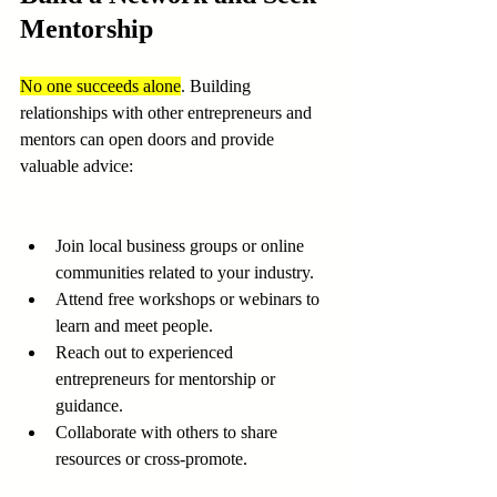
Mentorship
No one succeeds alone
. Building 
relationships with other entrepreneurs and 
mentors can open doors and provide 
valuable advice:
Join local business groups or online 
communities related to your industry.
Attend free workshops or webinars to 
learn and meet people.
Reach out to experienced 
entrepreneurs for mentorship or 
guidance.
Collaborate with others to share 
resources or cross-promote.