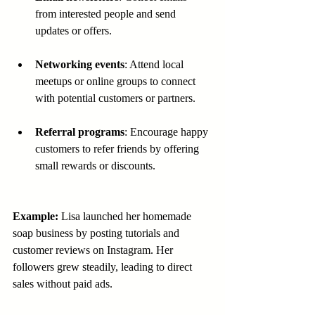
from interested people and send 
updates or offers.
Networking events
: Attend local 
meetups or online groups to connect 
with potential customers or partners.
Referral programs
: Encourage happy 
customers to refer friends by offering 
small rewards or discounts.
Example:
 Lisa launched her homemade 
soap business by posting tutorials and 
customer reviews on Instagram. Her 
followers grew steadily, leading to direct 
sales without paid ads.