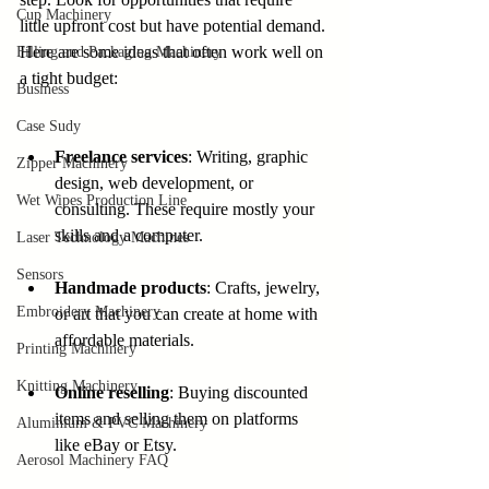
Cup Machinery
little upfront cost but have potential demand. 
Here are some ideas that often work well on 
Filling and Packaging Machinery
a tight budget:
Business
Case Sudy
Freelance services
: Writing, graphic 
Zipper Machinery
design, web development, or 
Wet Wipes Production Line
consulting. These require mostly your 
skills and a computer.
Laser Technology Machines
Sensors
Handmade products
: Crafts, jewelry, 
Embroidery Machinery
or art that you can create at home with 
affordable materials.
Printing Machinery
Knitting Machinery
Online reselling
: Buying discounted 
items and selling them on platforms 
Aluminium & PVC Machinery
like eBay or Etsy.
Aerosol Machinery FAQ