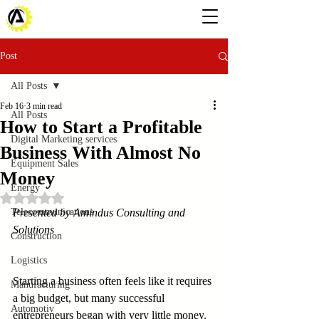
Post
All Posts
Feb 16
3 min read
All Posts
How to Start a Profitable
Digital Marketing services
Business With Almost No
Equipment Sales
Money
Energy
Rated NaN out of 5 stars.
Telecommunications
Presented by Amindus Consulting and 
Solutions
Construction
Logistics
Starting a business often feels like it requires 
Manufacturing
a big budget, but many successful 
Automotiv
entrepreneurs began with very little money. 