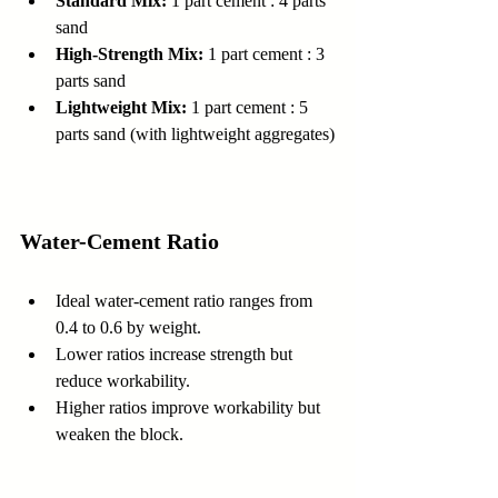
Standard Mix:
 1 part cement : 4 parts 
sand  
High-Strength Mix:
 1 part cement : 3 
parts sand  
Lightweight Mix:
 1 part cement : 5 
parts sand (with lightweight aggregates)
Water-Cement Ratio
Ideal water-cement ratio ranges from 
0.4 to 0.6 by weight.  
Lower ratios increase strength but 
reduce workability.  
Higher ratios improve workability but 
weaken the block.