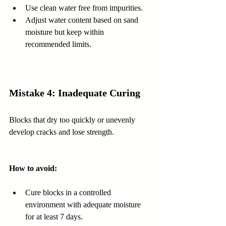
Use clean water free from impurities.  
Adjust water content based on sand 
moisture but keep within 
recommended limits.
Mistake 4: Inadequate Curing
Blocks that dry too quickly or unevenly 
develop cracks and lose strength.
How to avoid:
Cure blocks in a controlled 
environment with adequate moisture 
for at least 7 days.  