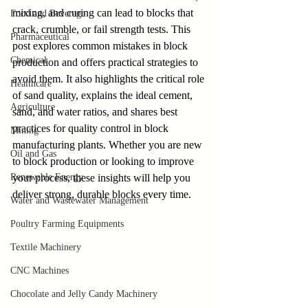
mixing, and curing can lead to blocks that 
Food and Beverage
crack, crumble, or fail strength tests. This 
Pharmaceutical
post explores common mistakes in block 
Chemical
production and offers practical strategies to 
avoid them. It also highlights the critical role 
Healthcare
of sand quality, explains the ideal cement, 
Agriculture
sand, and water ratios, and shares best 
practices for quality control in block 
Mining
manufacturing plants. Whether you are new 
Oil and Gas
to block production or looking to improve 
Renewable Energy
your process, these insights will help you 
deliver strong, durable blocks every time.
Water and Wastewater Management
Poultry Farming Equipments
Textile Machinery
CNC Machines
Chocolate and Jelly Candy Machinery