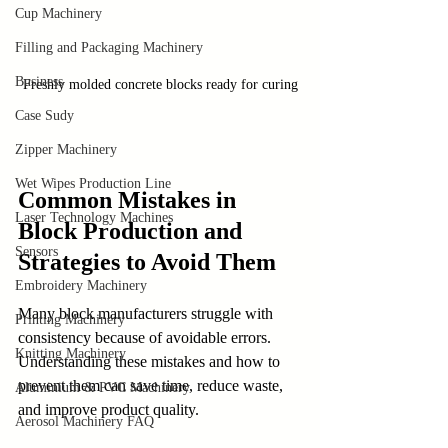
Cup Machinery
Filling and Packaging Machinery
Business
Freshly molded concrete blocks ready for curing
Case Sudy
Zipper Machinery
Wet Wipes Production Line
Common Mistakes in 
Laser Technology Machines
Block Production and 
Sensors
Strategies to Avoid Them
Embroidery Machinery
Many block manufacturers struggle with 
Printing Machinery
consistency because of avoidable errors. 
Knitting Machinery
Understanding these mistakes and how to 
prevent them can save time, reduce waste, 
Aluminium & PVC Machinery
and improve product quality.
Aerosol Machinery FAQ