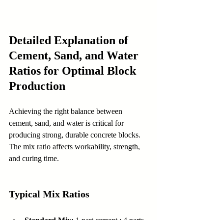
Detailed Explanation of 
Cement, Sand, and Water 
Ratios for Optimal Block 
Production
Achieving the right balance between 
cement, sand, and water is critical for 
producing strong, durable concrete blocks. 
The mix ratio affects workability, strength, 
and curing time.
Typical Mix Ratios