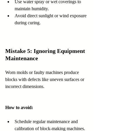
Use water spray or wet coverings to 
maintain humidity.  
Avoid direct sunlight or wind exposure 
during curing.
Mistake 5: Ignoring Equipment 
Maintenance
Worn molds or faulty machines produce 
blocks with defects like uneven surfaces or 
incorrect dimensions.
How to avoid:
Schedule regular maintenance and 
calibration of block-making machines.  