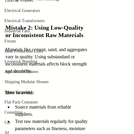
Tanks & Trailers
Electrical Generators
Electrical Transformers
Mistake 2: Using Low-Quality 
Industrial Fans
or Inconsistent Raw Materials
Forum
Materials like cement, sand, and aggregates 
Meat Production Lines
vary in quality. Using substandard or 
Livestock Breeding
inconsistent materials affects block strength 
and durability.
Agricultural Drones
Shipping Modular Houses
Space Capsules
How to avoid:
Flat Pack Container
Source materials from reliable 
Consulting
suppliers.  
Test raw materials regularly for quality 
Car
parameters such as fineness, moisture 
AI