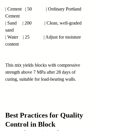
| Cement   | 50            | Ordinary Portland 
Cement
| Sand     | 200           | Clean, well-graded 
sand
| Water    | 25            | Adjust for moisture 
content
This mix yields blocks with compressive 
strength above 7 MPa after 28 days of 
curing, suitable for load-bearing walls.
Best Practices for Quality 
Control in Block 