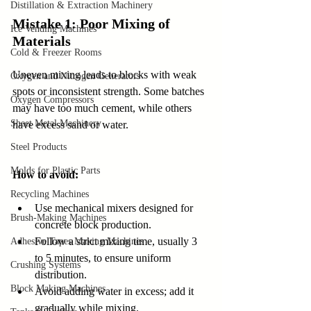
Distillation & Extraction Machinery
Mistake 1: Poor Mixing of 
Ice Vending Machines
Materials
Cold & Freezer Rooms
Uneven mixing leads to blocks with weak 
Oxygen and Nitrogen Generators
spots or inconsistent strength. Some batches 
Oxygen Compressors
may have too much cement, while others 
Sheet Metal Machinery
have excess sand or water.
Steel Products
Molds for Plastic Parts
How to avoid:
Recycling Machines
Use mechanical mixers designed for 
Brush-Making Machines
concrete block production.  
Follow a strict mixing time, usually 3 
Adhesive Tapes Making Machines
to 5 minutes, to ensure uniform 
Crushing Systems
distribution.  
Block Making Machines
Avoid adding water in excess; add it 
gradually while mixing.