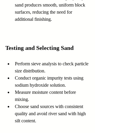
sand produces smooth, uniform block 
surfaces, reducing the need for 
additional finishing.
Testing and Selecting Sand
Perform sieve analysis to check particle 
size distribution.  
Conduct organic impurity tests using 
sodium hydroxide solution.  
Measure moisture content before 
mixing.  
Choose sand sources with consistent 
quality and avoid river sand with high 
silt content.