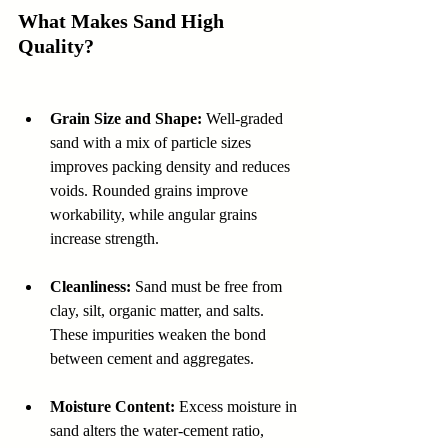
What Makes Sand High 
Quality?
Grain Size and Shape:
 Well-graded 
sand with a mix of particle sizes 
improves packing density and reduces 
voids. Rounded grains improve 
workability, while angular grains 
increase strength.  
Cleanliness:
 Sand must be free from 
clay, silt, organic matter, and salts. 
These impurities weaken the bond 
between cement and aggregates.  
Moisture Content:
 Excess moisture in 
sand alters the water-cement ratio, 