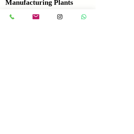
Manufacturing Plants
Maintaining consistent quality requires 
systematic quality control throughout the 
production process.
Raw Material Inspection
Test cement for setting time and 
strength.  
Check sand grading and cleanliness 
regularly.  
Monitor moisture content of aggregates.
Process Control