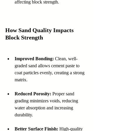
affecting block strength.
How Sand Quality Impacts 
Block Strength
Improved Bonding:
 Clean, well-
graded sand allows cement paste to 
coat particles evenly, creating a strong 
matrix. 
Reduced Porosity:
 Proper sand 
grading minimizes voids, reducing 
water absorption and increasing 
durability.  
Better Surface Finish:
 High-quality 