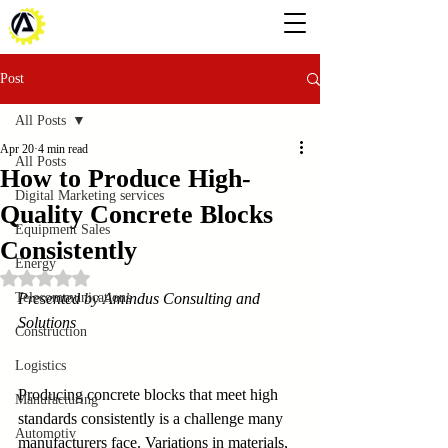
Post
All Posts
Apr 20
4 min read
All Posts
How to Produce High-
Digital Marketing services
Quality Concrete Blocks
Equipment Sales
Consistently
Energy
Rated NaN out of 5 stars.
Telecommunications
Presented by Amindus Consulting and 
Solutions
Construction
Logistics
Producing concrete blocks that meet high 
Manufacturing
standards consistently is a challenge many 
Automotiv
manufacturers face. Variations in materials, 