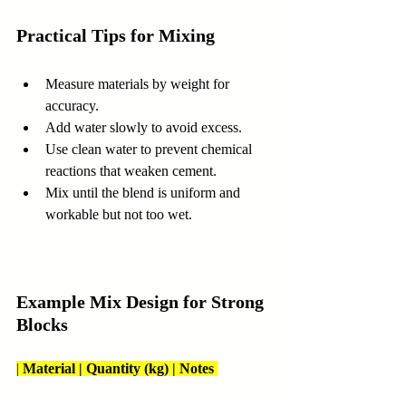
Practical Tips for Mixing
Measure materials by weight for 
accuracy.  
Add water slowly to avoid excess.  
Use clean water to prevent chemical 
reactions that weaken cement.  
Mix until the blend is uniform and 
workable but not too wet.
Example Mix Design for Strong 
Blocks
| 
Material | Quantity (kg) | Notes 