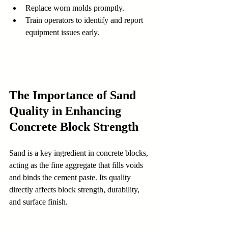
Replace worn molds promptly.  
Train operators to identify and report 
equipment issues early.
The Importance of Sand 
Quality in Enhancing 
Concrete Block Strength
Sand is a key ingredient in concrete blocks, 
acting as the fine aggregate that fills voids 
and binds the cement paste. Its quality 
directly affects block strength, durability, 
and surface finish.