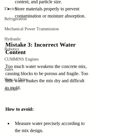
content, and particle size.  
Store materials properly to prevent 
Electric
contamination or moisture absorption.
Refrigeration
Mechanical Power Transmission
Hydraulic
Mistake 3: Incorrect Water 
Robotics
Content
CUMMINS Engines
Too much water weakens the concrete mix, 
Sales
causing blocks to be porous and fragile. Too 
How to Drive
little water makes the mix dry and difficult 
to mold.
Internet
How to avoid:
Measure water precisely according to 
the mix design.  