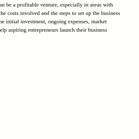
n be a profitable venture, especially in areas with 
Laser Technology Machines
Sensors
he costs involved and the steps to set up the business 
the initial investment, ongoing expenses, market 
elp aspiring entrepreneurs launch their business 