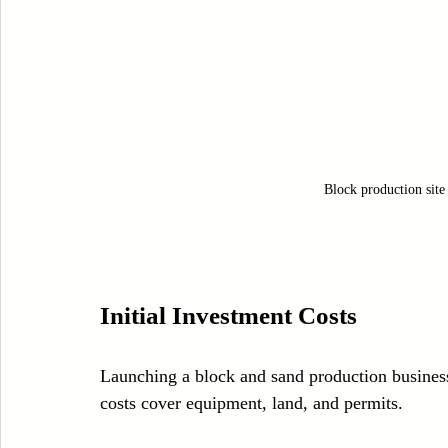
Block production site
Initial Investment Costs
Launching a block and sand production business 
costs cover equipment, land, and permits.