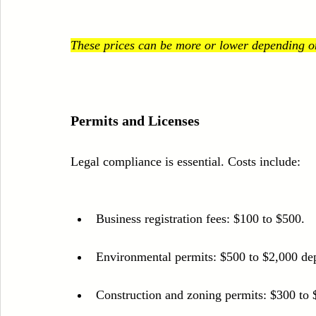
These prices can be more or lower depending on 
Permits and Licenses
Legal compliance is essential. Costs include:
Business registration fees: $100 to $500.
Environmental permits: $500 to $2,000 dep
Construction and zoning permits: $300 to 