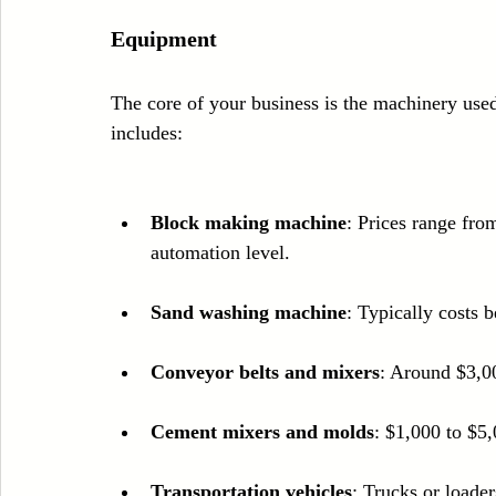
Equipment
The core of your business is the machinery use
includes:
Block making machine
: Prices range fr
automation level.
Sand washing machine
: Typically costs
Conveyor belts and mixers
: Around $3,0
Cement mixers and molds
: $1,000 to $5,
Transportation vehicles
: Trucks or loade