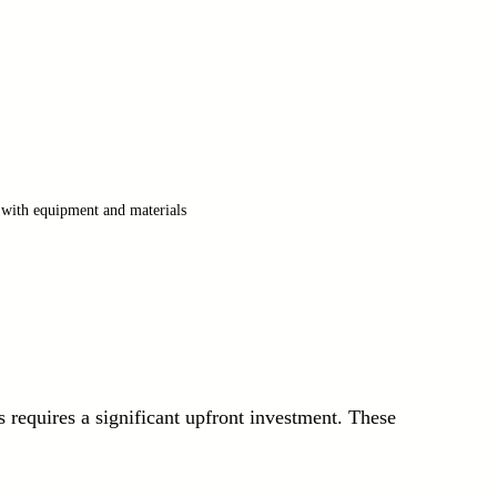
 with equipment and materials
requires a significant upfront investment. These 