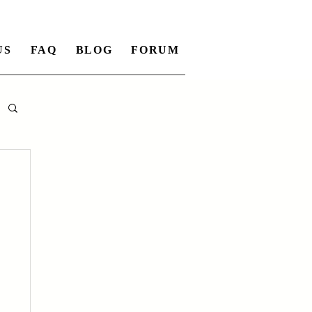
US
FAQ
BLOG
FORUM