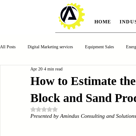
HOME
INDU
All Posts
Digital Marketing services
Equipment Sales
Ener
Apr 20
4 min read
Manufacturing
Automotiv
Food and Beverage
Pharm
How to Estimate the
Block and Sand Prod
Oil and Gas
Renewable Energy
Water and Wastewater Ma
Rated NaN out of 5 stars.
Presented by Amindus Consulting and Solution
CNC Machines
Chocolate and Jelly Candy Machinery
Cup 