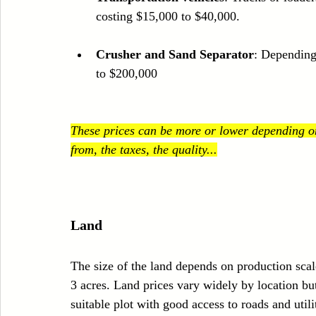
costing $15,000 to $40,000.
Crusher and Sand Separator
: Depending
to $200,000
These prices can be more or lower depending on
from, the taxes, the quality...
Land
The size of the land depends on production sca
3 acres. Land prices vary widely by location b
suitable plot with good access to roads and utili