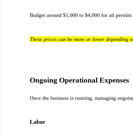
Budget around $1,000 to $4,000 for all permits 
These prices can be more or lower depending on
Ongoing Operational Expenses
Once the business is running, managing ongoing c
Labor