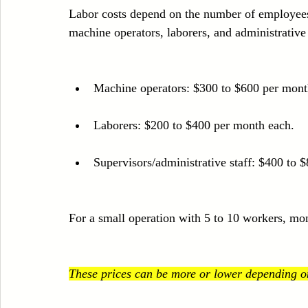
Labor costs depend on the number of employees 
machine operators, laborers, and administrative
Machine operators: $300 to $600 per mont
Laborers: $200 to $400 per month each.
Supervisors/administrative staff: $400 to 
For a small operation with 5 to 10 workers, mo
These prices can be more or lower depending on