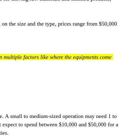
 on the size and the type, prices range from $50,000 
 multiple factors like where the equipments come 
le. A small to medium-sized operation may need 1 to 
ut expect to spend between $10,000 and $50,000 for a 
ties.