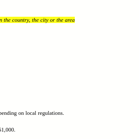
the country, the city or the area
ending on local regulations.
$1,000.