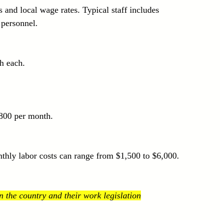
and local wage rates. Typical staff includes 
 personnel.
h each.
$800 per month.
nthly labor costs can range from $1,500 to $6,000.
 the country and their work legislation