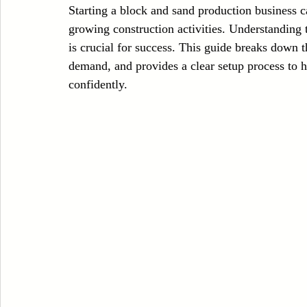
Starting a block and sand production business ca
Case Sudy
Zipper Machinery
Wet Wipes Production Line
growing construction activities. Understanding t
is crucial for success. This guide breaks down 
demand, and provides a clear setup process to h
Embroidery Machinery
confidently.