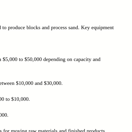
d to produce blocks and process sand. Key equipment 
om $5,000 to $50,000 depending on capacity and 
 between $10,000 and $30,000.
00 to $10,000.
000.
rs for moving raw materials and finished products, 