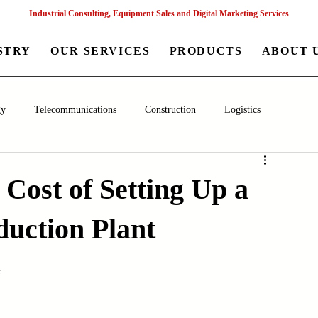
Industrial Consulting, Equipment Sales and Digital Marketing Services
STRY
OUR SERVICES
PRODUCTS
ABOUT 
gy
Telecommunications
Construction
Logistics
aceutical
Chemical
Healthcare
Agriculture
Mining
 Cost of Setting Up a
uction Plant
nagement
Poultry Farming Equipments
Textile Machinery
s
Machinery
Filling and Packaging Machinery
Business