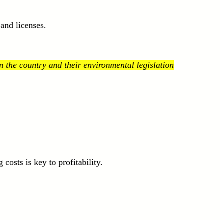
and licenses.
 the country and their environmental legislation
osts is key to profitability.