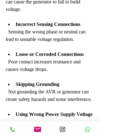
can cause the generator to fail to build 
voltage.
Incorrect Sensing Connections
  Sensing the wrong phase or neutral can 
lead to unstable voltage regulation.
Loose or Corroded Connections
  Poor contact increases resistance and 
causes voltage drops.
Skipping Grounding
  Not grounding the AVR or generator can 
create safety hazards and noise interference.
Using Wrong Power Supply Voltage
  Supplying incorrect voltage to the AVR 
power terminals can damage the device.