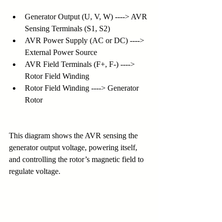
Generator Output (U, V, W) ----> AVR 
Sensing Terminals (S1, S2)
AVR Power Supply (AC or DC) ----> 
External Power Source
AVR Field Terminals (F+, F-) ----> 
Rotor Field Winding
Rotor Field Winding ----> Generator 
Rotor
This diagram shows the AVR sensing the 
generator output voltage, powering itself, 
and controlling the rotor’s magnetic field to 
regulate voltage.