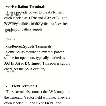
Excitation Terminals
Electric
  These provide power to the AVR itself, 
Refrigeration
often labeled as 
+Exc
 and 
-Exc
 or 
E+
 and 
Mechanical Power Transmission
E-
. They connect to the generator’s exciter 
winding or battery supply.
Hydraulic
Robotics
Power Supply Terminals
CUMMINS Engines
  Some AVRs require an external power 
Sales
source for operation, typically marked as 
AC Input
 or 
DC Input
. This power supply 
How to Drive
energizes the AVR circuitry.
Internet
Field Terminals
  These terminals connect the AVR output to 
the generator’s rotor field winding. They are 
often labeled 
F+
 and 
F-
 or 
Field+
 and 