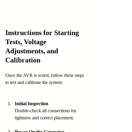
Instructions for Starting 
Tests, Voltage 
Adjustments, and 
Calibration
Once the AVR is wired, follow these steps 
to test and calibrate the system:
Initial Inspection
Double-check all connections for 
tightness and correct placement.
Power On the Generator