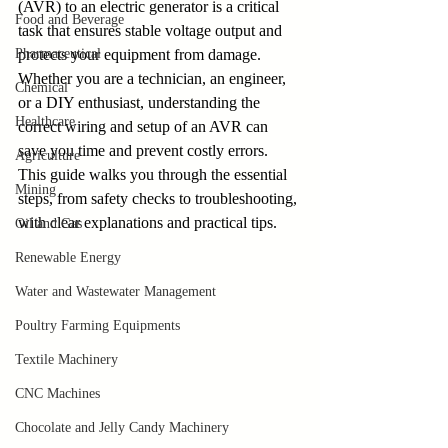
(AVR) to an electric generator is a critical 
Food and Beverage
task that ensures stable voltage output and 
Pharmaceutical
protects your equipment from damage. 
Whether you are a technician, an engineer, 
Chemical
or a DIY enthusiast, understanding the 
Healthcare
correct wiring and setup of an AVR can 
save you time and prevent costly errors. 
Agriculture
This guide walks you through the essential 
Mining
steps, from safety checks to troubleshooting, 
with clear explanations and practical tips.
Oil and Gas
Renewable Energy
Water and Wastewater Management
Poultry Farming Equipments
Textile Machinery
CNC Machines
Chocolate and Jelly Candy Machinery