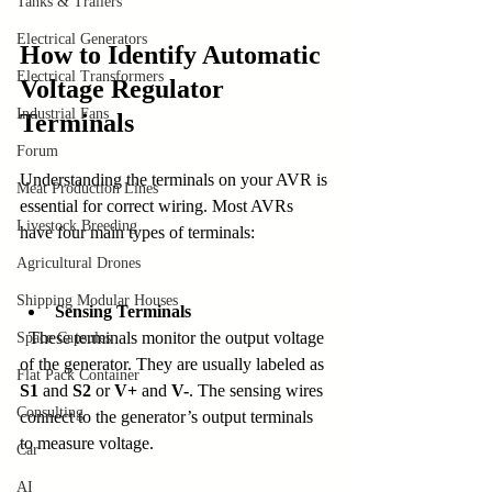
Tanks & Trailers
Electrical Generators
How to Identify Automatic 
Electrical Transformers
Voltage Regulator 
Industrial Fans
Terminals
Forum
Understanding the terminals on your AVR is 
Meat Production Lines
essential for correct wiring. Most AVRs 
Livestock Breeding
have four main types of terminals:
Agricultural Drones
Shipping Modular Houses
Sensing Terminals
  These terminals monitor the output voltage 
Space Capsules
of the generator. They are usually labeled as 
Flat Pack Container
S1
 and 
S2
 or 
V+
 and 
V-
. The sensing wires 
Consulting
connect to the generator’s output terminals 
to measure voltage.
Car
AI