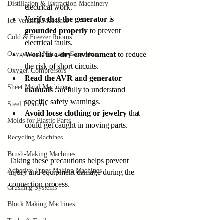
Distillation & Extraction Machinery
electrical work.
Verify that the generator is 
Ice Vending Machines
grounded properly
 to prevent 
Cold & Freezer Rooms
electrical faults.
Oxygen and Nitrogen Generators
Work in a dry environment
 to reduce 
the risk of short circuits.
Oxygen Compressors
Read the AVR and generator 
Sheet Metal Machinery
manuals
 carefully to understand 
specific safety warnings.
Steel Products
Avoid loose clothing or jewelry
 that 
Molds for Plastic Parts
could get caught in moving parts.
Recycling Machines
Brush-Making Machines
Taking these precautions helps prevent 
Adhesive Tapes Making Machines
injury and equipment damage during the 
connection process.
Crushing Systems
Block Making Machines