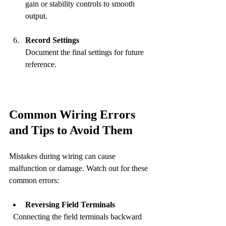
gain or stability controls to smooth 
output.
Record Settings
Document the final settings for future 
reference.
Common Wiring Errors 
and Tips to Avoid Them
Mistakes during wiring can cause 
malfunction or damage. Watch out for these 
common errors:
Reversing Field Terminals
  Connecting the field terminals backward 