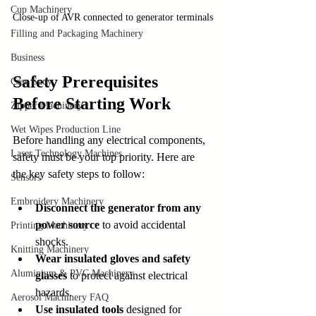
Cup Machinery
Close-up of AVR connected to generator terminals
Filling and Packaging Machinery
Business
Safety Prerequisites 
Case Sudy
Before Starting Work
Zipper Machinery
Wet Wipes Production Line
Before handling any electrical components, 
Laser Technology Machines
safety must be your top priority. Here are 
the key safety steps to follow:
Sensors
Embroidery Machinery
Disconnect the generator from any 
power source
 to avoid accidental 
Printing Machinery
shocks.
Knitting Machinery
Wear insulated gloves and safety 
Aluminium & PVC Machinery
glasses
 to protect against electrical 
hazards.
Aerosol Machinery FAQ
Use insulated tools
 designed for 