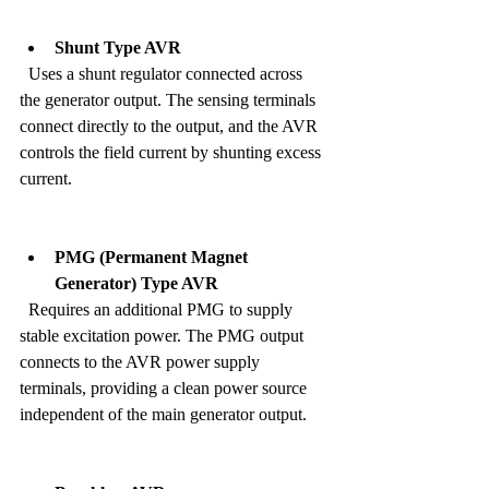
Shunt Type AVR
  Uses a shunt regulator connected across 
the generator output. The sensing terminals 
connect directly to the output, and the AVR 
controls the field current by shunting excess 
current.
PMG (Permanent Magnet 
Generator) Type AVR
  Requires an additional PMG to supply 
stable excitation power. The PMG output 
connects to the AVR power supply 
terminals, providing a clean power source 
independent of the main generator output.