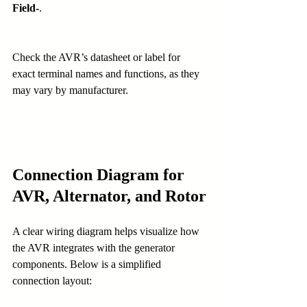
Field-
.
Check the AVR’s datasheet or label for 
exact terminal names and functions, as they 
may vary by manufacturer.
Connection Diagram for 
AVR, Alternator, and Rotor
A clear wiring diagram helps visualize how 
the AVR integrates with the generator 
components. Below is a simplified 
connection layout: