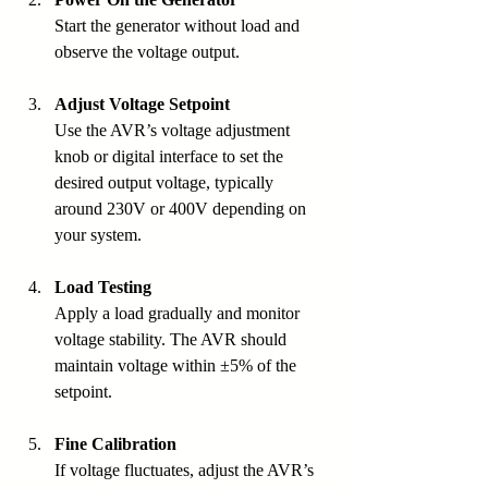
Start the generator without load and 
observe the voltage output.
Adjust Voltage Setpoint
Use the AVR’s voltage adjustment 
knob or digital interface to set the 
desired output voltage, typically 
around 230V or 400V depending on 
your system.
Load Testing
Apply a load gradually and monitor 
voltage stability. The AVR should 
maintain voltage within ±5% of the 
setpoint.
Fine Calibration
If voltage fluctuates, adjust the AVR’s 