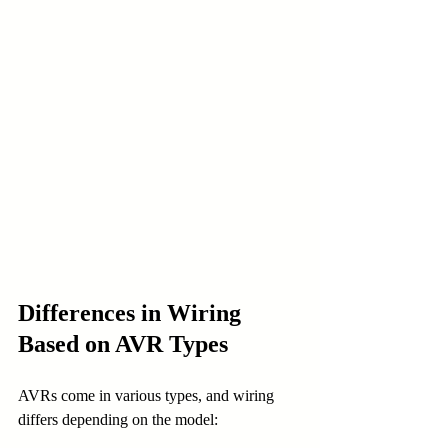
Differences in Wiring 
Based on AVR Types
AVRs come in various types, and wiring 
differs depending on the model: