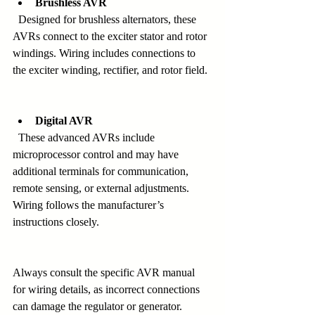
Brushless AVR
  Designed for brushless alternators, these 
AVRs connect to the exciter stator and rotor 
windings. Wiring includes connections to 
the exciter winding, rectifier, and rotor field.
Digital AVR
  These advanced AVRs include 
microprocessor control and may have 
additional terminals for communication, 
remote sensing, or external adjustments. 
Wiring follows the manufacturer’s 
instructions closely.
Always consult the specific AVR manual 
for wiring details, as incorrect connections 
can damage the regulator or generator.