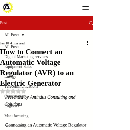
Post
All Posts
Jan 10
4 min read
All Posts
How to Connect an
Digital Marketing services
Automatic Voltage
Equipment Sales
Regulator (AVR) to an
Energy
Electric Generator
Telecommunications
Rated NaN out of 5 stars.
Construction
Presented by Amindus Consulting and 
Solutions
Logistics
Manufacturing
Connecting an Automatic Voltage Regulator 
Automotiv