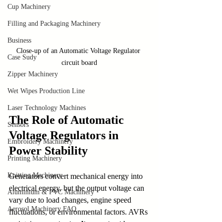
Cup Machinery
Filling and Packaging Machinery
Business
Close-up of an Automatic Voltage Regulator 
Case Sudy
circuit board
Zipper Machinery
Wet Wipes Production Line
Laser Technology Machines
The Role of Automatic 
Sensors
Voltage Regulators in 
Embroidery Machinery
Power Stability
Printing Machinery
Knitting Machinery
Generators convert mechanical energy into 
electrical energy, but the output voltage can 
Aluminium & PVC Machinery
vary due to load changes, engine speed 
Aerosol Machinery FAQ
fluctuations, or environmental factors. AVRs 