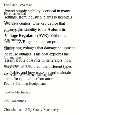
Food and Beverage
Power supply stability is critical in many 
Pharmaceutical
settings, from industrial plants to hospitals 
Chemical
and data centers. One key device that 
ensures this stability is the 
Automatic 
Healthcare
Voltage Regulator (AVR)
. Without a 
Agriculture
reliable AVR, generators can produce 
fluctuating voltages that damage equipment 
Mining
or cause outages. This post explores the 
Oil and Gas
essential role of AVRs in generators, how 
Renewable Energy
they are manufactured, the different types 
available, and how to select and maintain 
Water and Wastewater Management
them for optimal performance.
Poultry Farming Equipments
Textile Machinery
CNC Machines
Chocolate and Jelly Candy Machinery