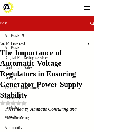
Post
All Posts
Jan 10
4 min read
All Posts
The Importance of
Digital Marketing services
Automatic Voltage
Equipment Sales
Regulators in Ensuring
Energy
Generator Power Supply
Telecommunications
Stability
Construction
Rated NaN out of 5 stars.
Logistics
Presented by Amindus Consulting and 
Solutions
Manufacturing
Automotiv