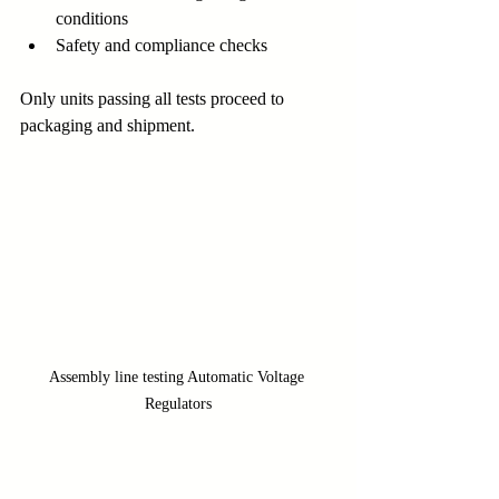
conditions
Safety and compliance checks
Only units passing all tests proceed to 
packaging and shipment.
Assembly line testing Automatic Voltage 
Regulators