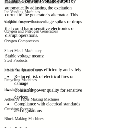
maintain a 
constant voltage output
 by 
Distillation & Extraction Machinery
automatically adjusting the excitation 
Ice Vending Machines
current to the generator’s alternator. This 
regulation prevents voltage spikes or drops 
Cold & Freezer Rooms
that could harm sensitive electronics or 
Oxygen and Nitrogen Generators
disrupt operations.
Oxygen Compressors
Sheet Metal Machinery
Stable voltage means:
Steel Products
Equipment runs efficiently and safely
Molds for Plastic Parts
Reduced risk of electrical fires or 
Recycling Machines
damage
Brush-Making Machines
Consistent power quality for sensitive 
devices
Adhesive Tapes Making Machines
Compliance with electrical standards 
Crushing Systems
and regulations
Block Making Machines