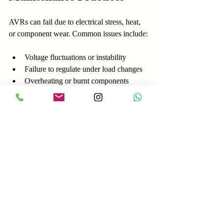
AVRs can fail due to electrical stress, heat, 
or component wear. Common issues include:
Voltage fluctuations or instability
Failure to regulate under load changes
Overheating or burnt components
Faulty sensors or wiring problems
Diagnostics
Use a multimeter to check output 
voltage stability
Inspect wiring and connections for 
corrosion or damage
Test excitation current and response 
time