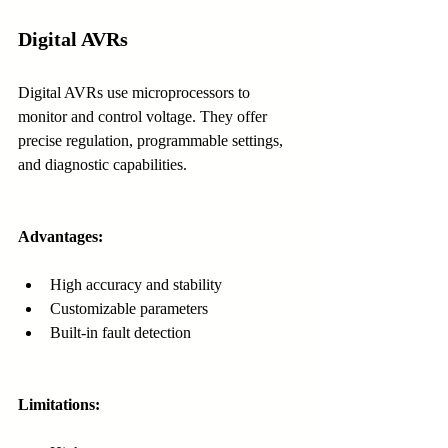
Digital AVRs
Digital AVRs use microprocessors to 
monitor and control voltage. They offer 
precise regulation, programmable settings, 
and diagnostic capabilities.
Advantages:
High accuracy and stability
Customizable parameters
Built-in fault detection
Limitations: