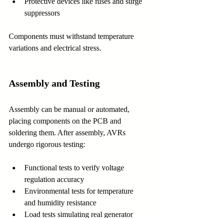
Protective devices like fuses and surge 
suppressors
Components must withstand temperature 
variations and electrical stress.
Assembly and Testing
Assembly can be manual or automated, 
placing components on the PCB and 
soldering them. After assembly, AVRs 
undergo rigorous testing:
Functional tests to verify voltage 
regulation accuracy
Environmental tests for temperature 
and humidity resistance
Load tests simulating real generator 