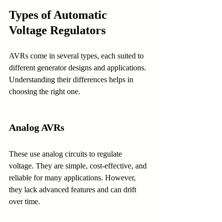
Types of Automatic 
Voltage Regulators
AVRs come in several types, each suited to 
different generator designs and applications. 
Understanding their differences helps in 
choosing the right one.
Analog AVRs
These use analog circuits to regulate 
voltage. They are simple, cost-effective, and 
reliable for many applications. However, 
they lack advanced features and can drift 
over time.