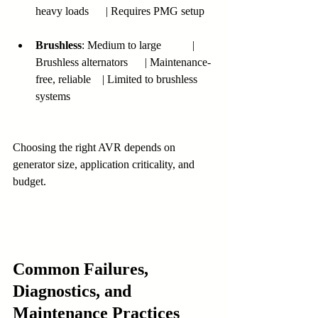
heavy loads      | Requires PMG setup
Brushless
: Medium to large           | 
Brushless alternators      | Maintenance-
free, reliable    | Limited to brushless 
systems
Choosing the right AVR depends on 
generator size, application criticality, and 
budget.
Common Failures, 
Diagnostics, and 
Maintenance Practices