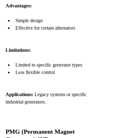
Advantages:
Simple design
Effective for certain alternators
Limitations:
Limited to specific generator types
Less flexible control
Applications:
 Legacy systems or specific 
industrial generators.
PMG (Permanent Magnet 