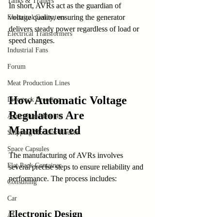
Tanks & Trailers
In short, AVRs act as the guardian of 
voltage quality, ensuring the generator 
Electrical Generators
delivers steady power regardless of load or 
Electrical Transformers
speed changes.
Industrial Fans
Forum
Meat Production Lines
How Automatic Voltage 
Livestock Breeding
Regulators Are 
Agricultural Drones
Manufactured
Shipping Modular Houses
Space Capsules
The manufacturing of AVRs involves 
Flat Pack Container
several precise steps to ensure reliability and 
performance. The process includes:
Consulting
Car
Electronic Design
AI