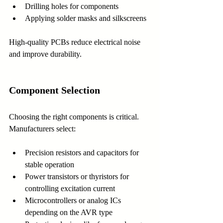
Drilling holes for components
Applying solder masks and silkscreens
High-quality PCBs reduce electrical noise 
and improve durability.
Component Selection
Choosing the right components is critical. 
Manufacturers select:
Precision resistors and capacitors for 
stable operation
Power transistors or thyristors for 
controlling excitation current
Microcontrollers or analog ICs 
depending on the AVR type