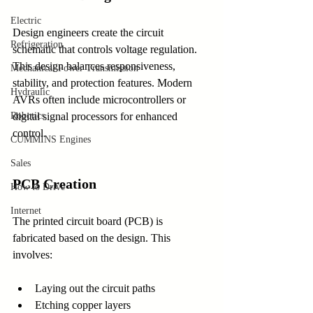
Electric
Design engineers create the circuit 
Refrigeration
schematic that controls voltage regulation. 
This design balances responsiveness, 
Mechanical Power Transmission
stability, and protection features. Modern 
Hydraulic
AVRs often include microcontrollers or 
digital signal processors for enhanced 
Robotics
control.
CUMMINS Engines
Sales
PCB Creation
How to Drive
Internet
The printed circuit board (PCB) is 
fabricated based on the design. This 
involves:
Laying out the circuit paths
Etching copper layers