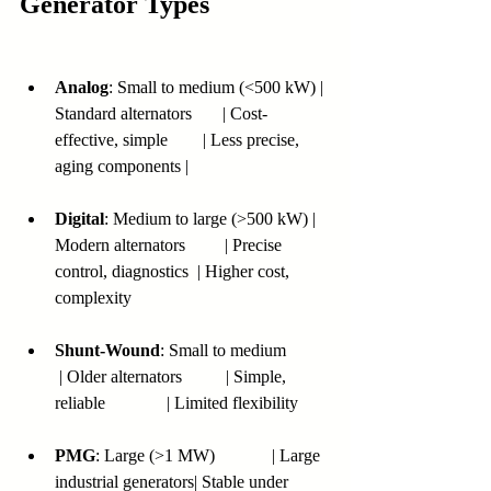
Generator Types
Analog
: Small to medium (<500 kW) | 
Standard alternators       | Cost-
effective, simple        | Less precise, 
aging components |
Digital
: Medium to large (>500 kW) | 
Modern alternators         | Precise 
control, diagnostics  | Higher cost, 
complexity
Shunt-Wound
: Small to medium          
 | Older alternators          | Simple, 
reliable              | Limited flexibility
PMG
: Large (>1 MW)             | Large 
industrial generators| Stable under 