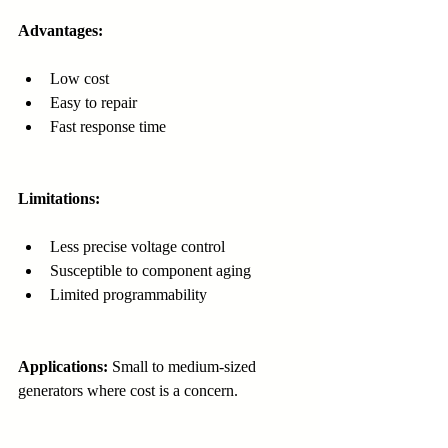
Advantages:
Low cost
Easy to repair
Fast response time
Limitations:
Less precise voltage control
Susceptible to component aging
Limited programmability
Applications:
 Small to medium-sized 
generators where cost is a concern.