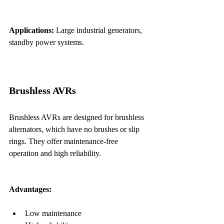
Applications:
 Large industrial generators, 
standby power systems.
Brushless AVRs
Brushless AVRs are designed for brushless 
alternators, which have no brushes or slip 
rings. They offer maintenance-free 
operation and high reliability.
Advantages:
Low maintenance