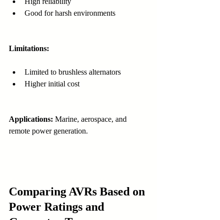
High reliability
Good for harsh environments
Limitations:
Limited to brushless alternators
Higher initial cost
Applications:
 Marine, aerospace, and 
remote power generation.
Comparing AVRs Based on 
Power Ratings and 