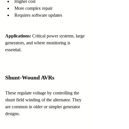
Higher cost
More complex repair
Requires software updates
Applications:
 Critical power systems, large 
generators, and where monitoring is 
essential.
Shunt-Wound AVRs
These regulate voltage by controlling the 
shunt field winding of the alternator. They 
are common in older or simpler generator 
designs.