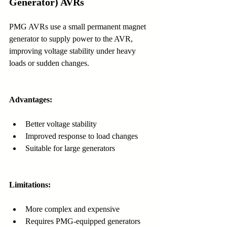
Generator) AVRs
PMG AVRs use a small permanent magnet 
generator to supply power to the AVR, 
improving voltage stability under heavy 
loads or sudden changes.
Advantages:
Better voltage stability
Improved response to load changes
Suitable for large generators
Limitations:
More complex and expensive
Requires PMG-equipped generators