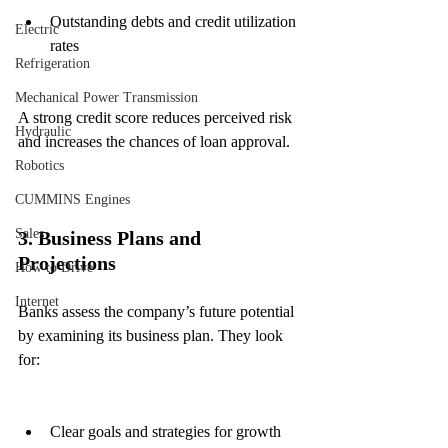
Outstanding debts and credit utilization 
Electric
rates
Refrigeration
Mechanical Power Transmission
A strong credit score reduces perceived risk 
Hydraulic
and increases the chances of loan approval.
Robotics
CUMMINS Engines
Sales
3. Business Plans and 
Projections
How to Drive
Internet
Banks assess the company’s future potential 
by examining its business plan. They look 
for:
Clear goals and strategies for growth