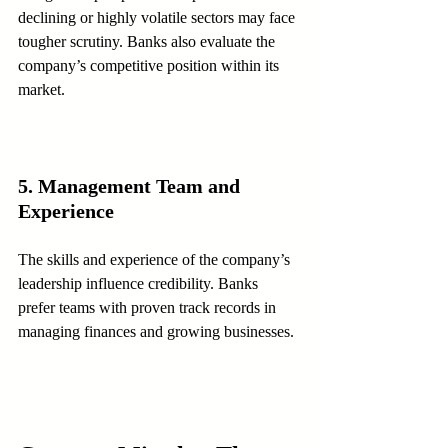
declining or highly volatile sectors may face 
tougher scrutiny. Banks also evaluate the 
company’s competitive position within its 
market.
5. Management Team and 
Experience
The skills and experience of the company’s 
leadership influence credibility. Banks 
prefer teams with proven track records in 
managing finances and growing businesses.