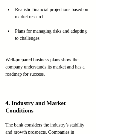
Realistic financial projections based on 
market research
Plans for managing risks and adapting 
to challenges
Well-prepared business plans show the 
company understands its market and has a 
roadmap for success.
4. Industry and Market 
Conditions
The bank considers the industry’s stability 
and growth prospects. Companies in 