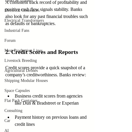
Tanks & Trailers
A consistent track record of profitability and 
positive cash flow signals stability. Banks 
Electrical Generators
also look for any past financial troubles such 
Electrical Transformers
as defaults or bankruptcies.
Industrial Fans
Forum
Meat Production Lines
2. Credit Scores and Reports
Livestock Breeding
Credit scores provide a quick snapshot of a 
Agricultural Drones
company’s creditworthiness. Banks review:
Shipping Modular Houses
Space Capsules
Business credit scores from agencies 
Flat Pack Container
like Dun & Bradstreet or Experian
Consulting
Payment history on previous loans and 
Car
credit lines
AI