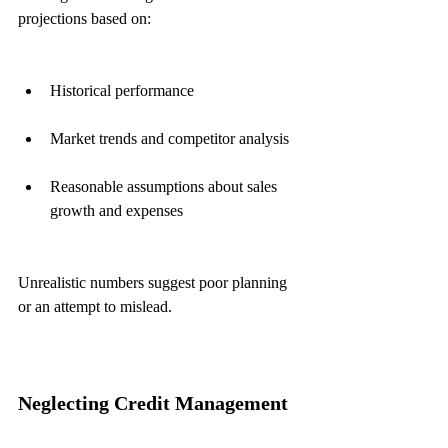
projections based on:
Historical performance
Market trends and competitor analysis
Reasonable assumptions about sales 
growth and expenses
Unrealistic numbers suggest poor planning 
or an attempt to mislead.
Neglecting Credit Management