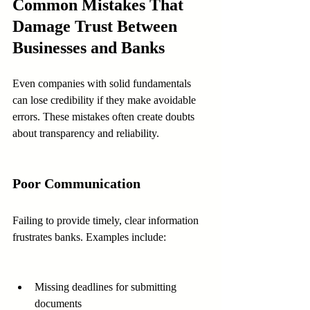
Common Mistakes That 
Damage Trust Between 
Businesses and Banks
Even companies with solid fundamentals 
can lose credibility if they make avoidable 
errors. These mistakes often create doubts 
about transparency and reliability.
Poor Communication
Failing to provide timely, clear information 
frustrates banks. Examples include:
Missing deadlines for submitting 
documents