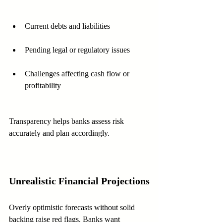
Current debts and liabilities
Pending legal or regulatory issues
Challenges affecting cash flow or 
profitability
Transparency helps banks assess risk 
accurately and plan accordingly.
Unrealistic Financial Projections
Overly optimistic forecasts without solid 
backing raise red flags. Banks want 