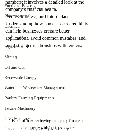
numbers; it involves a detailed look at the 
Food and Beverage
company’s financial health, 
Pharmaceutical
creditworthiness, and future plans. 
Understanding how banks assess credibility 
Chemical
can help businesses prepare better 
Healthcare
applications, avoid common mistakes, and 
build stronger relationships with lenders.
Agriculture
Mining
Oil and Gas
Renewable Energy
Water and Wastewater Management
Poultry Farming Equipments
Textile Machinery
CNC Machines
Bank officer reviewing company financial 
documents with business owner
Chocolate and Jelly Candy Machinery