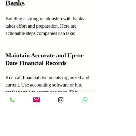
Banks
Building a strong relationship with banks 
takes effort and preparation. Here are 
actionable steps companies can take:
Maintain Accurate and Up-to-
Date Financial Records
Keep all financial documents organized and 
current. Use accounting software or hire 
professionals to ensure accuracy. This 
makes it easier to respond quickly to bank 
requests.
Communicate Openly and 