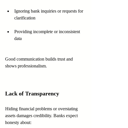
Ignoring bank inquiries or requests for 
clarification
Providing incomplete or inconsistent 
data
Good communication builds trust and 
shows professionalism.
Lack of Transparency
Hiding financial problems or overstating 
assets damages credibility. Banks expect 
honesty about: