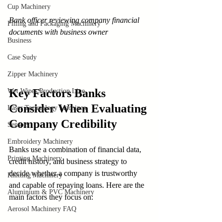
Cup Machinery
Bank officer reviewing company financial 
Filling and Packaging Machinery
documents with business owner
Business
Case Sudy
Zipper Machinery
Key Factors Banks 
Wet Wipes Production Line
Consider When Evaluating 
Laser Technology Machines
Company Credibility
Sensors
Embroidery Machinery
Banks use a combination of financial data, 
Printing Machinery
credit history, and business strategy to 
decide whether a company is trustworthy 
Knitting Machinery
and capable of repaying loans. Here are the 
Aluminium & PVC Machinery
main factors they focus on:
Aerosol Machinery FAQ