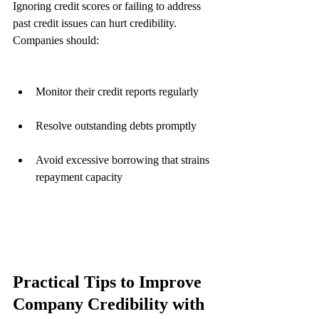
Ignoring credit scores or failing to address 
past credit issues can hurt credibility. 
Companies should:
Monitor their credit reports regularly
Resolve outstanding debts promptly
Avoid excessive borrowing that strains 
repayment capacity
Practical Tips to Improve 
Company Credibility with 