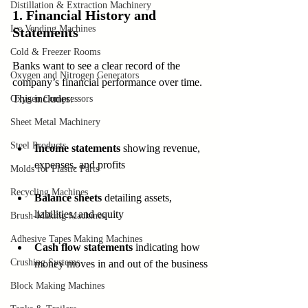
Distillation & Extraction Machinery
1. Financial History and 
Ice Vending Machines
Statements
Cold & Freezer Rooms
Banks want to see a clear record of the 
Oxygen and Nitrogen Generators
company’s financial performance over time. 
This includes:
Oxygen Compressors
Sheet Metal Machinery
Steel Products
Income statements
 showing revenue, 
expenses, and profits
Molds for Plastic Parts
Recycling Machines
Balance sheets
 detailing assets, 
liabilities, and equity
Brush-Making Machines
Adhesive Tapes Making Machines
Cash flow statements
 indicating how 
Crushing Systems
money moves in and out of the business
Block Making Machines