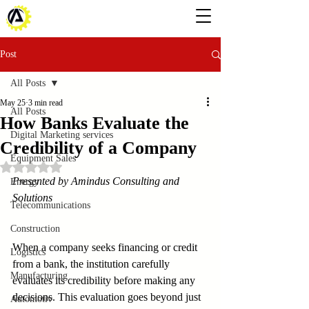
Post
All Posts
May 25
3 min read
All Posts
How Banks Evaluate the
Digital Marketing services
Credibility of a Company
Equipment Sales
Rated NaN out of 5 stars.
Presented by Amindus Consulting and 
Energy
Solutions
Telecommunications
Construction
When a company seeks financing or credit 
Logistics
from a bank, the institution carefully 
Manufacturing
evaluates its credibility before making any 
decisions. This evaluation goes beyond just 
Automotiv