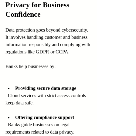
Privacy for Business 
Confidence
Data protection goes beyond cybersecurity. 
It involves handling customer and business 
information responsibly and complying with 
regulations like GDPR or CCPA.
Banks help businesses by:
Providing secure data storage
  Cloud services with strict access controls 
keep data safe.
Offering compliance support
  Banks guide businesses on legal 
requirements related to data privacy.