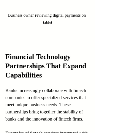
Business owner reviewing digital payments on 
tablet
Financial Technology 
Partnerships That Expand 
Capabilities
Banks increasingly collaborate with fintech 
companies to offer specialized services that 
meet unique business needs. These 
partnerships bring together the stability of 
banks and the innovation of fintech firms.