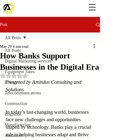
Post
All Posts
May 29
4 min read
All Posts
How Banks Support
Digital Marketing services
Businesses in the Digital Era
Equipment Sales
Rated NaN out of 5 stars.
Presented by Amindus Consulting and 
Energy
Solutions
Telecommunications
Construction
In today’s fast-changing world, businesses 
Logistics
face new challenges and opportunities 
Manufacturing
shaped by technology. Banks play a crucial 
role in helping businesses adapt and thrive 
Automotiv