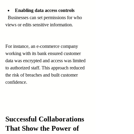
Enabling data access controls
  Businesses can set permissions for who 
views or edits sensitive information.
For instance, an e-commerce company 
working with its bank ensured customer 
data was encrypted and access was limited 
to authorized staff. This approach reduced 
the risk of breaches and built customer 
confidence.
Successful Collaborations 
That Show the Power of 