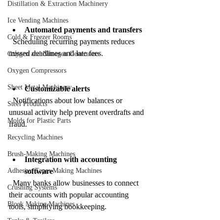
Distillation & Extraction Machinery
Ice Vending Machines
Automated payments and transfers
Cold & Freezer Rooms
  Scheduling recurring payments reduces 
missed deadlines and late fees.
Oxygen and Nitrogen Generators
Oxygen Compressors
Sheet Metal Machinery
Customizable alerts
  Notifications about low balances or 
Steel Products
unusual activity help prevent overdrafts and 
Molds for Plastic Parts
fraud.
Recycling Machines
Brush-Making Machines
Integration with accounting 
Adhesive Tapes Making Machines
software
  Many banks allow businesses to connect 
Crushing Systems
their accounts with popular accounting 
Block Making Machines
tools, simplifying bookkeeping.