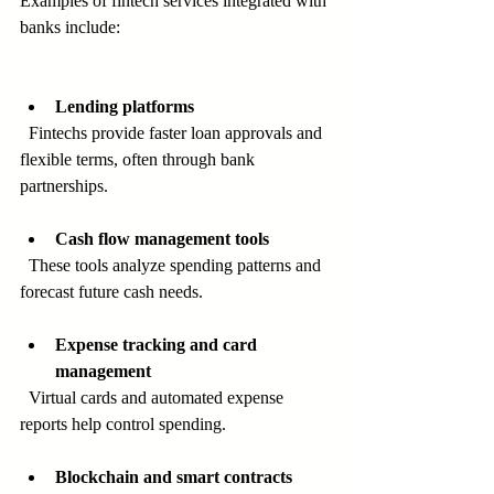
Examples of fintech services integrated with 
banks include:
Lending platforms
  Fintechs provide faster loan approvals and 
flexible terms, often through bank 
partnerships.
Cash flow management tools
  These tools analyze spending patterns and 
forecast future cash needs.
Expense tracking and card 
management
  Virtual cards and automated expense 
reports help control spending.
Blockchain and smart contracts