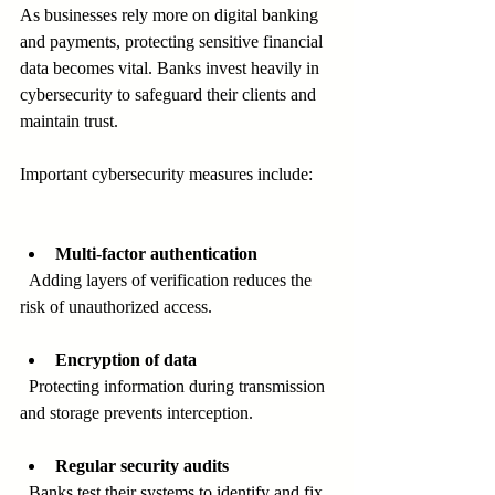
As businesses rely more on digital banking 
and payments, protecting sensitive financial 
data becomes vital. Banks invest heavily in 
cybersecurity to safeguard their clients and 
maintain trust.
Important cybersecurity measures include:
Multi-factor authentication
  Adding layers of verification reduces the 
risk of unauthorized access.
Encryption of data
  Protecting information during transmission 
and storage prevents interception.
Regular security audits
  Banks test their systems to identify and fix 