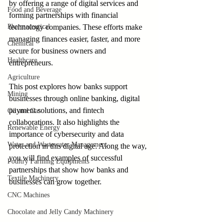
by offering a range of digital services and 
Food and Beverage
forming partnerships with financial 
Pharmaceutical
technology companies. These efforts make 
managing finances easier, faster, and more 
Chemical
secure for business owners and 
Healthcare
entrepreneurs.
Agriculture
This post explores how banks support 
Mining
businesses through online banking, digital 
payment solutions, and fintech 
Oil and Gas
collaborations. It also highlights the 
Renewable Energy
importance of cybersecurity and data 
Water and Wastewater Management
protection in this digital age. Along the way, 
you will find examples of successful 
Poultry Farming Equipments
partnerships that show how banks and 
Textile Machinery
businesses can grow together.
CNC Machines
Chocolate and Jelly Candy Machinery