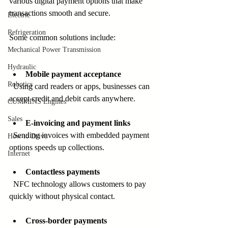
various digital payment options that make 
transactions smooth and secure.
Electric
Refrigeration
Some common solutions include:
Mechanical Power Transmission
Hydraulic
Mobile payment acceptance
Robotics
  Using card readers or apps, businesses can 
accept credit and debit cards anywhere.
CUMMINS Engines
Sales
E-invoicing and payment links
  Sending invoices with embedded payment 
How to Drive
options speeds up collections.
Internet
Contactless payments
  NFC technology allows customers to pay 
quickly without physical contact.
Cross-border payments