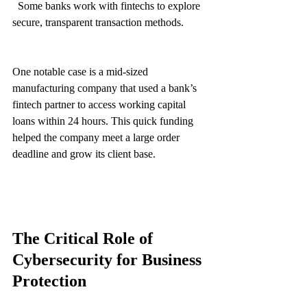
  Some banks work with fintechs to explore 
secure, transparent transaction methods.
One notable case is a mid-sized 
manufacturing company that used a bank’s 
fintech partner to access working capital 
loans within 24 hours. This quick funding 
helped the company meet a large order 
deadline and grow its client base.
The Critical Role of 
Cybersecurity for Business 
Protection