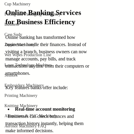
Cup Machinery
Online Banking Services 
Filling and Packaging Machinery
for Business Efficiency
Business
Case Sudy
Online banking has transformed how 
businesses handle their finances. Instead of 
Zipper Machinery
visiting a branch, business owners can now 
Wet Wipes Production Line
manage accounts, pay bills, and track 
Laser Technology Machines
transactions anytime from their computers or 
smartphones.
Sensors
Embroidery Machinery
Key features banks offer include:
Printing Machinery
Knitting Machinery
Real-time account monitoring
Aluminium & PVC Machinery
  Businesses can check balances and 
transaction history instantly, helping them 
Aerosol Machinery FAQ
make informed decisions.