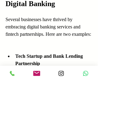
Digital Banking
Several businesses have thrived by 
embracing digital banking services and 
fintech partnerships. Here are two examples:
Tech Startup and Bank Lending 
Partnership
  A software startup partnered with a bank 
and its fintech lending platform to secure a 
growth loan quickly. The funds allowed the 
startup to hire developers and launch new 
products faster than competitors.
Retail Chain and Digital Payment 
Integration
  A regional retail chain worked with its 