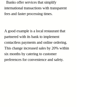
  Banks offer services that simplify 
international transactions with transparent 
fees and faster processing times.
A good example is a local restaurant that 
partnered with its bank to implement 
contactless payments and online ordering. 
This change increased sales by 20% within 
six months by catering to customer 
preferences for convenience and safety.