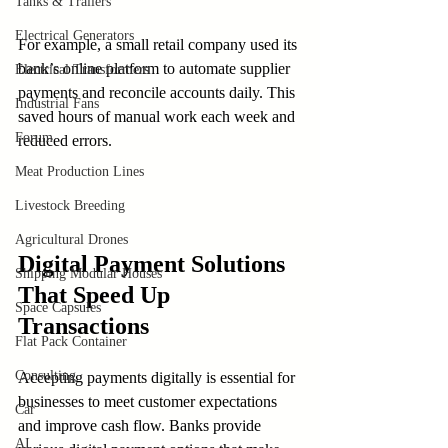
Tanks & Trailers
Electrical Generators
For example, a small retail company used its 
bank’s online platform to automate supplier 
Electrical Transformers
payments and reconcile accounts daily. This 
Industrial Fans
saved hours of manual work each week and 
Forum
reduced errors.
Meat Production Lines
Livestock Breeding
Agricultural Drones
Digital Payment Solutions 
Shipping Modular Houses
That Speed Up 
Space Capsules
Transactions
Flat Pack Container
Consulting
Accepting payments digitally is essential for 
businesses to meet customer expectations 
Car
and improve cash flow. Banks provide 
AI