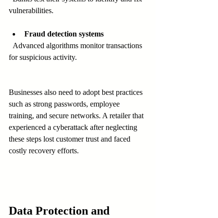
vulnerabilities.
Fraud detection systems
  Advanced algorithms monitor transactions 
for suspicious activity.
Businesses also need to adopt best practices 
such as strong passwords, employee 
training, and secure networks. A retailer that 
experienced a cyberattack after neglecting 
these steps lost customer trust and faced 
costly recovery efforts.
Data Protection and 