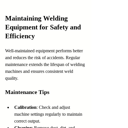
Maintaining Welding 
Equipment for Safety and 
Efficiency
Well-maintained equipment performs better 
and reduces the risk of accidents. Regular 
maintenance extends the lifespan of welding 
machines and ensures consistent weld 
quality.
Maintenance Tips
Calibration
: Check and adjust 
machine settings regularly to maintain 
correct output.
Cleaning
: Remove dust, dirt, and 