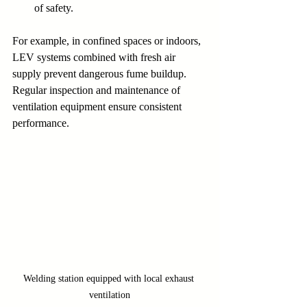
of safety.
For example, in confined spaces or indoors, 
LEV systems combined with fresh air 
supply prevent dangerous fume buildup. 
Regular inspection and maintenance of 
ventilation equipment ensure consistent 
performance.
Welding station equipped with local exhaust 
ventilation