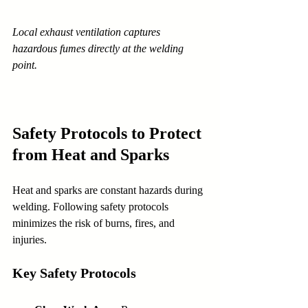
Local exhaust ventilation captures 
hazardous fumes directly at the welding 
point.
Safety Protocols to Protect 
from Heat and Sparks
Heat and sparks are constant hazards during 
welding. Following safety protocols 
minimizes the risk of burns, fires, and 
injuries.
Key Safety Protocols