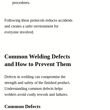
procedures.
Following these protocols reduces accidents 
and creates a safer environment for 
everyone involved.
Common Welding Defects 
and How to Prevent Them
Defects in welding can compromise the 
strength and safety of the finished product. 
Understanding common defects helps 
welders avoid costly rework and failures.
Common Defects