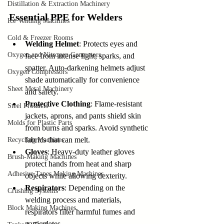
Distillation & Extraction Machinery
Essential PPE for Welders
Ice Vending Machines
Cold & Freezer Rooms
Welding Helmet
: Protects eyes and 
Oxygen and Nitrogen Generators
face from intense light, sparks, and 
spatter. Auto-darkening helmets adjust 
Oxygen Compressors
shade automatically for convenience 
Sheet Metal Machinery
and safety.
Protective Clothing
: Flame-resistant 
Steel Products
jackets, aprons, and pants shield skin 
Molds for Plastic Parts
from burns and sparks. Avoid synthetic 
fabrics that can melt.
Recycling Machines
Gloves
: Heavy-duty leather gloves 
Brush-Making Machines
protect hands from heat and sharp 
Adhesive Tapes Making Machines
objects while allowing dexterity.
Respirators
: Depending on the 
Crushing Systems
welding process and materials, 
Block Making Machines
respirators filter harmful fumes and 
particulates.