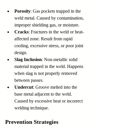
Porosity
: Gas pockets trapped in the 
weld metal. Caused by contamination, 
improper shielding gas, or moisture.
Cracks
: Fractures in the weld or heat-
affected zone. Result from rapid 
cooling, excessive stress, or poor joint 
design.
Slag Inclusion
: Non-metallic solid 
material trapped in the weld. Happens 
when slag is not properly removed 
between passes.
Undercut
: Groove melted into the 
base metal adjacent to the weld. 
Caused by excessive heat or incorrect 
welding technique.
Prevention Strategies