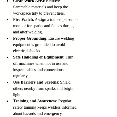
Clear Work Area
: Remove 
flammable materials and keep the 
workspace tidy to prevent fires.
Fire Watch
: Assign a trained person to 
monitor for sparks and flames during 
and after welding.
Proper Grounding
: Ensure welding 
equipment is grounded to avoid 
electrical shocks.
Safe Handling of Equipment
: Turn 
off machines when not in use and 
inspect cables and connections 
regularly.
Use Barriers and Screens
: Shield 
others nearby from sparks and bright 
light.
Training and Awareness
: Regular 
safety training keeps welders informed 
about hazards and emergency 