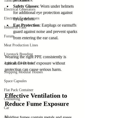
Tanks & Trailers
Safety Glasses
: Worn under helmets 
Electrical Generators
for additional eye protection against 
Electrical Transformers
flying debris.
Ear Protection
: Earplugs or earmuffs 
Industrial Fans
guard against noise and prevent sparks 
Forum
from entering the ear canal.
Meat Production Lines
Livestock Breeding
Wearing the right PPE consistently is 
critical. Even brief exposure without 
Agricultural Drones
protection can cause serious harm.
Shipping Modular Houses
Space Capsules
Flat Pack Container
Effective Ventilation to 
Consulting
Reduce Fume Exposure
Car
AI
Welding fumes contain metals and gases 