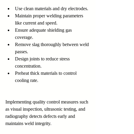
Use clean materials and dry electrodes.
Maintain proper welding parameters 
like current and speed.
Ensure adequate shielding gas 
coverage.
Remove slag thoroughly between weld 
passes.
Design joints to reduce stress 
concentration.
Preheat thick materials to control 
cooling rate.
Implementing quality control measures such 
as visual inspection, ultrasonic testing, and 
radiography detects defects early and 
maintains weld integrity.