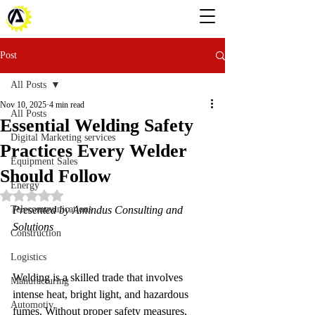
Post
All Posts
Nov 10, 2025
4 min read
All Posts
Essential Welding Safety
Digital Marketing services
Practices Every Welder
Equipment Sales
Should Follow
Energy
Rated NaN out of 5 stars.
Telecommunications
Presented by Amindus Consulting and 
Solutions
Construction
Logistics
Welding is a skilled trade that involves 
Manufacturing
intense heat, bright light, and hazardous 
Automotiv
fumes. Without proper safety measures, 