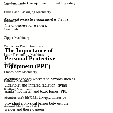
Personal protective equipment for welding safety
Cup Machinery
Filling and Packaging Machinery
Personal protective equipment is the first 
Business
line of defense for welders.
Case Sudy
Zipper Machinery
Wet Wipes Production Line
The Importance of 
Laser Technology Machines
Personal Protective 
Sensors
Equipment (PPE)
Embroidery Machinery
Welding exposes workers to hazards such as 
Printing Machinery
ultraviolet and infrared radiation, flying 
Knitting Machinery
sparks, hot metal, and toxic fumes. PPE 
reduces the risk of injury and illness by 
Aluminium & PVC Machinery
providing a physical barrier between the 
Aerosol Machinery FAQ
welder and these dangers.