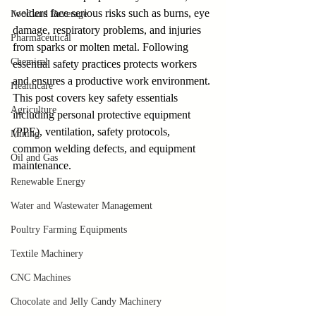
welders face serious risks such as burns, eye 
Food and Beverage
damage, respiratory problems, and injuries 
Pharmaceutical
from sparks or molten metal. Following 
Chemical
essential safety practices protects workers 
and ensures a productive work environment. 
Healthcare
This post covers key safety essentials 
Agriculture
including personal protective equipment 
(PPE), ventilation, safety protocols, 
Mining
common welding defects, and equipment 
Oil and Gas
maintenance.
Renewable Energy
Water and Wastewater Management
Poultry Farming Equipments
Textile Machinery
CNC Machines
Chocolate and Jelly Candy Machinery