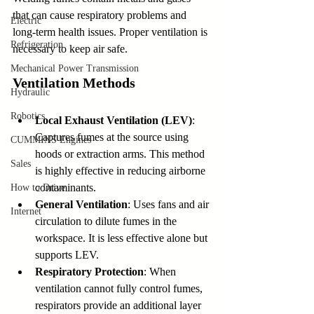
that can cause respiratory problems and 
Electric
long-term health issues. Proper ventilation is 
Refrigeration
necessary to keep air safe.
Mechanical Power Transmission
Ventilation Methods
Hydraulic
Robotics
Local Exhaust Ventilation (LEV)
: 
Captures fumes at the source using 
CUMMINS Engines
hoods or extraction arms. This method 
Sales
is highly effective in reducing airborne 
contaminants.
How to Drive
General Ventilation
: Uses fans and air 
Internet
circulation to dilute fumes in the 
workspace. It is less effective alone but 
supports LEV.
Respiratory Protection
: When 
ventilation cannot fully control fumes, 
respirators provide an additional layer 