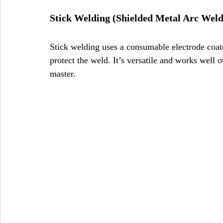
Stick Welding (Shielded Metal Arc Weld
Stick welding uses a consumable electrode coated
protect the weld. It’s versatile and works well o
master.