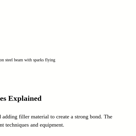
on steel beam with sparks flying
es Explained
adding filler material to create a strong bond. The 
nt techniques and equipment.