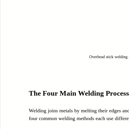
Overhead stick welding 
The Four Main Welding Process
Welding joins metals by melting their edges and 
four common welding methods each use differe