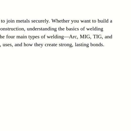
Laser Technology Machines
Sensors
 to join metals securely. Whether you want to build a 
construction, understanding the basics of welding 
n the four main types of welding—Arc, MIG, TIG, and 
, uses, and how they create strong, lasting bonds.