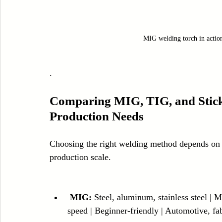
MIG welding torch in action
.
Comparing MIG, TIG, and Stick 
Production Needs
Choosing the right welding method depends on t
production scale.
MIG:
 Steel, aluminum, stainless steel |
speed | Beginner-friendly | Automotive, fa