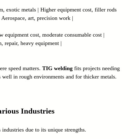
m, exotic metals | Higher equipment cost, filler rods 
 Aerospace, art, precision work |
Low equipment cost, moderate consumable cost | 
n, repair, heavy equipment |
ere speed matters. 
TIG welding
 fits projects needing 
 well in rough environments and for thicker metals.
rious Industries
industries due to its unique strengths.