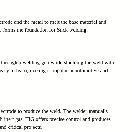
ctrode and the metal to melt the base material and 
nd forms the foundation for Stick welding.
through a welding gun while shielding the weld with 
d easy to learn, making it popular in automotive and 
ectrode to produce the weld. The welder manually 
th inert gas. TIG offers precise control and produces 
nd critical projects.