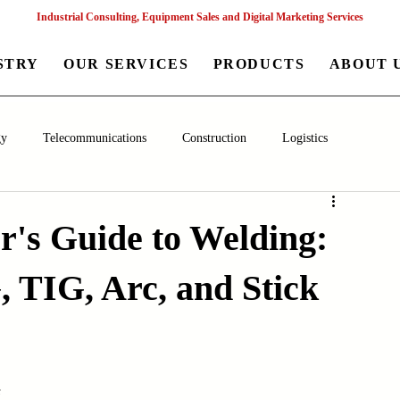
Industrial Consulting, Equipment Sales and Digital Marketing Services
STRY
OUR SERVICES
PRODUCTS
ABOUT 
gy
Telecommunications
Construction
Logistics
aceutical
Chemical
Healthcare
Agriculture
Mining
r's Guide to Welding:
 TIG, Arc, and Stick
nagement
Poultry Farming Equipments
Textile Machinery
Machinery
Filling and Packaging Machinery
Business
s