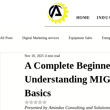
HOME
INDU
All Posts
Digital Marketing services
Equipment Sales
Ener
Nov 10, 2025
4 min read
Manufacturing
Automotiv
Food and Beverage
Pharm
A Complete Beginne
Understanding MIG,
Oil and Gas
Renewable Energy
Water and Wastewater Ma
Basics
CNC Machines
Chocolate and Jelly Candy Machinery
Cup 
Rated NaN out of 5 stars.
Presented by Amindus Consulting and Solution