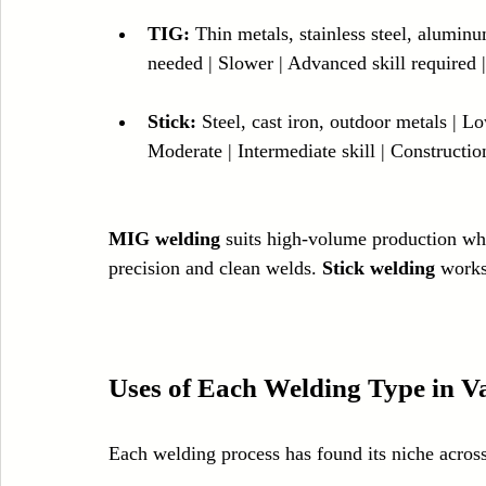
TIG:
 Thin metals, stainless steel, aluminu
needed | Slower | Advanced skill required |
Stick:
 Steel, cast iron, outdoor metals | 
Moderate | Intermediate skill | Constructio
MIG welding
 suits high-volume production wh
precision and clean welds. 
Stick welding
 works
Uses of Each Welding Type in Va
Each welding process has found its niche across 