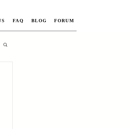
US
FAQ
BLOG
FORUM