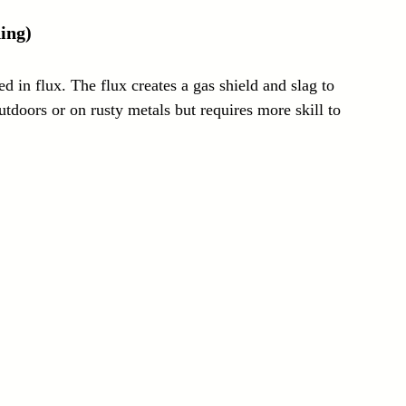
ing)
 in flux. The flux creates a gas shield and slag to 
utdoors or on rusty metals but requires more skill to 