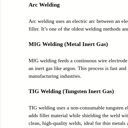
Arc Welding
Arc welding uses an electric arc between an ele
filler. It’s one of the oldest welding methods a
MIG Welding (Metal Inert Gas)
MIG welding feeds a continuous wire electrode 
an inert gas like argon. This process is fast an
manufacturing industries.
TIG Welding (Tungsten Inert Gas)
TIG welding uses a non-consumable tungsten el
adds filler material while shielding the weld wi
clean, high-quality welds, ideal for thin metals a