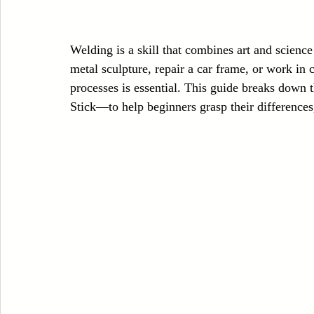
Case Sudy
Zipper Machinery
Wet Wipes Production Line
Welding is a skill that combines art and science
metal sculpture, repair a car frame, or work in 
Embroidery Machinery
processes is essential. This guide breaks dow
Stick—to help beginners grasp their differences