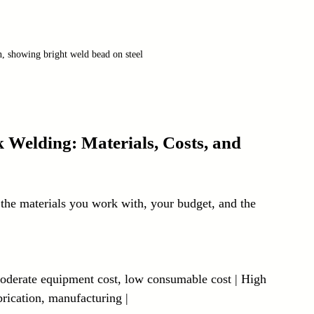
, showing bright weld bead on steel
Welding: Materials, Costs, and 
he materials you work with, your budget, and the 
 Moderate equipment cost, low consumable cost | High 
brication, manufacturing |