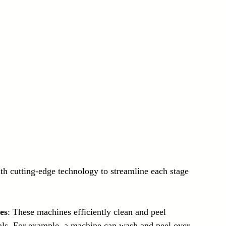
th cutting-edge technology to streamline each stage 
es
: These machines efficiently clean and peel 
ials. For example, a machine can wash and peel over 