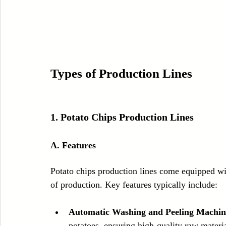
Types of Production Lines
1. 
Potato Chips Production Lines
A. Features
Potato chips production lines come equipped wi
of production. Key features typically include:
Automatic Washing and Peeling Machin
potatoes, ensuring high-quality raw mater