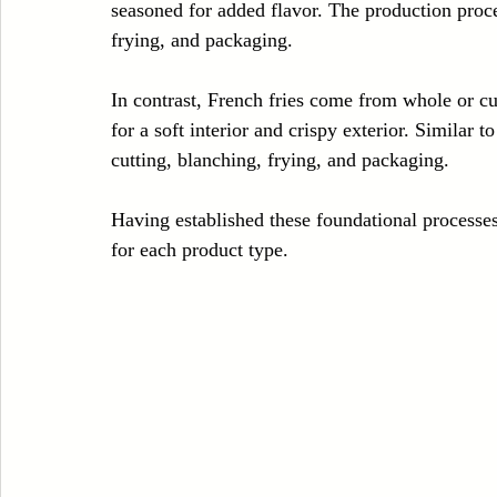
seasoned for added flavor. The production proces
frying, and packaging.
In contrast, French fries come from whole or cu
for a soft interior and crispy exterior. Similar 
cutting, blanching, frying, and packaging.
Having established these foundational processes,
for each product type.