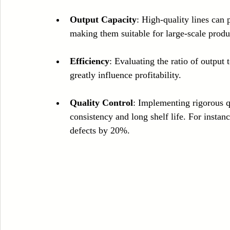
Output Capacity
: High-quality lines can
making them suitable for large-scale produ
Efficiency
: Evaluating the ratio of output
greatly influence profitability.
Quality Control
: Implementing rigorous q
consistency and long shelf life. For instan
defects by 20%.