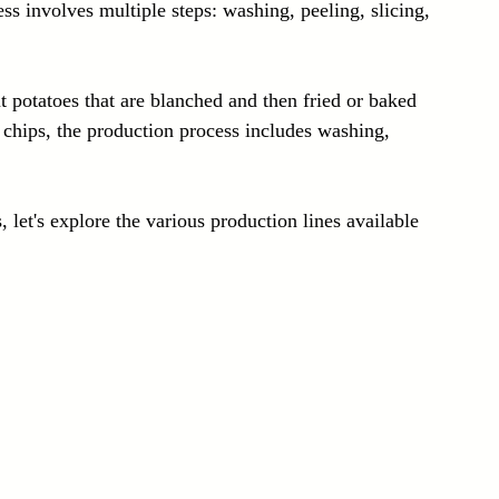
s involves multiple steps: washing, peeling, slicing, 
t potatoes that are blanched and then fried or baked 
to chips, the production process includes washing, 
 let's explore the various production lines available 