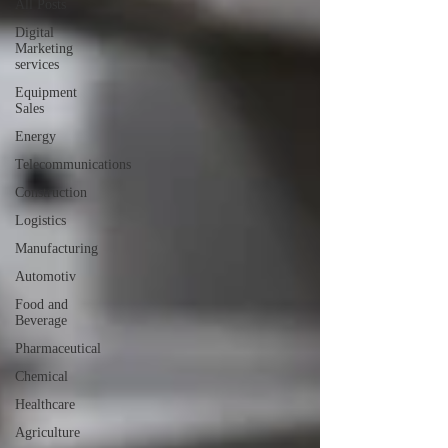
All Posts
Digital
Marketing
services
Equipment
Sales
Energy
Telecommunications
Construction
Logistics
Manufacturing
Automotiv
Food and
Beverage
Pharmaceutical
Chemical
Healthcare
Agriculture