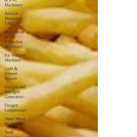
& PVC
Machinery
Aerosol
Machinery
FAQ
Distillation
&
Extraction
Machinery
Ice Vending
Machines
Cold &
Freezer
Rooms
Oxygen and
Nitrogen
Generators
Oxygen
Compressors
Sheet Metal
Machinery
Steel