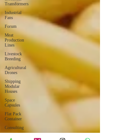
Transformers
Industrial
Fans
Forum
Meat
Production
Lines
Livestock
Breeding
Agricultural
Drones
Shipping
Modular
Houses
Space
Capsules
Flat Pack
Container
Consulting
Car