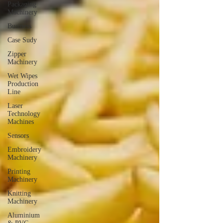
Packaging
Machinery
Business
Case Sudy
Zipper
Machinery
Wet Wipes
Production
Line
Laser
Technology
Machines
Sensors
Embroidery
Machinery
Printing
Machinery
Knitting
Machinery
Aluminium