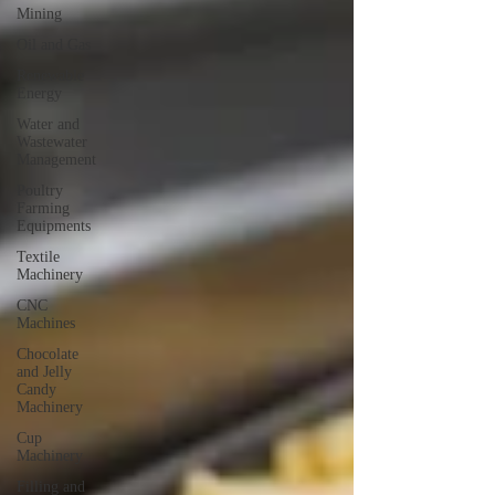
Mining
Oil and Gas
Renewable
Energy
Water and
Wastewater
Management
Poultry
Farming
Equipments
Textile
Machinery
CNC
Machines
Chocolate
and Jelly
Candy
Machinery
Cup
Machinery
Filling and