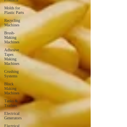
Products
Molds for
Plastic Parts
Recycling
Machines
Brush-
Making
Machines
Adhesive
Tapes
Making
Machines
Crushing
Systems
Block
Making
Machines
Tanks &
Trailers
Electrical
Generators
Electrical