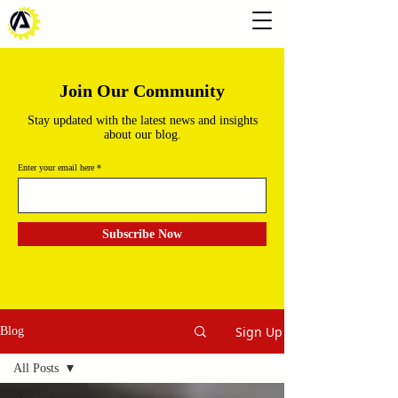
Join Our Community
Stay updated with the latest news and insights
about our blog.
Enter your email here
Subscribe Now
Sign Up
Blog
All Posts