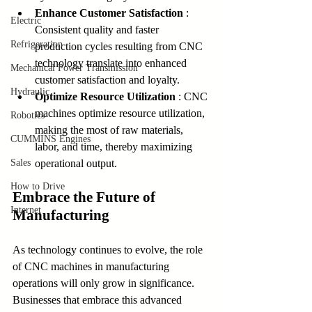
Enhance Customer Satisfaction 
: 
Electric
Consistent quality and faster 
Refrigeration
production cycles resulting from CNC 
technology translate into enhanced 
Mechanical Power Transmission
customer satisfaction and loyalty.
Hydraulic
Optimize Resource Utilization 
: CNC 
machines optimize resource utilization, 
Robotics
making the most of raw materials, 
CUMMINS Engines
labor, and time, thereby maximizing 
Sales
operational output.
How to Drive
Embrace the Future of 
Internet
Manufacturing
As technology continues to evolve, the role 
of CNC machines in manufacturing 
operations will only grow in significance. 
Businesses that embrace this advanced 