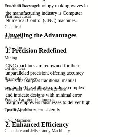
revolutionary technology making waves in 
Food and Beverage
the manufacturing industry is Computer 
Pharmaceutical
Numerical Control (CNC) machines.
Chemical
Unveiling the Advantages
Healthcare
Agriculture
1. Precision Redefined
Mining
CNC machines are renowned for their 
Oil and Gas
unparalleled precision, offering accuracy 
Renewable Energy
levels that surpass traditional manual 
methods. The ability to produce complex 
Water and Wastewater Management
and intricate designs with minimal error 
Poultry Farming Equipments
margin empowers businesses to deliver high-
quality products consistently.
Textile Machinery
CNC Machines
2. Enhanced Efficiency
Chocolate and Jelly Candy Machinery