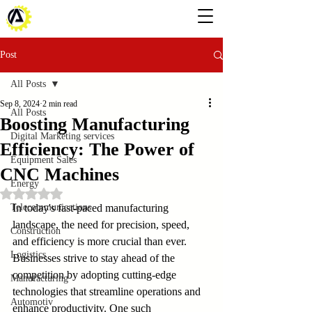
Post
All Posts
Sep 8, 2024
2 min read
All Posts
Boosting Manufacturing
Digital Marketing services
Efficiency: The Power of
Equipment Sales
CNC Machines
Energy
Rated NaN out of 5 stars.
Telecommunications
In today's fast-paced manufacturing 
landscape, the need for precision, speed, 
Construction
and efficiency is more crucial than ever. 
Logistics
Businesses strive to stay ahead of the 
competition by adopting cutting-edge 
Manufacturing
technologies that streamline operations and 
Automotiv
enhance productivity. One such 