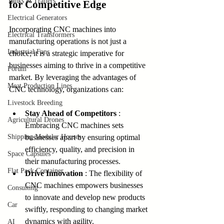
Tanks & Trailers
for Competitive Edge
Electrical Generators
Incorporating CNC machines into 
Electrical Transformers
manufacturing operations is not just a 
Industrial Fans
choice; it is a strategic imperative for 
businesses aiming to thrive in a competitive 
Forum
market. By leveraging the advantages of 
Meat Production Lines
CNC technology, organizations can:
Livestock Breeding
Stay Ahead of Competitors 
: 
Agricultural Drones
Embracing CNC machines sets 
Shipping Modular Houses
businesses apart by ensuring optimal 
efficiency, quality, and precision in 
Space Capsules
their manufacturing processes.
Flat Pack Container
Drive Innovation 
: The flexibility of 
CNC machines empowers businesses 
Consulting
to innovate and develop new products 
Car
swiftly, responding to changing market 
dynamics with agility.
AI