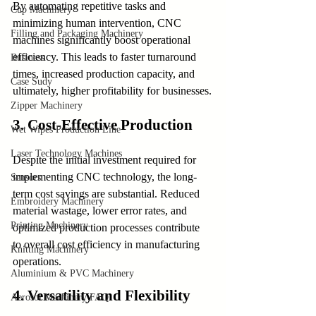
By automating repetitive tasks and 
Cup Machinery
minimizing human intervention, CNC 
Filling and Packaging Machinery
machines significantly boost operational 
efficiency. This leads to faster turnaround 
Business
times, increased production capacity, and 
Case Sudy
ultimately, higher profitability for businesses.
Zipper Machinery
3. Cost-Effective Production
Wet Wipes Production Line
Laser Technology Machines
Despite the initial investment required for 
implementing CNC technology, the long-
Sensors
term cost savings are substantial. Reduced 
Embroidery Machinery
material wastage, lower error rates, and 
Printing Machinery
optimized production processes contribute 
to overall cost efficiency in manufacturing 
Knitting Machinery
operations.
Aluminium & PVC Machinery
4. Versatility and Flexibility
Aerosol Machinery FAQ