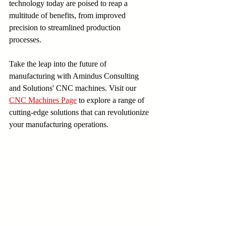
technology today are poised to reap a 
multitude of benefits, from improved 
precision to streamlined production 
processes.
Take the leap into the future of 
manufacturing with Amindus Consulting 
and Solutions' CNC machines. Visit our 
CNC Machines Page
 to explore a range of 
cutting-edge solutions that can revolutionize 
your manufacturing operations.