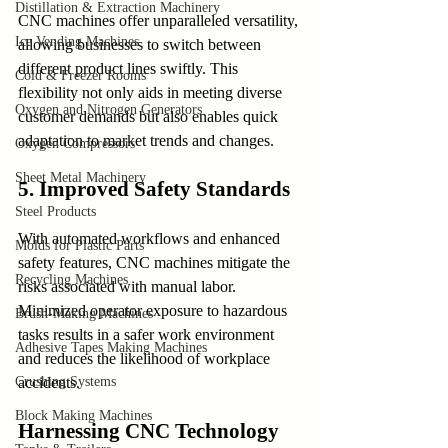
Distillation & Extraction Machinery
CNC machines offer unparalleled versatility, 
Ice Vending Machines
allowing businesses to switch between 
different product lines swiftly. This 
Cold & Freezer Rooms
flexibility not only aids in meeting diverse 
Oxygen and Nitrogen Generators
customer demands but also enables quick 
adaptation to market trends and changes.
Oxygen Compressors
Sheet Metal Machinery
5. Improved Safety Standards
Steel Products
With automated workflows and enhanced 
Molds for Plastic Parts
safety features, CNC machines mitigate the 
Recycling Machines
risks associated with manual labor. 
Minimized operator exposure to hazardous 
Brush-Making Machines
tasks results in a safer work environment 
Adhesive Tapes Making Machines
and reduces the likelihood of workplace 
Crushing Systems
accidents.
Block Making Machines
Harnessing CNC Technology 