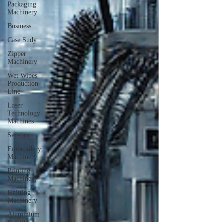
Packaging
Machinery
Business
Case Sudy
Zipper
Machinery
Wet Wipes
Production
Line
Laser
Technology
Machines
Sensors
Embroidery
Machinery
Printing
Machinery
Knitting
Machinery
Aluminium