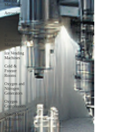
& PVC
Machinery
Aerosol
Machinery
FAQ
Distillation
&
Extraction
Machinery
Ice Vending
Machines
Cold &
Freezer
Rooms
Oxygen and
Nitrogen
Generators
Oxygen
Compressors
Sheet Metal
Machinery
Steel