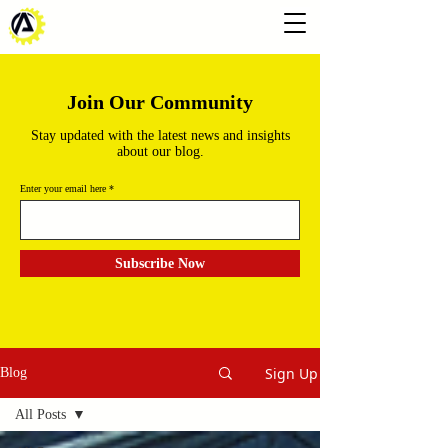
Join Our Community
Stay updated with the latest news and insights
about our blog.
Enter your email here
Subscribe Now
Sign Up
Blog
All Posts