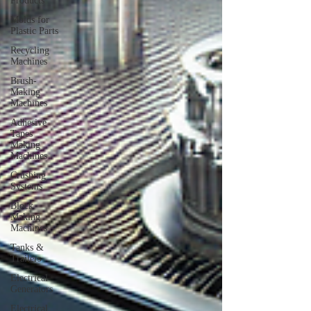
Products
Molds for
Plastic Parts
Recycling
Machines
Brush-
Making
Machines
Adhesive
Tapes
Making
Machines
Crushing
Systems
Block
Making
Machines
Tanks &
Trailers
Electrical
Generators
Electrical