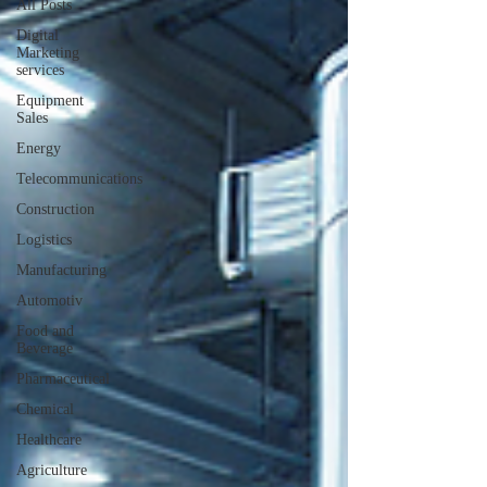
All Posts
Digital
Marketing
services
Equipment
Sales
Energy
Telecommunications
Construction
Logistics
Manufacturing
Automotiv
Food and
Beverage
Pharmaceutical
Chemical
Healthcare
Agriculture