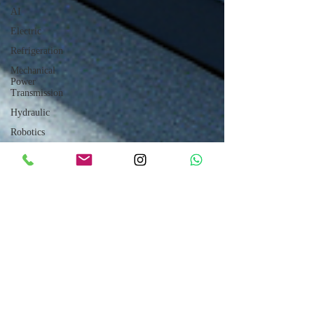
AI
Electric
Refrigeration
Mechanical
Power
Transmission
Hydraulic
Robotics
CUMMINS
Engines
Sales
How to
Drive
Internet