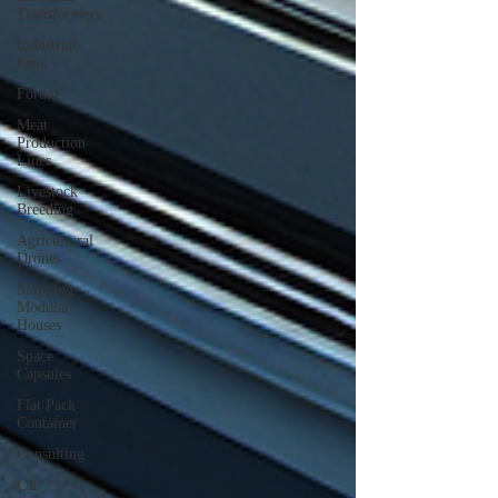
Transformers
Industrial
Fans
Forum
Meat
Production
Lines
Livestock
Breeding
Agricultural
Drones
Shipping
Modular
Houses
Space
Capsules
Flat Pack
Container
Consulting
Car