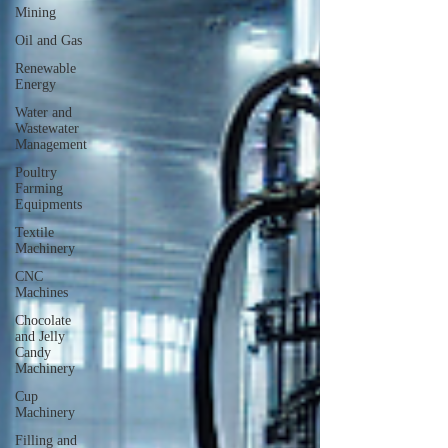
Mining
Oil and Gas
Renewable
Energy
Water and
Wastewater
Management
Poultry
Farming
Equipments
Textile
Machinery
CNC
Machines
Chocolate
and Jelly
Candy
Machinery
Cup
Machinery
Filling and