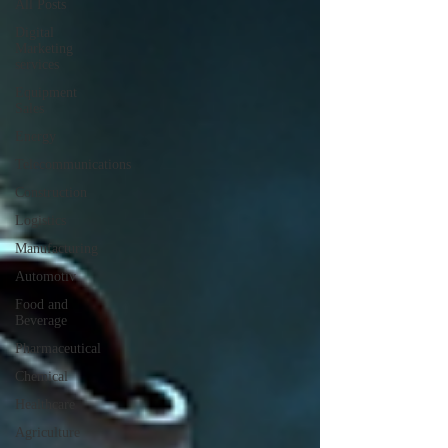
All Posts
Digital
Marketing
services
Equipment
Sales
Energy
Telecommunications
Construction
Logistics
Manufacturing
Automotiv
Food and
Beverage
Pharmaceutical
Chemical
Healthcare
Agriculture