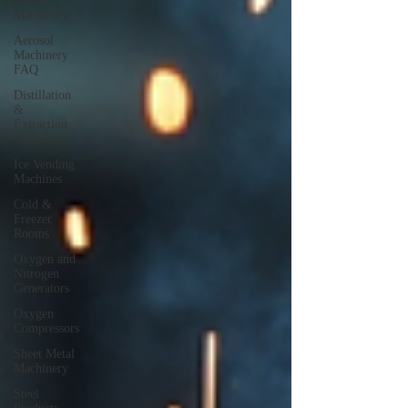
& PVC
Machinery
Aerosol
Machinery
FAQ
Distillation
&
Extraction
Machinery
Ice Vending
Machines
Cold &
Freezer
Rooms
Oxygen and
Nitrogen
Generators
Oxygen
Compressors
Sheet Metal
Machinery
Steel