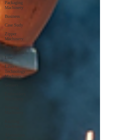
Packaging
Machinery
Business
Case Sudy
Zipper
Machinery
Wet Wipes
Production
Line
Laser
Technology
Machines
Sensors
Embroidery
Machinery
Printing
Machinery
Knitting
Machinery
Aluminium