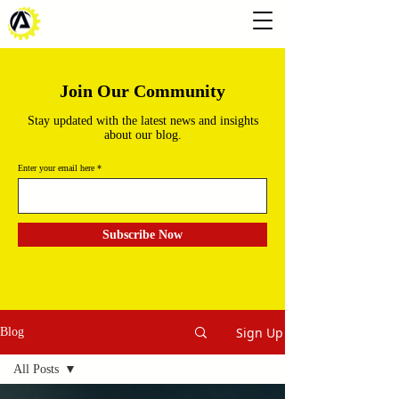
Join Our Community
Stay updated with the latest news and insights
about our blog.
Enter your email here
Subscribe Now
Sign Up
Blog
All Posts