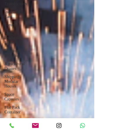
Transformers
Industrial
Fans
Forum
Meat
Production
Lines
Livestock
Breeding
Agricultural
Drones
Shipping
Modular
Houses
Space
Capsules
Flat Pack
Container
Consulting
Car