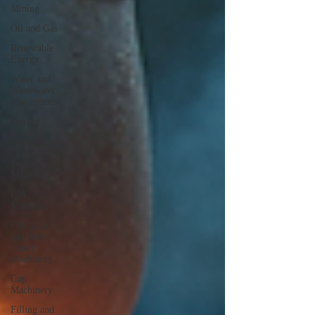
Mining
Oil and Gas
Renewable
Energy
Water and
Wastewater
Management
Poultry
Farming
Equipments
Textile
Machinery
CNC
Machines
Chocolate
and Jelly
Candy
Machinery
Cup
Machinery
Filling and