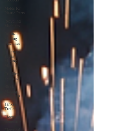
Products
Molds for
Plastic Parts
Recycling
Machines
Brush-
Making
Machines
Adhesive
Tapes
Making
Machines
Crushing
Systems
Block
Making
Machines
Tanks &
Trailers
Electrical
Generators
Electrical