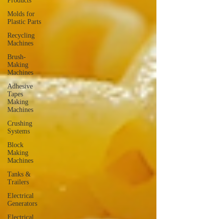
Products
Molds for
Plastic Parts
Recycling
Machines
Brush-
Making
Machines
Adhesive
Tapes
Making
Machines
Crushing
Systems
Block
Making
Machines
Tanks &
Trailers
Electrical
Generators
Electrical