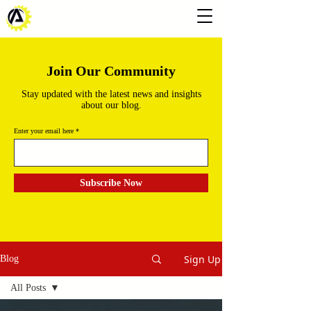
Join Our Community
Stay updated with the latest news and insights
about our blog.
Enter your email here
Subscribe Now
Sign Up
Blog
All Posts