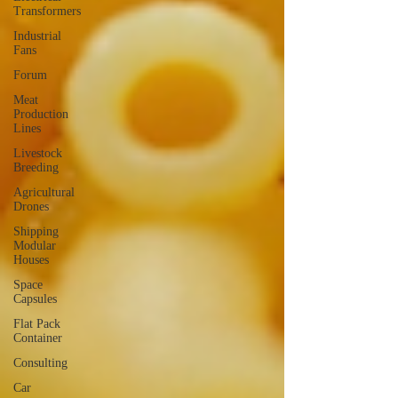
Transformers
Industrial
Fans
Forum
Meat
Production
Lines
Livestock
Breeding
Agricultural
Drones
Shipping
Modular
Houses
Space
Capsules
Flat Pack
Container
Consulting
Car