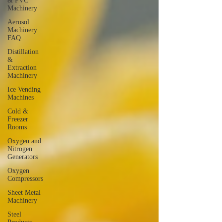
& PVC
Machinery
Aerosol
Machinery
FAQ
Distillation
&
Extraction
Machinery
Ice Vending
Machines
Cold &
Freezer
Rooms
Oxygen and
Nitrogen
Generators
Oxygen
Compressors
Sheet Metal
Machinery
Steel