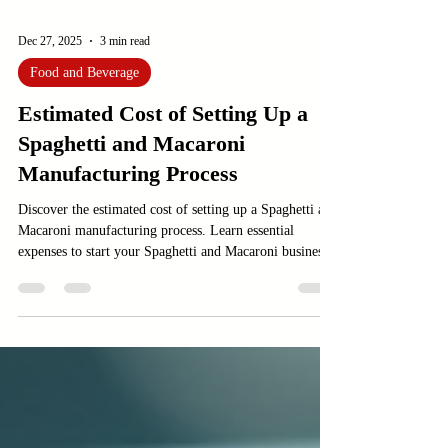
Dec 27, 2025
3 min read
Food and Beverage
Estimated Cost of Setting Up a
Spaghetti and Macaroni
Manufacturing Process
Discover the estimated cost of setting up a Spaghetti and
Macaroni manufacturing process. Learn essential
expenses to start your Spaghetti and Macaroni business.