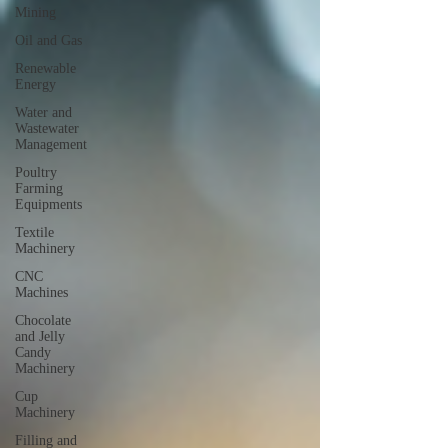
Mining
Oil and Gas
Renewable
Energy
Water and
Wastewater
Management
Poultry
Farming
Equipments
Textile
Machinery
CNC
Machines
Chocolate
and Jelly
Candy
Machinery
Cup
Machinery
Filling and