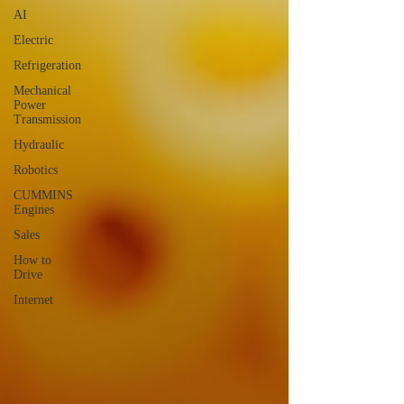
AI
Electric
Refrigeration
Mechanical
Power
Transmission
Hydraulic
Robotics
CUMMINS
Engines
Sales
How to
Drive
Internet