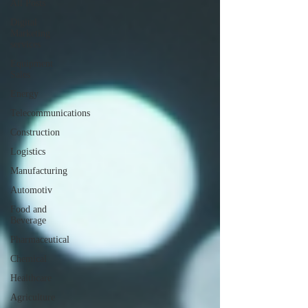
All Posts
Digital
Marketing
services
Equipment
Sales
Energy
Telecommunications
Construction
Logistics
Manufacturing
Automotiv
Food and
Beverage
Pharmaceutical
Chemical
Healthcare
Agriculture