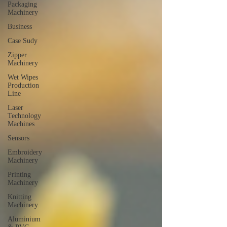
Packaging
Machinery
Business
Case Sudy
Zipper
Machinery
Wet Wipes
Production
Line
Laser
Technology
Machines
Sensors
Embroidery
Machinery
Printing
Machinery
Knitting
Machinery
Aluminium