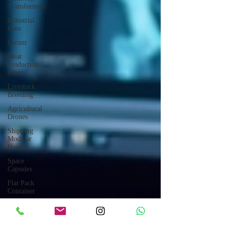
Transformers
Industrial
Fans
Forum
Meat
Production
Lines
Livestock
Breeding
Agricultural
Drones
Shipping
Modular
Houses
Space
Capsules
Flat Pack
Container
Consulting
Car