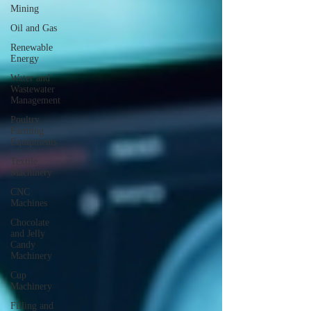
Mining
Oil and Gas
Renewable
Energy
Water and
Wastewater
Management
Poultry
Farming
Equipments
Textile
Machinery
CNC
Machines
Chocolate
and Jelly
Candy
Machinery
Cup
Machinery
Filling and