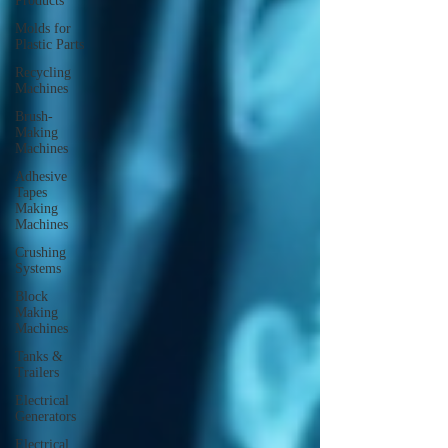
Products
Molds for
Plastic Parts
Recycling
Machines
Brush-
Making
Machines
Adhesive
Tapes
Making
Machines
Crushing
Systems
Block
Making
Machines
Tanks &
Trailers
Electrical
Generators
Electrical