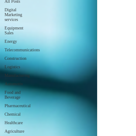
All Posts
Digital
Marketing
services
Equipment
Sales
Energy
Telecommunications
Construction
Logistics
Manufacturing
Automotiv
Food and
Beverage
Pharmaceutical
Chemical
Healthcare
Agriculture