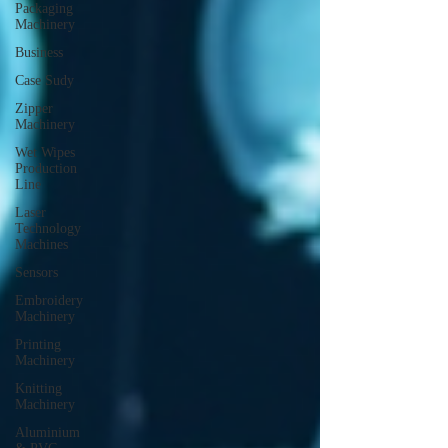
Packaging
Machinery
Business
Case Sudy
Zipper
Machinery
Wet Wipes
Production
Line
Laser
Technology
Machines
Sensors
Embroidery
Machinery
Printing
Machinery
Knitting
Machinery
Aluminium