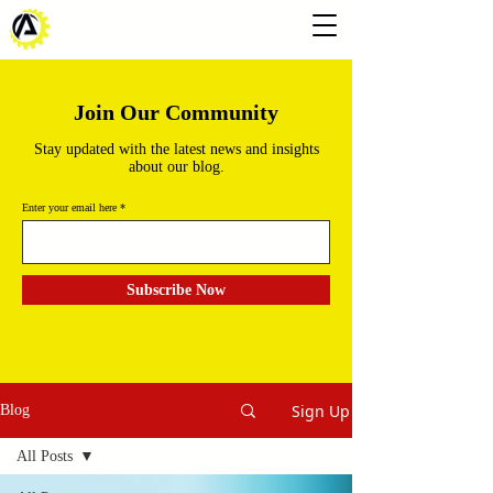
Join Our Community
Stay updated with the latest news and insights
about our blog.
Enter your email here
Subscribe Now
Sign Up
Blog
All Posts