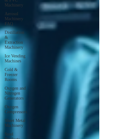
& PVC
Machinery
Aerosol
Machinery
FAQ
Distillation
&
Extraction
Machinery
Ice Vending
Machines
Cold &
Freezer
Rooms
Oxygen and
Nitrogen
Generators
Oxygen
Compressors
Sheet Metal
Machinery
Steel