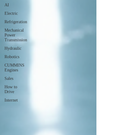
AI
Electric
Refrigeration
Mechanical
Power
Transmission
Hydraulic
Robotics
CUMMINS
Engines
Sales
How to
Drive
Internet