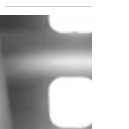
Learn how Dark Factory investments can transform
manufacturing with insights from Amindus Consulting.