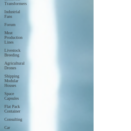
Transformers
Industrial
Fans
Forum
Meat
Production
Lines
Livestock
Breeding
Agricultural
Drones
Shipping
Modular
Houses
Space
Capsules
Flat Pack
Container
Consulting
Car