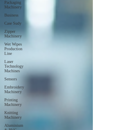
Packaging
Machinery
Business
Case Sudy
Zipper
Machinery
Wet Wipes
Production
Line
Laser
Technology
Machines
Sensors
Embroidery
Machinery
Printing
Machinery
Knitting
Machinery
Aluminium