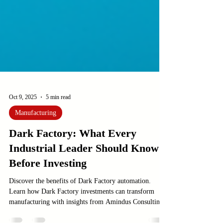
Oct 9, 2025
5 min read
Manufacturing
Dark Factory: What Every
Industrial Leader Should Know
Before Investing
Discover the benefits of Dark Factory automation.