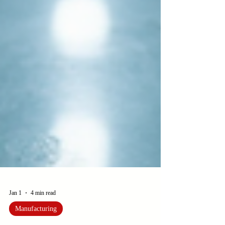
Jan 1
4 min read