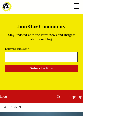
Join Our Community
Stay updated with the latest news and insights
about our blog.
Enter your email here
Subscribe Now
Sign Up
Blog
All Posts