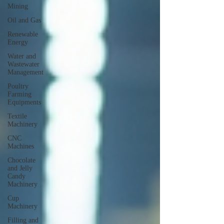
Mining
Oil and Gas
Renewable
Energy
Water and
Wastewater
Management
Poultry
Farming
Equipments
Textile
Machinery
CNC
Machines
Chocolate
and Jelly
Candy
Machinery
Cup
Machinery
Filling and