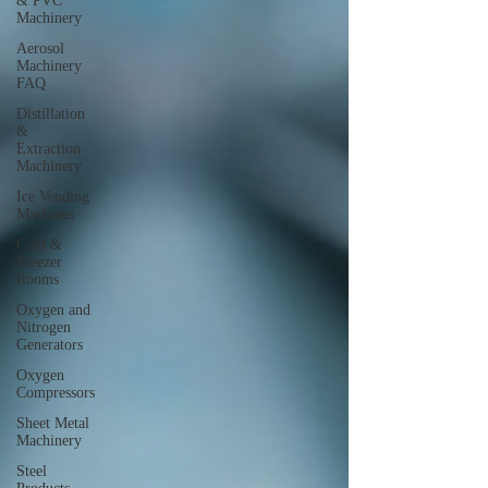
& PVC
Machinery
Aerosol
Machinery
FAQ
Distillation
&
Extraction
Machinery
Ice Vending
Machines
Cold &
Freezer
Rooms
Oxygen and
Nitrogen
Generators
Oxygen
Compressors
Sheet Metal
Machinery
Steel