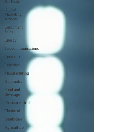
All Posts
Digital
Marketing
services
Equipment
Sales
Energy
Telecommunications
Construction
Logistics
Manufacturing
Automotiv
Food and
Beverage
Pharmaceutical
Chemical
Healthcare
Agriculture