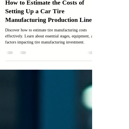
Manufacturing
How to Estimate the Costs of
Setting Up a Car Tire
Manufacturing Production Line
Discover how to estimate tire manufacturing costs
effectively. Learn about essential stages, equipment, and
factors impacting tire manufacturing investment.