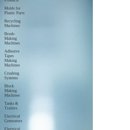
Products
Molds for
Plastic Parts
Recycling
Machines
Brush-
Making
Machines
Adhesive
Tapes
Making
Machines
Crushing
Systems
Block
Making
Machines
Tanks &
Trailers
Electrical
Generators
Electrical