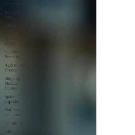
Transformers
Industrial
Fans
Forum
Meat
Production
Lines
Livestock
Breeding
Agricultural
Drones
Shipping
Modular
Houses
Space
Capsules
Flat Pack
Container
Consulting
Car