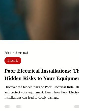
Feb 4
3 min read
Electric
Poor Electrical Installations: The
Hidden Risks to Your Equipment
Discover the hidden risks of Poor Electrical Installations
and protect your equipment. Learn how Poor Electrical