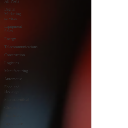
All Posts
Digital
Marketing
services
Equipment
Sales
Energy
Telecommunications
Construction
Logistics
Manufacturing
Automotiv
Food and
Beverage
Pharmaceutical
Chemical
Healthcare
Agriculture