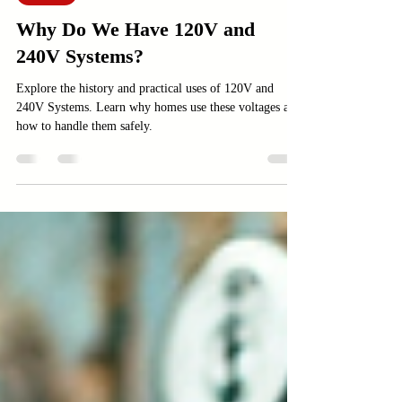
Electric
Why Do We Have 120V and
240V Systems?
Explore the history and practical uses of 120V and
240V Systems. Learn why homes use these voltages and
how to handle them safely.