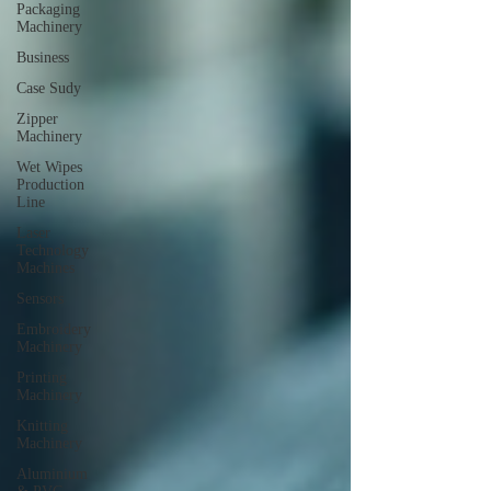
Packaging
Machinery
Business
Case Sudy
Zipper
Machinery
Wet Wipes
Production
Line
Laser
Technology
Machines
Sensors
Embroidery
Machinery
Printing
Machinery
Knitting
Machinery
Aluminium