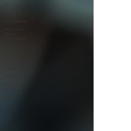
AI
Electric
Refrigeration
Mechanical
Power
Transmission
Hydraulic
Robotics
CUMMINS
Engines
Sales
How to
Drive
Internet