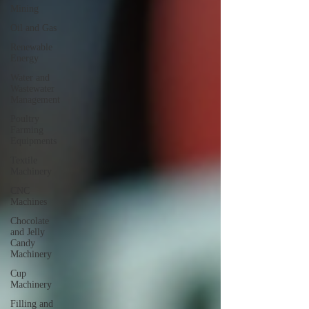
Mining
Oil and Gas
Renewable
Energy
Water and
Wastewater
Management
Poultry
Farming
Equipments
Textile
Machinery
CNC
Machines
Chocolate
and Jelly
Candy
Machinery
Cup
Machinery
Filling and