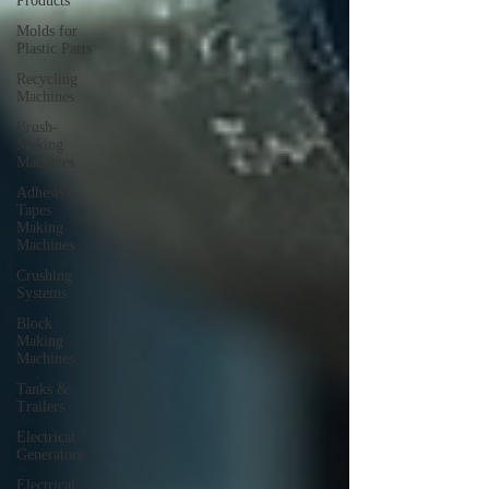
Products
Molds for
Plastic Parts
Recycling
Machines
Brush-
Making
Machines
Adhesive
Tapes
Making
Machines
Crushing
Systems
Block
Making
Machines
Tanks &
Trailers
Electrical
Generators
Electrical