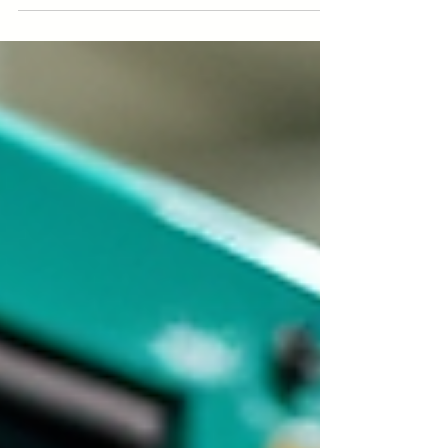
Installations can lead to costly damage.