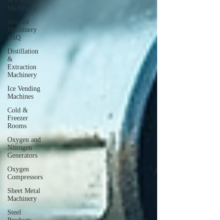
& PVC
Machinery
Aerosol
Machinery
FAQ
Distillation
&
Extraction
Machinery
Ice Vending
Machines
Cold &
Freezer
Rooms
Oxygen and
Nitrogen
Generators
Oxygen
Compressors
Sheet Metal
Machinery
Steel