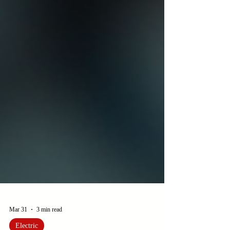
Mar 31
3 min read