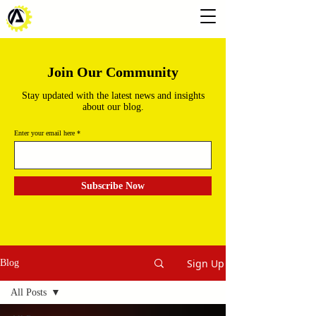
Join Our Community
Stay updated with the latest news and insights
about our blog.
Enter your email here
Subscribe Now
Sign Up
Blog
All Posts