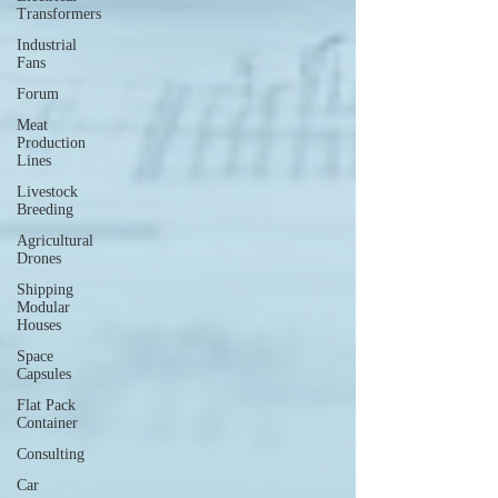
Transformers
Industrial
Fans
Forum
Meat
Production
Lines
Livestock
Breeding
Agricultural
Drones
Shipping
Modular
Houses
Space
Capsules
Flat Pack
Container
Consulting
Car