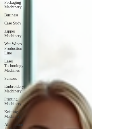
Packaging
Machinery
Business
Case Sudy
Zipper
Machinery
Wet Wipes
Production
Line
Laser
Technology
Machines
Sensors
Embroidery
Machinery
Printing
Machinery
Knitting
Machinery
Aluminium