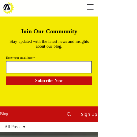
Join Our Community
Stay updated with the latest news and insights
about our blog.
Enter your email here
Subscribe Now
Sign Up
Blog
All Posts