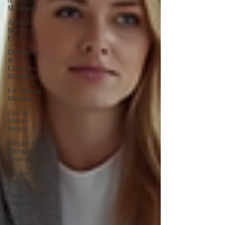
& PVC
Machinery
Aerosol
Machinery
FAQ
Distillation
&
Extraction
Machinery
Ice Vending
Machines
Cold &
Freezer
Rooms
Oxygen and
Nitrogen
Generators
Oxygen
Compressors
Sheet Metal
Machinery
Steel