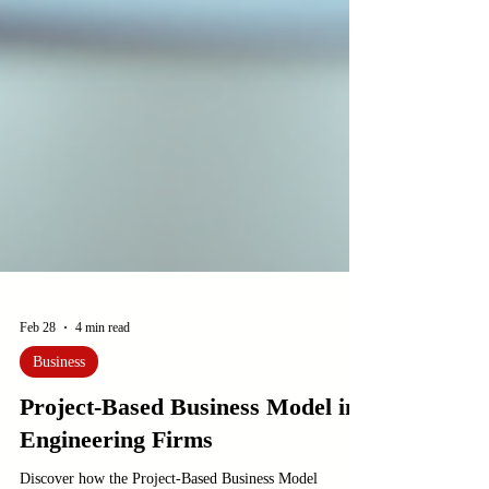
Feb 28
4 min read
Business
Project-Based Business Model in
Engineering Firms