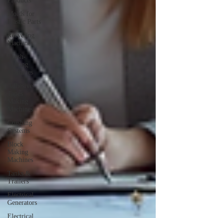
Products
Molds for
Plastic Parts
Recycling
Machines
Brush-
Making
Machines
Adhesive
Tapes
Making
Machines
Crushing
Systems
Block
Making
Machines
Tanks &
Trailers
Electrical
Generators
Electrical