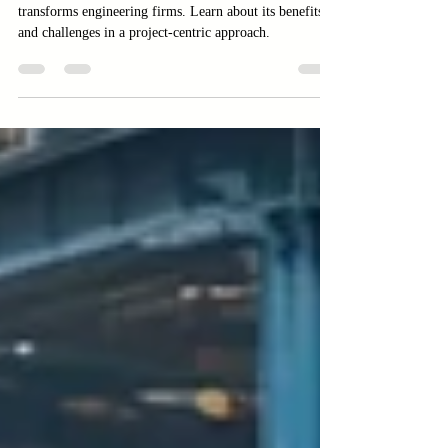
Discover how the Project-Based Business Model
transforms engineering firms. Learn about its benefits
and challenges in a project-centric approach.