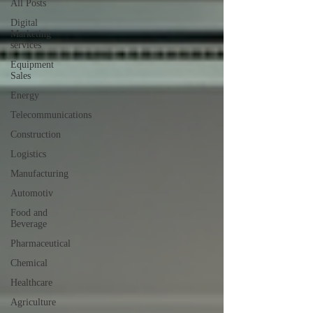
All Posts
Digital
Marketing
services
Equipment
Sales
Energy
Telecommunications
Construction
Logistics
Manufacturing
Automotiv
Food and
Beverage
Pharmaceutical
Chemical
Healthcare
Agriculture