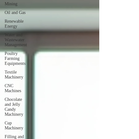
Mining
Oil and Gas
Renewable
Energy
Water and
Wastewater
Management
Poultry
Farming
Equipments
Textile
Machinery
CNC
Machines
Chocolate
and Jelly
Candy
Machinery
Cup
Machinery
Filling and