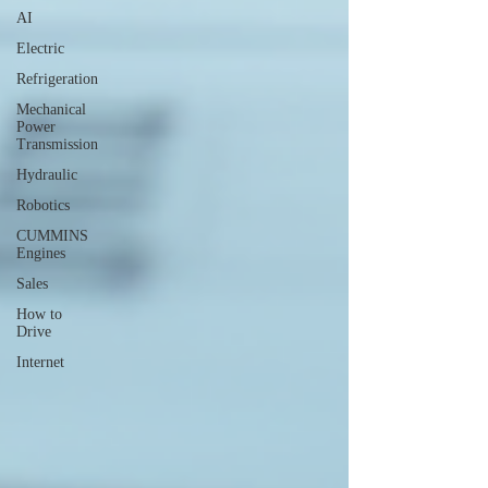
AI
Electric
Refrigeration
Mechanical
Power
Transmission
Hydraulic
Robotics
CUMMINS
Engines
Sales
How to
Drive
Internet