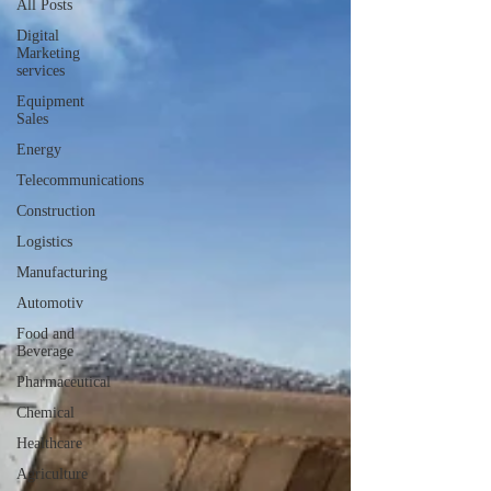
All Posts
Digital
Marketing
services
Equipment
Sales
Energy
Telecommunications
Construction
Logistics
Manufacturing
Automotiv
Food and
Beverage
Pharmaceutical
Chemical
Healthcare
Agriculture