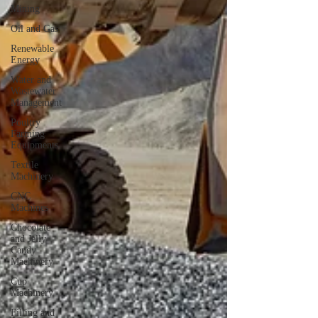
Mining
Oil and Gas
Renewable
Energy
Water and
Wastewater
Management
Poultry
Farming
Equipments
Textile
Machinery
CNC
Machines
Chocolate
and Jelly
Candy
Machinery
Cup
Machinery
Filling and