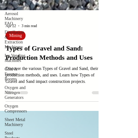
& PVC
Machinery
Aerosol
Machinery
FAQ
Distillation
&
Apr 22
3 min read
Extraction
Machinery
Mining
Ice Vending
Types of Gravel and Sand:
Machines
Cold &
Production Methods and Uses
Freezer
Rooms
Discover the various Types of Gravel and Sand, their
Oxygen and
production methods, and uses. Learn how Types of
Nitrogen
Gravel and Sand impact construction projects.
Generators
Oxygen
Compressors
Sheet Metal
Machinery
Steel