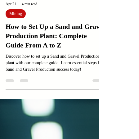
Apr 21
4 min read
Mining
How to Set Up a Sand and Gravel
Production Plant: Complete
Guide From A to Z
Discover how to set up a Sand and Gravel Production
plant with our complete guide. Learn essential steps for
Sand and Gravel Production success today!