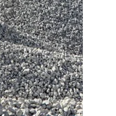
Packaging
Machinery
Business
Case Sudy
Zipper
Machinery
Wet Wipes
Production
Line
Laser
Technology
Machines
Sensors
Embroidery
Machinery
Printing
Machinery
Knitting
Machinery
Aluminium