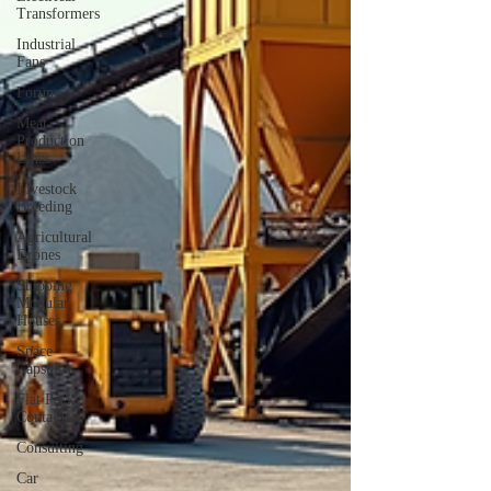
Transformers
Industrial
Fans
Forum
Meat
Production
Lines
Livestock
Breeding
Agricultural
Drones
Shipping
Modular
Houses
Space
Capsules
Flat Pack
Container
Consulting
Car