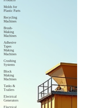
Products
Molds for
Plastic Parts
Recycling
Machines
Brush-
Making
Machines
Adhesive
Tapes
Making
Machines
Crushing
Systems
Block
Making
Machines
Tanks &
Trailers
Electrical
Generators
Electrical