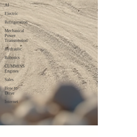
AI
Electric
Refrigeration
Mechanical
Power
Transmission
Hydraulic
Robotics
CUMMINS
Engines
Sales
How to
Drive
Internet