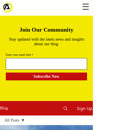
Join Our Community
Stay updated with the latest news and insights
about our blog.
Enter your email here
Subscribe Now
Sign Up
Blog
All Posts