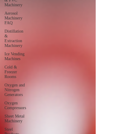
& PVC
Machinery
Aerosol
Machinery
FAQ
Distillation
&
Extraction
Machinery
Ice Vending
Machines
Cold &
Freezer
Rooms
Oxygen and
Nitrogen
Generators
Oxygen
Compressors
Sheet Metal
Machinery
Steel