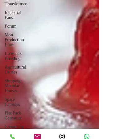
Transformers
Industrial
Fans
Forum
Meat
Production
Lines
Livestock
Breeding
Agricultural
Drones
Shipping
Modular
Houses
Space
Capsules
Flat Pack
Container
Consulting
Car