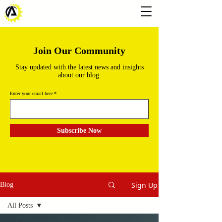
Join Our Community
Stay updated with the latest news and insights
about our blog.
Enter your email here
Subscribe Now
Sign Up
Blog
All Posts