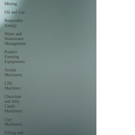
Mining
Oil and Gas
Renewable
Energy
Water and
Wastewater
Management
Poultry
Farming
Equipments
Textile
Machinery
CNC
Machines
Chocolate
and Jelly
Candy
Machinery
Cup
Machinery
Filling and