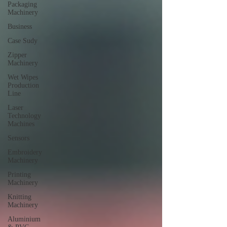
Packaging
Machinery
Business
Case Sudy
Zipper
Machinery
Wet Wipes
Production
Line
Laser
Technology
Machines
Sensors
Embroidery
Machinery
Printing
Machinery
Knitting
Machinery
Aluminium