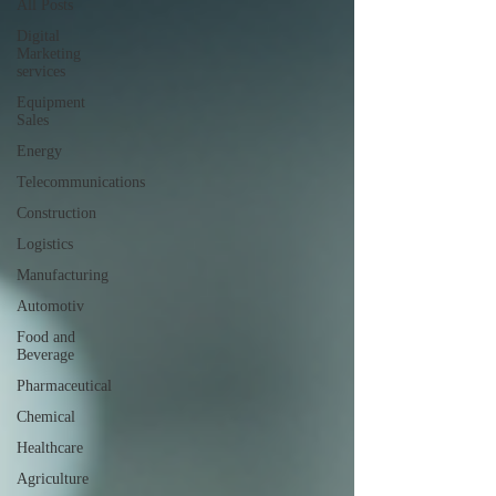
All Posts
Digital
Marketing
services
Equipment
Sales
Energy
Telecommunications
Construction
Logistics
Manufacturing
Automotiv
Food and
Beverage
Pharmaceutical
Chemical
Healthcare
Agriculture