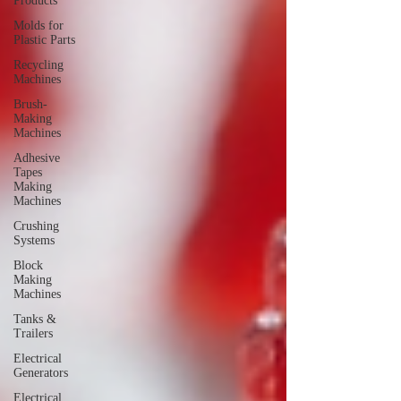
Products
Molds for
Plastic Parts
Recycling
Machines
Brush-
Making
Machines
Adhesive
Tapes
Making
Machines
Crushing
Systems
Block
Making
Machines
Tanks &
Trailers
Electrical
Generators
Electrical