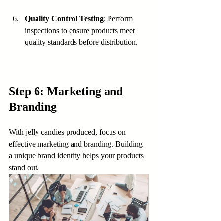
Quality Control Testing
: Perform 
inspections to ensure products meet 
quality standards before distribution.
Step 6: Marketing and 
Branding
With jelly candies produced, focus on 
effective marketing and branding. Building 
a unique brand identity helps your products 
stand out.