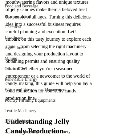
mouthwatering flavors and unique textures 
Food and Beverage
of jelly candies make them a beloved treat 
Pharmaceutical
for people of all ages. Turning this delicious 
idea into a successful business requires 
Chemical
careful planning and execution. Let’s 
Healthcare
embark on this tasty journey to explore each 
stage—from selecting the right machinery 
Agriculture
and designing your production layout to 
Mining
obtaining permits and ensuring quality 
control. Whether you're a seasoned 
Oil and Gas
entrepreneur or a newcomer to the world of 
Renewable Energy
candy-making, this guide will help you lay a 
Water and Wastewater Management
solid foundation for your jelly candy 
production line.
Poultry Farming Equipments
Textile Machinery
Understanding Jelly 
CNC Machines
Candy Production
Chocolate and Jelly Candy Machinery