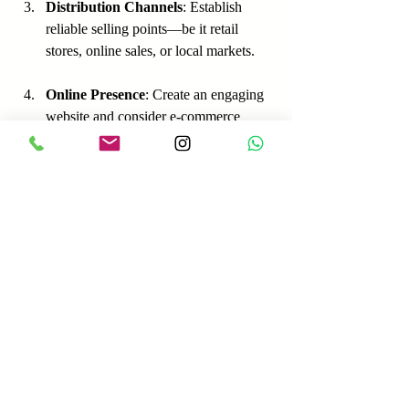
Distribution Channels
: Establish 
reliable selling points—be it retail 
stores, online sales, or local markets.
Online Presence
: Create an engaging 
website and consider e-commerce 
platforms for selling your products 
directly.
Strategies for Promotion
Sampling Events
: Offering product 
samples at local events can generate 
interest and encourage word-of-mouth.
Collaborations
: Partnering with local 
businesses or influencers can broaden 
your visibility.