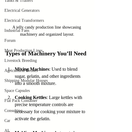
Tanks & Trailers
Electrical Generators
Electrical Transformers
A jelly candy production line showcasing 
Industrial Fans
machinery and organized layout.
Forum
Meat Production Lines
Types of Machinery You’ll Need
Livestock Breeding
Mixing Machines
: Used to blend 
Agricultural Drones
sugar, gelatin, and other ingredients 
Shipping Modular Houses
into a smooth mixture.
Space Capsules
Cooking Kettles
: Large kettles with 
Flat Pack Container
precise temperature controls are 
Consulting
necessary for cooking your mixture to 
activate the gelatin.
Car
AI