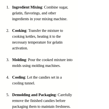
Ingredient Mixing
: Combine sugar, 
gelatin, flavorings, and other 
ingredients in your mixing machine.
Cooking
: Transfer the mixture to 
cooking kettles, heating it to the 
necessary temperature for gelatin 
activation.
Molding
: Pour the cooked mixture into 
molds using molding machines.
Cooling
: Let the candies set in a 
cooling tunnel.
Demolding and Packaging
: Carefully 
remove the finished candies before 
packaging them to maintain freshness.