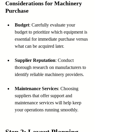
Considerations for Machinery 
Purchase
Budget
: Carefully evaluate your 
budget to prioritize which equipment is 
essential for immediate purchase versus 
what can be acquired later.
Supplier Reputation
: Conduct 
thorough research on manufacturers to 
identify reliable machinery providers.
Maintenance Services
: Choosing 
suppliers that offer support and 
maintenance services will help keep 
your operations running smoothly.