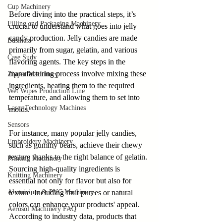
Cup Machinery
Before diving into the practical steps, it’s 
Filling and Packaging Machinery
crucial to understand what goes into jelly 
candy production. Jelly candies are made 
Business
primarily from sugar, gelatin, and various 
Case Sudy
flavoring agents. The key steps in the 
manufacturing process involve mixing these 
Zipper Machinery
ingredients, heating them to the required 
Wet Wipes Production Line
temperature, and allowing them to set into 
Laser Technology Machines
molds.
Sensors
For instance, many popular jelly candies, 
Embroidery Machinery
such as gummy bears, achieve their chewy 
texture thanks to the right balance of gelatin. 
Printing Machinery
Sourcing high-quality ingredients is 
Knitting Machinery
essential not only for flavor but also for 
Aluminium & PVC Machinery
texture. Including fruit purees or natural 
colors can enhance your products' appeal. 
Aerosol Machinery FAQ
According to industry data, products that 