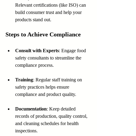
Relevant certifications (like ISO) can 
build consumer trust and help your 
products stand out.
Steps to Achieve Compliance
Consult with Experts
: Engage food 
safety consultants to streamline the 
compliance process.
Training
: Regular staff training on 
safety practices helps ensure 
compliance and product quality.
Documentation
: Keep detailed 
records of production, quality control, 
and cleaning schedules for health 
inspections.