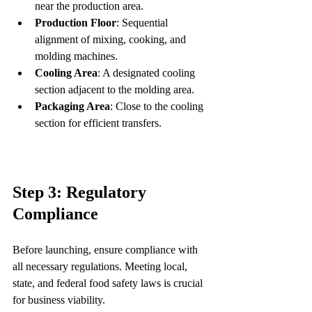
near the production area.
Production Floor
: Sequential 
alignment of mixing, cooking, and 
molding machines.
Cooling Area
: A designated cooling 
section adjacent to the molding area.
Packaging Area
: Close to the cooling 
section for efficient transfers.
Step 3: Regulatory 
Compliance
Before launching, ensure compliance with 
all necessary regulations. Meeting local, 
state, and federal food safety laws is crucial 
for business viability.