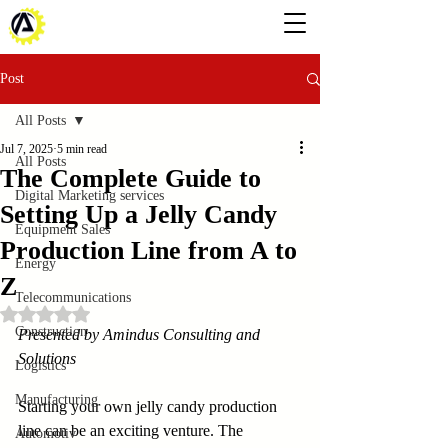
Post
All Posts
Jul 7, 2025
5 min read
All Posts
The Complete Guide to
Digital Marketing services
Setting Up a Jelly Candy
Equipment Sales
Production Line from A to
Energy
Z
Telecommunications
Rated NaN out of 5 stars.
Construction
Presented by Amindus Consulting and 
Solutions
Logistics
Manufacturing
Starting your own jelly candy production 
line can be an exciting venture. The 
Automotiv