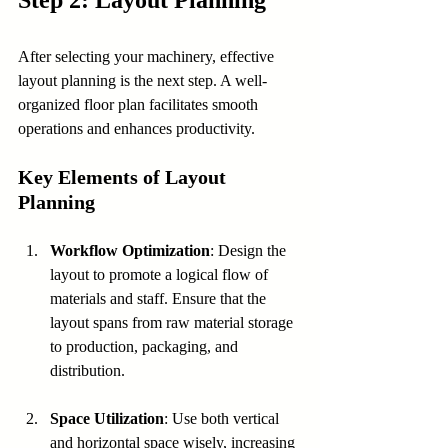
Step 2: Layout Planning
After selecting your machinery, effective 
layout planning is the next step. A well-
organized floor plan facilitates smooth 
operations and enhances productivity.
Key Elements of Layout 
Planning
Workflow Optimization
: Design the 
layout to promote a logical flow of 
materials and staff. Ensure that the 
layout spans from raw material storage 
to production, packaging, and 
distribution.
Space Utilization
: Use both vertical 
and horizontal space wisely, increasing 