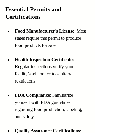
Essential Permits and 
Certifications
Food Manufacturer’s License
: Most 
states require this permit to produce 
food products for sale.
Health Inspection Certificates
: 
Regular inspections verify your 
facility’s adherence to sanitary 
regulations.
FDA Compliance
: Familiarize 
yourself with FDA guidelines 
regarding food production, labeling, 
and safety.
Quality Assurance Certifications
: 