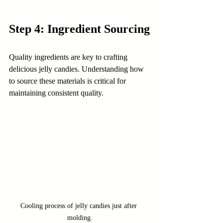
Step 4: Ingredient Sourcing
Quality ingredients are key to crafting 
delicious jelly candies. Understanding how 
to source these materials is critical for 
maintaining consistent quality.
Cooling process of jelly candies just after 
molding.