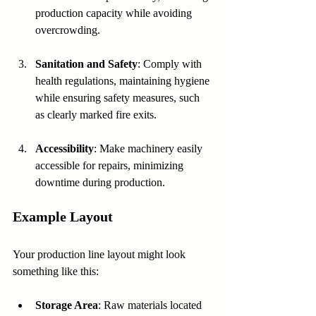
production capacity while avoiding 
overcrowding.
Sanitation and Safety
: Comply with 
health regulations, maintaining hygiene 
while ensuring safety measures, such 
as clearly marked fire exits.
Accessibility
: Make machinery easily 
accessible for repairs, minimizing 
downtime during production.
Example Layout
Your production line layout might look 
something like this:
Storage Area
: Raw materials located 