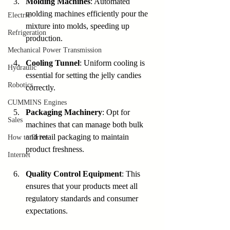
Molding Machines
: Automated 
molding machines efficiently pour the 
Electric
mixture into molds, speeding up 
Refrigeration
production.
Mechanical Power Transmission
Cooling Tunnel
: Uniform cooling is 
Hydraulic
essential for setting the jelly candies 
Robotics
correctly.
CUMMINS Engines
Packaging Machinery
: Opt for 
Sales
machines that can manage both bulk 
and retail packaging to maintain 
How to Drive
product freshness.
Internet
Quality Control Equipment
: This 
ensures that your products meet all 
regulatory standards and consumer 
expectations.