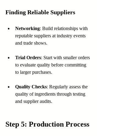
Finding Reliable Suppliers
Networking
: Build relationships with 
reputable suppliers at industry events 
and trade shows.
Trial Orders
: Start with smaller orders 
to evaluate quality before committing 
to larger purchases.
Quality Checks
: Regularly assess the 
quality of ingredients through testing 
and supplier audits.
Step 5: Production Process