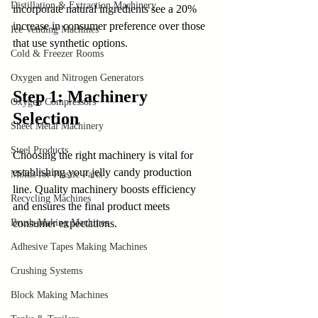
Distillation & Extraction Machinery
incorporate natural ingredients see a 20% 
increase in consumer preference over those 
Ice Vending Machines
that use synthetic options.
Cold & Freezer Rooms
Oxygen and Nitrogen Generators
Step 1: Machinery 
Oxygen Compressors
Selection
Sheet Metal Machinery
Steel Products
Choosing the right machinery is vital for 
establishing your jelly candy production 
Molds for Plastic Parts
line. Quality machinery boosts efficiency 
Recycling Machines
and ensures the final product meets 
Brush-Making Machines
consumer expectations.
Adhesive Tapes Making Machines
Crushing Systems
Block Making Machines