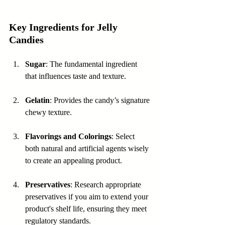
Key Ingredients for Jelly 
Candies
Sugar
: The fundamental ingredient 
that influences taste and texture.
Gelatin
: Provides the candy’s signature 
chewy texture.
Flavorings and Colorings
: Select 
both natural and artificial agents wisely 
to create an appealing product.
Preservatives
: Research appropriate 
preservatives if you aim to extend your 
product's shelf life, ensuring they meet 
regulatory standards.