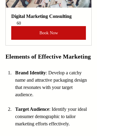
Digital Marketing Consulting
60
Book Now
Elements of Effective Marketing
Brand Identity
: Develop a catchy 
name and attractive packaging design 
that resonates with your target 
audience.
Target Audience
: Identify your ideal 
consumer demographic to tailor 
marketing efforts effectively.