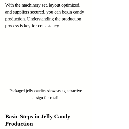
With the machinery set, layout optimized, 
and suppliers secured, you can begin candy 
production. Understanding the production 
process is key for consistency.
Packaged jelly candies showcasing attractive 
design for retail.
Basic Steps in Jelly Candy 
Production