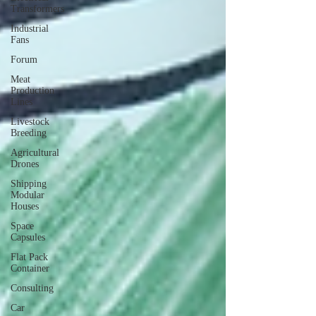
Transformers
Industrial
Fans
Forum
Meat
Production
Lines
Livestock
Breeding
Agricultural
Drones
Shipping
Modular
Houses
Space
Capsules
Flat Pack
Container
Consulting
Car