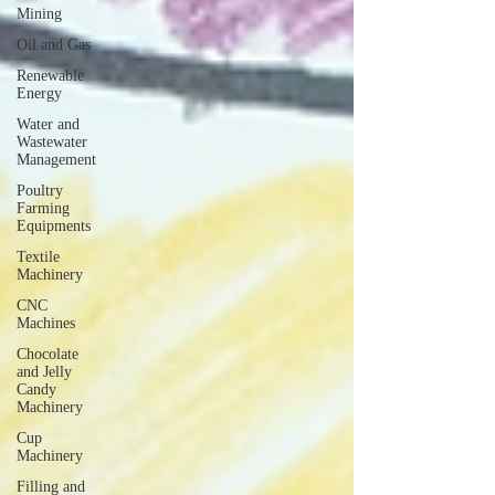
Mining
Oil and Gas
Renewable
Energy
Water and
Wastewater
Management
Poultry
Farming
Equipments
Textile
Machinery
CNC
Machines
Chocolate
and Jelly
Candy
Machinery
Cup
Machinery
Filling and