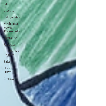
AI
Electric
Refrigeration
Mechanical
Power
Transmission
Hydraulic
Robotics
CUMMINS
Engines
Sales
How to
Drive
Internet