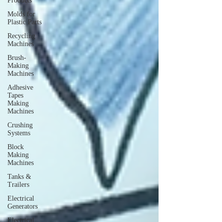
Products
Molds for
Plastic Parts
Recycling
Machines
Brush-
Making
Machines
Adhesive
Tapes
Making
Machines
Crushing
Systems
Block
Making
Machines
Tanks &
Trailers
Electrical
Generators
Electrical