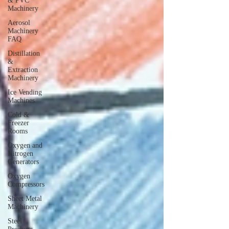
& PVC
Machinery
Aerosol
Machinery
FAQ
Distillation
&
Extraction
Machinery
Ice Vending
Machines
Cold &
Freezer
Rooms
Oxygen and
Nitrogen
Generators
Oxygen
Compressors
Sheet Metal
Machinery
Steel