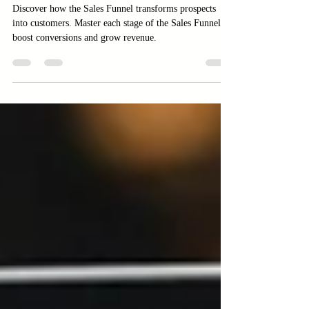
Explained
Discover how the Sales Funnel transforms prospects
into customers. Master each stage of the Sales Funnel to
boost conversions and grow revenue.