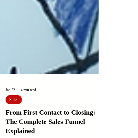
Jan 22
4 min read
Sales
From First Contact to Closing:
The Complete Sales Funnel