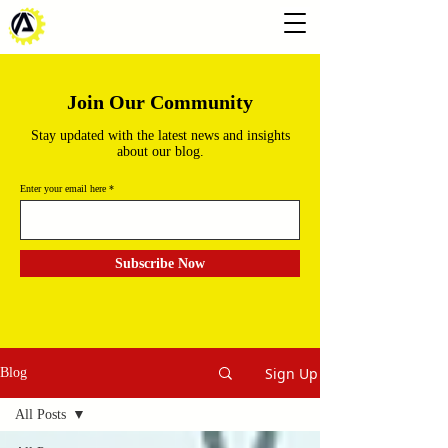
Join Our Community
Stay updated with the latest news and insights
about our blog.
Enter your email here
Subscribe Now
Sign Up
Blog
All Posts