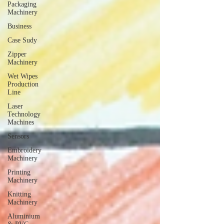
Packaging
Machinery
Business
Case Sudy
Zipper
Machinery
Wet Wipes
Production
Line
Laser
Technology
Machines
Sensors
Embroidery
Machinery
Printing
Machinery
Knitting
Machinery
Aluminium