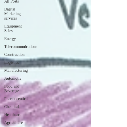
All Posts
Digital
Marketing
services
Equipment
Sales
Energy
Telecommunications
Construction
Logistics
Manufacturing
Automotiv
Food and
Beverage
Pharmaceutical
Chemical
Healthcare
Agriculture