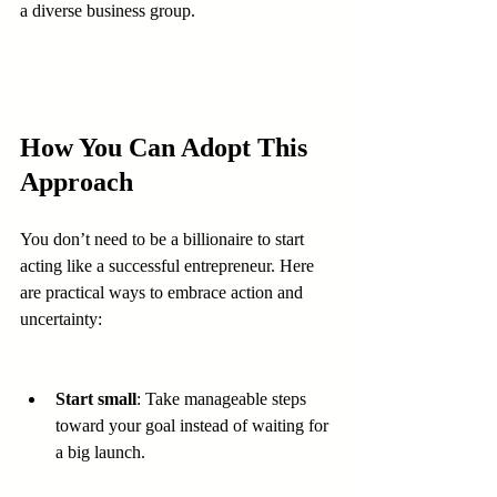
a diverse business group.
How You Can Adopt This 
Approach
You don’t need to be a billionaire to start 
acting like a successful entrepreneur. Here 
are practical ways to embrace action and 
uncertainty:
Start small
: Take manageable steps 
toward your goal instead of waiting for 
a big launch.