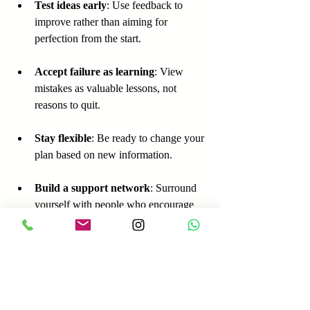
Test ideas early
: Use feedback to 
improve rather than aiming for 
perfection from the start.
Accept failure as learning
: View 
mistakes as valuable lessons, not 
reasons to quit.
Stay flexible
: Be ready to change your 
plan based on new information.
Build a support network
: Surround 
yourself with people who encourage 
action and resilience.