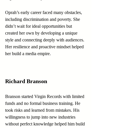
Oprah’s early career faced many obstacles, 
including discrimination and poverty. She 
didn’t wait for ideal opportunities but 
created her own by developing a unique 
style and connecting deeply with audiences. 
Her resilience and proactive mindset helped 
her build a media empire.
Richard Branson
Branson started Virgin Records with limited 
funds and no formal business training. He 
took risks and learned from mistakes. His 
willingness to jump into new industries 
without perfect knowledge helped him build 