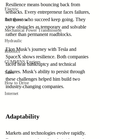
Resilience means bouncing back from 
Electric
setbacks. Every entrepreneur faces failures, 
but those who succeed keep going. They 
Refrigeration
view obstacles as temporary and solvable 
Mechanical Power Transmission
rather than permanent roadblocks.
Hydraulic
Elon Musk’s journey with Tesla and 
Robotics
SpaceX shows resilience. Both companies 
CUMMINS Engines
faced near bankruptcy and technical 
failures. Musk’s ability to persist through 
Sales
these challenges helped him build two 
How to Drive
industry-changing companies.
Internet
Adaptability
Markets and technologies evolve rapidly. 