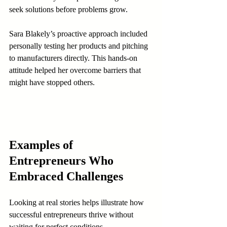
seek solutions before problems grow.
Sara Blakely’s proactive approach included 
personally testing her products and pitching 
to manufacturers directly. This hands-on 
attitude helped her overcome barriers that 
might have stopped others.
Examples of 
Entrepreneurs Who 
Embraced Challenges
Looking at real stories helps illustrate how 
successful entrepreneurs thrive without 
waiting for perfect conditions.