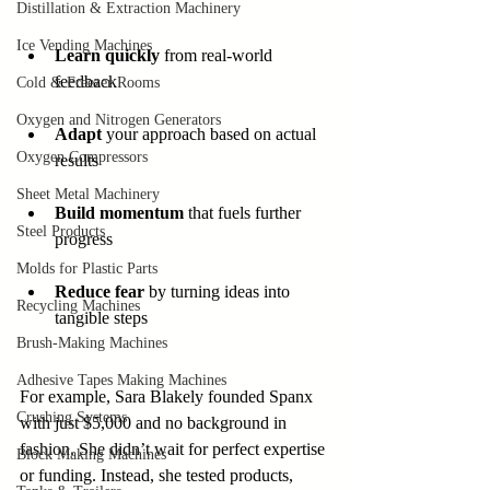
Distillation & Extraction Machinery
Ice Vending Machines
Learn quickly
 from real-world 
feedback
Cold & Freezer Rooms
Oxygen and Nitrogen Generators
Adapt
 your approach based on actual 
Oxygen Compressors
results
Sheet Metal Machinery
Build momentum
 that fuels further 
Steel Products
progress
Molds for Plastic Parts
Reduce fear
 by turning ideas into 
Recycling Machines
tangible steps
Brush-Making Machines
Adhesive Tapes Making Machines
For example, Sara Blakely founded Spanx 
Crushing Systems
with just $5,000 and no background in 
fashion. She didn’t wait for perfect expertise 
Block Making Machines
or funding. Instead, she tested products, 