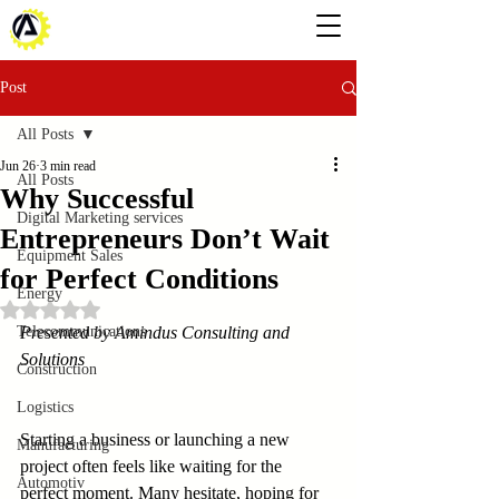
Post
All Posts
Jun 26
3 min read
All Posts
Why Successful
Digital Marketing services
Entrepreneurs Don’t Wait
Equipment Sales
for Perfect Conditions
Energy
Rated NaN out of 5 stars.
Telecommunications
Presented by Amindus Consulting and 
Solutions
Construction
Logistics
Starting a business or launching a new 
Manufacturing
project often feels like waiting for the 
Automotiv
perfect moment. Many hesitate, hoping for 