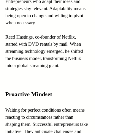
Entrepreneurs who adapt their ideas and 
strategies stay relevant. Adaptability means 
being open to change and willing to pivot 
when necessary.
Reed Hastings, co-founder of Netflix, 
started with DVD rentals by mail. When 
streaming technology emerged, he shifted 
the business model, transforming Netflix 
into a global streaming giant.
Proactive Mindset
Waiting for perfect conditions often means 
reacting to circumstances rather than 
shaping them. Successful entrepreneurs take 
initiative. They anticipate challenges and 