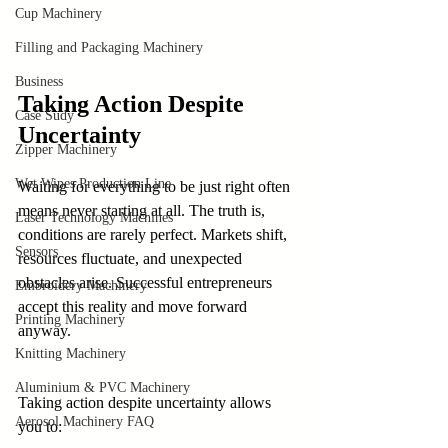
Cup Machinery
Filling and Packaging Machinery
Business
Taking Action Despite 
Case Sudy
Uncertainty
Zipper Machinery
Wet Wipes Production Line
Waiting for everything to be just right often 
means never starting at all. The truth is, 
Laser Technology Machines
conditions are rarely perfect. Markets shift, 
Sensors
resources fluctuate, and unexpected 
obstacles arise. Successful entrepreneurs 
Embroidery Machinery
accept this reality and move forward 
Printing Machinery
anyway.
Knitting Machinery
Aluminium & PVC Machinery
Taking action despite uncertainty allows 
Aerosol Machinery FAQ
you to: