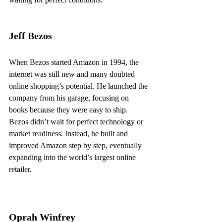
Jeff Bezos
When Bezos started Amazon in 1994, the 
internet was still new and many doubted 
online shopping’s potential. He launched the 
company from his garage, focusing on 
books because they were easy to ship. 
Bezos didn’t wait for perfect technology or 
market readiness. Instead, he built and 
improved Amazon step by step, eventually 
expanding into the world’s largest online 
retailer.
Oprah Winfrey