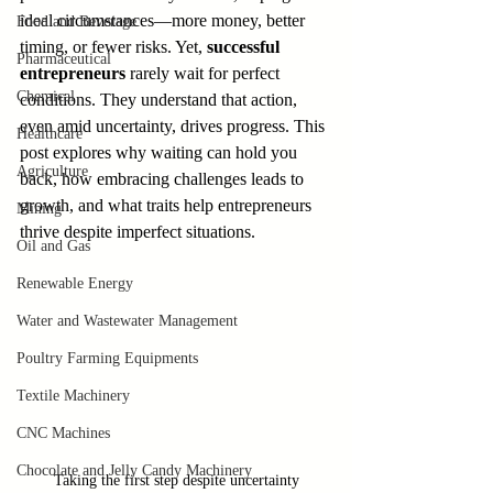
ideal circumstances—more money, better 
Food and Beverage
timing, or fewer risks. Yet, 
successful 
Pharmaceutical
entrepreneurs
 rarely wait for perfect 
Chemical
conditions. They understand that action, 
even amid uncertainty, drives progress. This 
Healthcare
post explores why waiting can hold you 
Agriculture
back, how embracing challenges leads to 
growth, and what traits help entrepreneurs 
Mining
thrive despite imperfect situations.
Oil and Gas
Renewable Energy
Water and Wastewater Management
Poultry Farming Equipments
Textile Machinery
CNC Machines
Chocolate and Jelly Candy Machinery
Taking the first step despite uncertainty