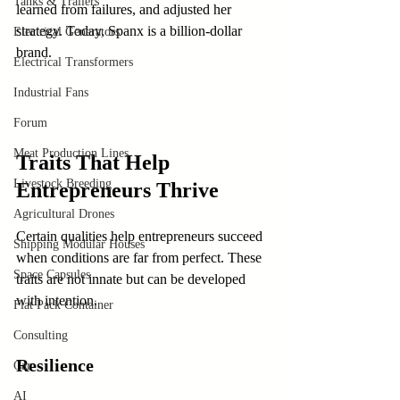
Tanks & Trailers
learned from failures, and adjusted her 
strategy. Today, Spanx is a billion-dollar 
Electrical Generators
brand.
Electrical Transformers
Industrial Fans
Forum
Meat Production Lines
Traits That Help 
Livestock Breeding
Entrepreneurs Thrive
Agricultural Drones
Certain qualities help entrepreneurs succeed 
Shipping Modular Houses
when conditions are far from perfect. These 
Space Capsules
traits are not innate but can be developed 
with intention.
Flat Pack Container
Consulting
Resilience
Car
AI