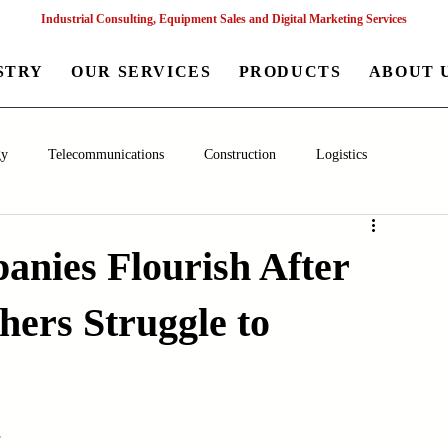
Industrial Consulting, Equipment Sales and Digital Marketing Services
STRY
OUR SERVICES
PRODUCTS
ABOUT 
gy
Telecommunications
Construction
Logistics
aceutical
Chemical
Healthcare
Agriculture
Mining
nies Flourish After
hers Struggle to
nagement
Poultry Farming Equipments
Textile Machinery
Machinery
Filling and Packaging Machinery
Business
s