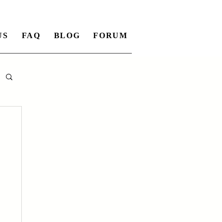
US
FAQ
BLOG
FORUM