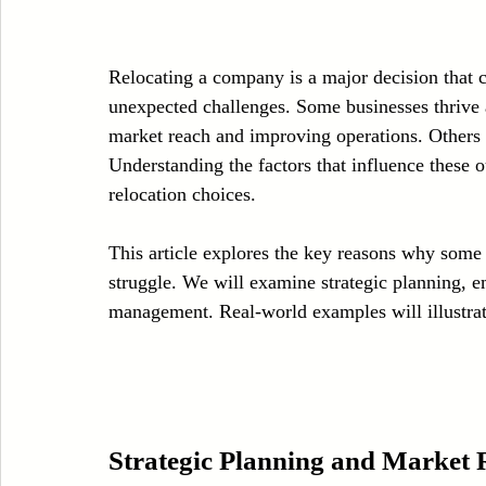
Case Sudy
Zipper Machinery
Wet Wipes Production Line
Relocating a company is a major decision that c
unexpected challenges. Some businesses thrive 
Embroidery Machinery
market reach and improving operations. Others fa
Understanding the factors that influence these 
relocation choices.
This article explores the key reasons why some 
struggle. We will examine strategic planning, em
management. Real-world examples will illustrate
Strategic Planning and Market 