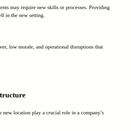
nts may require new skills or processes. Providing 
l in the new setting.
er, low morale, and operational disruptions that 
tructure
e new location play a crucial role in a company’s 