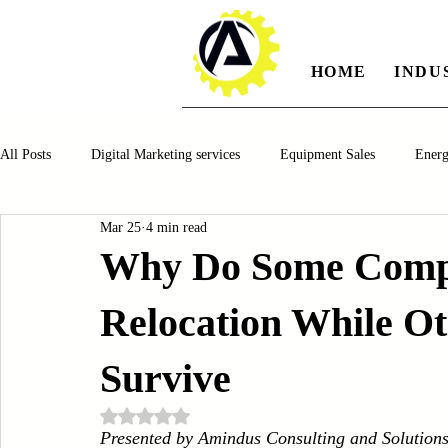
HOME
INDU
All Posts
Digital Marketing services
Equipment Sales
Ener
Mar 25
4 min read
Manufacturing
Automotiv
Food and Beverage
Pharm
Why Do Some Compa
Relocation While Ot
Oil and Gas
Renewable Energy
Water and Wastewater Ma
Survive
CNC Machines
Chocolate and Jelly Candy Machinery
Cup 
Rated NaN out of 5 stars.
Presented by Amindus Consulting and Solution