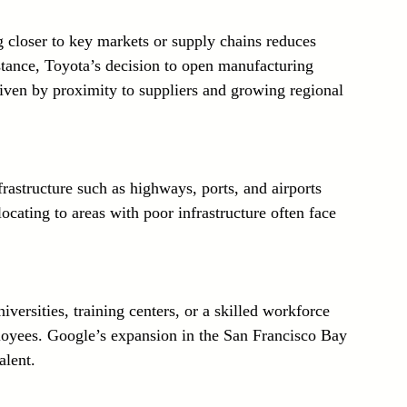
g closer to key markets or supply chains reduces 
stance, Toyota’s decision to open manufacturing 
riven by proximity to suppliers and growing regional 
nfrastructure such as highways, ports, and airports 
cating to areas with poor infrastructure often face 
iversities, training centers, or a skilled workforce 
loyees. Google’s expansion in the San Francisco Bay 
alent.