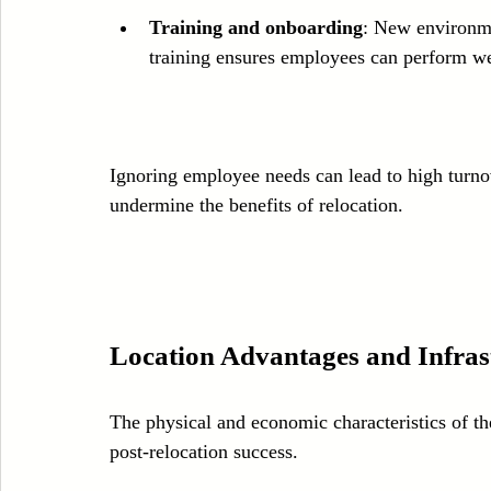
Training and onboarding
: New environme
training ensures employees can perform wel
Ignoring employee needs can lead to high turnov
undermine the benefits of relocation.
Location Advantages and Infras
The physical and economic characteristics of th
post-relocation success.