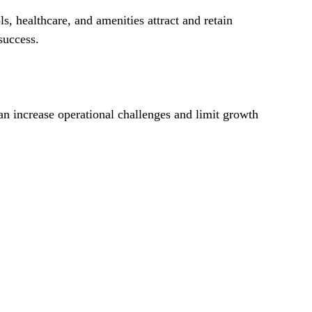
s, healthcare, and amenities attract and retain 
success.
n increase operational challenges and limit growth 