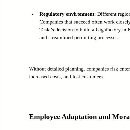
Regulatory environment
: Different regio
Companies that succeed often work closely w
Tesla’s decision to build a Gigafactory in
and streamlined permitting processes.
Without detailed planning, companies risk ente
increased costs, and lost customers.
Employee Adaptation and Mora