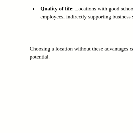
Quality of life
: Locations with good school
employees, indirectly supporting business 
Choosing a location without these advantages ca
potential.