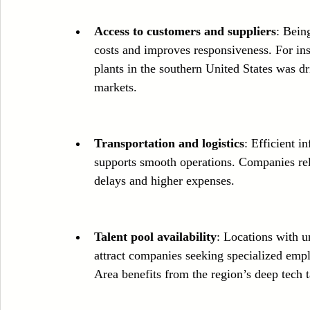
Access to customers and suppliers
: Bein
costs and improves responsiveness. For in
plants in the southern United States was d
markets.
Transportation and logistics
: Efficient i
supports smooth operations. Companies relo
delays and higher expenses.
Talent pool availability
: Locations with un
attract companies seeking specialized emp
Area benefits from the region’s deep tech t