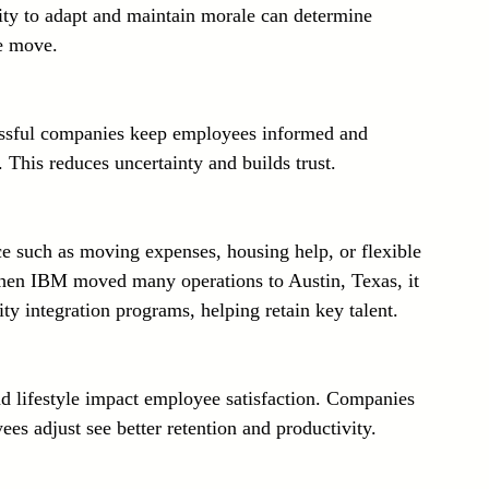
ity to adapt and maintain morale can determine 
he move.
ssful companies keep employees informed and 
 This reduces uncertainty and builds trust.
ce such as moving expenses, housing help, or flexible 
When IBM moved many operations to Austin, Texas, it 
y integration programs, helping retain key talent.
nd lifestyle impact employee satisfaction. Companies 
ees adjust see better retention and productivity.