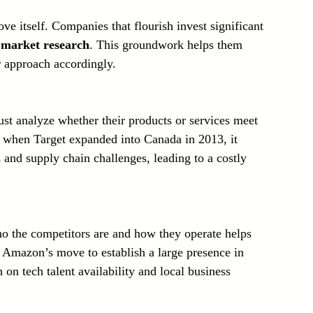
ve itself. Companies that flourish invest significant 
 
market research
. This groundwork helps them 
r approach accordingly.
st analyze whether their products or services meet 
 when Target expanded into Canada in 2013, it 
and supply chain challenges, leading to a costly 
 the competitors are and how they operate helps 
 Amazon’s move to establish a large presence in 
on tech talent availability and local business 