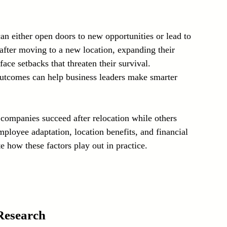
Laser Technology Machines
Sensors
an either open doors to new opportunities or lead to 
after moving to a new location, expanding their 
ce setbacks that threaten their survival. 
outcomes can help business leaders make smarter 
companies succeed after relocation while others 
ployee adaptation, location benefits, and financial 
 how these factors play out in practice.
Research