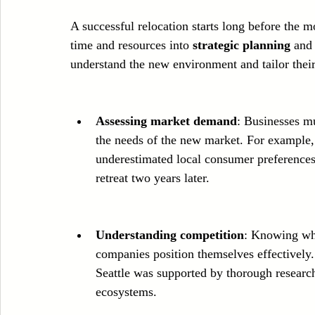
A successful relocation starts long before the mo
time and resources into 
strategic planning
 and
understand the new environment and tailor thei
Assessing market demand
: Businesses mu
the needs of the new market. For example,
underestimated local consumer preferences 
retreat two years later.
Understanding competition
: Knowing who
companies position themselves effectively.
Seattle was supported by thorough research 
ecosystems.