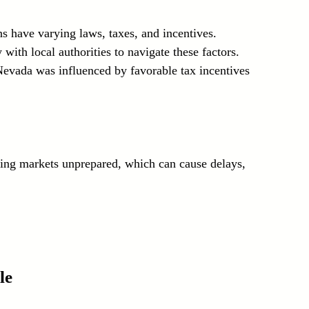
ns have varying laws, taxes, and incentives. 
ith local authorities to navigate these factors. 
 Nevada was influenced by favorable tax incentives 
ring markets unprepared, which can cause delays, 
le