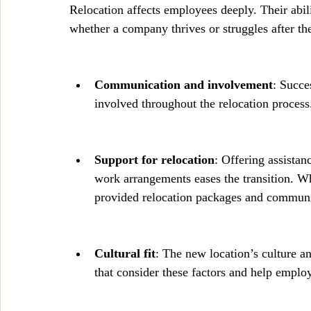
Relocation affects employees deeply. Their abil
whether a company thrives or struggles after t
Communication and involvement
: Succe
involved throughout the relocation process.
Support for relocation
: Offering assistan
work arrangements eases the transition. 
provided relocation packages and communit
Cultural fit
: The new location’s culture a
that consider these factors and help employ