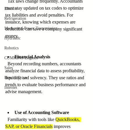
  Tax laws change frequently. Accountants 
must stay updated on tax codes to optimize 
Electric
tax liabilities and avoid penalties. For 
Refrigeration
instance, knowing which expenses are 
Mechanical Power Transmission
deductible can save a company significant 
money.
Hydraulic
Robotics
Financial Analysis
CUMMINS Engines
  Beyond recording numbers, accountants 
Sales
analyze financial data to assess profitability, 
liquidity, and solvency. They use ratios and 
How to Drive
trends to evaluate business performance and 
Internet
advise management.
Use of Accounting Software
  Familiarity with tools like 
QuickBooks, 
SAP, or Oracle Financials
 improves 