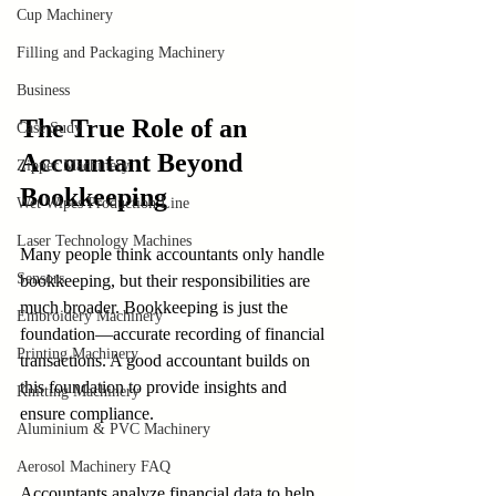
Cup Machinery
Filling and Packaging Machinery
Business
The True Role of an 
Case Sudy
Accountant Beyond 
Zipper Machinery
Bookkeeping
Wet Wipes Production Line
Laser Technology Machines
Many people think accountants only handle 
Sensors
bookkeeping, but their responsibilities are 
much broader. Bookkeeping is just the 
Embroidery Machinery
foundation—accurate recording of financial 
Printing Machinery
transactions. A good accountant builds on 
this foundation to provide insights and 
Knitting Machinery
ensure compliance.
Aluminium & PVC Machinery
Aerosol Machinery FAQ
Accountants analyze financial data to help 