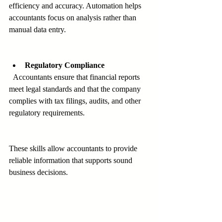
efficiency and accuracy. Automation helps 
accountants focus on analysis rather than 
manual data entry.
Regulatory Compliance
  Accountants ensure that financial reports 
meet legal standards and that the company 
complies with tax filings, audits, and other 
regulatory requirements.
These skills allow accountants to provide 
reliable information that supports sound 
business decisions.