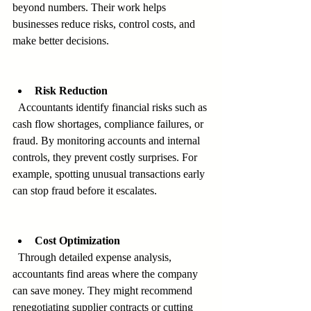
beyond numbers. Their work helps 
businesses reduce risks, control costs, and 
make better decisions.
Risk Reduction
  Accountants identify financial risks such as 
cash flow shortages, compliance failures, or 
fraud. By monitoring accounts and internal 
controls, they prevent costly surprises. For 
example, spotting unusual transactions early 
can stop fraud before it escalates.
Cost Optimization
  Through detailed expense analysis, 
accountants find areas where the company 
can save money. They might recommend 
renegotiating supplier contracts or cutting 