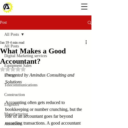
Post
All Posts
Jan 19
4 min read
All Posts
What Makes a Good
Digital Marketing services
Accountant?
Equipment Sales
Rated NaN out of 5 stars.
Presented by Amindus Consulting and 
Energy
Solutions
Telecommunications
Construction
Accounting often gets reduced to 
Logistics
bookkeeping or number crunching, but the 
Manufacturing
role of an accountant goes far beyond 
recording transactions. A good accountant 
Automotiv