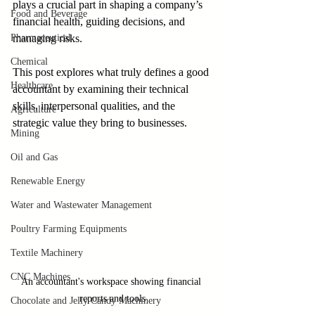
plays a crucial part in shaping a company’s 
Food and Beverage
financial health, guiding decisions, and 
Pharmaceutical
managing risks. 
Chemical
This post explores what truly defines a good 
Healthcare
accountant by examining their technical 
skills, interpersonal qualities, and the 
Agriculture
strategic value they bring to businesses.
Mining
Oil and Gas
Renewable Energy
Water and Wastewater Management
Poultry Farming Equipments
Textile Machinery
CNC Machines
An accountant's workspace showing financial 
reports and tools
Chocolate and Jelly Candy Machinery