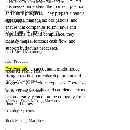
Distillation & Extraction Machinery
businesses understand their current position 
Ice Vending Machines
and future prospects. They prepare financial 
statements, manage tax obligations, and 
Cold & Freezer Rooms
ensure that companies follow laws and 
Oxygen and Nitrogen Generators
regulations. Beyond compliance, they 
identify trends, forecast cash flow, and 
Oxygen Compressors
support budgeting processes.
Sheet Metal Machinery
Steel Products
For example
, an accountant might notice 
Molds for Plastic Parts
rising costs in a particular department and 
Recycling Machines
suggest ways to reduce expenses. They also 
help prepare for audits and can detect errors 
Brush-Making Machines
or fraud early, protecting the company from 
Adhesive Tapes Making Machines
financial losses.
Crushing Systems
Block Making Machines