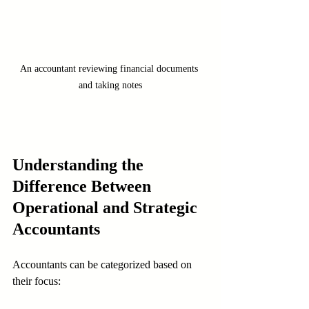
An accountant reviewing financial documents 
and taking notes
Understanding the 
Difference Between 
Operational and Strategic 
Accountants
Accountants can be categorized based on 
their focus: