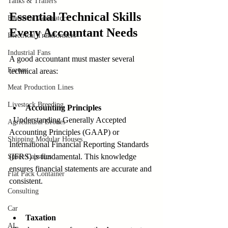
Tanks & Trailers
Essential Technical Skills 
Electrical Generators
Every Accountant Needs
Electrical Transformers
Industrial Fans
A good accountant must master several 
Forum
technical areas:
Meat Production Lines
Livestock Breeding
Accounting Principles
  Understanding Generally Accepted 
Agricultural Drones
Accounting Principles (GAAP) or 
Shipping Modular Houses
International Financial Reporting Standards 
(IFRS) is fundamental. This knowledge 
Space Capsules
ensures financial statements are accurate and 
Flat Pack Container
consistent.
Consulting
Car
Taxation
AI