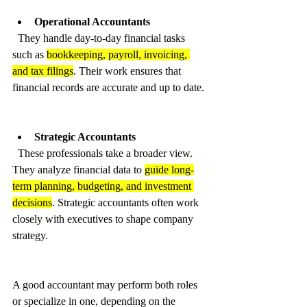
Operational Accountants
  They handle day-to-day financial tasks 
such as 
bookkeeping, payroll, invoicing, 
and tax filings
. Their work ensures that 
financial records are accurate and up to date.
Strategic Accountants
  These professionals take a broader view. 
They analyze financial data to 
guide long-
term planning, budgeting, and investment 
decisions
. Strategic accountants often work 
closely with executives to shape company 
strategy.
A good accountant may perform both roles 
or specialize in one, depending on the 