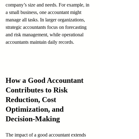
company’s size and needs. For example, in 
a small business, one accountant might 
manage all tasks. In larger organizations, 
strategic accountants focus on forecasting 
and risk management, while operational 
accountants maintain daily records.
How a Good Accountant 
Contributes to Risk 
Reduction, Cost 
Optimization, and 
Decision-Making
The impact of a good accountant extends 