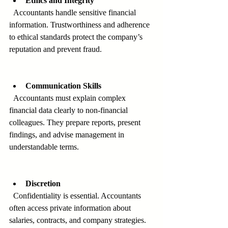
Ethics and Integrity
  Accountants handle sensitive financial 
information. Trustworthiness and adherence 
to ethical standards protect the company’s 
reputation and prevent fraud.
Communication Skills
  Accountants must explain complex 
financial data clearly to non-financial 
colleagues. They prepare reports, present 
findings, and advise management in 
understandable terms.
Discretion
  Confidentiality is essential. Accountants 
often access private information about 
salaries, contracts, and company strategies. 