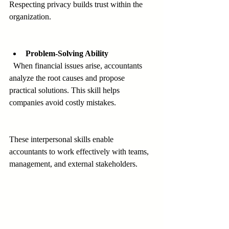
Respecting privacy builds trust within the 
organization.
Problem-Solving Ability
  When financial issues arise, accountants 
analyze the root causes and propose 
practical solutions. This skill helps 
companies avoid costly mistakes.
These interpersonal skills enable 
accountants to work effectively with teams, 
management, and external stakeholders.