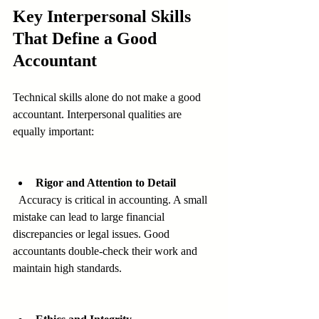
Key Interpersonal Skills 
That Define a Good 
Accountant
Technical skills alone do not make a good 
accountant. Interpersonal qualities are 
equally important:
Rigor and Attention to Detail
  Accuracy is critical in accounting. A small 
mistake can lead to large financial 
discrepancies or legal issues. Good 
accountants double-check their work and 
maintain high standards.