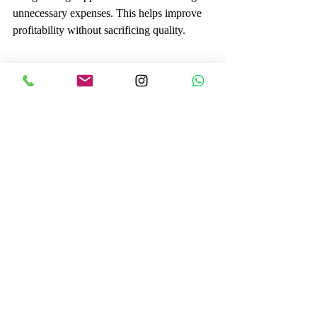
unnecessary expenses. This helps improve 
profitability without sacrificing quality.
Improved Decision-Making
  Accountants provide accurate, timely 
financial information that supports strategic 
choices. Whether launching a new product, 
expanding operations, or seeking funding, 
management relies on accountants’ insights 
to weigh options and forecast outcomes.
Consider a company planning to invest in 
new equipment. A strategic accountant 
would analyze the return on investment, 
cash flow impact, and tax benefits, helping 
leaders decide if the purchase makes 