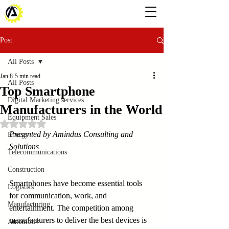
Post
All Posts
Jan 8
5 min read
All Posts
Top Smartphone
Digital Marketing services
Manufacturers in the World
Equipment Sales
Rated NaN out of 5 stars.
Presented by Amindus Consulting and 
Energy
Solutions
Telecommunications
Construction
Smartphones have become essential tools 
Logistics
for communication, work, and 
Manufacturing
entertainment. The competition among 
manufacturers to deliver the best devices is 
Automotiv