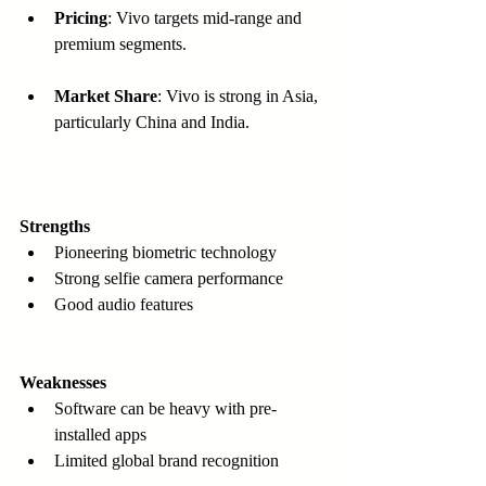
Pricing
: Vivo targets mid-range and 
premium segments.
Market Share
: Vivo is strong in Asia, 
particularly China and India.
Strengths
Pioneering biometric technology  
Strong selfie camera performance  
Good audio features
Weaknesses
Software can be heavy with pre-
installed apps  
Limited global brand recognition  