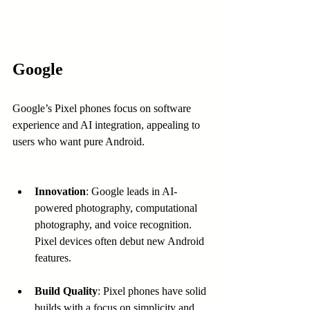
Google
Google’s Pixel phones focus on software 
experience and AI integration, appealing to 
users who want pure Android.
Innovation
: Google leads in AI-
powered photography, computational 
photography, and voice recognition. 
Pixel devices often debut new Android 
features.
Build Quality
: Pixel phones have solid 
builds with a focus on simplicity and 