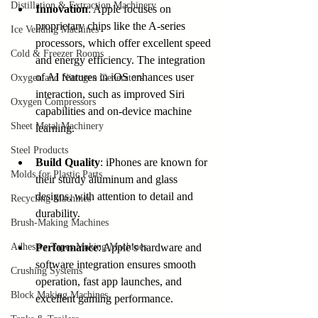
Distillation & Extraction Machinery
Innovation
: Apple focuses on 
proprietary chips like the A-series 
Ice Vending Machines
processors, which offer excellent speed 
Cold & Freezer Rooms
and energy efficiency. The integration 
of AI features in iOS enhances user 
Oxygen and Nitrogen Generators
interaction, such as improved Siri 
Oxygen Compressors
capabilities and on-device machine 
Sheet Metal Machinery
learning.
Steel Products
Build Quality
: iPhones are known for 
Molds for Plastic Parts
their sturdy aluminum and glass 
designs, with attention to detail and 
Recycling Machines
durability.
Brush-Making Machines
Adhesive Tapes Making Machines
Performance
: Apple’s hardware and 
software integration ensures smooth 
Crushing Systems
operation, fast app launches, and 
Block Making Machines
excellent gaming performance.