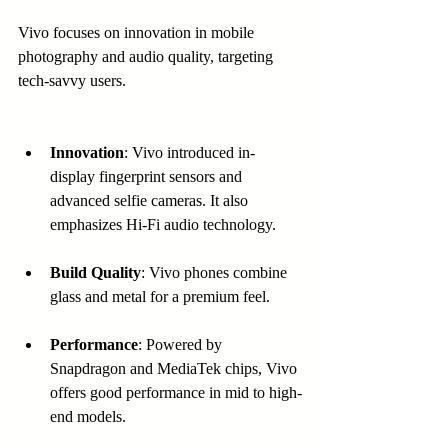
Vivo focuses on innovation in mobile 
photography and audio quality, targeting 
tech-savvy users.
Innovation
: Vivo introduced in-
display fingerprint sensors and 
advanced selfie cameras. It also 
emphasizes Hi-Fi audio technology.
Build Quality
: Vivo phones combine 
glass and metal for a premium feel.
Performance
: Powered by 
Snapdragon and MediaTek chips, Vivo 
offers good performance in mid to high-
end models.