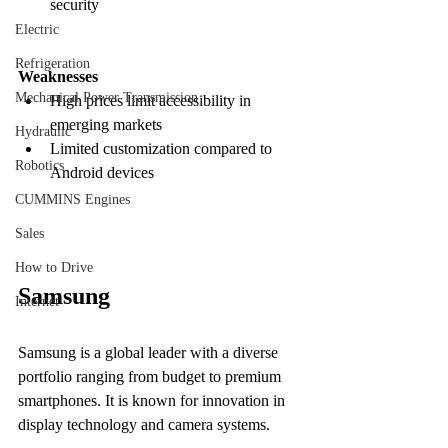
security  
Electric
Refrigeration
Weaknesses
Mechanical Power Transmission
High prices limit accessibility in 
emerging markets  
Hydraulic
Limited customization compared to 
Robotics
Android devices
CUMMINS Engines
Sales
How to Drive
Samsung
Internet
Samsung is a global leader with a diverse 
portfolio ranging from budget to premium 
smartphones. It is known for innovation in 
display technology and camera systems.