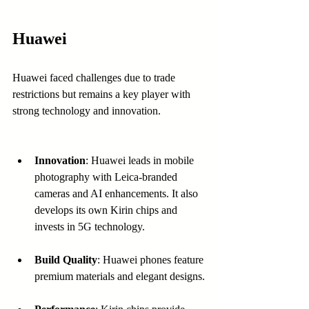
Huawei
Huawei faced challenges due to trade 
restrictions but remains a key player with 
strong technology and innovation.
Innovation
: Huawei leads in mobile 
photography with Leica-branded 
cameras and AI enhancements. It also 
develops its own Kirin chips and 
invests in 5G technology.
Build Quality
: Huawei phones feature 
premium materials and elegant designs.