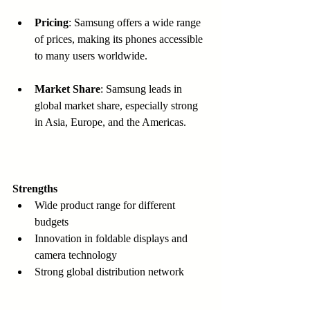
Pricing
: Samsung offers a wide range 
of prices, making its phones accessible 
to many users worldwide.
Market Share
: Samsung leads in 
global market share, especially strong 
in Asia, Europe, and the Americas.
Strengths
Wide product range for different 
budgets  
Innovation in foldable displays and 
camera technology  
Strong global distribution network