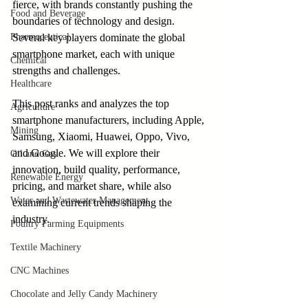
fierce, with brands constantly pushing the 
Food and Beverage
boundaries of technology and design. 
Pharmaceutical
Several key players dominate the global 
smartphone market, each with unique 
Chemical
strengths and challenges.
Healthcare
This post ranks and analyzes the top 
Agriculture
smartphone manufacturers, including Apple, 
Mining
Samsung, Xiaomi, Huawei, Oppo, Vivo, 
and Google. We will explore their 
Oil and Gas
innovation, build quality, performance, 
Renewable Energy
pricing, and market share, while also 
Water and Wastewater Management
examining current trends shaping the 
industry.
Poultry Farming Equipments
Textile Machinery
CNC Machines
Chocolate and Jelly Candy Machinery