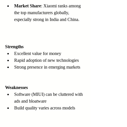
Market Share
: Xiaomi ranks among 
the top manufacturers globally, 
especially strong in India and China.
Strengths
Excellent value for money  
Rapid adoption of new technologies  
Strong presence in emerging markets  
Weaknesses
Software (MIUI) can be cluttered with 
ads and bloatware  
Build quality varies across models