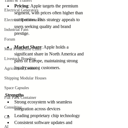
Tanks & Trailers
Pricing
: Apple targets the premium 
Electrical Generators
segment, with prices often higher than 
competitors. This strategy appeals to 
Electrical Transformers
users seeking quality and brand 
Industrial Fans
prestige.
Forum
Market Share
: Apple holds a 
Meat Production Lines
significant share in North America and 
Livestock Breeding
parts of Europe, maintaining strong 
loyalty among customers.
Agricultural Drones
Shipping Modular Houses
Space Capsules
Strengths
Flat Pack Container
Strong ecosystem with seamless 
Consulting
integration across devices  
Leading proprietary chip technology  
Car
Consistent software updates and 
AI