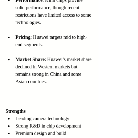
Performance
: Kirin chips provide 
solid performance, though recent 
restrictions have limited access to some 
technologies.
Pricing
: Huawei targets mid to high-
end segments.
Market Share
: Huawei’s market share 
declined in Western markets but 
remains strong in China and some 
Asian countries.
Strengths
Leading camera technology  
Strong R&D in chip development  
Premium design and build