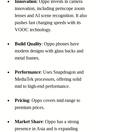
Innovation
: Oppo invests in camera 
innovation, including periscope zoom 
lenses and AI scene recognition. It also 
pushes fast charging speeds with its 
VOOC technology.
Build Quality
: Oppo phones have 
modern designs with glass backs and 
metal frames.
Performance
: Uses Snapdragon and 
MediaTek processors, offering solid 
mid to high-end performance.
Pricing
: Oppo covers mid-range to 
premium prices.
Market Share
: Oppo has a strong 
presence in Asia and is expanding 