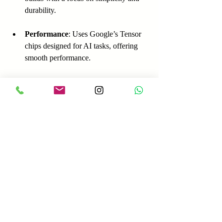
durability.
Performance
: Uses Google’s Tensor 
chips designed for AI tasks, offering 
smooth performance.
Pricing
: Pixel phones are priced in the 
mid to premium range.
Market Share
: Google has a smaller 
market share but a loyal user base in 
North America and Europe.
Strengths
Best-in-class AI and software 
experience  