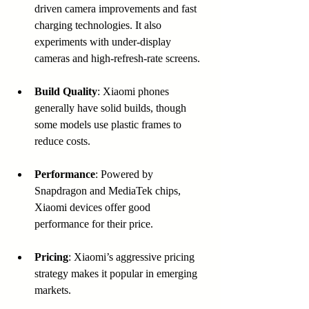
driven camera improvements and fast 
charging technologies. It also 
experiments with under-display 
cameras and high-refresh-rate screens.
Build Quality
: Xiaomi phones 
generally have solid builds, though 
some models use plastic frames to 
reduce costs.
Performance
: Powered by 
Snapdragon and MediaTek chips, 
Xiaomi devices offer good 
performance for their price.
Pricing
: Xiaomi’s aggressive pricing 
strategy makes it popular in emerging 
markets.