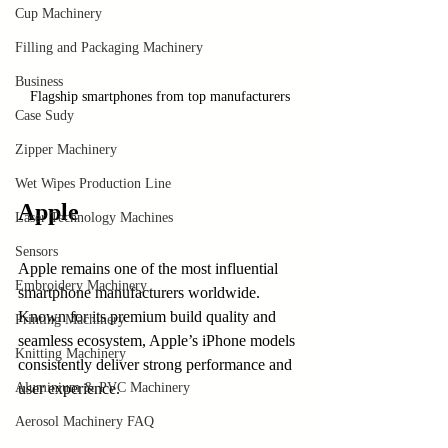
Cup Machinery
Filling and Packaging Machinery
Business
Flagship smartphones from top manufacturers
Case Sudy
Zipper Machinery
Wet Wipes Production Line
Apple
Laser Technology Machines
Sensors
Apple remains one of the most influential 
Embroidery Machinery
smartphone manufacturers worldwide. 
Known for its premium build quality and 
Printing Machinery
seamless ecosystem, Apple’s iPhone models 
Knitting Machinery
consistently deliver strong performance and 
Aluminium & PVC Machinery
user experience.
Aerosol Machinery FAQ