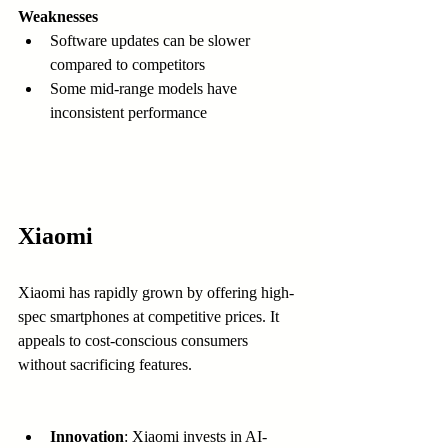
Weaknesses
Software updates can be slower 
compared to competitors  
Some mid-range models have 
inconsistent performance  
Xiaomi
Xiaomi has rapidly grown by offering high-
spec smartphones at competitive prices. It 
appeals to cost-conscious consumers 
without sacrificing features.
Innovation
: Xiaomi invests in AI-