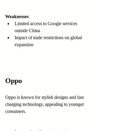
Weaknesses
Limited access to Google services 
outside China  
Impact of trade restrictions on global 
expansion  
Oppo
Oppo is known for stylish designs and fast 
charging technology, appealing to younger 
consumers.