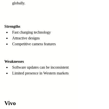
globally.
Strengths
Fast charging technology  
Attractive designs  
Competitive camera features  
Weaknesses
Software updates can be inconsistent  
Limited presence in Western markets
Vivo