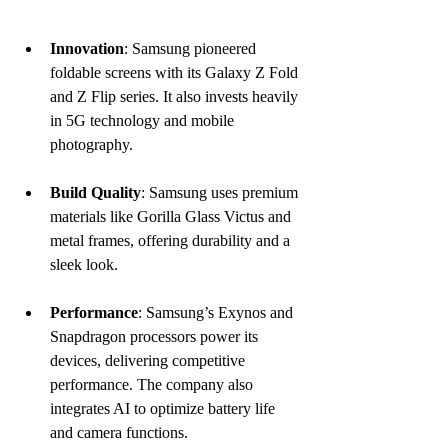
Innovation
: Samsung pioneered 
foldable screens with its Galaxy Z Fold 
and Z Flip series. It also invests heavily 
in 5G technology and mobile 
photography.
Build Quality
: Samsung uses premium 
materials like Gorilla Glass Victus and 
metal frames, offering durability and a 
sleek look.
Performance
: Samsung’s Exynos and 
Snapdragon processors power its 
devices, delivering competitive 
performance. The company also 
integrates AI to optimize battery life 
and camera functions.