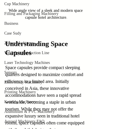
Cup Machinery
Wide angle view of a sleek and modern space 
Filling and Packaging Machinery
capsule hotel architecture.
Business
Case Sudy
Understanding Space 
Zipper Machinery
Capsules
Wet Wipes Production Line
Laser Technology Machines
Space capsules provide compact sleeping 
Sensors
quarters designed to maximize comfort and 
efficiency in a limited area. Initially 
Embroidery Machinery
conceived in Asia, these innovative 
Printing Machinery
accommodations have seen a rapid spread 
Knitting Machinery
worldwide, becoming a staple in urban 
tourism. While they may not offer the 
Aluminium & PVC Machinery
expansive luxury seen in traditional hotel 
Aerosol Machinery FAQ
rooms, space capsules often come equipped 