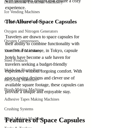
with thoughtful designs that ensure a cozy 
Distillation & Extraction Machinery
experience. 
Ice Vending Machines
The Allure of Space Capsules
Cold & Freezer Rooms
Oxygen and Nitrogen Generators
Travelers are drawn to space capsules for 
Oxygen Compressors
their ability to combine functionality with 
comfort. For instance, in Tokyo, capsule 
Sheet Metal Machinery
hotels have become a safe haven for 
Steel Products
travelers seeking a budget-friendly 
Molds for Plastic Parts
experience without forgoing comfort. With 
space-saving designs and clever use of 
Recycling Machines
available square footage, these capsules can 
Brush-Making Machines
provide a unique and enjoyable stay.
Adhesive Tapes Making Machines
Crushing Systems
Features of Space Capsules
Block Making Machines