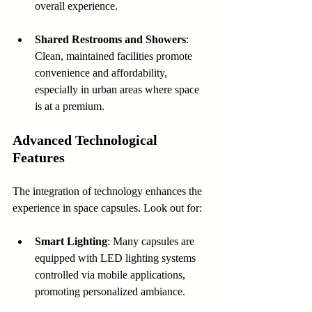
overall experience.
Shared Restrooms and Showers
: 
Clean, maintained facilities promote 
convenience and affordability, 
especially in urban areas where space 
is at a premium.
Advanced Technological 
Features
The integration of technology enhances the 
experience in space capsules. Look out for:
Smart Lighting
: Many capsules are 
equipped with LED lighting systems 
controlled via mobile applications, 
promoting personalized ambiance.