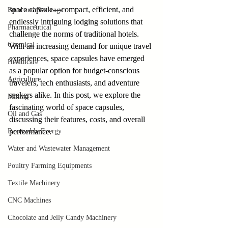
space capsule—compact, efficient, and 
Food and Beverage
endlessly intriguing lodging solutions that 
Pharmaceutical
challenge the norms of traditional hotels. 
Chemical
With an increasing demand for unique travel 
experiences, space capsules have emerged 
Healthcare
as a popular option for budget-conscious 
Agriculture
travelers, tech enthusiasts, and adventure 
seekers alike. In this post, we explore the 
Mining
fascinating world of space capsules, 
Oil and Gas
discussing their features, costs, and overall 
Renewable Energy
performance. 
Water and Wastewater Management
Poultry Farming Equipments
Textile Machinery
CNC Machines
Chocolate and Jelly Candy Machinery