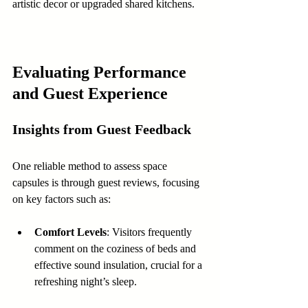
artistic decor or upgraded shared kitchens.
Evaluating Performance 
and Guest Experience
Insights from Guest Feedback
One reliable method to assess space 
capsules is through guest reviews, focusing 
on key factors such as:
Comfort Levels
: Visitors frequently 
comment on the coziness of beds and 
effective sound insulation, crucial for a 
refreshing night’s sleep.