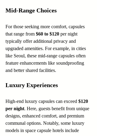
Mid-Range Choices
For those seeking more comfort, capsules 
that range from 
$60 to $120
 per night 
typically offer additional privacy and 
upgraded amenities. For example, in cities 
like Seoul, these mid-range capsules often 
feature enhancements like soundproofing 
and better shared facilities.
Luxury Experiences
High-end luxury capsules can exceed 
$120 
per night
. Here, guests benefit from unique 
designs, enhanced comfort, and premium 
communal options. Notably, some luxury 
models in space capsule hotels include 