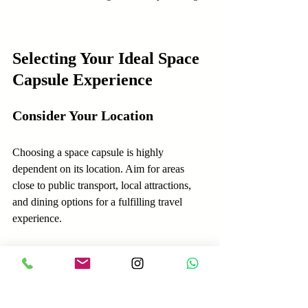
Selecting Your Ideal Space 
Capsule Experience
Consider Your Location
Choosing a space capsule is highly 
dependent on its location. Aim for areas 
close to public transport, local attractions, 
and dining options for a fulfilling travel 
experience.
Identify Key Features
Determine what matters most to you. 
Whether it’s better privacy, technological 