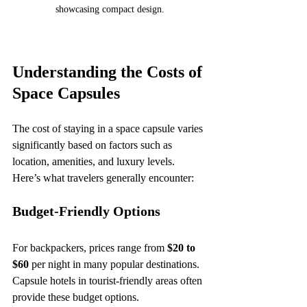
showcasing compact design.
Understanding the Costs of 
Space Capsules
The cost of staying in a space capsule varies 
significantly based on factors such as 
location, amenities, and luxury levels. 
Here’s what travelers generally encounter:
Budget-Friendly Options
For backpackers, prices range from 
$20 to 
$60
 per night in many popular destinations. 
Capsule hotels in tourist-friendly areas often 
provide these budget options.