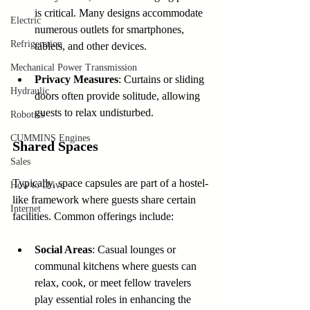
is critical. Many designs accommodate 
Electric
numerous outlets for smartphones, 
Refrigeration
tablets, and other devices.
Mechanical Power Transmission
Privacy Measures
: Curtains or sliding 
Hydraulic
doors often provide solitude, allowing 
guests to relax undisturbed.
Robotics
CUMMINS Engines
Shared Spaces
Sales
Typically, space capsules are part of a hostel-
How to Drive
like framework where guests share certain 
Internet
facilities. Common offerings include:
Social Areas
: Casual lounges or 
communal kitchens where guests can 
relax, cook, or meet fellow travelers 
play essential roles in enhancing the 