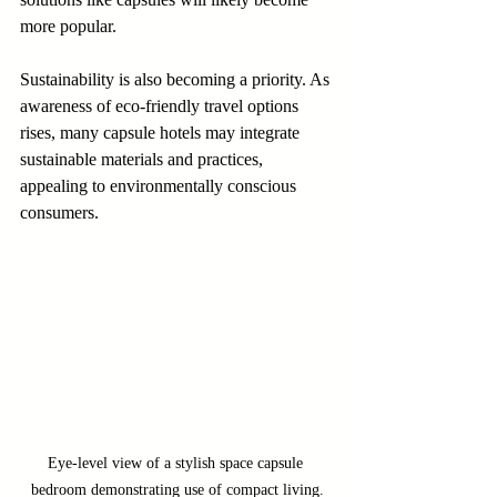
more popular. 
Sustainability is also becoming a priority. As 
awareness of eco-friendly travel options 
rises, many capsule hotels may integrate 
sustainable materials and practices, 
appealing to environmentally conscious 
consumers.
Eye-level view of a stylish space capsule 
bedroom demonstrating use of compact living.