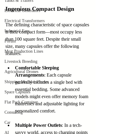
Tanks & Trailers
Ingenious Compact Design
Electrical Generators
Electrical Transformers
The defining characteristic of space capsules 
Industrial Fans
is their compact form—most occupy less 
than 100 square feet. Despite their small 
Forum
size, many capsules offer the following 
Meat Production Lines
features:
Livestock Breeding
Comfortable Sleeping 
Agricultural Drones
Arrangements
: Each capsule 
Shipping Modular Houses
generally includes a single bed with 
essential bedding. Some advanced 
Space Capsules
models might even offer memory foam 
Flat Pack Container
mattresses and adjustable lighting for 
personalized comfort.
Consulting
Car
Multiple Power Outlets
: In a tech-
savvy world, access to charging points 
AI