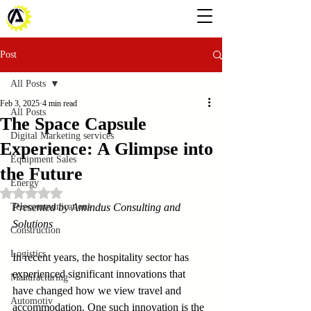
Post
All Posts
Feb 3, 2025
4 min read
All Posts
The Space Capsule
Digital Marketing services
Experience: A Glimpse into
Equipment Sales
the Future
Energy
Rated NaN out of 5 stars.
Telecommunications
Presented by Amindus Consulting and 
Solutions
Construction
Logistics
In recent years, the hospitality sector has 
experienced significant innovations that 
Manufacturing
have changed how we view travel and 
Automotiv
accommodation. One such innovation is the 