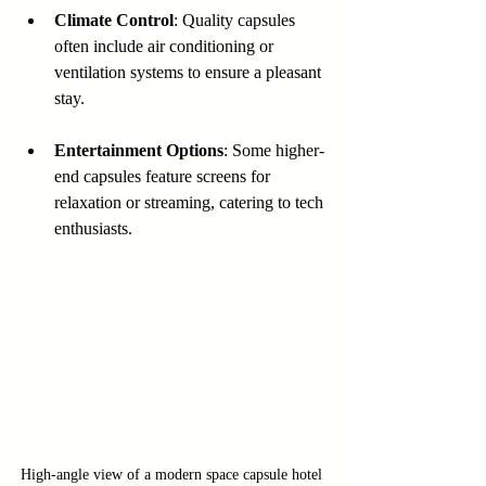
Climate Control
: Quality capsules 
often include air conditioning or 
ventilation systems to ensure a pleasant 
stay.
Entertainment Options
: Some higher-
end capsules feature screens for 
relaxation or streaming, catering to tech 
enthusiasts.
High-angle view of a modern space capsule hotel 