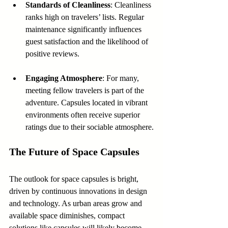
Standards of Cleanliness
: Cleanliness 
ranks high on travelers’ lists. Regular 
maintenance significantly influences 
guest satisfaction and the likelihood of 
positive reviews.
Engaging Atmosphere
: For many, 
meeting fellow travelers is part of the 
adventure. Capsules located in vibrant 
environments often receive superior 
ratings due to their sociable atmosphere.
The Future of Space Capsules
The outlook for space capsules is bright, 
driven by continuous innovations in design 
and technology. As urban areas grow and 
available space diminishes, compact 
solutions like capsules will likely become 