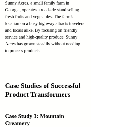
Sunny Acres, a small family farm in 
Georgia, operates a roadside stand selling 
fresh fruits and vegetables. The farm’s 
location on a busy highway attracts travelers 
and locals alike. By focusing on friendly 
service and high-quality produce, Sunny 
Acres has grown steadily without needing 
to process products.
Case Studies of Successful 
Product Transformers
Case Study 3: Mountain 
Creamery