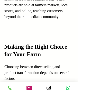
products are sold at farmers markets, local 
stores, and online, reaching customers 
beyond their immediate community.
Making the Right Choice 
for Your Farm
Choosing between direct selling and 
product transformation depends on several 
factors:
Resources available:
 Do you have 
capital and skills for processing? Or is 
your strength in direct customer 