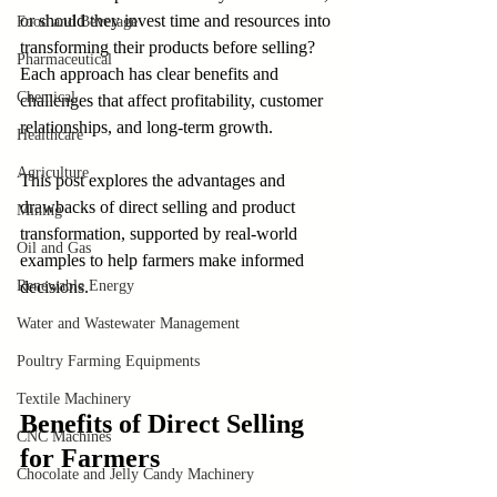
or should they invest time and resources into 
Food and Beverage
transforming their products before selling? 
Pharmaceutical
Each approach has clear benefits and 
Chemical
challenges that affect profitability, customer 
relationships, and long-term growth. 
Healthcare
Agriculture
This post explores the advantages and 
drawbacks of direct selling and product 
Mining
transformation, supported by real-world 
Oil and Gas
examples to help farmers make informed 
Renewable Energy
decisions.
Water and Wastewater Management
Poultry Farming Equipments
Textile Machinery
Benefits of Direct Selling 
CNC Machines
for Farmers
Chocolate and Jelly Candy Machinery