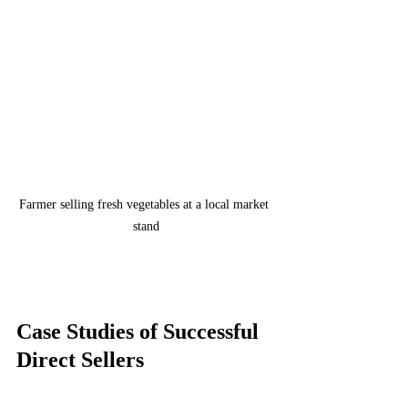
Farmer selling fresh vegetables at a local market 
stand
Case Studies of Successful 
Direct Sellers