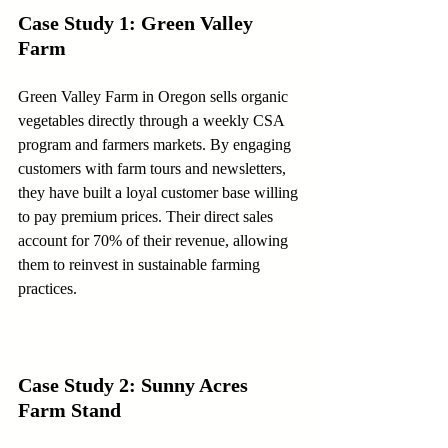
Case Study 1: Green Valley 
Farm
Green Valley Farm in Oregon sells organic 
vegetables directly through a weekly CSA 
program and farmers markets. By engaging 
customers with farm tours and newsletters, 
they have built a loyal customer base willing 
to pay premium prices. Their direct sales 
account for 70% of their revenue, allowing 
them to reinvest in sustainable farming 
practices.
Case Study 2: Sunny Acres 
Farm Stand