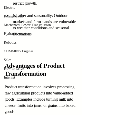
restrict growth.
Electric
Weather and seasonality: Outdoor 
Refrigeration
markets and farm stands are vulnerable 
Mechanical Power Transmission
to weather conditions and seasonal 
Hydraulic
fluctuations.
Robotics
CUMMINS Engines
Sales
Advantages of Product 
How to Drive
Transformation
Internet
Product transformation involves processing 
raw agricultural products into value-added 
goods. Examples include turning milk into 
cheese, fruits into jams, or grains into baked 
goods.