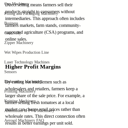
Cup Machinery
Direct selling means farmers sell their 
products straight to consumers without 
Filling and Packaging Machinery
intermediaries. This approach often includes 
Business
farmers markets, farm stands, community-
supported agriculture (CSA) programs, and 
Case Sudy
online sales.
Zipper Machinery
Wet Wipes Production Line
Laser Technology Machines
Higher Profit Margins
Sensors
Embroidery Machinery
By cutting out middlemen such as 
wholesalers and retailers, farmers keep a 
Printing Machinery
larger share of the sale price. For example, a 
Knitting Machinery
farmer selling fresh tomatoes at a local 
market can charge retail prices rather than 
Aluminium & PVC Machinery
wholesale rates. This direct connection often 
Aerosol Machinery FAQ
results in better earnings per unit sold.