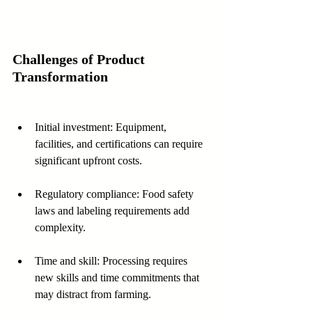
Challenges of Product 
Transformation
Initial investment: Equipment, 
facilities, and certifications can require 
significant upfront costs.
Regulatory compliance: Food safety 
laws and labeling requirements add 
complexity.
Time and skill: Processing requires 
new skills and time commitments that 
may distract from farming.