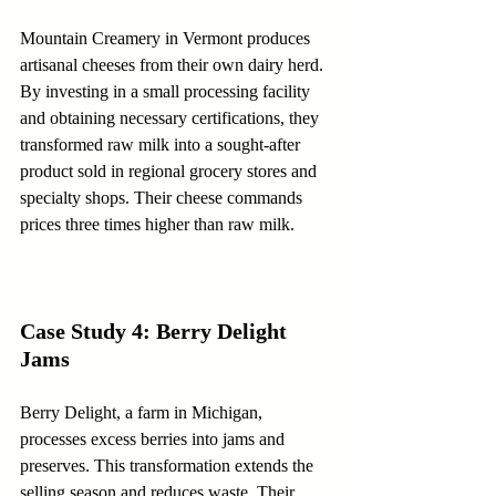
Mountain Creamery in Vermont produces 
artisanal cheeses from their own dairy herd. 
By investing in a small processing facility 
and obtaining necessary certifications, they 
transformed raw milk into a sought-after 
product sold in regional grocery stores and 
specialty shops. Their cheese commands 
prices three times higher than raw milk.
Case Study 4: Berry Delight 
Jams
Berry Delight, a farm in Michigan, 
processes excess berries into jams and 
preserves. This transformation extends the 
selling season and reduces waste. Their 