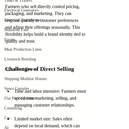
Tanks & Trailers
Farmers who sell directly control pricing, 
Electrical Generators
packaging, and marketing. They can 
Electrical Transformers
respond quickly to customer preferences 
and adjust their offerings seasonally. This 
Industrial Fans
flexibility helps build a brand identity tied to 
Forum
quality and trust.
Meat Production Lines
Livestock Breeding
Challenges of Direct Selling
Agricultural Drones
Shipping Modular Houses
Space Capsules
Time and labor intensive: Farmers must 
spend time marketing, selling, and 
Flat Pack Container
managing customer relationships.
Consulting
Car
Limited market size: Sales often 
depend on local demand, which can 
AI