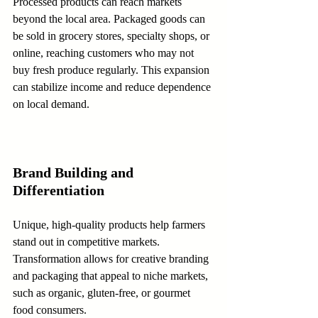
Processed products can reach markets 
beyond the local area. Packaged goods can 
be sold in grocery stores, specialty shops, or 
online, reaching customers who may not 
buy fresh produce regularly. This expansion 
can stabilize income and reduce dependence 
on local demand.
Brand Building and 
Differentiation
Unique, high-quality products help farmers 
stand out in competitive markets. 
Transformation allows for creative branding 
and packaging that appeal to niche markets, 
such as organic, gluten-free, or gourmet 
food consumers.