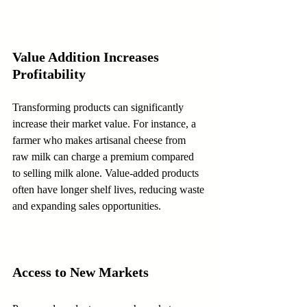
Value Addition Increases 
Profitability
Transforming products can significantly 
increase their market value. For instance, a 
farmer who makes artisanal cheese from 
raw milk can charge a premium compared 
to selling milk alone. Value-added products 
often have longer shelf lives, reducing waste 
and expanding sales opportunities.
Access to New Markets