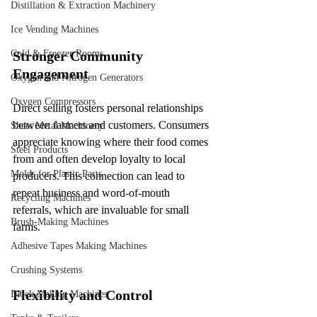
Distillation & Extraction Machinery
Ice Vending Machines
Cold & Freezer Rooms
Stronger Community 
Engagement
Oxygen and Nitrogen Generators
Oxygen Compressors
Direct selling fosters personal relationships 
between farmers and customers. Consumers 
Sheet Metal Machinery
appreciate knowing where their food comes 
Steel Products
from and often develop loyalty to local 
Molds for Plastic Parts
producers. This connection can lead to 
repeat business and word-of-mouth 
Recycling Machines
referrals, which are invaluable for small 
Brush-Making Machines
farms.
Adhesive Tapes Making Machines
Crushing Systems
Flexibility and Control
Block Making Machines