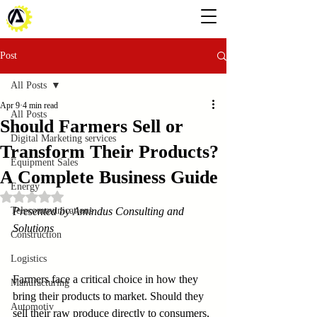
Post
All Posts
Apr 9
4 min read
All Posts
Should Farmers Sell or
Digital Marketing services
Transform Their Products?
Equipment Sales
A Complete Business Guide
Energy
Rated NaN out of 5 stars.
Telecommunications
Presented by Amindus Consulting and 
Solutions
Construction
Logistics
Farmers face a critical choice in how they 
Manufacturing
bring their products to market. Should they 
Automotiv
sell their raw produce directly to consumers, 