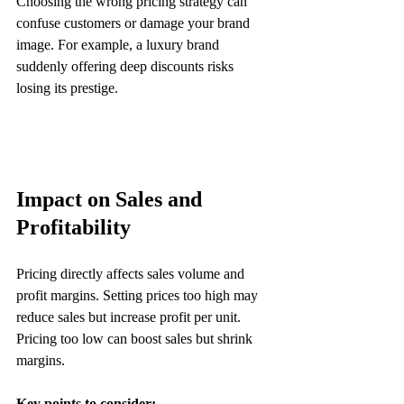
Choosing the wrong pricing strategy can 
confuse customers or damage your brand 
image. For example, a luxury brand 
suddenly offering deep discounts risks 
losing its prestige.
Impact on Sales and 
Profitability
Pricing directly affects sales volume and 
profit margins. Setting prices too high may 
reduce sales but increase profit per unit. 
Pricing too low can boost sales but shrink 
margins.
Key points to consider: