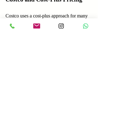
Costco uses a cost-plus approach for many 
products, adding a small markup to keep 
prices low. This strategy supports its value 
proposition of offering quality goods at low 
prices, driving high volume sales and 
customer loyalty.
Choosing the Right Pricing 
Strategy for Your Business
Selecting the best pricing strategy depends 
on your business model, market, and goals. 
Here are steps to guide your decision: