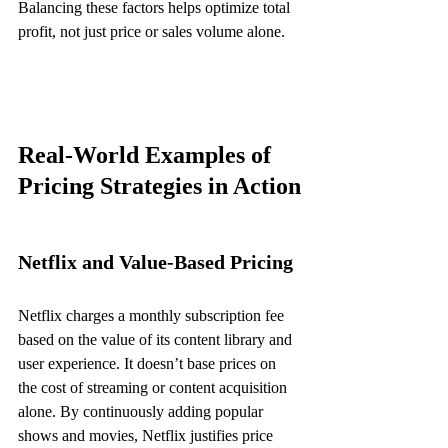
Balancing these factors helps optimize total 
profit, not just price or sales volume alone.
Real-World Examples of 
Pricing Strategies in Action
Netflix and Value-Based Pricing
Netflix charges a monthly subscription fee 
based on the value of its content library and 
user experience. It doesn’t base prices on 
the cost of streaming or content acquisition 
alone. By continuously adding popular 
shows and movies, Netflix justifies price 