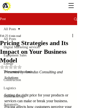
Post
All Posts
Feb 25
4 min read
All Posts
Pricing Strategies and Its
Digital Marketing services
Impact on Your Business
Equipment Sales
Model
Energy
Rated NaN out of 5 stars.
Telecommunications
Presented by Amindus Consulting and 
Solutions
Construction
Logistics
Setting the right price for your products or 
Manufacturing
services can make or break your business. 
Automotiv
Pricing affects how customers perceive your 