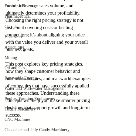
brand, influences sales volume, and 
Food and Beverage
ultimately determines your profitability. 
Pharmaceutical
Choosing the right pricing strategy is not 
Chemical
just about covering costs or beating 
competitors; it’s about aligning your price 
Healthcare
with the value you deliver and your overall 
Agriculture
business goals.
Mining
This post explores key pricing strategies, 
Oil and Gas
how they shape customer behavior and 
Renewable Energy
business outcomes, and real-world examples 
of companies that have successfully applied 
Water and Wastewater Management
these approaches. Understanding these 
Poultry Farming Equipments
concepts will help you make smarter pricing 
decisions that support growth and long-term 
Textile Machinery
success.
CNC Machines
Chocolate and Jelly Candy Machinery