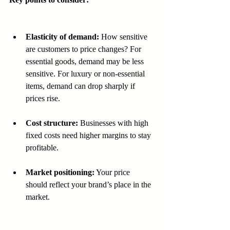
Elasticity of demand:
 How sensitive 
are customers to price changes? For 
essential goods, demand may be less 
sensitive. For luxury or non-essential 
items, demand can drop sharply if 
prices rise.  
Cost structure:
 Businesses with high 
fixed costs need higher margins to stay 
profitable. 
Market positioning:
 Your price 
should reflect your brand’s place in the 
market.  