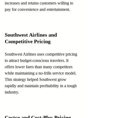
increases and retains customers willing to 
pay for convenience and entertainment.
Southwest Airlines and 
Competitive Pricing
Southwest Airlines uses competitive pricing 
to attract budget-conscious travelers. It 
offers lower fares than many competitors 
while maintaining a no-frills service model. 
This strategy helped Southwest grow 
rapidly and maintain profitability in a tough 
industry.
Costco and Cost-Plus Pricing