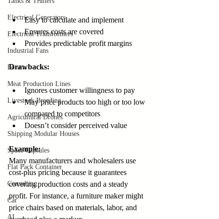
Tanks & Trailers
Electrical Generators
Easy to calculate and implement  
Ensures costs are covered  
Electrical Transformers
Provides predictable profit margins
Industrial Fans
Drawbacks:
Forum
Meat Production Lines
Ignores customer willingness to pay  
Livestock Breeding
May price products too high or too low 
compared to competitors  
Agricultural Drones
Doesn’t consider perceived value
Shipping Modular Houses
Example:
Space Capsules
Many manufacturers and wholesalers use 
Flat Pack Container
cost-plus pricing because it guarantees 
Consulting
covering production costs and a steady 
profit. For instance, a furniture maker might 
Car
price chairs based on materials, labor, and 
AI