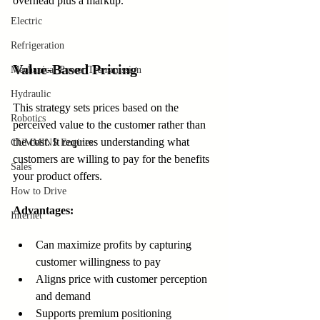
overhead plus a markup.
Electric
Refrigeration
Value-Based Pricing
Mechanical Power Transmission
Hydraulic
This strategy sets prices based on the 
Robotics
perceived value to the customer rather than 
the cost. It requires understanding what 
CUMMINS Engines
customers are willing to pay for the benefits 
Sales
your product offers.
How to Drive
Advantages:
Internet
Can maximize profits by capturing 
customer willingness to pay  
Aligns price with customer perception 
and demand  
Supports premium positioning  