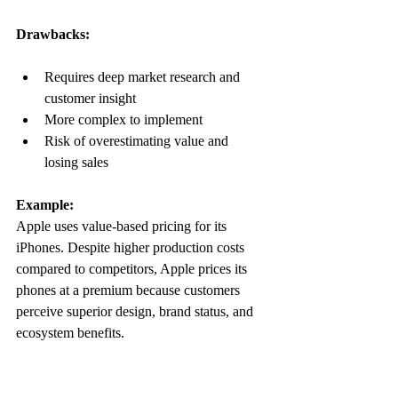
Drawbacks:
Requires deep market research and 
customer insight  
More complex to implement  
Risk of overestimating value and 
losing sales  
Example:
Apple uses value-based pricing for its 
iPhones. Despite higher production costs 
compared to competitors, Apple prices its 
phones at a premium because customers 
perceive superior design, brand status, and 
ecosystem benefits.