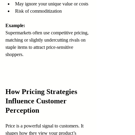
May ignore your unique value or costs  
Risk of commoditization
Example:
Supermarkets often use competitive pricing, 
matching or slightly undercutting rivals on 
staple items to attract price-sensitive 
shoppers.
How Pricing Strategies 
Influence Customer 
Perception
Price is a powerful signal to customers. It 
shapes how they view your product’s 