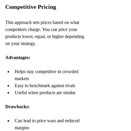
Competitive Pricing
This approach sets prices based on what 
competitors charge. You can price your 
products lower, equal, or higher depending 
on your strategy.
Advantages:
Helps stay competitive in crowded 
markets  
Easy to benchmark against rivals  
Useful when products are similar
Drawbacks:
Can lead to price wars and reduced 
margins  