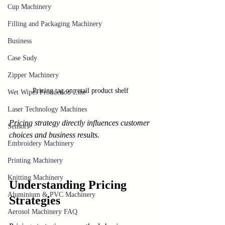
Cup Machinery
Filling and Packaging Machinery
Business
Case Sudy
Zipper Machinery
Pricing tag on retail product shelf
Wet Wipes Production Line
Laser Technology Machines
Pricing strategy directly influences customer 
Sensors
choices and business results.
Embroidery Machinery
Printing Machinery
Knitting Machinery
Understanding Pricing 
Aluminium & PVC Machinery
Strategies
Aerosol Machinery FAQ