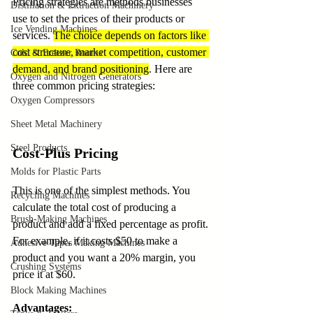
Pricing strategies are methods businesses 
Distillation & Extraction Machinery
use to set the prices of their products or 
Ice Vending Machines
services. 
The choice depends on factors like 
cost structure, market competition, customer 
Cold & Freezer Rooms
demand, and brand positioning
. Here are 
Oxygen and Nitrogen Generators
three common pricing strategies:
Oxygen Compressors
Sheet Metal Machinery
Steel Products
Cost-Plus Pricing
Molds for Plastic Parts
This is one of the simplest methods. You 
Recycling Machines
calculate the total cost of producing a 
Brush-Making Machines
product and add a fixed percentage as profit. 
For example, if it costs $50 to make a 
Adhesive Tapes Making Machines
product and you want a 20% margin, you 
Crushing Systems
price it at $60.
Block Making Machines
Advantages: