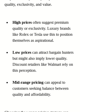
quality, exclusivity, and value.
High prices
 often suggest premium 
quality or exclusivity. Luxury brands 
like Rolex or Tesla use this to position 
themselves as aspirational.  
Low prices
 can attract bargain hunters 
but might also imply lower quality. 
Discount retailers like Walmart rely on 
this perception.  
Mid-range pricing
 can appeal to 
customers seeking balance between 
quality and affordability.