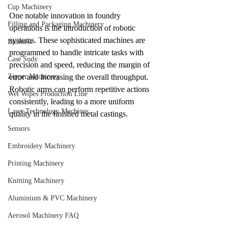
Cup Machinery
One notable innovation in foundry 
Filling and Packaging Machinery
operations is the introduction of robotic 
systems. These sophisticated machines are 
Business
programmed to handle intricate tasks with 
Case Sudy
precision and speed, reducing the margin of 
Zipper Machinery
error and increasing the overall throughput. 
Robotic arms can perform repetitive actions 
Wet Wipes Production Line
consistently, leading to a more uniform 
Laser Technology Machines
quality in the finished metal castings.
Sensors
Embroidery Machinery
Printing Machinery
Knitting Machinery
Aluminium & PVC Machinery
Aerosol Machinery FAQ