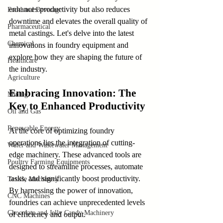
enhances productivity but also reduces 
Food and Beverage
downtime and elevates the overall quality of 
Pharmaceutical
metal castings. Let's delve into the latest 
Chemical
innovations in foundry equipment and 
explore how they are shaping the future of 
Healthcare
the industry.
Agriculture
Embracing Innovation: The 
Mining
Key to Enhanced Productivity
Oil and Gas
Renewable Energy
At the core of optimizing foundry 
operations lies the integration of cutting-
Water and Wastewater Management
edge machinery. These advanced tools are 
Poultry Farming Equipments
designed to streamline processes, automate 
tasks, and significantly boost productivity. 
Textile Machinery
By harnessing the power of innovation, 
CNC Machines
foundries can achieve unprecedented levels 
Chocolate and Jelly Candy Machinery
of efficiency and output.