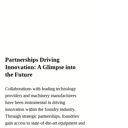
Partnerships Driving 
Innovation: A Glimpse into 
the Future
Collaborations with leading technology 
providers and machinery manufacturers 
have been instrumental in driving 
innovation within the foundry industry. 
Through strategic partnerships, foundries 
gain access to state-of-the-art equipment and 