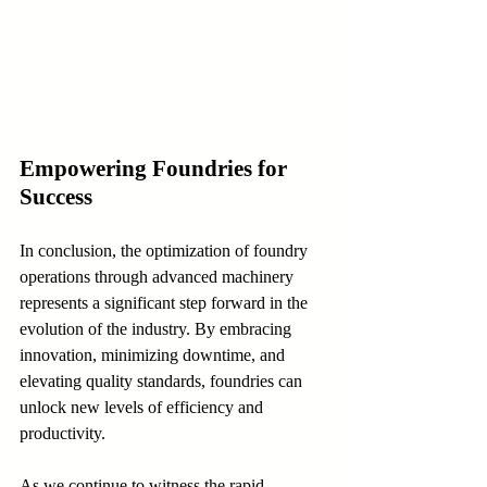
Empowering Foundries for 
Success
In conclusion, the optimization of foundry 
operations through advanced machinery 
represents a significant step forward in the 
evolution of the industry. By embracing 
innovation, minimizing downtime, and 
elevating quality standards, foundries can 
unlock new levels of efficiency and 
productivity.
As we continue to witness the rapid 