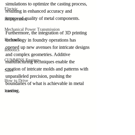
simulations to optimize the casting process, 
Electric
resulting in enhanced accuracy and 
improved quality of metal components.
Refrigeration
Mechanical Power Transmission
Furthermore, the integration of 3D printing 
Hydraulic
technology in foundry operations has 
opened up new avenues for intricate designs 
Robotics
and complex geometries. Additive 
CUMMINS Engines
manufacturing techniques enable the 
creation of intricate molds and patterns with 
Sales
unparalleled precision, pushing the 
How to Drive
boundaries of what is achievable in metal 
casting.
Internet