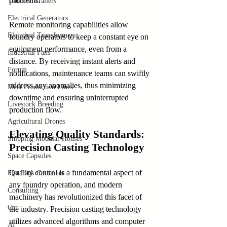
problems.
Tanks & Trailers
Electrical Generators
Remote monitoring capabilities allow 
Electrical Transformers
foundry operators to keep a constant eye on 
equipment performance, even from a 
Industrial Fans
distance. By receiving instant alerts and 
Forum
notifications, maintenance teams can swiftly 
address any anomalies, thus minimizing 
Meat Production Lines
downtime and ensuring uninterrupted 
Livestock Breeding
production flow.
Agricultural Drones
Elevating Quality Standards: 
Shipping Modular Houses
Precision Casting Technology
Space Capsules
Quality control is a fundamental aspect of 
Flat Pack Container
any foundry operation, and modern 
Consulting
machinery has revolutionized this facet of 
Car
the industry. Precision casting technology 
utilizes advanced algorithms and computer 
AI