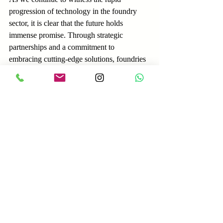
progression of technology in the foundry 
sector, it is clear that the future holds 
immense promise. Through strategic 
partnerships and a commitment to 
embracing cutting-edge solutions, foundries 
are poised to conquer new horizons and 
redefine the boundaries of what is 
achievable in metal casting.
For those seeking to explore the possibilities 
of modern foundry machinery and 
revolutionize their operations, 
visit our 
manufacturing page
 for expert guidance and 
tailored solutions.
Visit our manufacturing page for more 
information: 
Experience top manufacturing 
services | Amindus Consulting and Solutions