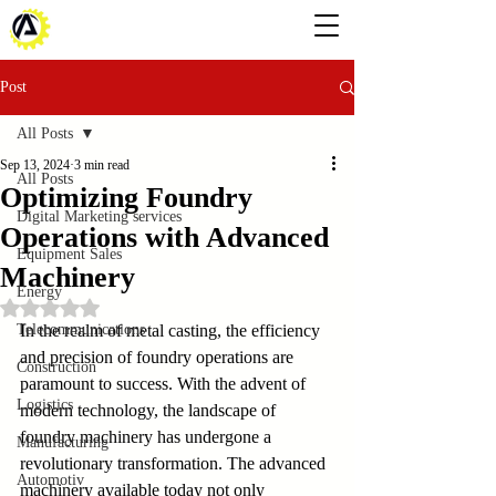
Post
All Posts
Sep 13, 2024
3 min read
All Posts
Optimizing Foundry
Digital Marketing services
Operations with Advanced
Equipment Sales
Machinery
Energy
Rated NaN out of 5 stars.
Telecommunications
In the realm of metal casting, the efficiency 
and precision of foundry operations are 
Construction
paramount to success. With the advent of 
Logistics
modern technology, the landscape of 
foundry machinery has undergone a 
Manufacturing
revolutionary transformation. The advanced 
Automotiv
machinery available today not only 