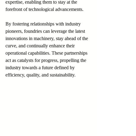
expertise, enabling them to stay at the 
forefront of technological advancements.
By fostering relationships with industry 
pioneers, foundries can leverage the latest 
innovations in machinery, stay ahead of the 
curve, and continually enhance their 
operational capabilities. These partnerships 
act as catalysts for progress, propelling the 
industry towards a future defined by 
efficiency, quality, and sustainability.