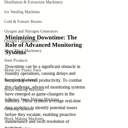
Distillation & Extraction Machinery
Ice Vending Machines
Cold & Freezer Rooms
Oxygen and Nitrogen Generators
Minimizing Downtime: The 
Oxygen Compressors
Role of Advanced Monitoring 
Sheet Metal Machinery
Systems
Steel Products
Downtime can be a significant obstacle in 
Molds for Plastic Parts
foundry operations, causing delays and 
Recycling Machines
hampering overall productivity. To combat 
this challenge, advanced monitoring systems 
Brush-Making Machines
have emerged as game-changers in the 
Adhesive Tapes Making Machines
industry. These systems leverage real-time 
data analytics to identify potential issues 
Crushing Systems
before they escalate, enabling proactive 
Block Making Machines
maintenance and swift resolution of 