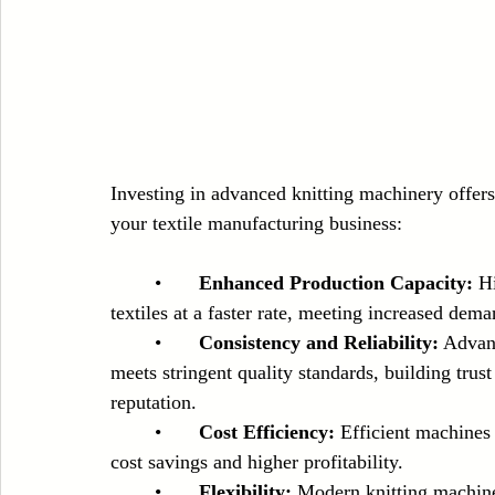
Investing in advanced knitting machinery offers
your textile manufacturing business:
	•	
Enhanced Production Capacity:
 H
textiles at a faster rate, meeting increased de
	•	
Consistency and Reliability:
 Advan
meets stringent quality standards, building tru
reputation.
	•	
Cost Efficiency:
 Efficient machines
cost savings and higher profitability.
	•	
Flexibility:
 Modern knitting machine