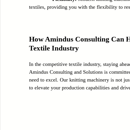
textiles, providing you with the flexibility to
How Amindus Consulting Can Hel
Textile Industry
In the competitive textile industry, staying ahea
Amindus Consulting and Solutions is committed 
need to excel. Our knitting machinery is not ju
to elevate your production capabilities and driv