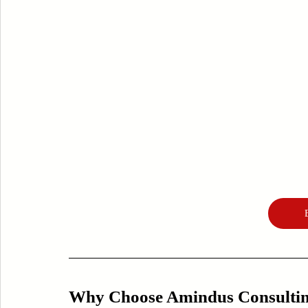
Why Choose Amindus Consulting