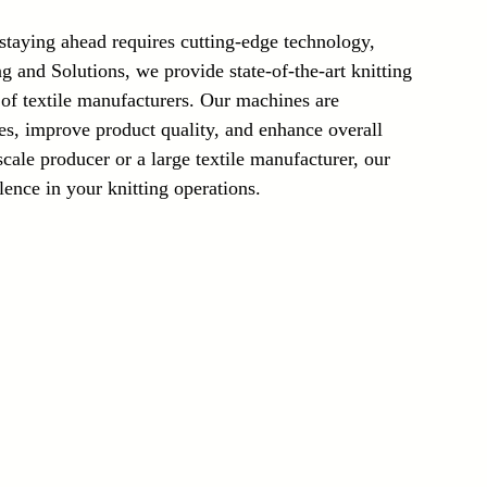
Laser Technology Machines
Sensors
 staying ahead requires cutting-edge technology, 
 and Solutions, we provide state-of-the-art knitting 
f textile manufacturers. Our machines are 
es, improve product quality, and enhance overall 
cale producer or a large textile manufacturer, our 
lence in your knitting operations.