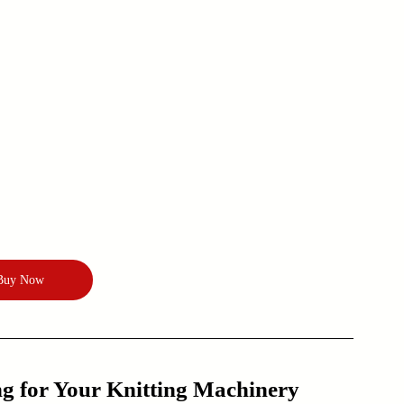
Buy Now
 for Your Knitting Machinery 