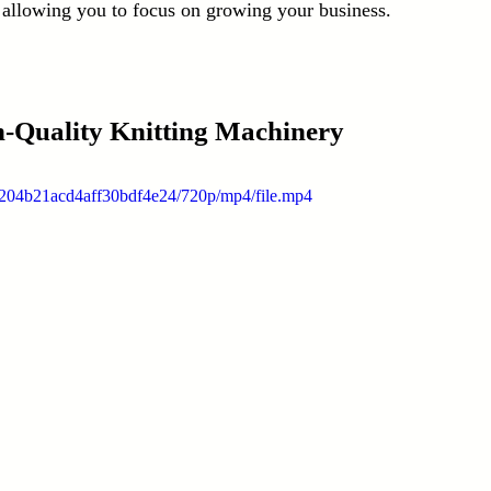
 allowing you to focus on growing your business.
gh-Quality Knitting Machinery
1204b21acd4aff30bdf4e24/720p/mp4/file.mp4