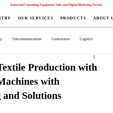
Industrial Consulting, Equipment Sales and Digital Marketing Services
STRY
OUR SERVICES
PRODUCTS
ABOUT 
gy
Telecommunications
Construction
Logistics
aceutical
Chemical
Healthcare
Agriculture
Mining
Textile Production with
Machines with
nagement
Poultry Farming Equipments
Textile Machinery
 and Solutions
Machinery
Filling and Packaging Machinery
Business