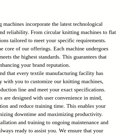
g machines incorporate the latest technological 
 reliability. From circular knitting machines to flat 
ions tailored to meet your specific requirements.
the core of our offerings. Each machine undergoes 
 meets the highest standards. This guarantees that 
 enhancing your brand reputation.
d that every textile manufacturing facility has 
y with you to customize our knitting machines, 
duction line and meet your exact specifications.
s are designed with user convenience in mind, 
ation and reduce training time. This enables your 
imizing downtime and maximizing productivity.
allation and training to ongoing maintenance and 
always ready to assist you. We ensure that your 