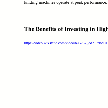
knitting machines operate at peak performance,
The Benefits of Investing in Hi
https://video.wixstatic.com/video/b45732_cd217dbd0