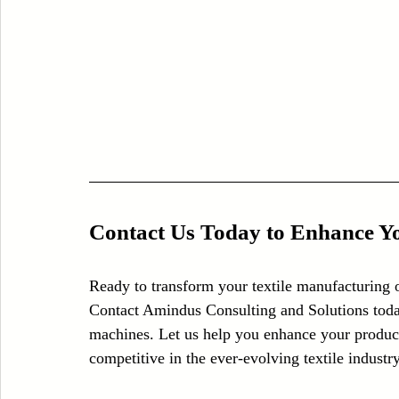
Contact Us Today to Enhance Yo
Ready to transform your textile manufacturing 
Contact Amindus Consulting and Solutions toda
machines. Let us help you enhance your producti
competitive in the ever-evolving textile industry