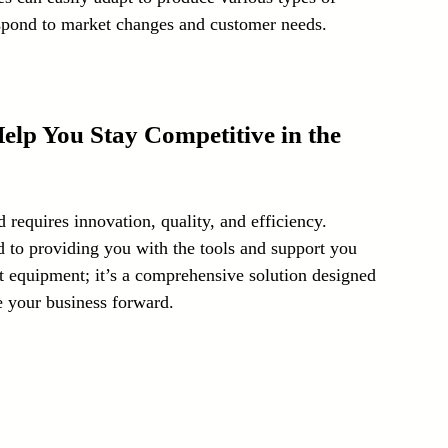
 respond to market changes and customer needs.
p You Stay Competitive in the 
d requires innovation, quality, and efficiency. 
to providing you with the tools and support you 
st equipment; it’s a comprehensive solution designed 
e your business forward.