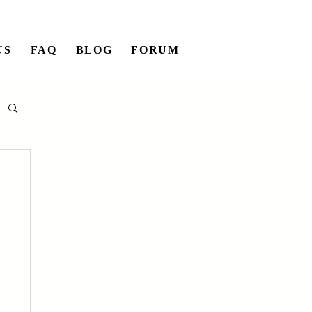
US
FAQ
BLOG
FORUM