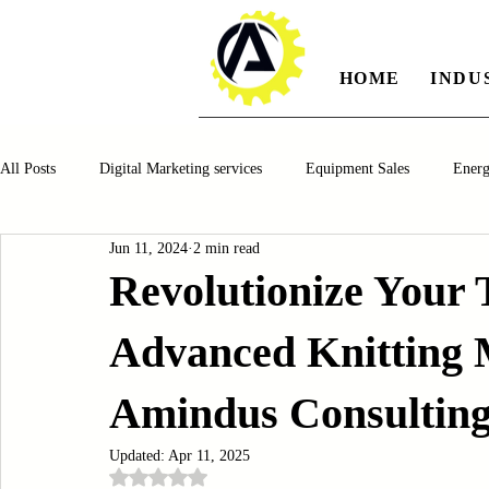
HOME
INDU
All Posts
Digital Marketing services
Equipment Sales
Ener
Jun 11, 2024
2 min read
Manufacturing
Automotiv
Food and Beverage
Pharm
Revolutionize Your 
Advanced Knitting 
Oil and Gas
Renewable Energy
Water and Wastewater Ma
Amindus Consulting
CNC Machines
Chocolate and Jelly Candy Machinery
Cup 
Updated:
Apr 11, 2025
Rated NaN out of 5 stars.