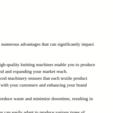
 numerous advantages that can significantly impact 
igh-quality knitting machines enable you to produce 
mand and expanding your market reach.
ced machinery ensures that each textile product 
st with your customers and enhancing your brand 
 reduce waste and minimize downtime, resulting in 
s can easily adapt to produce various types of 