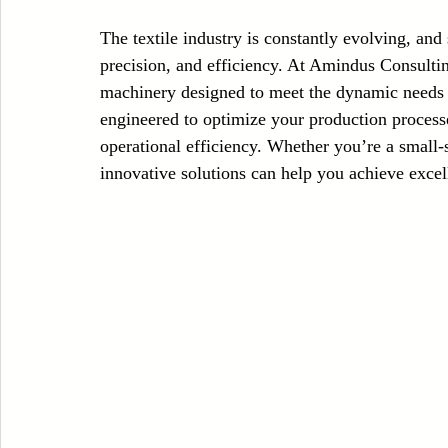
Case Sudy
Zipper Machinery
Wet Wipes Production Line
The textile industry is constantly evolving, and
precision, and efficiency. At Amindus Consulting
machinery designed to meet the dynamic needs o
Embroidery Machinery
engineered to optimize your production process
operational efficiency. Whether you’re a small-s
innovative solutions can help you achieve excel