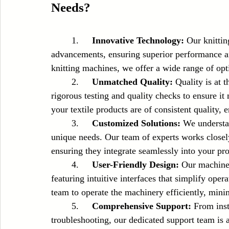
Needs?
	1.	
Innovative Technology:
 Our knittin
advancements, ensuring superior performance and
knitting machines, we offer a wide range of opt
	2.	
Unmatched Quality:
 Quality is at 
rigorous testing and quality checks to ensure it
your textile products are of consistent quality,
	3.	
Customized Solutions:
 We understan
unique needs. Our team of experts works closel
ensuring they integrate seamlessly into your pro
	4.	
User-Friendly Design:
 Our machine
featuring intuitive interfaces that simplify oper
team to operate the machinery efficiently, min
	5.	
Comprehensive Support:
 From inst
troubleshooting, our dedicated support team is 