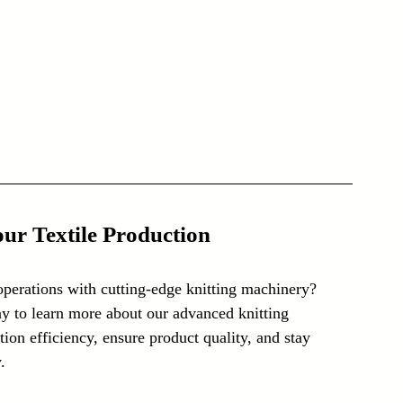
ur Textile Production
operations with cutting-edge knitting machinery? 
y to learn more about our advanced knitting 
on efficiency, ensure product quality, and stay 
.