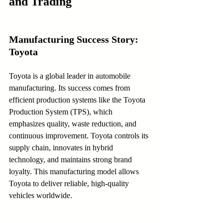
and Trading
Manufacturing Success Story: 
Toyota
Toyota is a global leader in automobile 
manufacturing. Its success comes from 
efficient production systems like the Toyota 
Production System (TPS), which 
emphasizes quality, waste reduction, and 
continuous improvement. Toyota controls its 
supply chain, innovates in hybrid 
technology, and maintains strong brand 
loyalty. This manufacturing model allows 
Toyota to deliver reliable, high-quality 
vehicles worldwide.