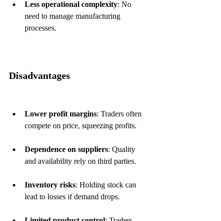
Less operational complexity
: No 
need to manage manufacturing 
processes.
Disadvantages
Lower profit margins
: Traders often 
compete on price, squeezing profits.
Dependence on suppliers
: Quality 
and availability rely on third parties.
Inventory risks
: Holding stock can 
lead to losses if demand drops.
Limited product control
: Traders 