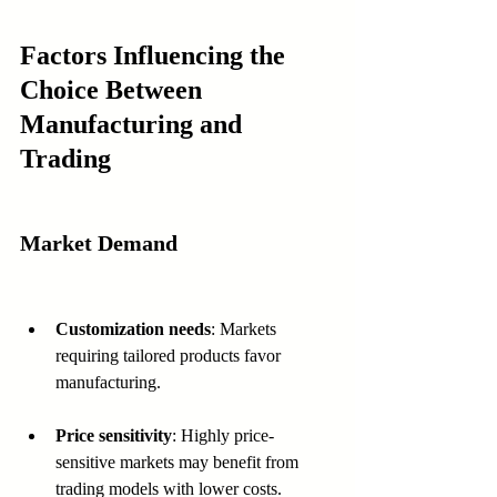
Factors Influencing the 
Choice Between 
Manufacturing and 
Trading
Market Demand
Customization needs
: Markets 
requiring tailored products favor 
manufacturing.
Price sensitivity
: Highly price-
sensitive markets may benefit from 
trading models with lower costs.