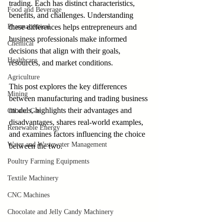
trading. Each has distinct characteristics, 
Food and Beverage
benefits, and challenges. Understanding 
Pharmaceutical
these differences helps entrepreneurs and 
business professionals make informed 
Chemical
decisions that align with their goals, 
Healthcare
resources, and market conditions.
Agriculture
This post explores the key differences 
Mining
between manufacturing and trading business 
models, highlights their advantages and 
Oil and Gas
disadvantages, shares real-world examples, 
Renewable Energy
and examines factors influencing the choice 
Water and Wastewater Management
between the two.
Poultry Farming Equipments
Textile Machinery
CNC Machines
Chocolate and Jelly Candy Machinery