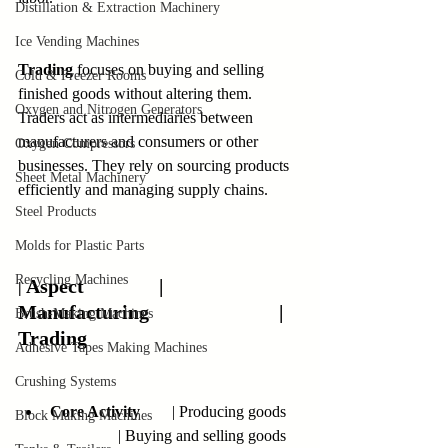
Distillation & Extraction Machinery
Ice Vending Machines
Trading
 focuses on buying and selling 
Cold & Freezer Rooms
finished goods without altering them. 
Oxygen and Nitrogen Generators
Traders act as intermediaries between 
manufacturers and consumers or other 
Oxygen Compressors
businesses. They rely on sourcing products 
Sheet Metal Machinery
efficiently and managing supply chains.
Steel Products
Molds for Plastic Parts
Recycling Machines
Aspect               | 
| 
Manufacturing                          | 
Brush-Making Machines
Trading
Adhesive Tapes Making Machines
Crushing Systems
Core Activity
        | Producing goods    
Block Making Machines
                 | Buying and selling goods   