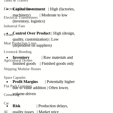
Tanks & Trailers
Capital Investment
   | High (factories, 
Electrical Generators
machinery)         | Moderate to low 
Electrical Transformers
(inventory, logistics) 
Industrial Fans
Control Over Product
 | High (design, 
Forum
quality, customization) | Low 
Meat Production Lines
(dependent on suppliers)  
Livestock Breeding
Inventory
            | Raw materials and 
Agricultural Drones
finished goods    | Finished goods only  
Shipping Modular Houses
Space Capsules
Profit Margins
       | Potentially higher 
Flat Pack Container
due to value addition | Often lower, 
volume-driven  
Consulting
Car
Risk
                | Production delays, 
quality issues   | Market price 
AI