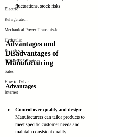
fluctuations, stock risks 
Electric
Refrigeration
Mechanical Power Transmission
Hydraulic
Advantages and 
Robotics
Disadvantages of 
CUMMINS Engines
Manufacturing
Sales
How to Drive
Advantages
Internet
Control over quality and design
: 
Manufacturers can tailor products to 
meet specific customer needs and 
maintain consistent quality.