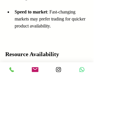
Speed to market
: Fast-changing 
markets may prefer trading for quicker 
product availability.
Resource Availability
Capital
: Manufacturing demands more 
upfront investment.
Skills and technology
: Manufacturing 
requires technical expertise and 
innovation capabilities.
Supplier networks
: Trading depends 