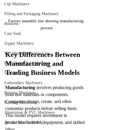
Cup Machinery
Filling and Packaging Machinery
Factory assembly line showing manufacturing 
Business
process
Case Sudy
Zipper Machinery
Key Differences Between 
Wet Wipes Production Line
Manufacturing and 
Laser Technology Machines
Trading Business Models
Sensors
Embroidery Machinery
Manufacturing
 involves producing goods 
Printing Machinery
from raw materials or components. 
Companies design, create, and often 
Knitting Machinery
customize products before selling them. 
Aluminium & PVC Machinery
This model requires investment in 
production facilities, equipment, and skilled 
Aerosol Machinery FAQ
labor.