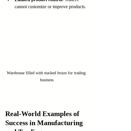
cannot customize or improve products.
Warehouse filled with stacked boxes for trading 
business
Real-World Examples of 
Success in Manufacturing 