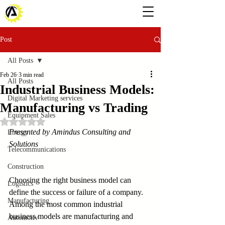
Post
All Posts
Feb 26
3 min read
All Posts
Industrial Business Models:
Digital Marketing services
Manufacturing vs Trading
Equipment Sales
Rated NaN out of 5 stars.
Presented by Amindus Consulting and 
Energy
Solutions
Telecommunications
Construction
Choosing the right business model can 
Logistics
define the success or failure of a company. 
Manufacturing
Among the most common industrial 
business models are manufacturing and 
Automotiv