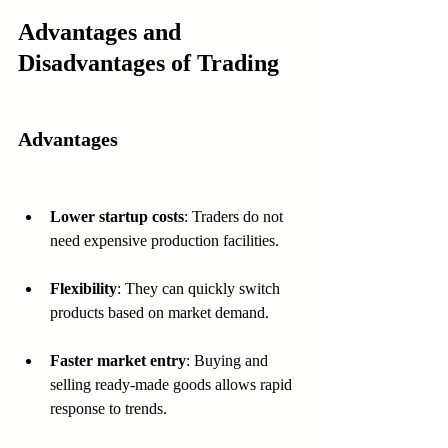
Advantages and 
Disadvantages of Trading
Advantages
Lower startup costs
: Traders do not 
need expensive production facilities.
Flexibility
: They can quickly switch 
products based on market demand.
Faster market entry
: Buying and 
selling ready-made goods allows rapid 
response to trends.