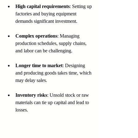
High capital requirements
: Setting up 
factories and buying equipment 
demands significant investment.
Complex operations
: Managing 
production schedules, supply chains, 
and labor can be challenging.
Longer time to market
: Designing 
and producing goods takes time, which 
may delay sales.
Inventory risks
: Unsold stock or raw 
materials can tie up capital and lead to 
losses.