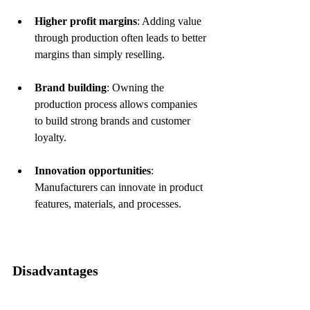
Higher profit margins
: Adding value 
through production often leads to better 
margins than simply reselling.
Brand building
: Owning the 
production process allows companies 
to build strong brands and customer 
loyalty.
Innovation opportunities
: 
Manufacturers can innovate in product 
features, materials, and processes.
Disadvantages