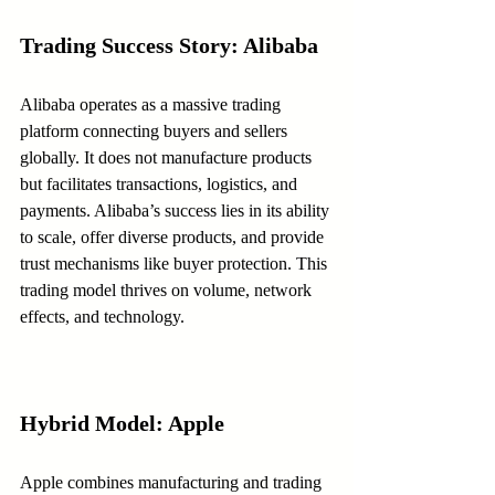
Trading Success Story: Alibaba
Alibaba operates as a massive trading 
platform connecting buyers and sellers 
globally. It does not manufacture products 
but facilitates transactions, logistics, and 
payments. Alibaba’s success lies in its ability 
to scale, offer diverse products, and provide 
trust mechanisms like buyer protection. This 
trading model thrives on volume, network 
effects, and technology.
Hybrid Model: Apple
Apple combines manufacturing and trading 