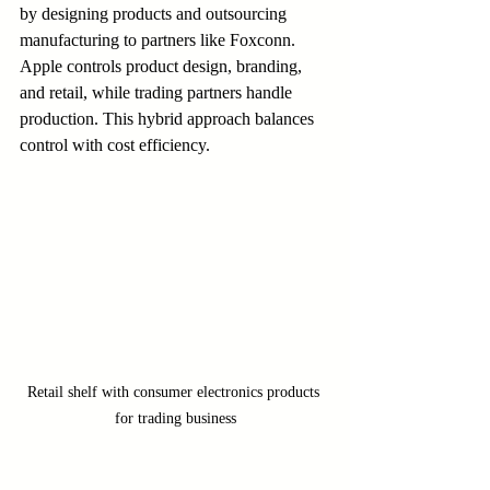
by designing products and outsourcing 
manufacturing to partners like Foxconn. 
Apple controls product design, branding, 
and retail, while trading partners handle 
production. This hybrid approach balances 
control with cost efficiency.
Retail shelf with consumer electronics products 
for trading business