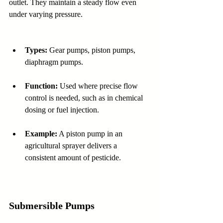
outlet. They maintain a steady flow even 
under varying pressure.
Types:
 Gear pumps, piston pumps, 
diaphragm pumps.
Function:
 Used where precise flow 
control is needed, such as in chemical 
dosing or fuel injection.
Example:
 A piston pump in an 
agricultural sprayer delivers a 
consistent amount of pesticide.
Submersible Pumps