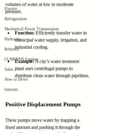
volumes of water at low to moderate 
Electric
pressure.
Refrigeration
Mechanical Power Transmission
Function:
 Efficiently transfer water in 
Hydraulic
municipal water supply, irrigation, and 
industrial cooling.
Robotics
CUMMINS Engines
Example:
 A city’s water treatment 
plant uses centrifugal pumps to 
Sales
distribute clean water through pipelines.
How to Drive
Internet
Positive Displacement Pumps
These pumps move water by trapping a 
fixed amount and pushing it through the 