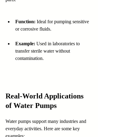
Function:
 Ideal for pumping sensitive 
or corrosive fluids.
Example:
 Used in laboratories to 
transfer sterile water without 
contamination.
Real-World Applications 
of Water Pumps
Water pumps support many industries and 
everyday activities. Here are some key 
examples: