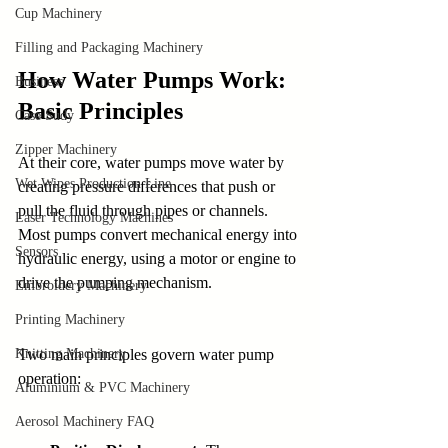
Cup Machinery
Filling and Packaging Machinery
How Water Pumps Work: 
Business
Basic Principles
Case Sudy
Zipper Machinery
At their core, water pumps move water by 
Wet Wipes Production Line
creating pressure differences that push or 
pull the fluid through pipes or channels. 
Laser Technology Machines
Most pumps convert mechanical energy into 
Sensors
hydraulic energy, using a motor or engine to 
drive the pumping mechanism.
Embroidery Machinery
Printing Machinery
Knitting Machinery
Two main principles govern water pump 
operation:
Aluminium & PVC Machinery
Aerosol Machinery FAQ