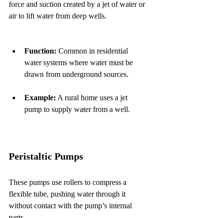
force and suction created by a jet of water or 
air to lift water from deep wells.
Function:
 Common in residential 
water systems where water must be 
drawn from underground sources.
Example:
 A rural home uses a jet 
pump to supply water from a well.
Peristaltic Pumps
These pumps use rollers to compress a 
flexible tube, pushing water through it 
without contact with the pump’s internal 
parts.