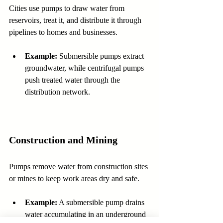
Cities use pumps to draw water from 
reservoirs, treat it, and distribute it through 
pipelines to homes and businesses.
Example:
 Submersible pumps extract 
groundwater, while centrifugal pumps 
push treated water through the 
distribution network.
Construction and Mining
Pumps remove water from construction sites 
or mines to keep work areas dry and safe.
Example:
 A submersible pump drains 
water accumulating in an underground 