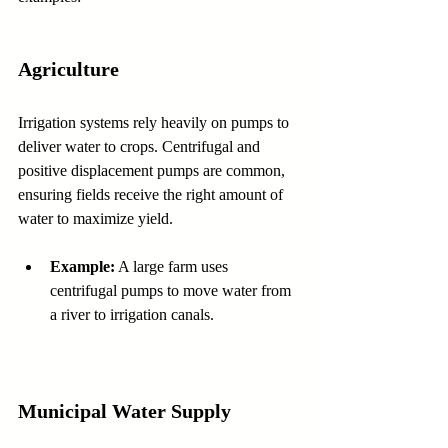
Agriculture
Irrigation systems rely heavily on pumps to 
deliver water to crops. Centrifugal and 
positive displacement pumps are common, 
ensuring fields receive the right amount of 
water to maximize yield.
Example:
 A large farm uses 
centrifugal pumps to move water from 
a river to irrigation canals.
Municipal Water Supply