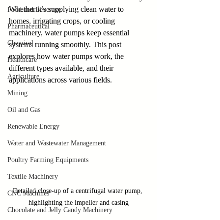
Whether it’s supplying clean water to 
Food and Beverage
homes, irrigating crops, or cooling 
Pharmaceutical
machinery, water pumps keep essential 
Chemical
systems running smoothly. This post 
explores how water pumps work, the 
Healthcare
different types available, and their 
Agriculture
applications across various fields.
Mining
Oil and Gas
Renewable Energy
Water and Wastewater Management
Poultry Farming Equipments
Textile Machinery
Detailed close-up of a centrifugal water pump, 
CNC Machines
highlighting the impeller and casing
Chocolate and Jelly Candy Machinery