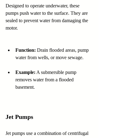
Designed to operate underwater, these 
pumps push water to the surface. They are 
sealed to prevent water from damaging the 
motor.
Function:
 Drain flooded areas, pump 
water from wells, or move sewage.
Example:
 A submersible pump 
removes water from a flooded 
basement.
Jet Pumps
Jet pumps use a combination of centrifugal 