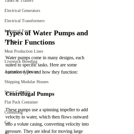
Tanks & Trailers
Electrical Generators
Electrical Transformers
Industrial Fans
Types of Water Pumps and 
Their Functions
Forum
Meat Production Lines
Water pumps come in many designs, each 
Livestock Breeding
suited to specific tasks. Here are some 
Agricultural Drones
common types and how they function:
Shipping Modular Houses
Space Capsules
Centrifugal Pumps
Flat Pack Container
These pumps use a spinning impeller to add 
Consulting
velocity to water, which then flows outward 
Car
into a volute casing, converting velocity into 
pressure. They are ideal for moving large 
AI