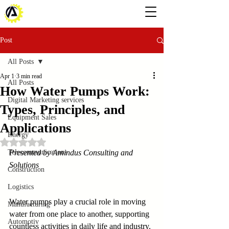
Post
All Posts
Apr 1
3 min read
All Posts
How Water Pumps Work:
Digital Marketing services
Types, Principles, and
Equipment Sales
Applications
Energy
Rated NaN out of 5 stars.
Telecommunications
Presented by Amindus Consulting and 
Solutions
Construction
Logistics
Water pumps play a crucial role in moving 
Manufacturing
water from one place to another, supporting 
Automotiv
countless activities in daily life and industry. 