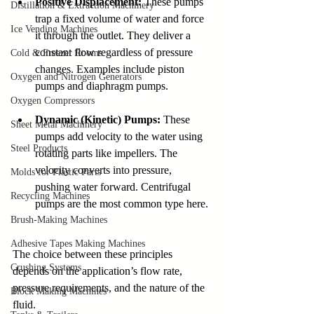
Positive Displacement:
 These pumps 
Distillation & Extraction Machinery
trap a fixed volume of water and force 
Ice Vending Machines
it through the outlet. They deliver a 
constant flow regardless of pressure 
Cold & Freezer Rooms
changes. Examples include piston 
Oxygen and Nitrogen Generators
pumps and diaphragm pumps.
Oxygen Compressors
Dynamic (Kinetic) Pumps:
 These 
Sheet Metal Machinery
pumps add velocity to the water using 
Steel Products
rotating parts like impellers. The 
velocity converts into pressure, 
Molds for Plastic Parts
pushing water forward. Centrifugal 
Recycling Machines
pumps are the most common type here.
Brush-Making Machines
Adhesive Tapes Making Machines
The choice between these principles 
Crushing Systems
depends on the application’s flow rate, 
pressure requirements, and the nature of the 
Block Making Machines
fluid.