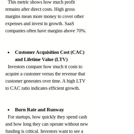
  This metric shows how much profit 
remains after direct costs. High gross 
margins mean more money to cover other 
expenses and invest in growth. SaaS 
companies often have margins above 70%.
Customer Acquisition Cost (CAC) 
and Lifetime Value (LTV)
  Investors compare how much it costs to 
acquire a customer versus the revenue that 
customer generates over time. A high LTV 
to CAC ratio indicates efficient growth.
Burn Rate and Runway
  For startups, how quickly they spend cash 
and how long they can operate without new 
funding is critical. Investors want to see a 