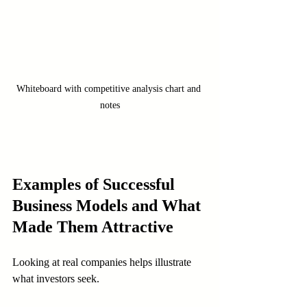
Whiteboard with competitive analysis chart and 
notes
Examples of Successful 
Business Models and What 
Made Them Attractive
Looking at real companies helps illustrate 
what investors seek.