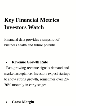
Key Financial Metrics 
Investors Watch
Financial data provides a snapshot of 
business health and future potential.
Revenue Growth Rate
  Fast-growing revenue signals demand and 
market acceptance. Investors expect startups 
to show strong growth, sometimes over 20-
30% monthly in early stages.
Gross Margin