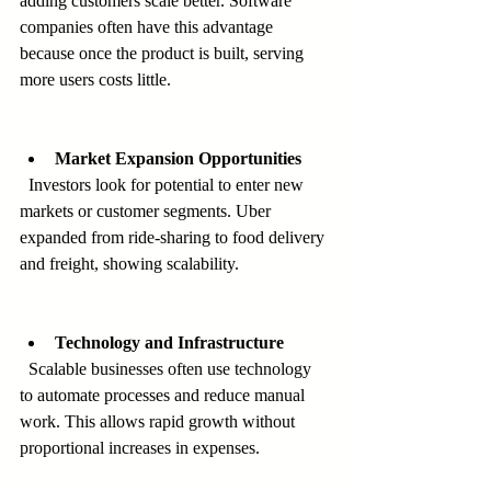
adding customers scale better. Software 
companies often have this advantage 
because once the product is built, serving 
more users costs little.
Market Expansion Opportunities
  Investors look for potential to enter new 
markets or customer segments. Uber 
expanded from ride-sharing to food delivery 
and freight, showing scalability.
Technology and Infrastructure
  Scalable businesses often use technology 
to automate processes and reduce manual 
work. This allows rapid growth without 
proportional increases in expenses.