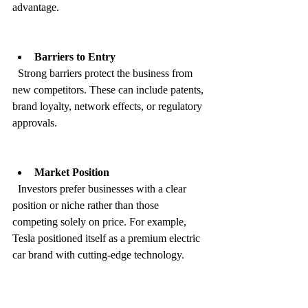
advantage.
Barriers to Entry
  Strong barriers protect the business from 
new competitors. These can include patents, 
brand loyalty, network effects, or regulatory 
approvals.
Market Position
  Investors prefer businesses with a clear 
position or niche rather than those 
competing solely on price. For example, 
Tesla positioned itself as a premium electric 
car brand with cutting-edge technology.