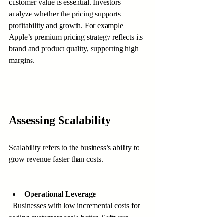
customer value is essential. Investors 
analyze whether the pricing supports 
profitability and growth. For example, 
Apple’s premium pricing strategy reflects its 
brand and product quality, supporting high 
margins.
Assessing Scalability
Scalability refers to the business’s ability to 
grow revenue faster than costs.
Operational Leverage
  Businesses with low incremental costs for 