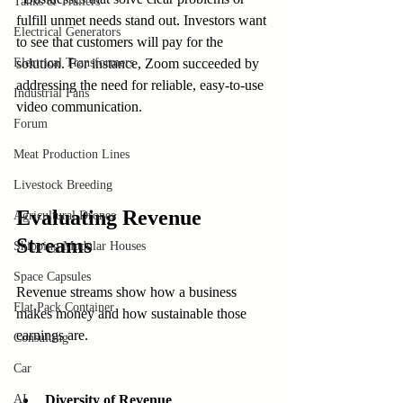
Tanks & Trailers
fulfill unmet needs stand out. Investors want 
Electrical Generators
to see that customers will pay for the 
Electrical Transformers
solution. For instance, Zoom succeeded by 
addressing the need for reliable, easy-to-use 
Industrial Fans
video communication.
Forum
Meat Production Lines
Livestock Breeding
Evaluating Revenue 
Agricultural Drones
Streams
Shipping Modular Houses
Space Capsules
Revenue streams show how a business 
Flat Pack Container
makes money and how sustainable those 
earnings are.
Consulting
Car
AI
Diversity of Revenue