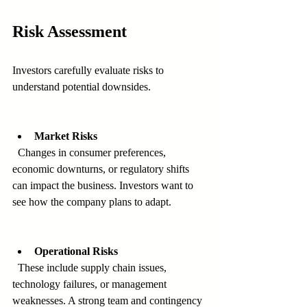
Risk Assessment
Investors carefully evaluate risks to 
understand potential downsides.
Market Risks
  Changes in consumer preferences, 
economic downturns, or regulatory shifts 
can impact the business. Investors want to 
see how the company plans to adapt.
Operational Risks
  These include supply chain issues, 
technology failures, or management 
weaknesses. A strong team and contingency 