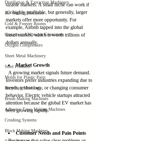
Distillation & Extraction Machinery
sizable markets. A small niche can work if 
it’s highly profitable, but generally, larger 
Ice Vending Machines
markets offer more opportunity. For 
Cold & Freezer Rooms
example, Airbnb tapped into the global 
Oxygen and Nitrogen Generators
travel market, which is worth trillions of 
dollars annually.
Oxygen Compressors
Sheet Metal Machinery
Market Growth
Steel Products
  A growing market signals future demand. 
Molds for Plastic Parts
Investors prefer industries expanding due to 
trends, technology, or changing consumer 
Recycling Machines
behavior. Electric vehicle startups attracted 
Brush-Making Machines
attention because the global EV market has 
Adhesive Tapes Making Machines
been growing rapidly.
Crushing Systems
Block Making Machines
Customer Needs and Pain Points
  Businesses that solve clear problems or 