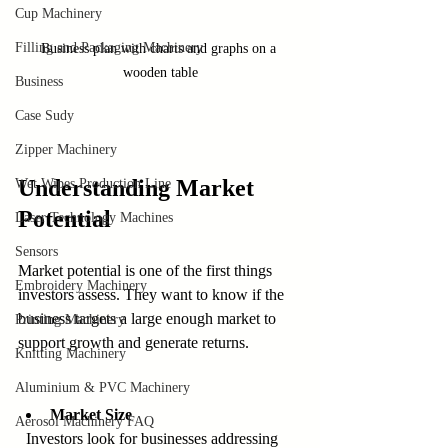
Cup Machinery
Filling and Packaging Machinery
Business plan with charts and graphs on a 
wooden table
Business
Case Sudy
Zipper Machinery
Understanding Market 
Wet Wipes Production Line
Potential
Laser Technology Machines
Sensors
Market potential is one of the first things 
Embroidery Machinery
investors assess. They want to know if the 
business targets a large enough market to 
Printing Machinery
support growth and generate returns.
Knitting Machinery
Aluminium & PVC Machinery
Market Size
Aerosol Machinery FAQ
  Investors look for businesses addressing 