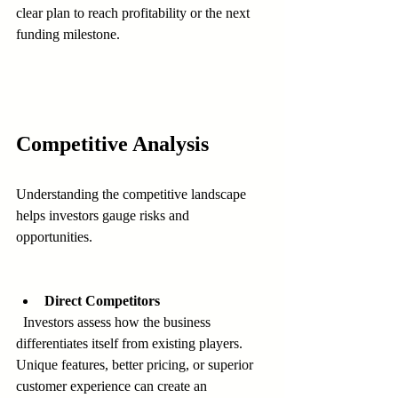
clear plan to reach profitability or the next 
funding milestone.
Competitive Analysis
Understanding the competitive landscape 
helps investors gauge risks and 
opportunities.
Direct Competitors
  Investors assess how the business 
differentiates itself from existing players. 
Unique features, better pricing, or superior 
customer experience can create an 