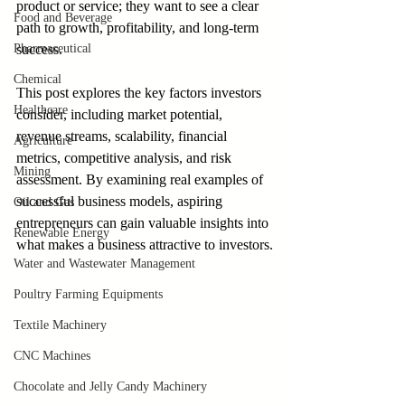
product or service; they want to see a clear 
Food and Beverage
path to growth, profitability, and long-term 
Pharmaceutical
success.
Chemical
This post explores the key factors investors 
Healthcare
consider, including market potential, 
revenue streams, scalability, financial 
Agriculture
metrics, competitive analysis, and risk 
Mining
assessment. By examining real examples of 
successful business models, aspiring 
Oil and Gas
entrepreneurs can gain valuable insights into 
Renewable Energy
what makes a business attractive to investors.
Water and Wastewater Management
Poultry Farming Equipments
Textile Machinery
CNC Machines
Chocolate and Jelly Candy Machinery