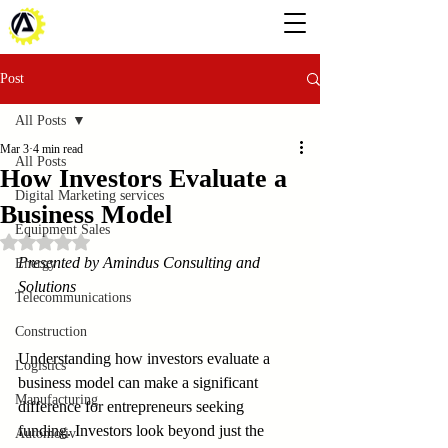
Post
All Posts
Mar 3
4 min read
All Posts
How Investors Evaluate a
Digital Marketing services
Business Model
Equipment Sales
Rated NaN out of 5 stars.
Presented by Amindus Consulting and 
Energy
Solutions
Telecommunications
Construction
Understanding how investors evaluate a 
Logistics
business model can make a significant 
Manufacturing
difference for entrepreneurs seeking 
funding. Investors look beyond just the 
Automotiv