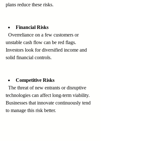
plans reduce these risks.
Financial Risks
  Overreliance on a few customers or 
unstable cash flow can be red flags. 
Investors look for diversified income and 
solid financial controls.
Competitive Risks
  The threat of new entrants or disruptive 
technologies can affect long-term viability. 
Businesses that innovate continuously tend 
to manage this risk better.