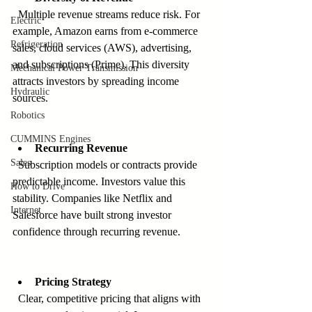
  Multiple revenue streams reduce risk. For 
Electric
example, Amazon earns from e-commerce 
Refrigeration
sales, cloud services (AWS), advertising, 
and subscriptions (Prime). This diversity 
Mechanical Power Transmission
attracts investors by spreading income 
Hydraulic
sources.
Robotics
CUMMINS Engines
Recurring Revenue
Sales
  Subscription models or contracts provide 
predictable income. Investors value this 
How to Drive
stability. Companies like Netflix and 
Internet
Salesforce have built strong investor 
confidence through recurring revenue.
Pricing Strategy
  Clear, competitive pricing that aligns with 