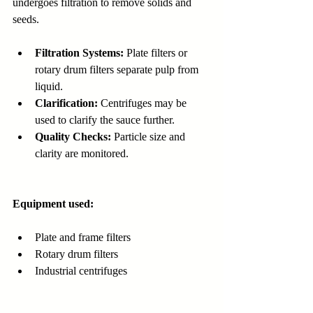
undergoes filtration to remove solids and 
seeds.
Filtration Systems:
 Plate filters or 
rotary drum filters separate pulp from 
liquid.
Clarification:
 Centrifuges may be 
used to clarify the sauce further.
Quality Checks:
 Particle size and 
clarity are monitored.
Equipment used:
Plate and frame filters
Rotary drum filters
Industrial centrifuges