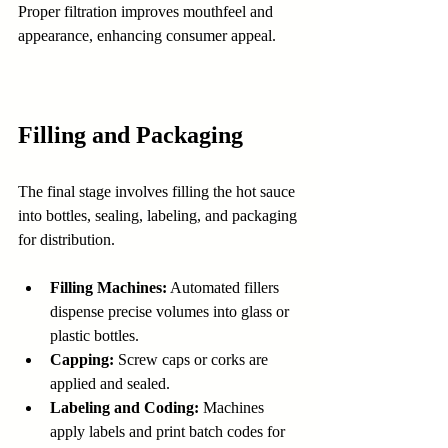
Proper filtration improves mouthfeel and 
appearance, enhancing consumer appeal.
Filling and Packaging
The final stage involves filling the hot sauce 
into bottles, sealing, labeling, and packaging 
for distribution.
Filling Machines:
 Automated fillers 
dispense precise volumes into glass or 
plastic bottles.
Capping:
 Screw caps or corks are 
applied and sealed.
Labeling and Coding:
 Machines 
apply labels and print batch codes for 