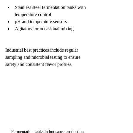
Stainless steel fermentation tanks with 
temperature control
pH and temperature sensors
Agitators for occasional mixing
Industrial best practices include regular 
sampling and microbial testing to ensure 
safety and consistent flavor profiles.
Fermentation tanks in hot sauce production