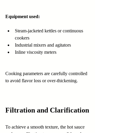
Equipment used:
Steam-jacketed kettles or continuous 
cookers
Industrial mixers and agitators
Inline viscosity meters
Cooking parameters are carefully controlled 
to avoid flavor loss or over-thickening.
Filtration and Clarification
To achieve a smooth texture, the hot sauce 