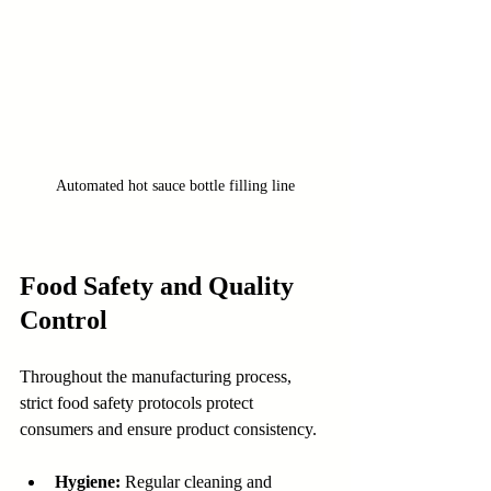
Automated hot sauce bottle filling line
Food Safety and Quality 
Control
Throughout the manufacturing process, 
strict food safety protocols protect 
consumers and ensure product consistency.
Hygiene:
 Regular cleaning and 