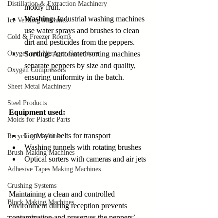
Distillation & Extraction Machinery
moldy fruit.
Washing:
 Industrial washing machines 
Ice Vending Machines
use water sprays and brushes to clean 
Cold & Freezer Rooms
dirt and pesticides from the peppers.
Oxygen and Nitrogen Generators
Sorting:
 Automated sorting machines 
separate peppers by size and quality, 
Oxygen Compressors
ensuring uniformity in the batch.
Sheet Metal Machinery
Steel Products
Equipment used:
Molds for Plastic Parts
Conveyor belts for transport
Recycling Machines
Washing tunnels with rotating brushes
Brush-Making Machines
Optical sorters with cameras and air jets
Adhesive Tapes Making Machines
Crushing Systems
Maintaining a clean and controlled 
Block Making Machines
environment during reception prevents 
contamination and preserves the peppers’ 