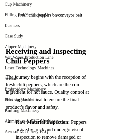
Cup Machinery
Filling and Packaging Machinery
Fresh chili peppers on conveyor belt
Business
Case Sudy
Zipper Machinery
Receiving and Inspecting 
Wet Wipes Production Line
Chili Peppers
Laser Technology Machines
The journey begins with the reception of 
Sensors
fresh chili peppers, which are the core 
Embroidery Machinery
ingredient for hot sauce. Quality control at 
this stage is critical to ensure the final 
Printing Machinery
product’s flavor and safety.
Knitting Machinery
Aluminium & PVC Machinery
Raw Material Inspection:
 Peppers 
arrive by truck and undergo visual 
Aerosol Machinery FAQ
inspection to remove damaged or 