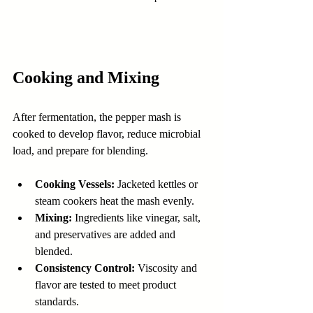
Cooking and Mixing
After fermentation, the pepper mash is 
cooked to develop flavor, reduce microbial 
load, and prepare for blending.
Cooking Vessels:
 Jacketed kettles or 
steam cookers heat the mash evenly.
Mixing:
 Ingredients like vinegar, salt, 
and preservatives are added and 
blended.
Consistency Control:
 Viscosity and 
flavor are tested to meet product 
standards.