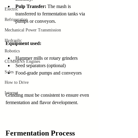
Pulp Transfer:
 The mash is 
Electric
transferred to fermentation tanks via 
Refrigeration
pumps or conveyors.
Mechanical Power Transmission
Hydraulic
Equipment used:
Robotics
Hammer mills or rotary grinders
CUMMINS Engines
Seed separators (optional)
Sales
Food-grade pumps and conveyors
How to Drive
Internet
Grinding must be consistent to ensure even 
fermentation and flavor development.
Fermentation Process