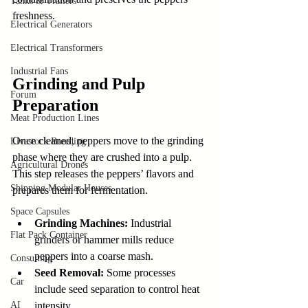
Tanks & Trailers
freshness.
Electrical Generators
Electrical Transformers
Industrial Fans
Grinding and Pulp 
Forum
Preparation
Meat Production Lines
Once cleaned, peppers move to the grinding 
Livestock Breeding
phase where they are crushed into a pulp. 
Agricultural Drones
This step releases the peppers’ flavors and 
Shipping Modular Houses
prepares them for fermentation.
Space Capsules
Grinding Machines:
 Industrial 
Flat Pack Container
grinders or hammer mills reduce 
peppers into a coarse mash.
Consulting
Seed Removal:
 Some processes 
Car
include seed separation to control heat 
AI
intensity.