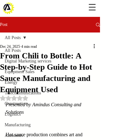
Post
All Posts
Dec 24, 2025
4 min read
All Posts
From Chili to Bottle: A
Digital Marketing services
Step-by-Step Guide to Hot
Equipment Sales
Sauce Manufacturing and
Energy
Equipment Used
Telecommunications
Rated NaN out of 5 stars.
Construction
Presented by Amindus Consulting and 
Solutions
Logistics
Manufacturing
Hot sauce production combines art and 
Automotiv