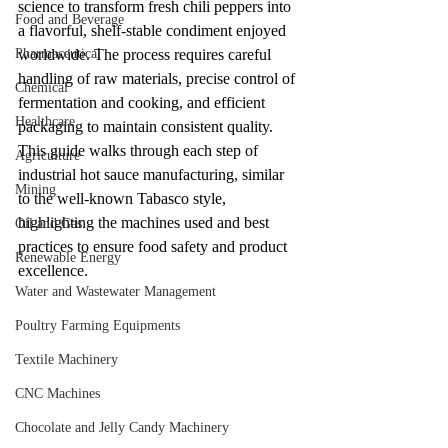
science to transform fresh chili peppers into 
Food and Beverage
a flavorful, shelf-stable condiment enjoyed 
Pharmaceutical
worldwide. The process requires careful 
handling of raw materials, precise control of 
Chemical
fermentation and cooking, and efficient 
Healthcare
packaging to maintain consistent quality. 
This guide walks through each step of 
Agriculture
industrial hot sauce manufacturing, similar 
Mining
to the well-known Tabasco style, 
highlighting the machines used and best 
Oil and Gas
practices to ensure food safety and product 
Renewable Energy
excellence.
Water and Wastewater Management
Poultry Farming Equipments
Textile Machinery
CNC Machines
Chocolate and Jelly Candy Machinery