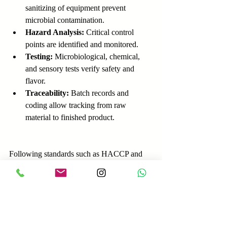
sanitizing of equipment prevent 
microbial contamination.
Hazard Analysis:
 Critical control 
points are identified and monitored.
Testing:
 Microbiological, chemical, 
and sensory tests verify safety and 
flavor.
Traceability:
 Batch records and 
coding allow tracking from raw 
material to finished product.
Following standards such as HACCP and 
ISO 22000 helps manufacturers comply 
with regulations and build consumer trust.