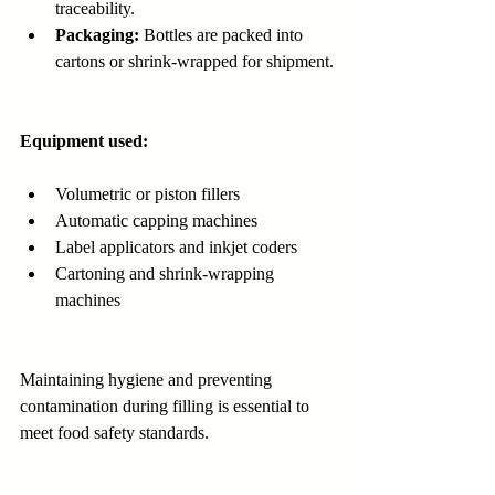
traceability.
Packaging:
 Bottles are packed into 
cartons or shrink-wrapped for shipment.
Equipment used:
Volumetric or piston fillers
Automatic capping machines
Label applicators and inkjet coders
Cartoning and shrink-wrapping 
machines
Maintaining hygiene and preventing 
contamination during filling is essential to 
meet food safety standards.