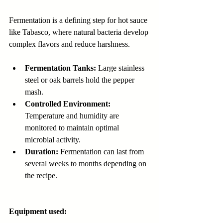
Fermentation is a defining step for hot sauce 
like Tabasco, where natural bacteria develop 
complex flavors and reduce harshness.
Fermentation Tanks:
 Large stainless 
steel or oak barrels hold the pepper 
mash.
Controlled Environment:
Temperature and humidity are 
monitored to maintain optimal 
microbial activity.
Duration:
 Fermentation can last from 
several weeks to months depending on 
the recipe.
Equipment used: