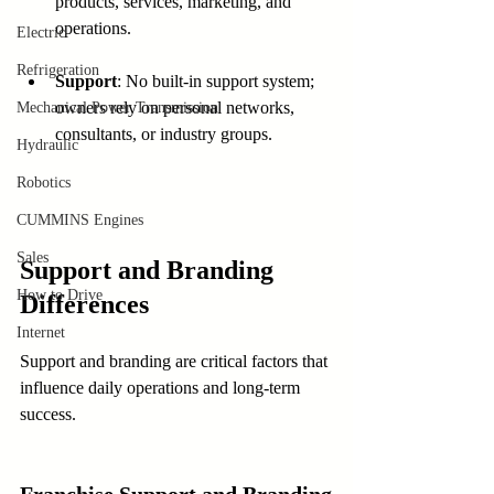
products, services, marketing, and 
operations.
Electric
Refrigeration
Support
: No built-in support system; 
owners rely on personal networks, 
Mechanical Power Transmission
consultants, or industry groups.
Hydraulic
Robotics
CUMMINS Engines
Sales
Support and Branding 
How to Drive
Differences
Internet
Support and branding are critical factors that 
influence daily operations and long-term 
success.