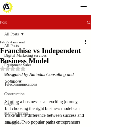
Post
All Posts
Feb 22
4 min read
All Posts
Franchise vs Independent
Digital Marketing services
Business Model
Equipment Sales
Rated NaN out of 5 stars.
Presented by Amindus Consulting and 
Energy
Solutions
Telecommunications
Construction
Starting a business is an exciting journey, 
Logistics
but choosing the right business model can 
Manufacturing
make all the difference between success and 
struggle. Two popular paths entrepreneurs 
Automotiv