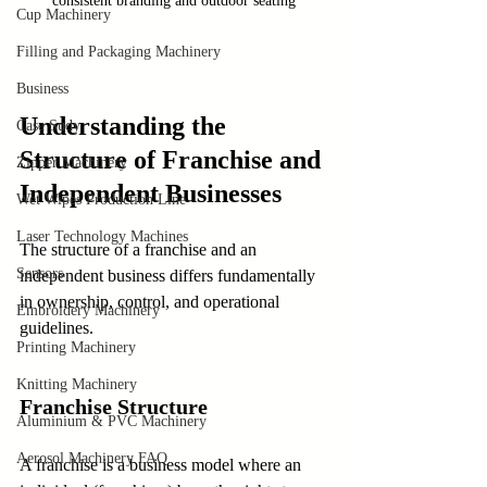
consistent branding and outdoor seating
Cup Machinery
Filling and Packaging Machinery
Business
Understanding the 
Case Sudy
Structure of Franchise and 
Zipper Machinery
Independent Businesses
Wet Wipes Production Line
Laser Technology Machines
The structure of a franchise and an 
Sensors
independent business differs fundamentally 
in ownership, control, and operational 
Embroidery Machinery
guidelines.
Printing Machinery
Knitting Machinery
Franchise Structure
Aluminium & PVC Machinery
Aerosol Machinery FAQ
A franchise is a business model where an 