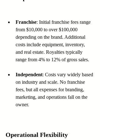
Franchise
: Initial franchise fees range 
from $10,000 to over $100,000 
depending on the brand. Additional 
costs include equipment, inventory, 
and real estate. Royalties typically 
range from 4% to 12% of gross sales.
Independent
: Costs vary widely based 
on industry and scale. No franchise 
fees, but all expenses for branding, 
marketing, and operations fall on the 
owner.
Operational Flexibility