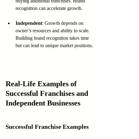
buying additional franchises. Brand 
recognition can accelerate growth.
Independent
: Growth depends on 
owner’s resources and ability to scale. 
Building brand recognition takes time 
but can lead to unique market positions.
Real-Life Examples of 
Successful Franchises and 
Independent Businesses
Successful Franchise Examples