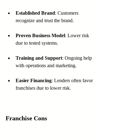
Established Brand
: Customers 
recognize and trust the brand.
Proven Business Model
: Lower risk 
due to tested systems.
Training and Support
: Ongoing help 
with operations and marketing.
Easier Financing
: Lenders often favor 
franchises due to lower risk.
Franchise Cons