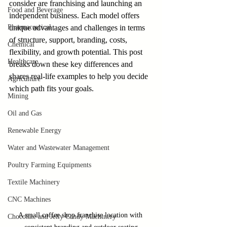
consider are franchising and launching an 
Food and Beverage
independent business. Each model offers 
Pharmaceutical
unique advantages and challenges in terms 
of structure, support, branding, costs, 
Chemical
flexibility, and growth potential. This post 
Healthcare
breaks down these key differences and 
shares real-life examples to help you decide 
Agriculture
which path fits your goals.
Mining
Oil and Gas
Renewable Energy
Water and Wastewater Management
Poultry Farming Equipments
Textile Machinery
CNC Machines
A small coffee shop franchise location with 
Chocolate and Jelly Candy Machinery