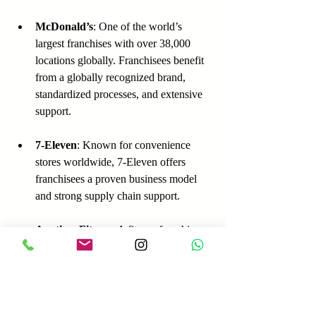
McDonald’s
: One of the world’s 
largest franchises with over 38,000 
locations globally. Franchisees benefit 
from a globally recognized brand, 
standardized processes, and extensive 
support.
7-Eleven
: Known for convenience 
stores worldwide, 7-Eleven offers 
franchisees a proven business model 
and strong supply chain support.
Anytime Fitness
: A fitness franchise 
with over 4,000 locations, offering 
franchisees training, marketing, and 
operational support.