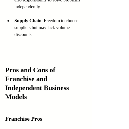
independently.
Supply Chain
: Freedom to choose 
suppliers but may lack volume 
discounts.
Pros and Cons of 
Franchise and 
Independent Business 
Models
Franchise Pros