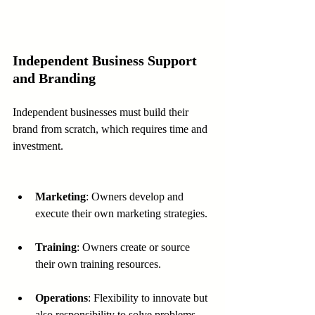
Independent Business Support 
and Branding
Independent businesses must build their 
brand from scratch, which requires time and 
investment.
Marketing
: Owners develop and 
execute their own marketing strategies.
Training
: Owners create or source 
their own training resources.
Operations
: Flexibility to innovate but 
also responsibility to solve problems 