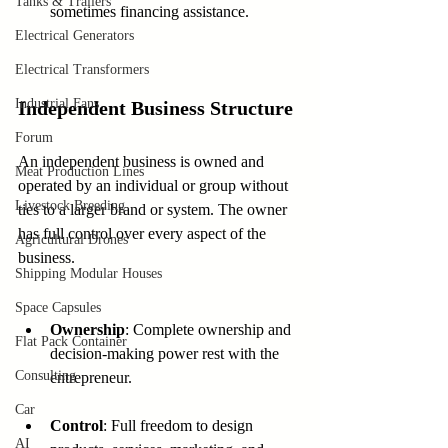
Tanks & Trailers
sometimes financing assistance.
Electrical Generators
Electrical Transformers
Industrial Fans
Independent Business Structure
Forum
An independent business is owned and 
Meat Production Lines
operated by an individual or group without 
Livestock Breeding
ties to a larger brand or system. The owner 
has full control over every aspect of the 
Agricultural Drones
business.
Shipping Modular Houses
Space Capsules
Ownership
: Complete ownership and 
Flat Pack Container
decision-making power rest with the 
Consulting
entrepreneur.
Car
Control
: Full freedom to design 
AI