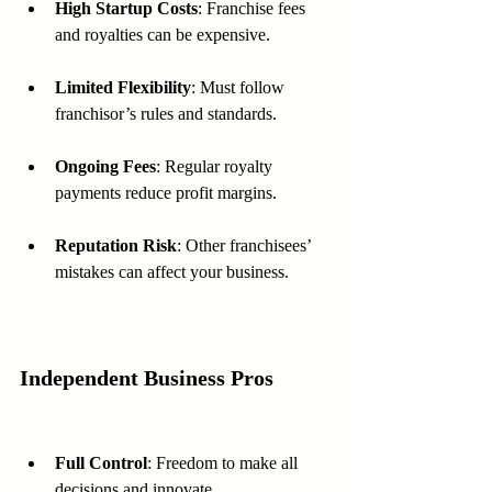
High Startup Costs
: Franchise fees 
and royalties can be expensive.
Limited Flexibility
: Must follow 
franchisor’s rules and standards.
Ongoing Fees
: Regular royalty 
payments reduce profit margins.
Reputation Risk
: Other franchisees’ 
mistakes can affect your business.
Independent Business Pros
Full Control
: Freedom to make all 
decisions and innovate.