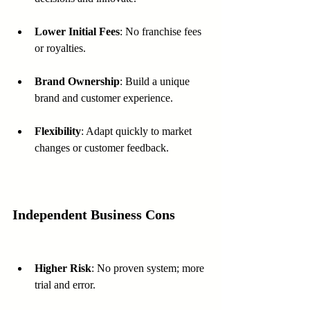
Lower Initial Fees
: No franchise fees 
or royalties.
Brand Ownership
: Build a unique 
brand and customer experience.
Flexibility
: Adapt quickly to market 
changes or customer feedback.
Independent Business Cons
Higher Risk
: No proven system; more 
trial and error.