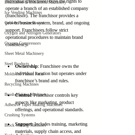
individual (franchisee) buys the rights to 
Distillation & Extraction Machinery
operate a branch of an established company 
Ice Vending Machines
(franchisor). The franchisor provides a 
proven business system, brand, and ongoing 
Cold & Freezer Rooms
support. Franchisees follow strict 
Oxygen and Nitrogen Generators
operational procedures to maintain brand 
Oxygen Compressors
consistency.
Sheet Metal Machinery
Steel Products
Ownership
: Franchisee owns the 
individual location but operates under 
Molds for Plastic Parts
franchisor’s brand and rules.
Recycling Machines
Brush-Making Machines
Control
: Franchisor controls key 
aspects like marketing, product 
Adhesive Tapes Making Machines
offerings, and operational standards.
Crushing Systems
Support
: Includes training, marketing 
Block Making Machines
materials, supply chain access, and 