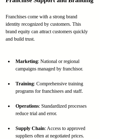
Franchise Support and Branding
Franchises come with a strong brand 
identity recognized by customers. This 
brand equity can attract customers quickly 
and build trust.
Marketing
: National or regional 
campaigns managed by franchisor.
Training
: Comprehensive training 
programs for franchisees and staff.
Operations
: Standardized processes 
reduce trial and error.
Supply Chain
: Access to approved 
suppliers often at negotiated prices.