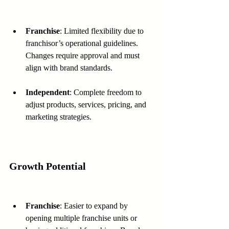
Franchise
: Limited flexibility due to 
franchisor’s operational guidelines. 
Changes require approval and must 
align with brand standards.
Independent
: Complete freedom to 
adjust products, services, pricing, and 
marketing strategies.
Growth Potential
Franchise
: Easier to expand by 
opening multiple franchise units or 