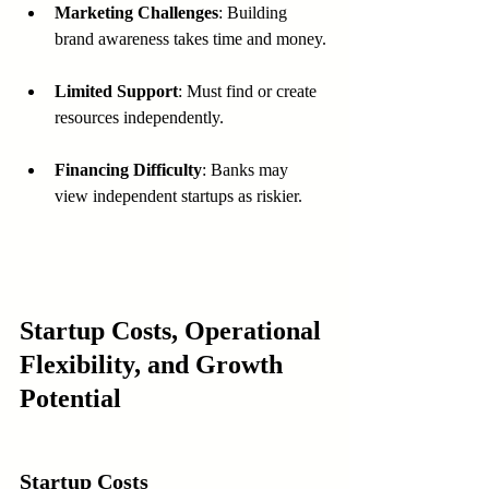
Marketing Challenges
: Building 
brand awareness takes time and money.
Limited Support
: Must find or create 
resources independently.
Financing Difficulty
: Banks may 
view independent startups as riskier.
Startup Costs, Operational 
Flexibility, and Growth 
Potential
Startup Costs