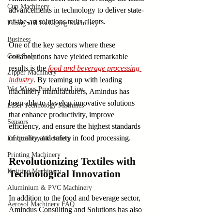
Cup Machinery
advancements in technology to deliver state-
of-the-art solutions to its clients.
Filling and Packaging Machinery
Business
One of the key sectors where these 
Case Sudy
collaborations have yielded remarkable 
results is the 
food and beverage processing 
Zipper Machinery
industry
. By teaming up with leading 
Wet Wipes Production Line
machinery manufacturers, Amindus has 
been able to develop innovative solutions 
Laser Technology Machines
that enhance productivity, improve 
Sensors
efficiency, and ensure the highest standards 
of quality and safety in food processing.
Embroidery Machinery
Printing Machinery
Revolutionizing Textiles with 
Knitting Machinery
Technological Innovation
Aluminium & PVC Machinery
In addition to the food and beverage sector, 
Aerosol Machinery FAQ
Amindus Consulting and Solutions has also 