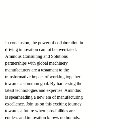
In conclusion, the power of collaboration in 
driving innovation cannot be overstated. 
Amindus Consulting and Solutions' 
partnerships with global machinery 
manufacturers are a testament to the 
transformative impact of working together 
towards a common goal. By harnessing the 
latest technologies and expertise, Amindus 
is spearheading a new era of manufacturing 
excellence. Join us on this exciting journey 
towards a future where possibilities are 
endless and innovation knows no bounds.