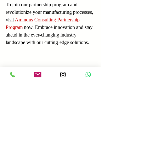
To join our partnership program and 
revolutionize your manufacturing processes, 
visit 
Amindus Consulting Partnership 
Program
 now. Embrace innovation and stay 
ahead in the ever-changing industry 
landscape with our cutting-edge solutions.
Amindus Consulting and Solutions
Amindus Consulting
Industry4.0
Manufacturing
Equipment Sales
CNC Machines