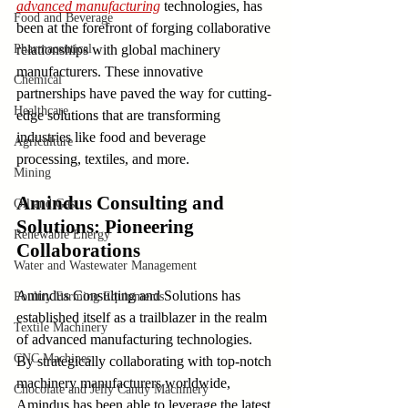
advanced manufacturing
 technologies, has 
Food and Beverage
been at the forefront of forging collaborative 
Pharmaceutical
relationships with global machinery 
manufacturers. These innovative 
Chemical
partnerships have paved the way for cutting-
Healthcare
edge solutions that are transforming 
industries like food and beverage 
Agriculture
processing, textiles, and more.
Mining
Amindus Consulting and 
Oil and Gas
Solutions: Pioneering 
Renewable Energy
Collaborations
Water and Wastewater Management
Amindus Consulting and Solutions has 
Poultry Farming Equipments
established itself as a trailblazer in the realm 
Textile Machinery
of advanced manufacturing technologies. 
CNC Machines
By strategically collaborating with top-notch 
machinery manufacturers worldwide, 
Chocolate and Jelly Candy Machinery
Amindus has been able to leverage the latest 