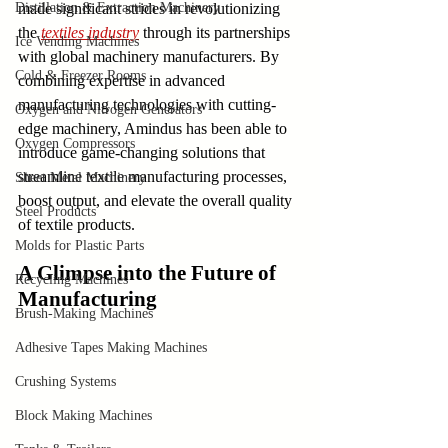
Distillation & Extraction Machinery
made significant strides in revolutionizing 
the 
textiles industry
 through its partnerships 
Ice Vending Machines
with global machinery manufacturers. By 
Cold & Freezer Rooms
combining expertise in advanced 
manufacturing technologies with cutting-
Oxygen and Nitrogen Generators
edge machinery, Amindus has been able to 
Oxygen Compressors
introduce game-changing solutions that 
streamline textile manufacturing processes, 
Sheet Metal Machinery
boost output, and elevate the overall quality 
Steel Products
of textile products.
Molds for Plastic Parts
A Glimpse into the Future of 
Recycling Machines
Manufacturing
Brush-Making Machines
Adhesive Tapes Making Machines
Crushing Systems
Block Making Machines