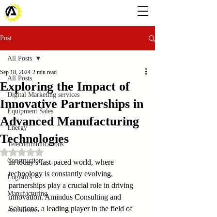
Post
All Posts
Sep 18, 2024
2 min read
All Posts
Exploring the Impact of
Digital Marketing services
Innovative Partnerships in
Equipment Sales
Advanced Manufacturing
Energy
Technologies
Telecommunications
Rated NaN out of 5 stars.
Construction
In today's fast-paced world, where 
technology is constantly evolving, 
Logistics
partnerships play a crucial role in driving 
Manufacturing
innovation. Amindus Consulting and 
Solutions, a leading player in the field of 
Automotiv