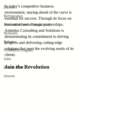
In today's competitive business 
Electric
environment, staying ahead of the curve is 
Refrigeration
essential for success. Through its focus on 
innovation and strategic partnerships, 
Mechanical Power Transmission
Amindus Consulting and Solutions is 
Hydraulic
demonstrating its commitment to driving 
Robotics
progress and delivering cutting-edge 
solutions that meet the evolving needs of its 
CUMMINS Engines
clients.
Sales
Join the Revolution
How to Drive
Internet