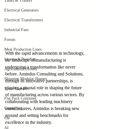
Tanks & Trailers
Electrical Generators
Electrical Transformers
Industrial Fans
Forum
Meat Production Lines
With the rapid advancements in technology, 
Livestock Breeding
the landscape of manufacturing is 
undergoing a transformation like never 
Agricultural Drones
before. Amindus Consulting and Solutions, 
Shipping Modular Houses
through its innovative partnerships, is 
playing a pivotal role in shaping the future 
Space Capsules
of manufacturing across various sectors. By 
Flat Pack Container
collaborating with leading machinery 
Consulting
manufacturers, Amindus is breaking new 
ground and setting benchmarks for 
Car
excellence in the industry.
AI