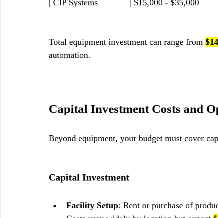
| CIP Systems             | $15,000 - $35,000         
Total equipment investment can range from 
$14
automation.
Capital Investment Costs and O
Beyond equipment, your budget must cover capi
Capital Investment
Facility Setup
: Rent or purchase of product