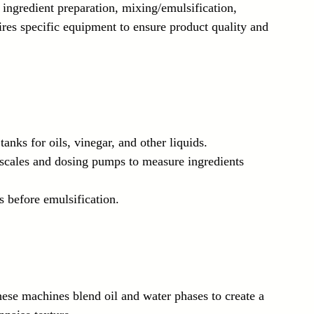
ingredient preparation, mixing/emulsification, 
ires specific equipment to ensure product quality and 
 tanks for oils, vinegar, and other liquids.
 scales and dosing pumps to measure ingredients 
s before emulsification.
hese machines blend oil and water phases to create a 