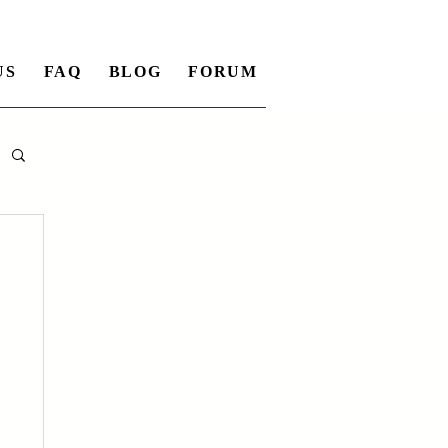
US
FAQ
BLOG
FORUM