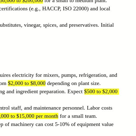
50,000 to $200,000
 for a small to medium plant.
 certifications (e.g., HACCP, ISO 22000) and local 
ubstitutes, vinegar, spices, and preservatives. Initial 
ires electricity for mixers, pumps, refrigeration, and 
rom 
$2,000 to $8,000
 depending on plant size.
ning and ingredient preparation. Expect 
$500 to $2,000 
ontrol staff, and maintenance personnel. Labor costs 
,000 to $15,000 per month
 for a small team.
ep of machinery can cost 5-10% of equipment value 