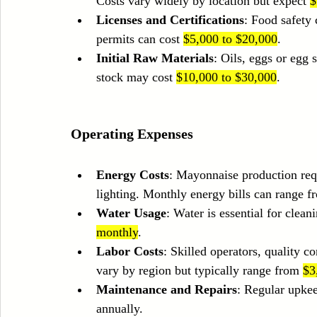
Costs vary widely by location but expect 
$
Licenses and Certifications
: Food safety
permits can cost 
$5,000 to $20,000
.
Initial Raw Materials
: Oils, eggs or egg s
stock may cost 
$10,000 to $30,000
.
Operating Expenses
Energy Costs
: Mayonnaise production requ
lighting. Monthly energy bills can range f
Water Usage
: Water is essential for clea
monthly
.
Labor Costs
: Skilled operators, quality c
vary by region but typically range from 
$3
Maintenance and Repairs
: Regular upke
annually.