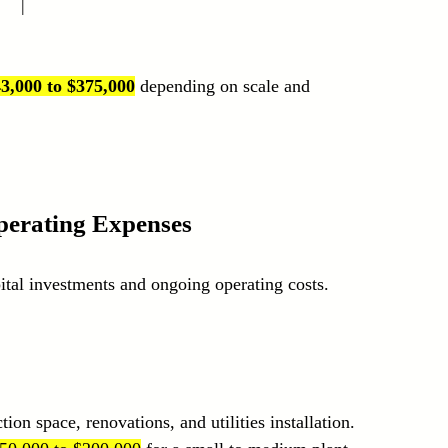
   |
3,000 to $375,000
 depending on scale and 
perating Expenses
tal investments and ongoing operating costs.
ion space, renovations, and utilities installation. 