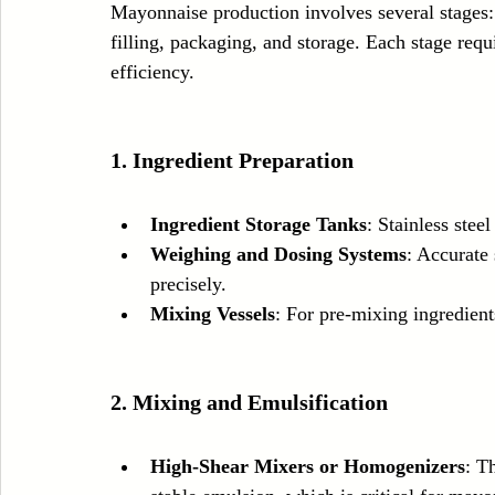
Mayonnaise production involves several stages: 
filling, packaging, and storage. Each stage requ
efficiency.
1. Ingredient Preparation
Ingredient Storage Tanks
: Stainless steel
Weighing and Dosing Systems
: Accurate
precisely.
Mixing Vessels
: For pre-mixing ingredient
2. Mixing and Emulsification
High-Shear Mixers or Homogenizers
: T