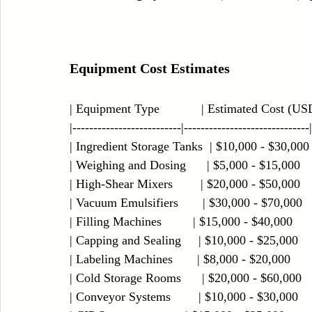
Equipment Cost Estimates
| Equipment Type            | Estimated Cost (USD) 
|--------------------------|------------------------------|
| Ingredient Storage Tanks  | $10,000 - $30,000    
| Weighing and Dosing      | $5,000 - $15,000      
| High-Shear Mixers        | $20,000 - $50,000     
| Vacuum Emulsifiers       | $30,000 - $70,000     
| Filling Machines         | $15,000 - $40,000       
| Capping and Sealing     | $10,000 - $25,000      
| Labeling Machines       | $8,000 - $20,000        
| Cold Storage Rooms      | $20,000 - $60,000     
| Conveyor Systems        | $10,000 - $30,000      