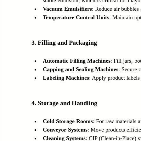
stable emulsion, which is critical for mayo
Vacuum Emulsifiers
: Reduce air bubbles
Temperature Control Units
: Maintain op
3. Filling and Packaging
Automatic Filling Machines
: Fill jars, b
Capping and Sealing Machines
: Secure c
Labeling Machines
: Apply product labels
4. Storage and Handling
Cold Storage Rooms
: For raw materials a
Conveyor Systems
: Move products efficie
Cleaning Systems
: CIP (Clean-in-Place) 