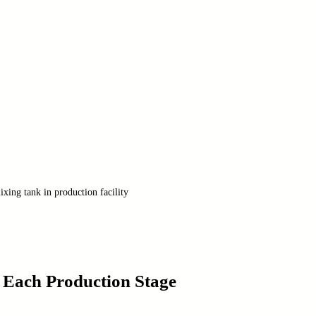
xing tank in production facility
 Each Production Stage