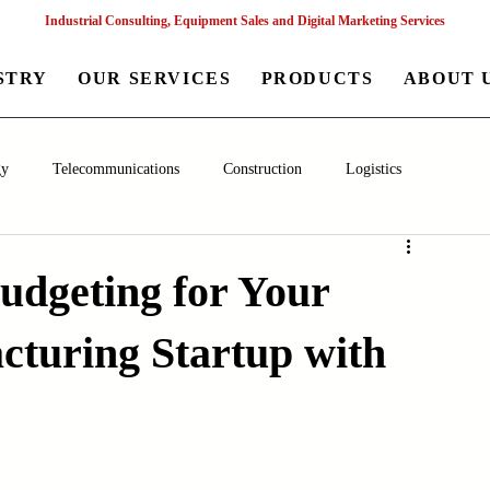
Industrial Consulting, Equipment Sales and Digital Marketing Services
STRY
OUR SERVICES
PRODUCTS
ABOUT 
gy
Telecommunications
Construction
Logistics
aceutical
Chemical
Healthcare
Agriculture
Mining
Budgeting for Your
turing Startup with
nagement
Poultry Farming Equipments
Textile Machinery
Machinery
Filling and Packaging Machinery
Business