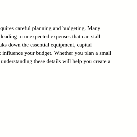
s
Laser Technology Machines
Sensors
equires careful planning and budgeting. Many 
leading to unexpected expenses that can stall 
eaks down the essential equipment, capital 
at influence your budget. Whether you plan a small 
 understanding these details will help you create a 