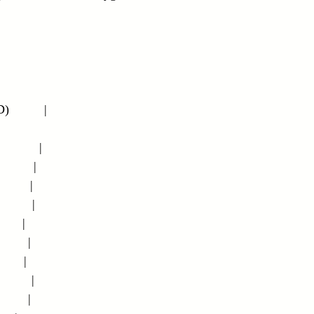
         |
        |
       |
       |
       |
     |
      |
     |
       |
      |