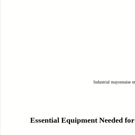
Industrial mayonnaise mi
Essential Equipment Needed for