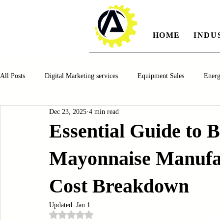
HOME
INDU
All Posts
Digital Marketing services
Equipment Sales
Ener
Dec 23, 2025
4 min read
Manufacturing
Automotiv
Food and Beverage
Pharm
Essential Guide to 
Mayonnaise Manufac
Oil and Gas
Renewable Energy
Water and Wastewater Ma
Cost Breakdown
CNC Machines
Chocolate and Jelly Candy Machinery
Cup 
Updated:
Jan 1
Rated NaN out of 5 stars.