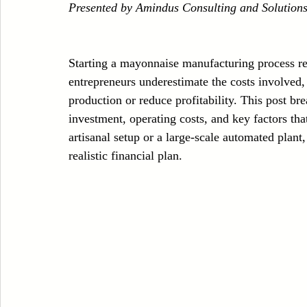
Presented by Amindus Consulting and Solution
Case Sudy
Zipper Machinery
Wet Wipes Production Line
Starting a mayonnaise manufacturing process r
Embroidery Machinery
entrepreneurs underestimate the costs involved, 
production or reduce profitability. This post br
investment, operating costs, and key factors th
artisanal setup or a large-scale automated plant,
realistic financial plan.