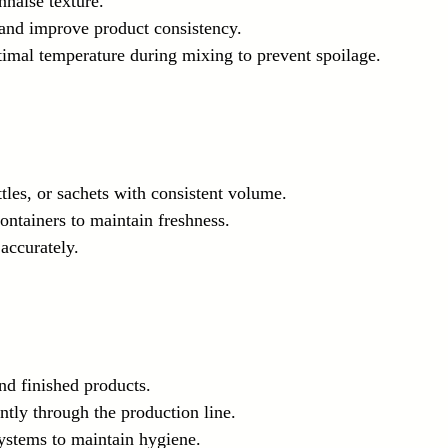
nnaise texture.
 and improve product consistency.
timal temperature during mixing to prevent spoilage.
ottles, or sachets with consistent volume.
ontainers to maintain freshness.
 accurately.
nd finished products.
ntly through the production line.
systems to maintain hygiene.