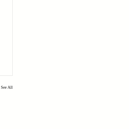
See All