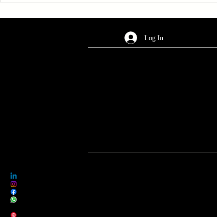
Log In
AREA OF SERVICES
Worldwide
Legal Notice