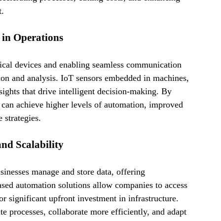
t.
) in Operations
sical devices and enabling seamless communication 
ion and analysis. IoT sensors embedded in machines, 
sights that drive intelligent decision-making. By 
s can achieve higher levels of automation, improved 
 strategies.
and Scalability
inesses manage and store data, offering 
-based automation solutions allow companies to access 
r significant upfront investment in infrastructure. 
e processes, collaborate more efficiently, and adapt 