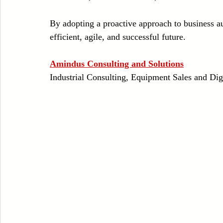
By adopting a proactive approach to business a
efficient, agile, and successful future.
Amindus Consulting and Solutions
Industrial Consulting, Equipment Sales and Dig