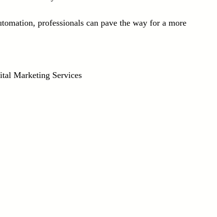
utomation, professionals can pave the way for a more 
ital Marketing Services