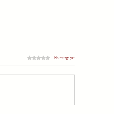
Rated 0 out of 5 stars.
No ratings yet