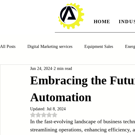
HOME
INDU
All Posts
Digital Marketing services
Equipment Sales
Ener
Jun 24, 2024
2 min read
Manufacturing
Automotiv
Food and Beverage
Pharm
Embracing the Futur
Automation
Oil and Gas
Renewable Energy
Water and Wastewater Ma
Updated:
Jul 8, 2024
Rated NaN out of 5 stars.
CNC Machines
Chocolate and Jelly Candy Machinery
Cup 
In the fast-evolving landscape of business tec
streamlining operations, enhancing efficiency, a