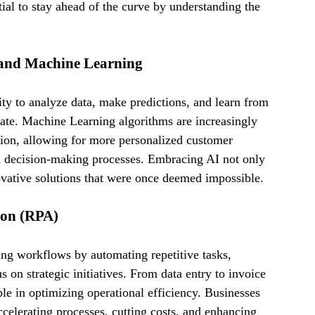
tial to stay ahead of the curve by understanding the 
Laser Technology Machines
Sensors
I) and Machine Learning
ility to analyze data, make predictions, and learn from 
rate. Machine Learning algorithms are increasingly 
tion, allowing for more personalized customer 
ed decision-making processes. Embracing AI not only 
ovative solutions that were once deemed impossible.
ion (RPA)
ng workflows by automating repetitive tasks, 
 on strategic initiatives. From data entry to invoice 
e in optimizing operational efficiency. Businesses 
elerating processes, cutting costs, and enhancing 