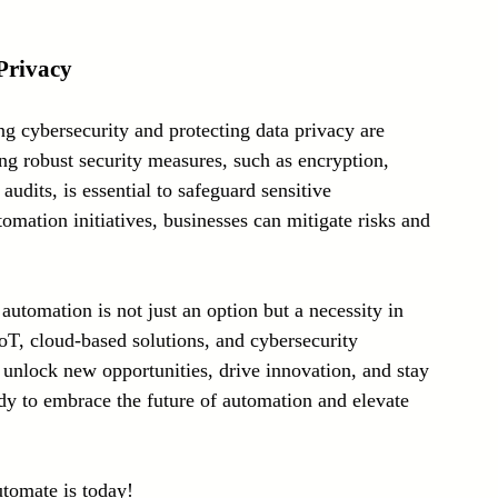
Privacy
 cybersecurity and protecting data privacy are 
g robust security measures, such as encryption, 
audits, is essential to safeguard sensitive 
tomation initiatives, businesses can mitigate risks and 
automation is not just an option but a necessity in 
IoT, cloud-based solutions, and cybersecurity 
n unlock new opportunities, drive innovation, and stay 
dy to embrace the future of automation and elevate 
utomate is today!