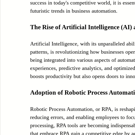
success in today's competitive world, it is essen
Case Sudy
Zipper Machinery
Wet Wipes Production Line
futuristic trends in business automation.
The Rise of Artificial Intelligence (A
Embroidery Machinery
Artificial Intelligence, with its unparalleled ab
patterns, is revolutionizing how businesses ope
being integrated into various aspects of automa
experiences, predictive analytics, and optimiz
boosts productivity but also opens doors to inn
Adoption of Robotic Process Automat
Robotic Process Automation, or RPA, is reshapi
reducing errors, and enabling employees to focus
processing, RPA tools are becoming indispensabl
that embrace RPA gain a competitive edge by acc