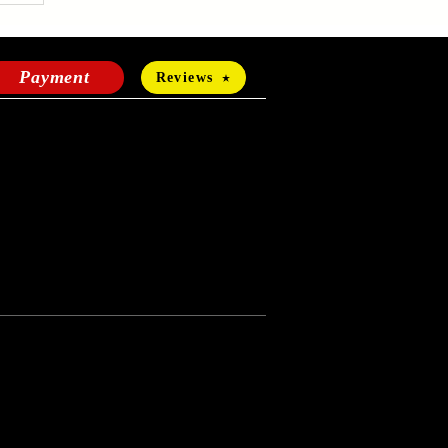
Payment
Reviews
HOURS OF OPERATION
Mon-Fri:
24 hours a day
Sat-Sun:
11 a.m - 4 p.m
Terms of use