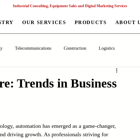
Industrial Consulting, Equipment Sales and Digital Marketing Services
STRY
OUR SERVICES
PRODUCTS
ABOUT 
gy
Telecommunications
Construction
Logistics
aceutical
Chemical
Healthcare
Agriculture
Mining
e: Trends in Business
nagement
Poultry Farming Equipments
Textile Machinery
Machinery
Filling and Packaging Machinery
Business
hnology, automation has emerged as a game-changer, 
nd driving growth. As professionals striving for 