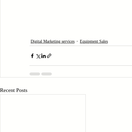
Digital Marketing services
Equipment Sales
Recent Posts