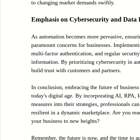
to changing market demands swiftly.
Emphasis on Cybersecurity and Data 
As automation becomes more pervasive, ensuring
paramount concerns for businesses. Implementin
multi-factor authentication, and regular security 
information. By prioritizing cybersecurity in au
build trust with customers and partners.
In conclusion, embracing the future of business 
today's digital age. By incorporating AI, RPA, 
measures into their strategies, professionals ca
resilient in a dynamic marketplace. Are you rea
your business to new heights?
Remember, the future is now, and the time to a