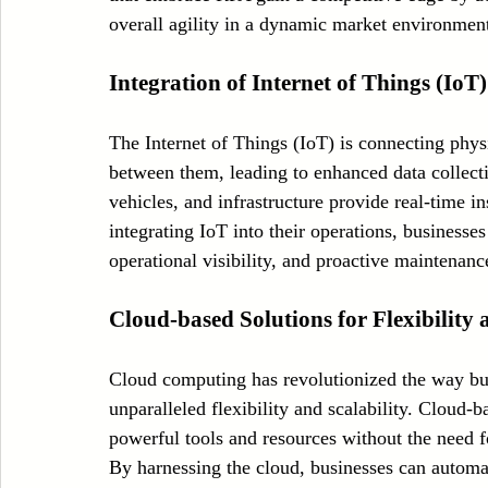
overall agility in a dynamic market environmen
Integration of Internet of Things (IoT
The Internet of Things (IoT) is connecting phy
between them, leading to enhanced data collect
vehicles, and infrastructure provide real-time in
integrating IoT into their operations, businesse
operational visibility, and proactive maintenance
Cloud-based Solutions for Flexibility 
Cloud computing has revolutionized the way bus
unparalleled flexibility and scalability. Cloud
powerful tools and resources without the need fo
By harnessing the cloud, businesses can automat