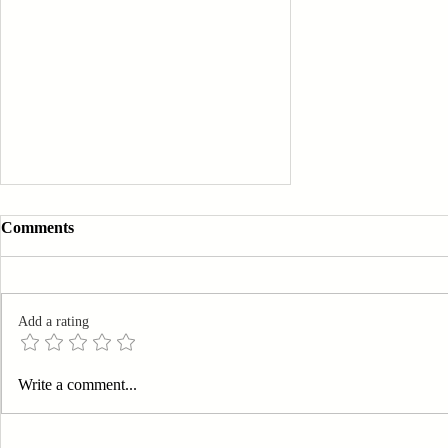
Comments
Add a rating
Elevating Business Efficiency:
Write a comment...
A Guide to Streamlining Your
Operations