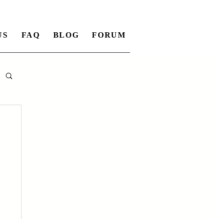
US
FAQ
BLOG
FORUM