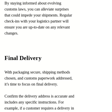
By staying informed about evolving 
customs laws, you can alleviate surprises 
that could impede your shipments. Regular 
check-ins with your logistics partner will 
ensure you are up-to-date on any relevant 
changes.
Final Delivery
With packaging secure, shipping methods 
chosen, and customs paperwork addressed, 
it’s time to focus on final delivery. 
Confirm the delivery address is accurate and 
includes any specific instructions. For 
example, if a customer requires a delivery in 