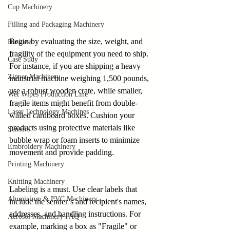
Cup Machinery
Filling and Packaging Machinery
Begin by evaluating the size, weight, and 
Business
fragility of the equipment you need to ship. 
Case Sudy
For instance, if you are shipping a heavy 
Zipper Machinery
industrial machine weighing 1,500 pounds, 
use a robust wooden crate, while smaller, 
Wet Wipes Production Line
fragile items might benefit from double-
Laser Technology Machines
walled cardboard boxes. Cushion your 
products using protective materials like 
Sensors
bubble wrap or foam inserts to minimize 
Embroidery Machinery
movement and provide padding.
Printing Machinery
Knitting Machinery
Labeling is a must. Use clear labels that 
Aluminium & PVC Machinery
include the sender’s and recipient's names, 
addresses, and handling instructions. For 
Aerosol Machinery FAQ
example, marking a box as "Fragile" or 