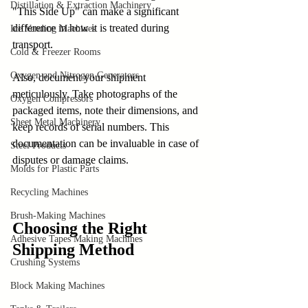
Distillation & Extraction Machinery
"This Side Up" can make a significant 
difference in how it is treated during 
Ice Vending Machines
transport. 
Cold & Freezer Rooms
Oxygen and Nitrogen Generators
Also, document your shipment 
meticulously. Take photographs of the 
Oxygen Compressors
packaged items, note their dimensions, and 
Sheet Metal Machinery
keep records of serial numbers. This 
documentation can be invaluable in case of 
Steel Products
disputes or damage claims.
Molds for Plastic Parts
Recycling Machines
Brush-Making Machines
Choosing the Right 
Adhesive Tapes Making Machines
Shipping Method
Crushing Systems
Block Making Machines