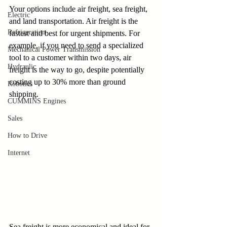
Your options include air freight, sea freight, 
Electric
and land transportation. Air freight is the 
Refrigeration
fastest and best for urgent shipments. For 
example, if you need to send a specialized 
Mechanical Power Transmission
tool to a customer within two days, air 
Hydraulic
freight is the way to go, despite potentially 
costing up to 30% more than ground 
Robotics
shipping. 
CUMMINS Engines
Sales
How to Drive
Internet
Sea freight is more economical and ideal for 