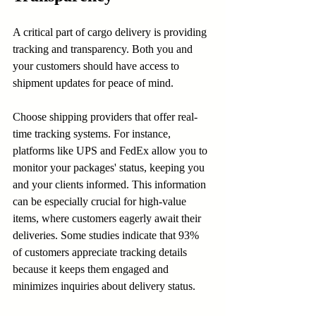
A critical part of cargo delivery is providing 
tracking and transparency. Both you and 
your customers should have access to 
shipment updates for peace of mind. 
Choose shipping providers that offer real-
time tracking systems. For instance, 
platforms like UPS and FedEx allow you to 
monitor your packages' status, keeping you 
and your clients informed. This information 
can be especially crucial for high-value 
items, where customers eagerly await their 
deliveries. Some studies indicate that 93% 
of customers appreciate tracking details 
because it keeps them engaged and 
minimizes inquiries about delivery status.