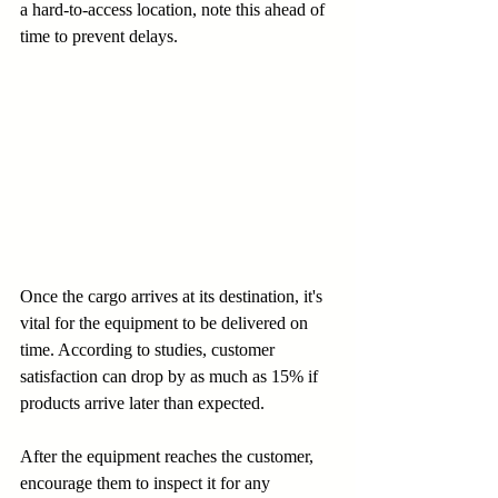
a hard-to-access location, note this ahead of 
time to prevent delays.
Once the cargo arrives at its destination, it's 
vital for the equipment to be delivered on 
time. According to studies, customer 
satisfaction can drop by as much as 15% if 
products arrive later than expected. 
After the equipment reaches the customer, 
encourage them to inspect it for any 