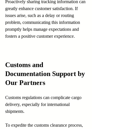
Proactively sharing tracking information can 
greatly enhance customer satisfaction. If 
issues arise, such as a delay or routing 
problem, communicating this information 
promptly helps manage expectations and 
fosters a positive customer experience.
Customs and 
Documentation Support by 
Our Partners
Customs regulations can complicate cargo 
delivery, especially for international 
shipments.
To expedite the customs clearance process, 