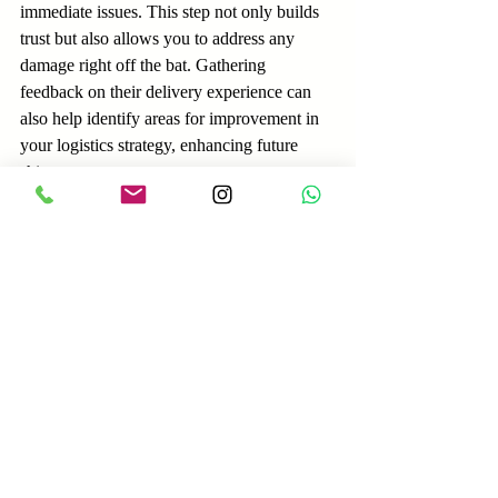
immediate issues. This step not only builds 
trust but also allows you to address any 
damage right off the bat. Gathering 
feedback on their delivery experience can 
also help identify areas for improvement in 
your logistics strategy, enhancing future 
shipments.
Your Path to Success
Efficient cargo delivery for equipment sales 
involves numerous steps that all matter. 
From thorough preparation to effective final 
delivery, every detail counts in providing a 
seamless shipping experience. 