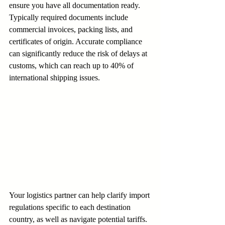
ensure you have all documentation ready. 
Typically required documents include 
commercial invoices, packing lists, and 
certificates of origin. Accurate compliance 
can significantly reduce the risk of delays at 
customs, which can reach up to 40% of 
international shipping issues.
Your logistics partner can help clarify import 
regulations specific to each destination 
country, as well as navigate potential tariffs. 