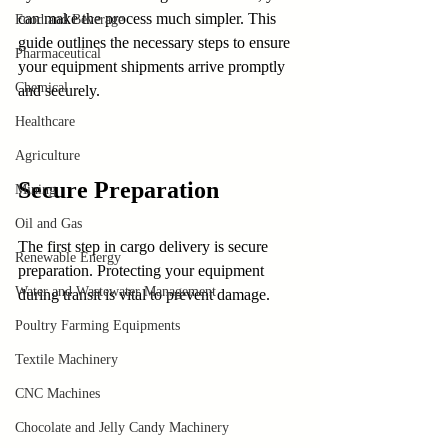
can make the process much simpler. This 
Food and Beverage
guide outlines the necessary steps to ensure 
Pharmaceutical
your equipment shipments arrive promptly 
Chemical
and securely.
Healthcare
Agriculture
Secure Preparation
Mining
Oil and Gas
The first step in cargo delivery is secure 
Renewable Energy
preparation. Protecting your equipment 
Water and Wastewater Management
during transit is vital to prevent damage. 
Poultry Farming Equipments
Textile Machinery
CNC Machines
Chocolate and Jelly Candy Machinery