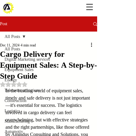
Post
All Posts
Dec 11, 2024
4 min read
All Posts
Cargo Delivery for
Digital Marketing services
Equipment Sales: A Step-by-
Equipment Sales
Step Guide
Energy
Rated NaN out of 5 stars.
Telecommunications
In the bustling world of equipment sales, 
timely and safe delivery is not just important
Construction
—it's essential for success. The logistics 
Logistics
involved in cargo delivery can feel 
overwhelming, but with effective strategies 
Manufacturing
and the right partnerships, like those offered 
Automotiv
by Amindus Consulting and Solutions, you 