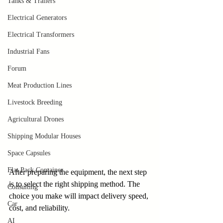
Tanks & Trailers
Electrical Generators
Electrical Transformers
Industrial Fans
Forum
Meat Production Lines
Livestock Breeding
Agricultural Drones
Shipping Modular Houses
Space Capsules
Flat Pack Container
After preparing the equipment, the next step 
is to select the right shipping method. The 
Consulting
choice you make will impact delivery speed, 
Car
cost, and reliability.
AI