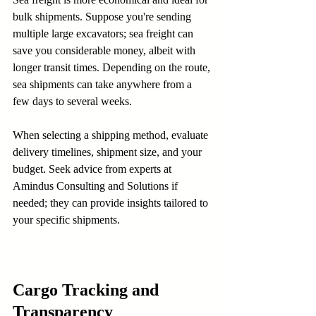
bulk shipments. Suppose you're sending 
multiple large excavators; sea freight can 
save you considerable money, albeit with 
longer transit times. Depending on the route, 
sea shipments can take anywhere from a 
few days to several weeks.
When selecting a shipping method, evaluate 
delivery timelines, shipment size, and your 
budget. Seek advice from experts at 
Amindus Consulting and Solutions if 
needed; they can provide insights tailored to 
your specific shipments.
Cargo Tracking and 
Transparency